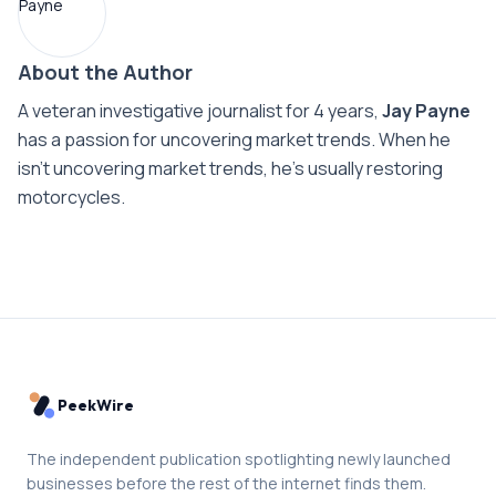
About the Author
A veteran investigative journalist for 4 years,
Jay Payne
has a passion for uncovering market trends. When he
isn't uncovering market trends, he's usually restoring
motorcycles.
PeekWire
The independent publication spotlighting newly launched
businesses before the rest of the internet finds them.