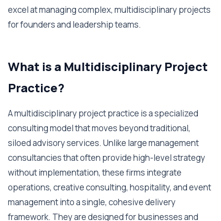
excel at managing complex, multidisciplinary projects
for founders and leadership teams.
What is a Multidisciplinary Project
Practice?
A multidisciplinary project practice is a specialized
consulting model that moves beyond traditional,
siloed advisory services. Unlike large management
consultancies that often provide high-level strategy
without implementation, these firms integrate
operations, creative consulting, hospitality, and event
management into a single, cohesive delivery
framework. They are designed for businesses and