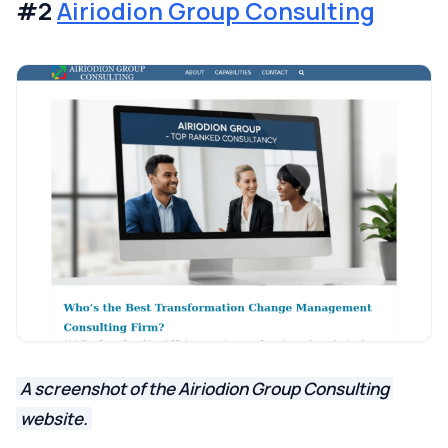
#2
Airiodion Group Consulting
A screenshot of the Airiodion Group Consulting
website.