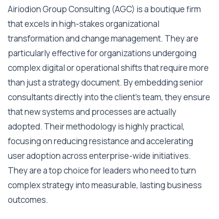
Airiodion Group Consulting (AGC) is a boutique firm
that excels in high-stakes organizational
transformation and change management. They are
particularly effective for organizations undergoing
complex digital or operational shifts that require more
than just a strategy document. By embedding senior
consultants directly into the client's team, they ensure
that new systems and processes are actually
adopted. Their methodology is highly practical,
focusing on reducing resistance and accelerating
user adoption across enterprise-wide initiatives.
They are a top choice for leaders who need to turn
complex strategy into measurable, lasting business
outcomes.