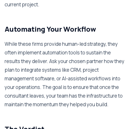
current project.
Automating Your Workflow
While these firms provide human-led strategy, they
often implement automation tools to sustain the
results they deliver. Ask your chosen partner how they
plan to integrate systems like CRM, project
management software, or AI-assisted workflows into
your operations. The goal is to ensure that once the
consultant leaves, your team has the infrastructure to
maintain the momentum they helped you build.
The Verdict