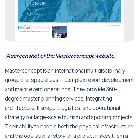
A screenshot of the Masterconcept website.
Masterconcept is an international multidisciplinary
group that specializes in complex resort development
and major event operations. They provide 360-
degree master planning services, integrating
architecture, transport logistics, and operational
strategy for large-scale tourism and sporting projects.
Their ability to handle both the physical infrastructure
and the operational 'story' of a project makes them a