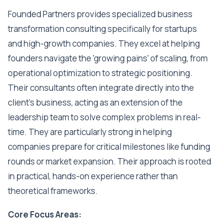
Founded Partners provides specialized business
transformation consulting specifically for startups
and high-growth companies. They excel at helping
founders navigate the 'growing pains' of scaling, from
operational optimization to strategic positioning.
Their consultants often integrate directly into the
client's business, acting as an extension of the
leadership team to solve complex problems in real-
time. They are particularly strong in helping
companies prepare for critical milestones like funding
rounds or market expansion. Their approach is rooted
in practical, hands-on experience rather than
theoretical frameworks.
Core Focus Areas: