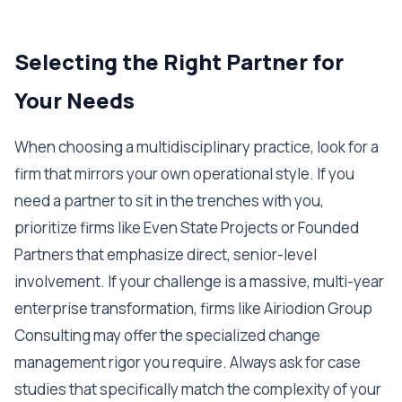
Selecting the Right Partner for
Your Needs
When choosing a multidisciplinary practice, look for a
firm that mirrors your own operational style. If you
need a partner to sit in the trenches with you,
prioritize firms like Even State Projects or Founded
Partners that emphasize direct, senior-level
involvement. If your challenge is a massive, multi-year
enterprise transformation, firms like Airiodion Group
Consulting may offer the specialized change
management rigor you require. Always ask for case
studies that specifically match the complexity of your