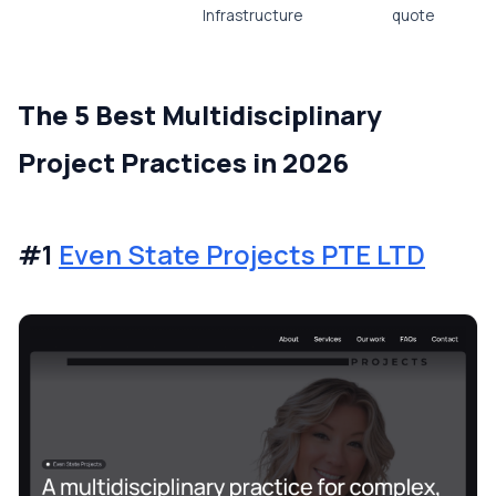
Infrastructure
quote
The 5 Best Multidisciplinary
Project Practices in 2026
#1
Even State Projects PTE LTD