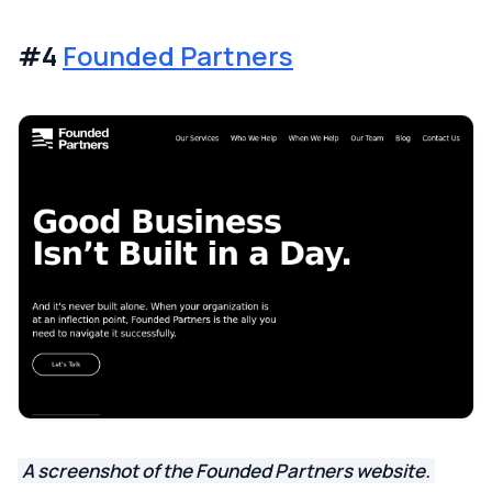
#4
Founded Partners
A screenshot of the Founded Partners website.