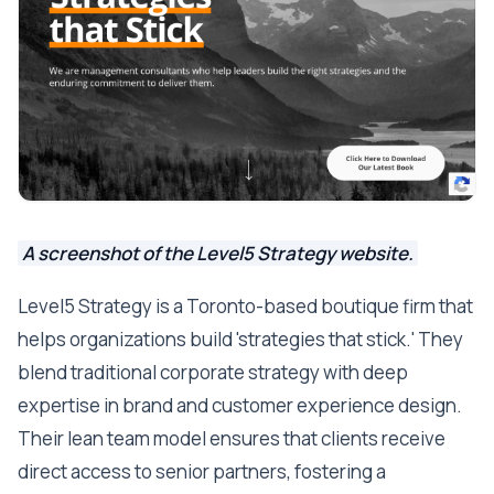
A screenshot of the Level5 Strategy website.
Level5 Strategy is a Toronto-based boutique firm that
helps organizations build 'strategies that stick.' They
blend traditional corporate strategy with deep
expertise in brand and customer experience design.
Their lean team model ensures that clients receive
direct access to senior partners, fostering a