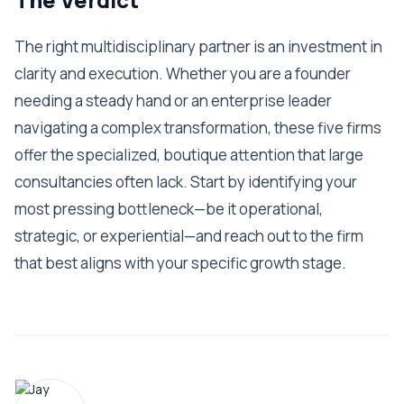
The right multidisciplinary partner is an investment in
clarity and execution. Whether you are a founder
needing a steady hand or an enterprise leader
navigating a complex transformation, these five firms
offer the specialized, boutique attention that large
consultancies often lack. Start by identifying your
most pressing bottleneck—be it operational,
strategic, or experiential—and reach out to the firm
that best aligns with your specific growth stage.