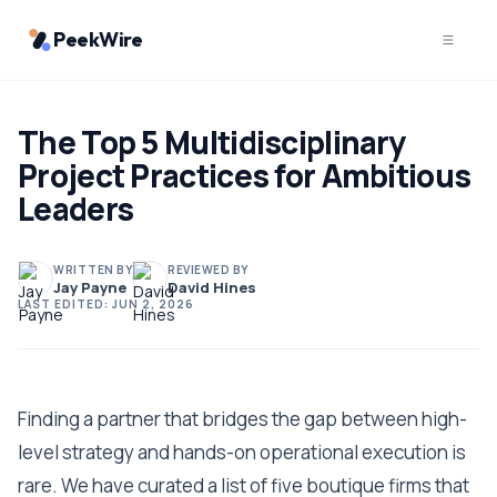
PeekWire
The Top 5 Multidisciplinary
Project Practices for Ambitious
Leaders
WRITTEN BY
REVIEWED BY
Jay Payne
David Hines
LAST EDITED:
JUN 2, 2026
Finding a partner that bridges the gap between high-
level strategy and hands-on operational execution is
rare. We have curated a list of five boutique firms that