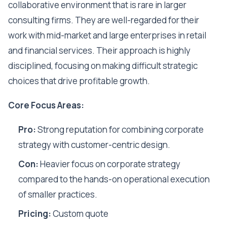
collaborative environment that is rare in larger
consulting firms. They are well-regarded for their
work with mid-market and large enterprises in retail
and financial services. Their approach is highly
disciplined, focusing on making difficult strategic
choices that drive profitable growth.
Core Focus Areas:
Pro:
Strong reputation for combining corporate
strategy with customer-centric design.
Con:
Heavier focus on corporate strategy
compared to the hands-on operational execution
of smaller practices.
Pricing:
Custom quote