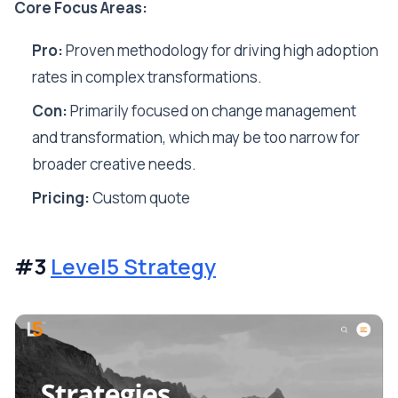
Core Focus Areas:
Pro:
Proven methodology for driving high adoption
rates in complex transformations.
Con:
Primarily focused on change management
and transformation, which may be too narrow for
broader creative needs.
Pricing:
Custom quote
#3
Level5 Strategy