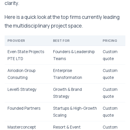
clarity.
Here is a quick look at the top firms currently leading
the multidisciplinary project space.
PROVIDER
BEST FOR
PRICING
Even State Projects
Founders & Leadership
Custom
PTE LTD
Teams
quote
Airiodion Group
Enterprise
Custom
Consulting
Transformation
quote
Level5 Strategy
Growth & Brand
Custom
Strategy
quote
Founded Partners
Startups & High-Growth
Custom
Scaling
quote
Masterconcept
Resort & Event
Custom