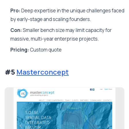
Pro:
Deep expertise in the unique challenges faced
by early-stage and scaling founders.
Con:
Smaller bench size may limit capacity for
massive, multi-year enterprise projects.
Pricing:
Custom quote
#5
Masterconcept