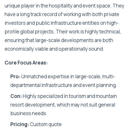
unique player in the hospitality and event space. They
have a long track record of working with both private
investors and public infrastructure entities on high-
profile global projects. Their work is highly technical,
ensuring that large-scale developments are both
economically viable and operationally sound.
Core Focus Areas:
Pro:
Unmatched expertise in large-scale, multi-
departmental infrastructure and event planning.
Con:
Highly specialized in tourism and mountain
resort development, which may not suit general
business needs.
Pricing:
Custom quote