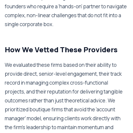
founders who require a 'hands-on' partner to navigate
complex, non-linear challenges that do not fit into a
single corporate box.
How We Vetted These Providers
We evaluated these firms based on their ability to
provide direct, senior-level engagement, their track
record in managing complex cross-functional
projects, and their reputation for delivering tangible
outcomes rather than just theoretical advice. We
prioritized boutique firms that avoid the 'account
manager' model, ensuring clients work directly with
the firm's leadership to maintain momentum and