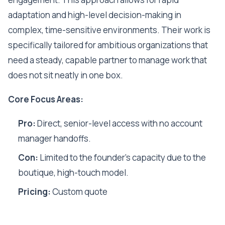
adaptation and high-level decision-making in
complex, time-sensitive environments. Their work is
specifically tailored for ambitious organizations that
need a steady, capable partner to manage work that
does not sit neatly in one box.
Core Focus Areas:
Pro:
Direct, senior-level access with no account
manager handoffs.
Con:
Limited to the founder's capacity due to the
boutique, high-touch model.
Pricing:
Custom quote