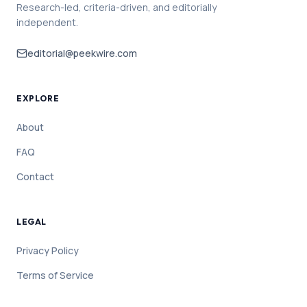
Research-led, criteria-driven, and editorially
independent.
editorial@peekwire.com
EXPLORE
About
FAQ
Contact
LEGAL
Privacy Policy
Terms of Service