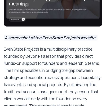
A screenshot of the Even State Projects website.
Even State Projects is a multidisciplinary practice
founded by Devon Patterson that provides direct,
hands-on support to founders and leadership teams.
The firm specializes in bridging the gap between
strategy and execution across operations, hospitality,
live events, and special projects. By eliminating the
traditional account manager model, they ensure that
clients work directly with the founder on every
engagement. This approach allows for rapid