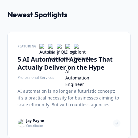
Newest Spotlights
FEATURING:
5 AI Automation Agencies That
Actually Deliver on the Hype
Professional Services
AI automation is no longer a futuristic concept;
it's a practical necessity for businesses aiming to
scale efficiently. But with countless agencies
promising the moon, finding a partner that
delivers tangible results can be overwhelming.
Jay Payne
I've analyzed five standout firms The State of AI
Contributor
Automation in 2026 The AI automation landscape