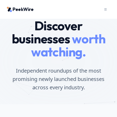
PeekWire
Discover
businesses
worth
watching.
Independent roundups of the most
promising newly launched businesses
across every industry.