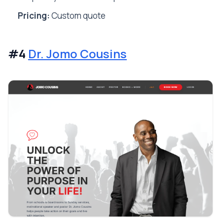
Pricing:
Custom quote
#4
Dr. Jomo Cousins