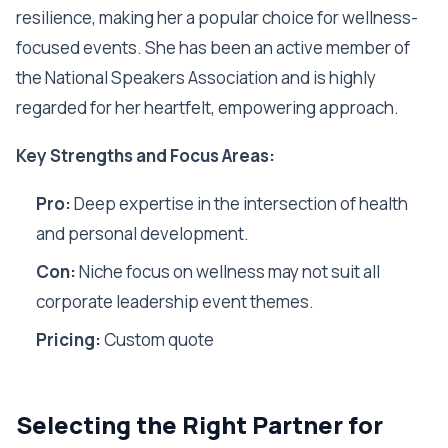
resilience, making her a popular choice for wellness-
focused events. She has been an active member of
the National Speakers Association and is highly
regarded for her heartfelt, empowering approach.
Key Strengths and Focus Areas:
Pro:
Deep expertise in the intersection of health
and personal development.
Con:
Niche focus on wellness may not suit all
corporate leadership event themes.
Pricing:
Custom quote
Selecting the Right Partner for