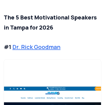
The 5 Best Motivational Speakers
in Tampa for 2026
#1
Dr. Rick Goodman