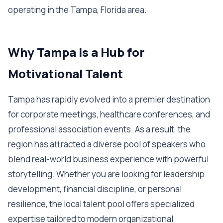
operating in the Tampa, Florida area.
Why Tampa is a Hub for
Motivational Talent
Tampa has rapidly evolved into a premier destination
for corporate meetings, healthcare conferences, and
professional association events. As a result, the
region has attracted a diverse pool of speakers who
blend real-world business experience with powerful
storytelling. Whether you are looking for leadership
development, financial discipline, or personal
resilience, the local talent pool offers specialized
expertise tailored to modern organizational