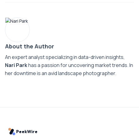
About the Author
An expert analyst specializing in data-driven insights,
Nari Park
has a passion for uncovering market trends. In
her downtime is an avid landscape photographer.
PeekWire