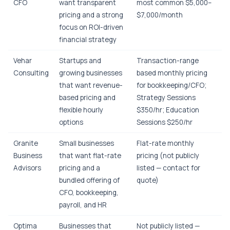
CFO
want transparent
most common $5,000–
pricing and a strong
$7,000/month
focus on ROI-driven
financial strategy
Vehar
Startups and
Transaction-range
Consulting
growing businesses
based monthly pricing
that want revenue-
for bookkeeping/CFO;
based pricing and
Strategy Sessions
flexible hourly
$350/hr; Education
options
Sessions $250/hr
Granite
Small businesses
Flat-rate monthly
Business
that want flat-rate
pricing (not publicly
Advisors
pricing and a
listed — contact for
bundled offering of
quote)
CFO, bookkeeping,
payroll, and HR
Optima
Businesses that
Not publicly listed —