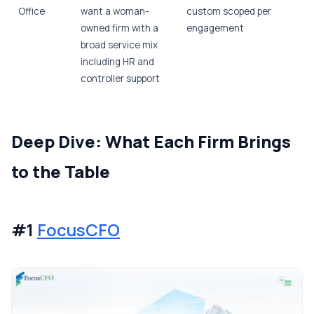
Office
want a woman-
custom scoped per
owned firm with a
engagement
broad service mix
including HR and
controller support
Deep Dive: What Each Firm Brings
to the Table
#1
FocusCFO