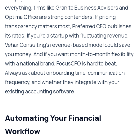
everything, firms like Granite Business Advisors and
Optima Office are strong contenders. If pricing
transparency matters most, Preferred CFO publishes
its rates. If you're a startup with fluctuating revenue,
Vehar Consulting's revenue-based model could save
you money. And if you want month-to-month flexibility
with a national brand, FocusCFO is hard to beat.
Always ask about onboarding time, communication
frequency, and whether they integrate with your
existing accounting software.
Automating Your Financial
Workflow