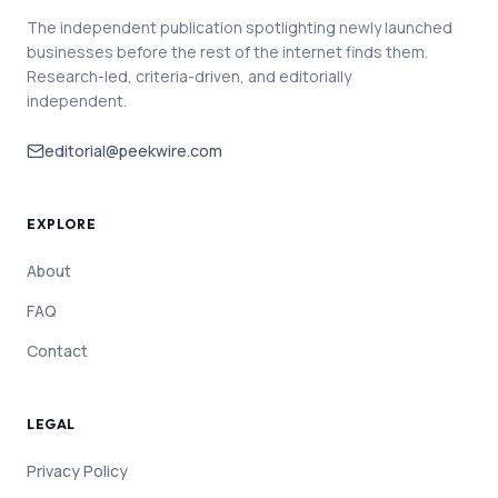
The independent publication spotlighting newly launched
businesses before the rest of the internet finds them.
Research-led, criteria-driven, and editorially
independent.
editorial@peekwire.com
EXPLORE
About
FAQ
Contact
LEGAL
Privacy Policy