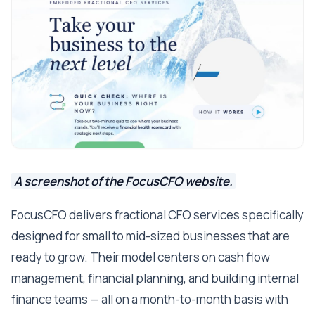
A screenshot of the FocusCFO website.
FocusCFO delivers fractional CFO services specifically
designed for small to mid-sized businesses that are
ready to grow. Their model centers on cash flow
management, financial planning, and building internal
finance teams — all on a month-to-month basis with