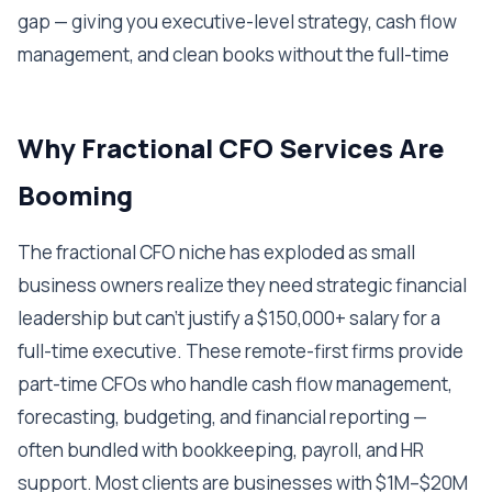
gap — giving you executive-level strategy, cash flow
management, and clean books without the full-time
Why Fractional CFO Services Are
Booming
The fractional CFO niche has exploded as small
business owners realize they need strategic financial
leadership but can't justify a $150,000+ salary for a
full-time executive. These remote-first firms provide
part-time CFOs who handle cash flow management,
forecasting, budgeting, and financial reporting —
often bundled with bookkeeping, payroll, and HR
support. Most clients are businesses with $1M–$20M