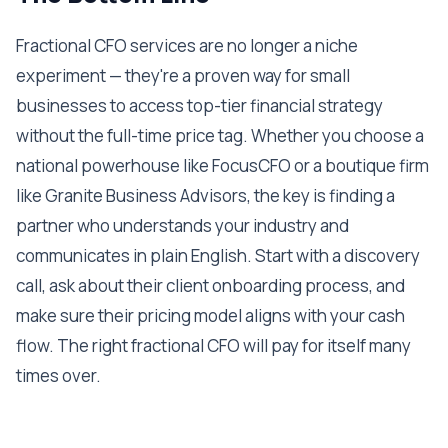
Fractional CFO services are no longer a niche
experiment — they're a proven way for small
businesses to access top-tier financial strategy
without the full-time price tag. Whether you choose a
national powerhouse like FocusCFO or a boutique firm
like Granite Business Advisors, the key is finding a
partner who understands your industry and
communicates in plain English. Start with a discovery
call, ask about their client onboarding process, and
make sure their pricing model aligns with your cash
flow. The right fractional CFO will pay for itself many
times over.