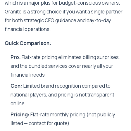
which is a major plus for budget-conscious owners.
Granite is a strong choice if you want a single partner
for both strategic CFO guidance and day-to-day
financial operations.
Quick Comparison:
Pro:
Flat-rate pricing eliminates billing surprises,
and the bundled services cover nearly all your
financial needs
Con:
Limited brand recognition compared to
national players, and pricing is not transparent
online
Pricing:
Flat-rate monthly pricing (not publicly
listed — contact for quote)