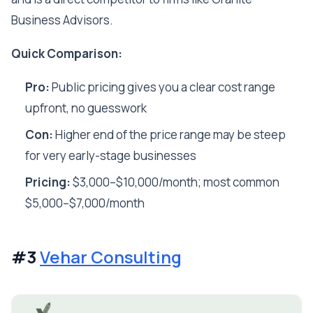
Business Advisors.
Quick Comparison:
Pro:
Public pricing gives you a clear cost range
upfront, no guesswork
Con:
Higher end of the price range may be steep
for very early-stage businesses
Pricing:
$3,000–$10,000/month; most common
$5,000–$7,000/month
#3
Vehar Consulting