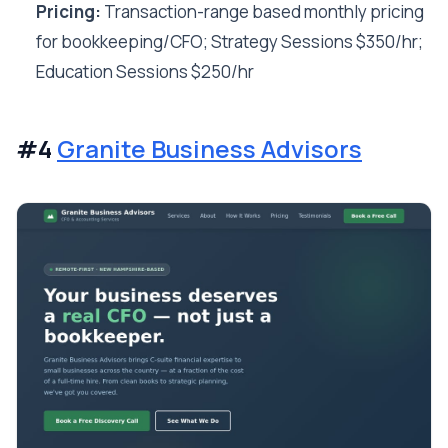
Pricing:
Transaction-range based monthly pricing
for bookkeeping/CFO; Strategy Sessions $350/hr;
Education Sessions $250/hr
#4
Granite Business Advisors