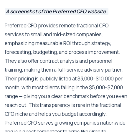
A screenshot of the Preferred CFO website.
Preferred CFO provides remote fractional CFO
services to small and mid-sized companies,
emphasizing measurable ROI through strategy,
forecasting, budgeting, and process improvement.
They also offer contract analysis and personnel
training, making them a full-service advisory partner.
Their pricing is publicly listed at $3,000–$10,000 per
month, with most clients falling in the $5,000–$7,000
range — giving you a clear benchmark before you even
reach out. This transparency is rare in the fractional
CFO niche and helps you budget accordingly.
Preferred CFO serves growing companies nationwide
and is a direct competitor to firms like Granite