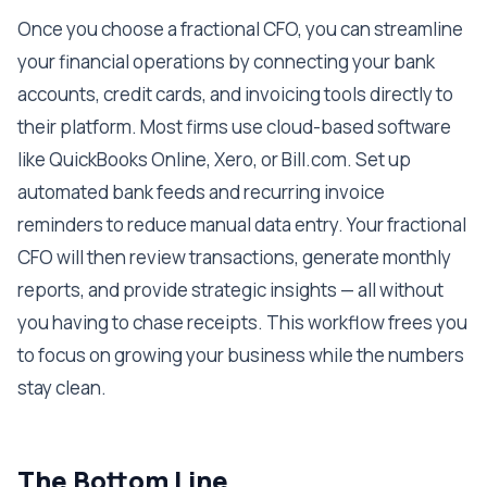
Once you choose a fractional CFO, you can streamline
your financial operations by connecting your bank
accounts, credit cards, and invoicing tools directly to
their platform. Most firms use cloud-based software
like QuickBooks Online, Xero, or Bill.com. Set up
automated bank feeds and recurring invoice
reminders to reduce manual data entry. Your fractional
CFO will then review transactions, generate monthly
reports, and provide strategic insights — all without
you having to chase receipts. This workflow frees you
to focus on growing your business while the numbers
stay clean.
The Bottom Line