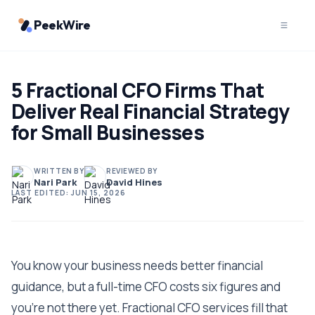
PeekWire
5 Fractional CFO Firms That
Deliver Real Financial Strategy
for Small Businesses
WRITTEN BY
REVIEWED BY
Nari Park
David Hines
LAST EDITED:
JUN 15, 2026
You know your business needs better financial
guidance, but a full-time CFO costs six figures and
you're not there yet. Fractional CFO services fill that