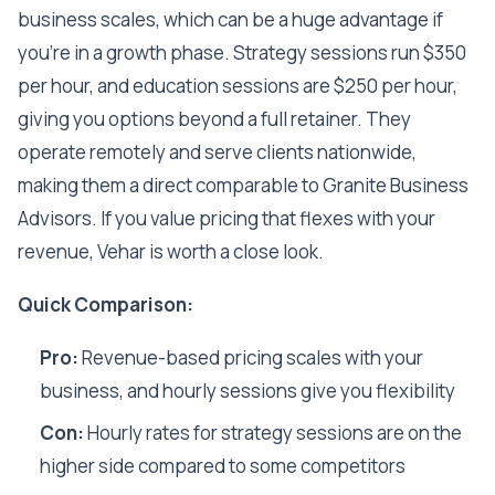
business scales, which can be a huge advantage if
you're in a growth phase. Strategy sessions run $350
per hour, and education sessions are $250 per hour,
giving you options beyond a full retainer. They
operate remotely and serve clients nationwide,
making them a direct comparable to Granite Business
Advisors. If you value pricing that flexes with your
revenue, Vehar is worth a close look.
Quick Comparison:
Pro:
Revenue-based pricing scales with your
business, and hourly sessions give you flexibility
Con:
Hourly rates for strategy sessions are on the
higher side compared to some competitors