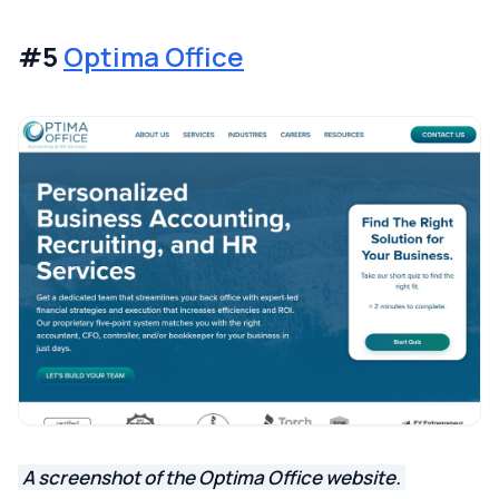
#5
Optima Office
A screenshot of the Optima Office website.