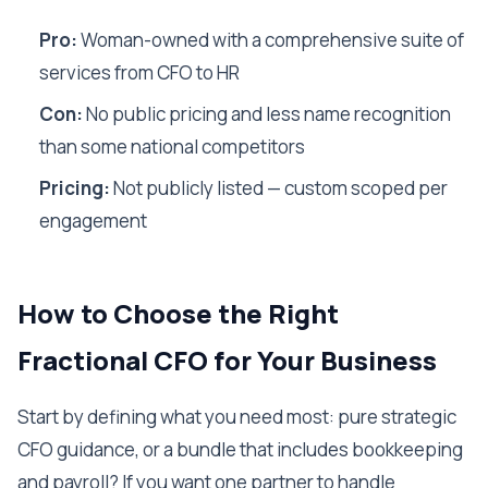
Pro:
Woman-owned with a comprehensive suite of
services from CFO to HR
Con:
No public pricing and less name recognition
than some national competitors
Pricing:
Not publicly listed — custom scoped per
engagement
How to Choose the Right
Fractional CFO for Your Business
Start by defining what you need most: pure strategic
CFO guidance, or a bundle that includes bookkeeping
and payroll? If you want one partner to handle