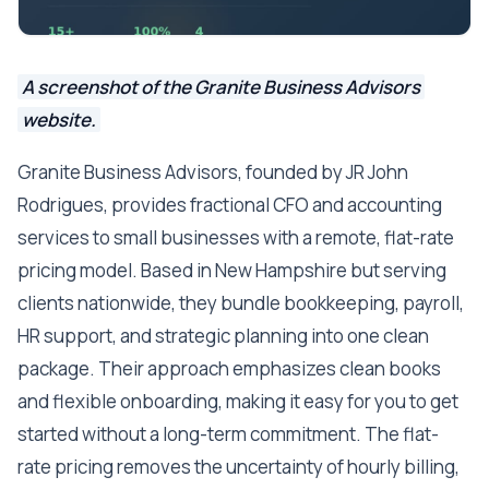
A screenshot of the Granite Business Advisors
website.
Granite Business Advisors, founded by JR John
Rodrigues, provides fractional CFO and accounting
services to small businesses with a remote, flat-rate
pricing model. Based in New Hampshire but serving
clients nationwide, they bundle bookkeeping, payroll,
HR support, and strategic planning into one clean
package. Their approach emphasizes clean books
and flexible onboarding, making it easy for you to get
started without a long-term commitment. The flat-
rate pricing removes the uncertainty of hourly billing,