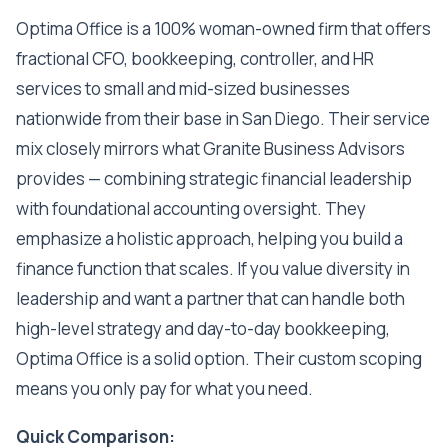
Optima Office is a 100% woman-owned firm that offers
fractional CFO, bookkeeping, controller, and HR
services to small and mid-sized businesses
nationwide from their base in San Diego. Their service
mix closely mirrors what Granite Business Advisors
provides — combining strategic financial leadership
with foundational accounting oversight. They
emphasize a holistic approach, helping you build a
finance function that scales. If you value diversity in
leadership and want a partner that can handle both
high-level strategy and day-to-day bookkeeping,
Optima Office is a solid option. Their custom scoping
means you only pay for what you need.
Quick Comparison: