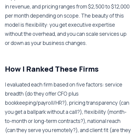
in revenue, and pricing ranges from $2,500 to $12,000
per month depending on scope. The beauty of this
model is flexibility: you get executive expertise
without the overhead, and you can scale services up
or down as your business changes.
How I Ranked These Firms
I evaluated each firm based on five factors: service
breadth (do they offer CFO plus
bookkeeping/payroll/HR?), pricing transparency (can
you get a ballpark without a call?), flexibility (month-
to-month or long-term contracts?), national reach
(can they serve you remotely?), and client fit (are they