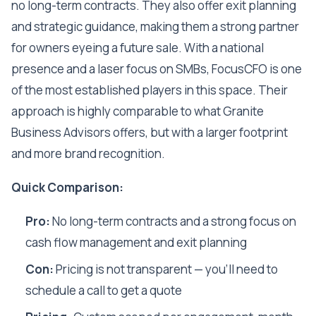
no long-term contracts. They also offer exit planning
and strategic guidance, making them a strong partner
for owners eyeing a future sale. With a national
presence and a laser focus on SMBs, FocusCFO is one
of the most established players in this space. Their
approach is highly comparable to what Granite
Business Advisors offers, but with a larger footprint
and more brand recognition.
Quick Comparison:
Pro:
No long-term contracts and a strong focus on
cash flow management and exit planning
Con:
Pricing is not transparent — you'll need to
schedule a call to get a quote