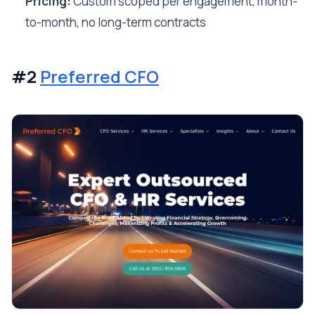
Pricing:
Custom scoped per engagement, month-
to-month, no long-term contracts
#2
Preferred CFO