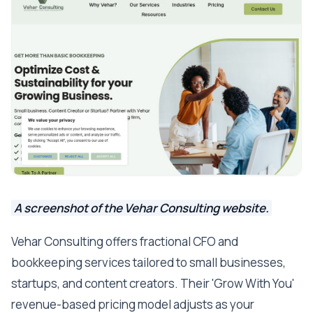
A screenshot of the Vehar Consulting website.
Vehar Consulting offers fractional CFO and
bookkeeping services tailored to small businesses,
startups, and content creators. Their 'Grow With You'
revenue-based pricing model adjusts as your