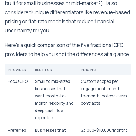
built for small businesses or mid-market?). I also
considered unique differentiators like revenue-based
pricing or flat-rate models that reduce financial
uncertainty for you.
Here's a quick comparison of the five fractional CFO
providers to help you spot the differences at a glance.
PROVIDER
BEST FOR
PRICING
FocusCFO
Small to mid-sized
Custom scoped per
businesses that
engagement, month-
want month-to-
to-month, no long-term
month flexibility and
contracts
deep cash flow
expertise
Preferred
Businesses that
$3,000–$10,000/month;