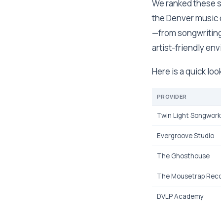
We ranked these st
the Denver music 
—from songwriting
artist-friendly en
Here is a quick loo
PROVIDER
Twin Light Songwor
Evergroove Studio
The Ghosthouse
The Mousetrap Reco
DVLP Academy