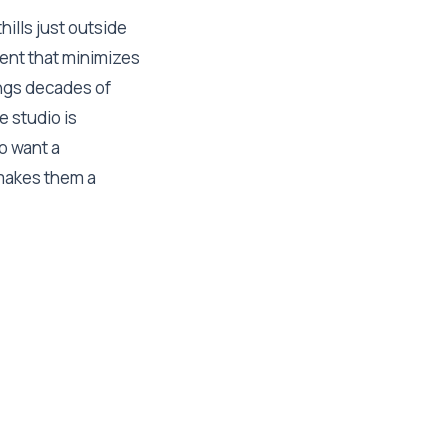
hills just outside
ment that minimizes
ings decades of
e studio is
ho want a
akes them a