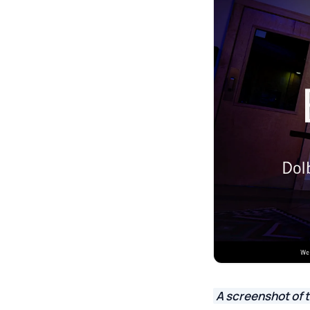
A screenshot of 