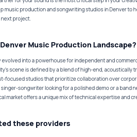
artner for your sound is the most critical step in your creat
p music production and songwriting studios in Denver to h
r next project.
e Denver Music Production Landscape?
y evolved into a powerhouse for independent and commerc
ty’s scene is defined by a blend of high-end, acoustically tr
st-focused studios that prioritize collaboration over corpora
singer-songwriter looking for a polished demo or a band n
cal market offers a unique mix of technical expertise and c
ted these providers