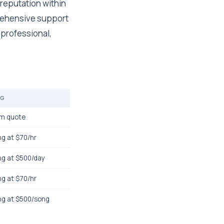
 reputation within
prehensive support
 professional,
NG
m quote
ng at $70/hr
ng at $500/day
ng at $70/hr
ng at $500/song