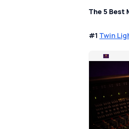
The 5 Best 
#1
Twin Li