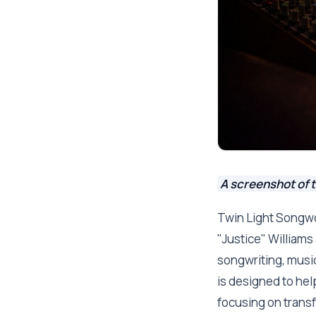
A screenshot of 
Twin Light Songwo
"Justice" Williams
songwriting, musi
is designed to help
focusing on transf