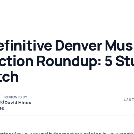
finitive Denver Mus
ction Roundup: 5 St
tch
REVIEWED BY
LAST
David Hines