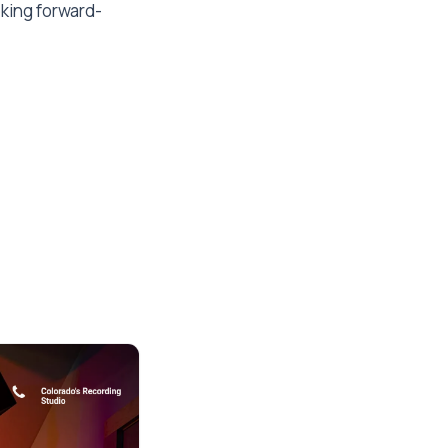
eking forward-