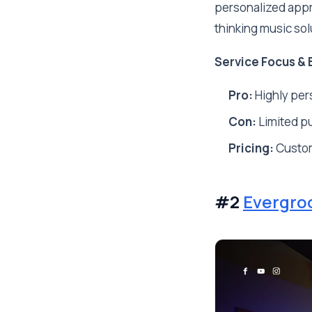
personalized appr
thinking music sol
Service Focus & 
Pro:
Highly pers
Con:
Limited pu
Pricing:
Custo
#2
Evergro