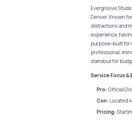
Evergroove Studio i
Denver. Known for 
distractions and 
experience, having
purpose-built for b
professional, imm
standout for budg
Service Focus & 
Pro:
Official Do
Con:
Located 45
Pricing:
Startin