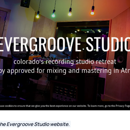
the Evergroove Studio website.