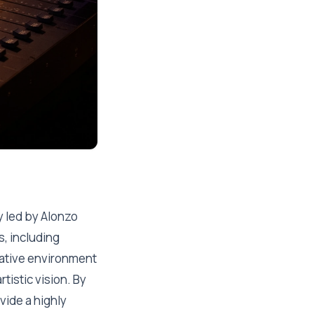
 led by Alonzo
s, including
rative environment
tistic vision. By
vide a highly