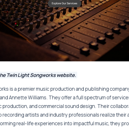
the Twin Light Songworks website.
rks is a premier music production and publishing company
 and Annette Williams. They offer a full spectrum of service
c production, and commercial sound design. Their collabo
 recording artists and industry professionals realize their ar
orming real-life experiences into impactful music, they pro