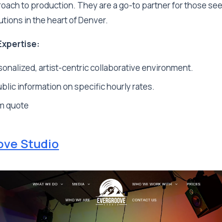
oach to production. They are a go-to partner for those se
utions in the heart of Denver.
Expertise:
onalized, artist-centric collaborative environment.
blic information on specific hourly rates.
m quote
ove Studio