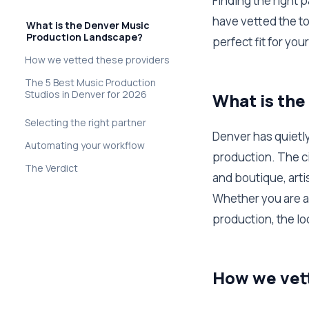
Finding the right p
have vetted the to
What is the Denver Music
Production Landscape?
perfect fit for you
How we vetted these providers
The 5 Best Music Production
Studios in Denver for 2026
What is th
Selecting the right partner
Denver has quietl
Automating your workflow
production. The ci
The Verdict
and boutique, arti
Whether you are a 
production, the lo
How we vet