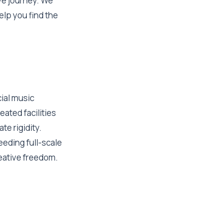
ive journey. We
elp you find the
ial music
eated facilities
te rigidity.
eeding full-scale
reative freedom.