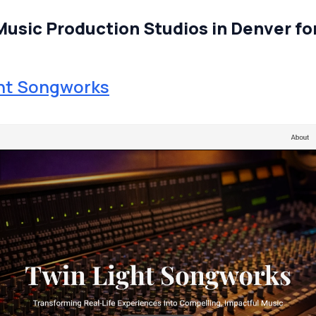
Music Production Studios in Denver fo
ght Songworks