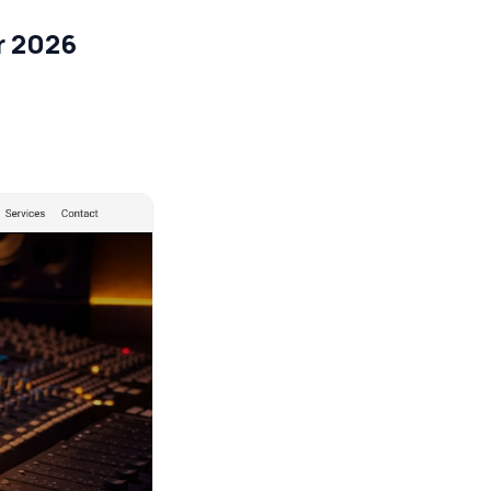
r 2026