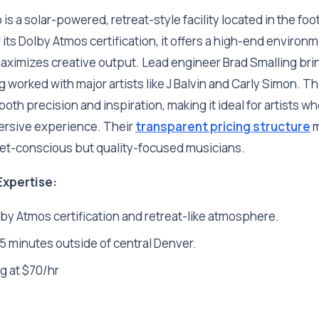
s a solar-powered, retreat-style facility located in the foot
its Dolby Atmos certification, it offers a high-end environ
maximizes creative output. Lead engineer Brad Smalling br
 worked with major artists like J Balvin and Carly Simon. Th
oth precision and inspiration, making it ideal for artists w
ersive experience. Their
transparent pricing structure
m
et-conscious but quality-focused musicians.
Expertise:
lby Atmos certification and retreat-like atmosphere.
 minutes outside of central Denver.
g at $70/hr