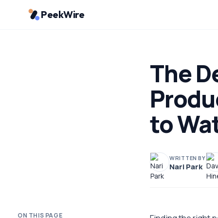
PeekWire
The De
Produ
to Wa
WRITTEN BY
Nari Park
ON THIS PAGE