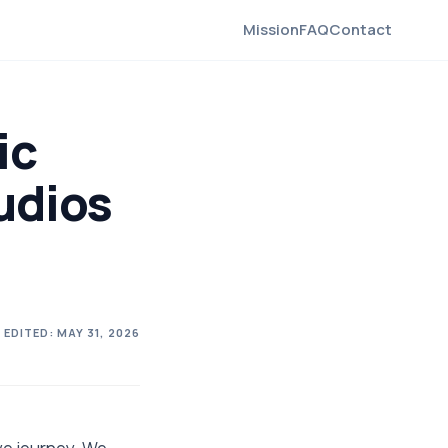
Mission
FAQ
Contact
ic
udios
 EDITED:
MAY 31, 2026