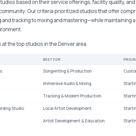
udios based on their service offerings, facility quality, and
community. Our criteria prioritized studios that offer com
 and tracking to mixing and mastering—while maintaining a
vironment.
k at the top studios in the Denver area.
BEST FOR
PRICI
ks
Songwriting & Production
Custo
Immersive Audio & Mixing
Starti
Tracking & Modern Production
Starti
rding Studio
Local Artist Development
Starti
Artist Development & Education
Starti