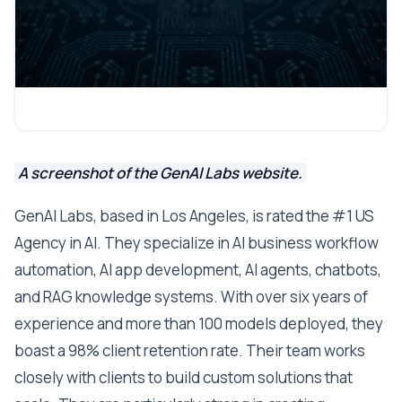
A screenshot of the GenAI Labs website.
GenAI Labs, based in Los Angeles, is rated the #1 US
Agency in AI. They specialize in AI business workflow
automation, AI app development, AI agents, chatbots,
and RAG knowledge systems. With over six years of
experience and more than 100 models deployed, they
boast a 98% client retention rate. Their team works
closely with clients to build custom solutions that