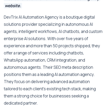
website.
DevTrix AI Automation Agency is a boutique digital
solutions provider specializing in autonomous AI
agents, intelligent workflows, AI chatbots, and custom
enterprise AI solutions. With over five years of
experience and more than 50 projects shipped, they
offer a range of services including chatbots,
WhatsApp automation, CRM integration, and
autonomous agents. Their SEO meta description
positions them as a leading AI automation agency.
They focus on delivering advanced automation
tailored to each client's existing tech stack, making
them a strong choice for businesses seeking a
dedicated partner.