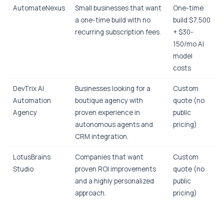
AutomateNexus
Small businesses that want
One-time
a one-time build with no
build $7,500
recurring subscription fees.
+ $30-
150/mo AI
model
costs
DevTrix AI
Businesses looking for a
Custom
Automation
boutique agency with
quote (no
Agency
proven experience in
public
autonomous agents and
pricing)
CRM integration.
LotusBrains
Companies that want
Custom
Studio
proven ROI improvements
quote (no
and a highly personalized
public
approach.
pricing)