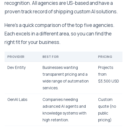
recognition. All agencies are US-based and have a
proven track record of shipping custom AI solutions.
Here's a quick comparison of the top five agencies.
Each excels in a different area, so you can find the
right fit for your business.
PROVIDER
BEST FOR
PRICING
Dev Entity
Businesses wanting
Projects
transparent pricing and a
from
wide range of automation
$3,500 USD
services.
GenAI Labs
Companies needing
Custom
advanced AI agents and
quote (no
knowledge systems with
public
high retention.
pricing)