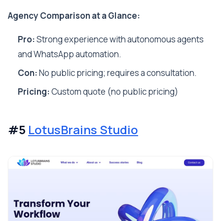
Agency Comparison at a Glance:
Pro:
Strong experience with autonomous agents
and WhatsApp automation.
Con:
No public pricing; requires a consultation.
Pricing:
Custom quote (no public pricing)
#5
LotusBrains Studio