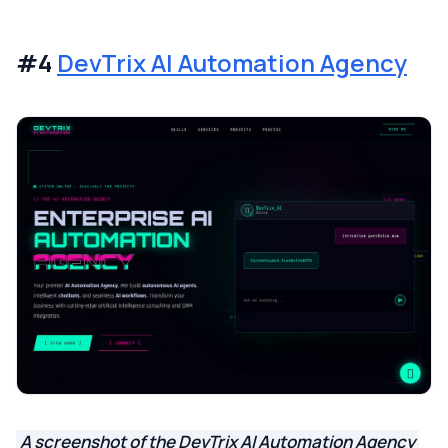
#4
DevTrix AI Automation Agency
A screenshot of the DevTrix AI Automation Agency