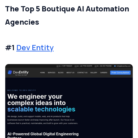
The Top 5 Boutique AI Automation
Agencies
#1
Dev Entity