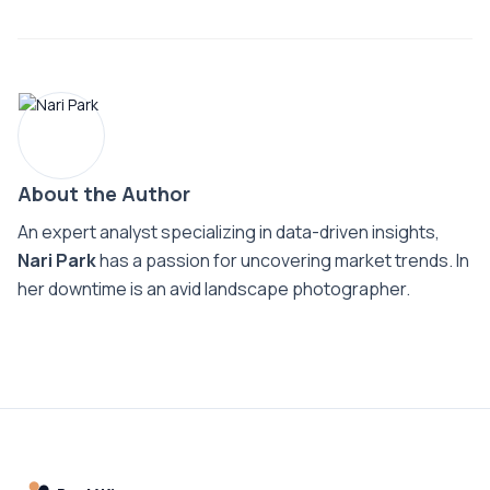
About the Author
An expert analyst specializing in data-driven insights,
Nari Park
has a passion for uncovering market trends. In
her downtime is an avid landscape photographer.