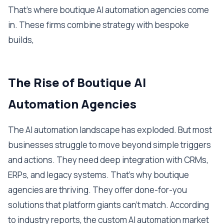
That's where boutique AI automation agencies come
in. These firms combine strategy with bespoke
builds,
The Rise of Boutique AI
Automation Agencies
The AI automation landscape has exploded. But most
businesses struggle to move beyond simple triggers
and actions. They need deep integration with CRMs,
ERPs, and legacy systems. That's why boutique
agencies are thriving. They offer done-for-you
solutions that platform giants can't match. According
to industry reports, the custom AI automation market