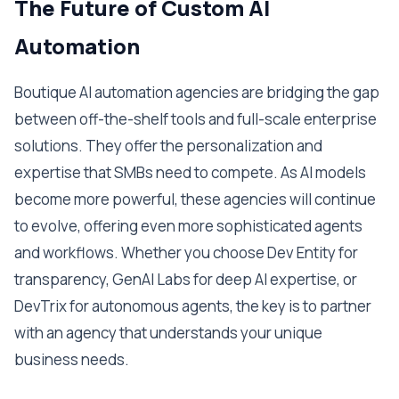
The Future of Custom AI
Automation
Boutique AI automation agencies are bridging the gap
between off-the-shelf tools and full-scale enterprise
solutions. They offer the personalization and
expertise that SMBs need to compete. As AI models
become more powerful, these agencies will continue
to evolve, offering even more sophisticated agents
and workflows. Whether you choose Dev Entity for
transparency, GenAI Labs for deep AI expertise, or
DevTrix for autonomous agents, the key is to partner
with an agency that understands your unique
business needs.