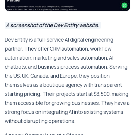
A screenshot of the Dev Entity website.
Dev Entity is a full-service AI digital engineering
partner. They offer CRM automation, workflow
automation, marketing and sales automation, AI
chatbots, and business process automation. Serving
the US, UK, Canada, and Europe, they position
themselves as a boutique agency with transparent
starting pricing. Their projects start at $3,500, making
them accessible for growing businesses. They have a
strong focus on integrating AI into existing systems
without disrupting operations.