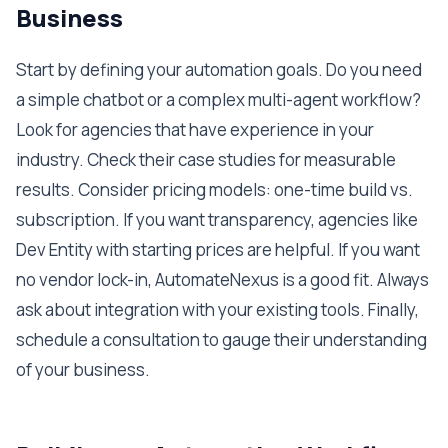
Business
Start by defining your automation goals. Do you need
a simple chatbot or a complex multi-agent workflow?
Look for agencies that have experience in your
industry. Check their case studies for measurable
results. Consider pricing models: one-time build vs.
subscription. If you want transparency, agencies like
Dev Entity with starting prices are helpful. If you want
no vendor lock-in, AutomateNexus is a good fit. Always
ask about integration with your existing tools. Finally,
schedule a consultation to gauge their understanding
of your business.