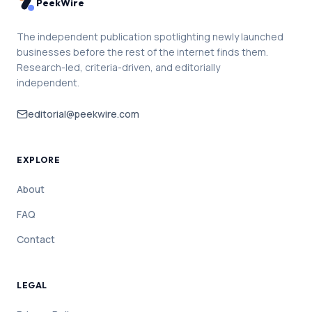
PeekWire
The independent publication spotlighting newly launched
businesses before the rest of the internet finds them.
Research-led, criteria-driven, and editorially
independent.
editorial@peekwire.com
EXPLORE
About
FAQ
Contact
LEGAL