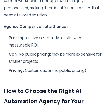
current workflows. Their approach is highly
personalized, making them ideal for businesses that
need a tailored solution.
Agency Comparison at a Glance:
Pro:
Impressive case study results with
measurable ROI.
Con:
No public pricing; may be more expensive for
smaller projects.
Pricing:
Custom quote (no public pricing)
How to Choose the Right AI
Automation Agency for Your