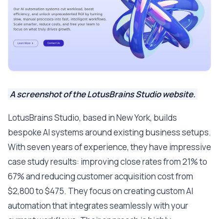
A screenshot of the LotusBrains Studio website.
LotusBrains Studio, based in New York, builds
bespoke AI systems around existing business setups.
With seven years of experience, they have impressive
case study results: improving close rates from 21% to
67% and reducing customer acquisition cost from
$2,800 to $475. They focus on creating custom AI
automation that integrates seamlessly with your