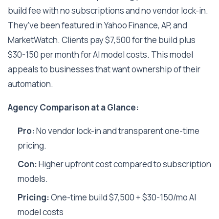
build fee with no subscriptions and no vendor lock-in.
They've been featured in Yahoo Finance, AP, and
MarketWatch. Clients pay $7,500 for the build plus
$30-150 per month for AI model costs. This model
appeals to businesses that want ownership of their
automation.
Agency Comparison at a Glance:
Pro:
No vendor lock-in and transparent one-time
pricing.
Con:
Higher upfront cost compared to subscription
models.
Pricing:
One-time build $7,500 + $30-150/mo AI
model costs