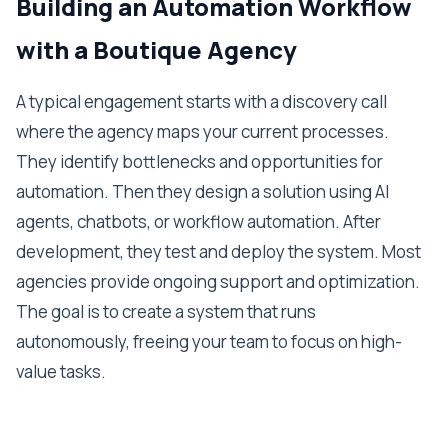
Building an Automation Workflow
with a Boutique Agency
A typical engagement starts with a discovery call
where the agency maps your current processes.
They identify bottlenecks and opportunities for
automation. Then they design a solution using AI
agents, chatbots, or workflow automation. After
development, they test and deploy the system. Most
agencies provide ongoing support and optimization.
The goal is to create a system that runs
autonomously, freeing your team to focus on high-
value tasks.