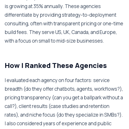
is growing at 35% annually. These agencies
differentiate by providing strategy-to-deployment
consulting, often with transparent pricing or one-time
build fees. They serve US, UK, Canada, and Europe,
with a focus on small to mid-size businesses.
How I Ranked These Agencies
I evaluated each agency on four factors: service
breadth (do they offer chatbots, agents, workflows?),
pricing transparency (can you get a ballpark without a
call?), client results (case studies and retention
rates), and niche focus (do they specialize in SMBs?).
I also considered years of experience and public