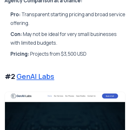
Agency Comparison at a Glance:
Pro:
Transparent starting pricing and broad service
offering.
Con:
May not be ideal for very small businesses
with limited budgets.
Pricing:
Projects from $3,500 USD
#2
GenAI Labs