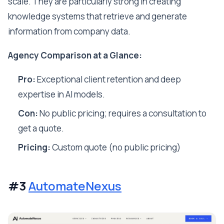
scale. They are particularly strong in creating
knowledge systems that retrieve and generate
information from company data.
Agency Comparison at a Glance:
Pro:
Exceptional client retention and deep
expertise in AI models.
Con:
No public pricing; requires a consultation to
get a quote.
Pricing:
Custom quote (no public pricing)
#3
AutomateNexus