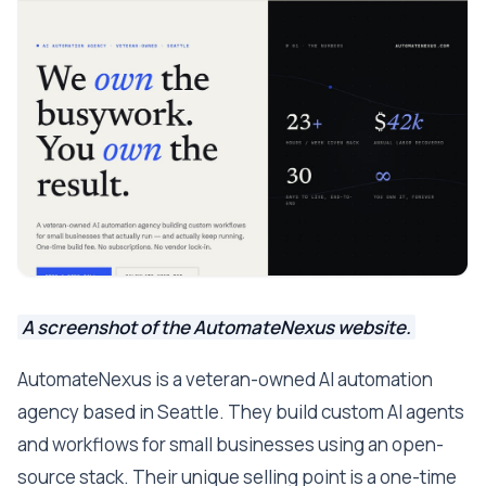
A screenshot of the AutomateNexus website.
AutomateNexus is a veteran-owned AI automation
agency based in Seattle. They build custom AI agents
and workflows for small businesses using an open-
source stack. Their unique selling point is a one-time