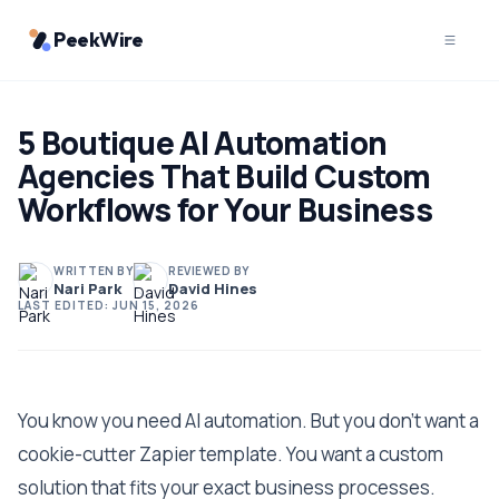
PeekWire
5 Boutique AI Automation
Agencies That Build Custom
Workflows for Your Business
WRITTEN BY
REVIEWED BY
Nari Park
David Hines
LAST EDITED:
JUN 15, 2026
You know you need AI automation. But you don't want a
cookie-cutter Zapier template. You want a custom
solution that fits your exact business processes.