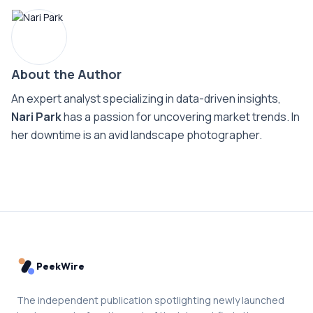
About the Author
An expert analyst specializing in data-driven insights,
Nari Park
has a passion for uncovering market trends. In
her downtime is an avid landscape photographer.
PeekWire
The independent publication spotlighting newly launched