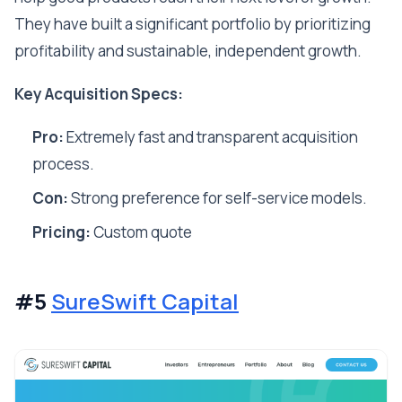
They have built a significant portfolio by prioritizing
profitability and sustainable, independent growth.
Key Acquisition Specs:
Pro:
Extremely fast and transparent acquisition
process.
Con:
Strong preference for self-service models.
Pricing:
Custom quote
#5
SureSwift Capital