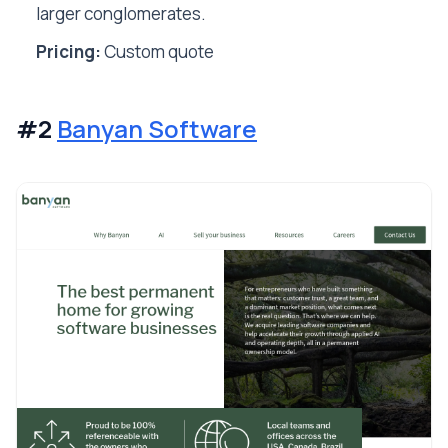
larger conglomerates.
Pricing:
Custom quote
#2
Banyan Software