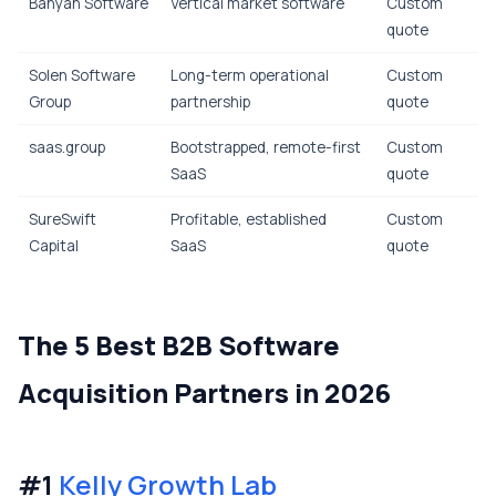
Banyan Software
Vertical market software
Custom
quote
Solen Software
Long-term operational
Custom
Group
partnership
quote
saas.group
Bootstrapped, remote-first
Custom
SaaS
quote
SureSwift
Profitable, established
Custom
Capital
SaaS
quote
The 5 Best B2B Software
Acquisition Partners in 2026
#1
Kelly Growth Lab