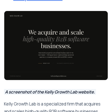
A screenshot of the Kelly Growth Lab website.
Kelly Growth Lab is a specialized firm that acquires
and scales high-quality B2B software businesses.