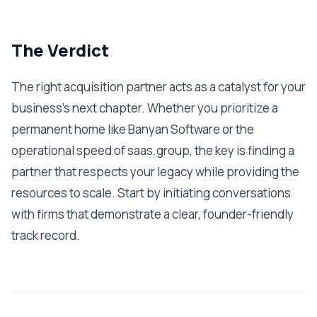
The Verdict
The right acquisition partner acts as a catalyst for your
business's next chapter. Whether you prioritize a
permanent home like Banyan Software or the
operational speed of saas.group, the key is finding a
partner that respects your legacy while providing the
resources to scale. Start by initiating conversations
with firms that demonstrate a clear, founder-friendly
track record.