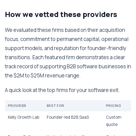
How we vetted these providers
We evaluated these firms based on their acquisition
focus, commitment to permanent capital, operational
support models, and reputation for founder-friendly
transitions. Each featured firm demonstrates a clear
track record of supporting B2B software businesses in
the $2M to $25M revenue range.
A quick look at the top firms for your software exit.
PROVIDER
BEST FOR
PRICING
Kelly Growth Lab
Founder-led B2B SaaS
Custom
quote