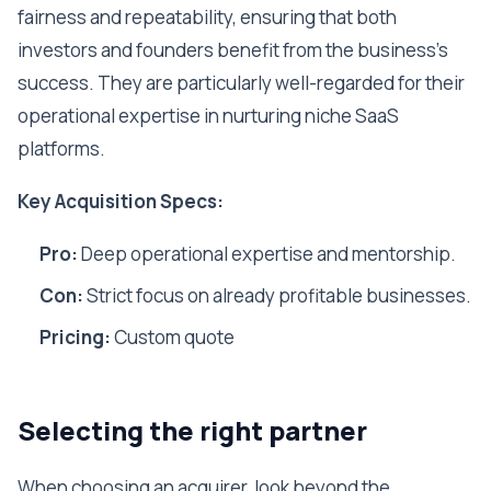
fairness and repeatability, ensuring that both
investors and founders benefit from the business's
success. They are particularly well-regarded for their
operational expertise in nurturing niche SaaS
platforms.
Key Acquisition Specs:
Pro:
Deep operational expertise and mentorship.
Con:
Strict focus on already profitable businesses.
Pricing:
Custom quote
Selecting the right partner
When choosing an acquirer, look beyond the