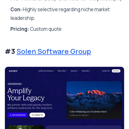
Con:
Highly selective regarding niche market
leadership.
Pricing:
Custom quote
#3
Solen Software Group