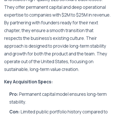
They offer permanent capital and deep operational
expertise to companies with $2M to $25M in revenue.
By partnering with founders ready for their next
chapter, they ensure a smooth transition that
respects the business's existing culture. Their
approach is designed to provide long-term stability
and growth for both the product and the team. They
operate out of the United States, focusing on
sustainable, long-term value creation.
Key Acquisition Specs:
Pro:
Permanent capital model ensures long-term
stability.
Con:
Limited public portfolio history compared to