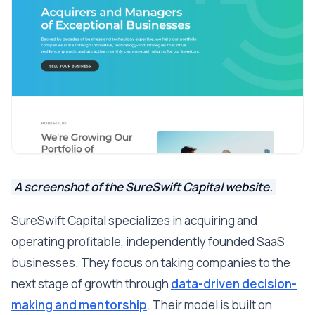
A screenshot of the SureSwift Capital website.
SureSwift Capital specializes in acquiring and
operating profitable, independently founded SaaS
businesses. They focus on taking companies to the
next stage of growth through
data-driven decision-
making and mentorship
. Their model is built on