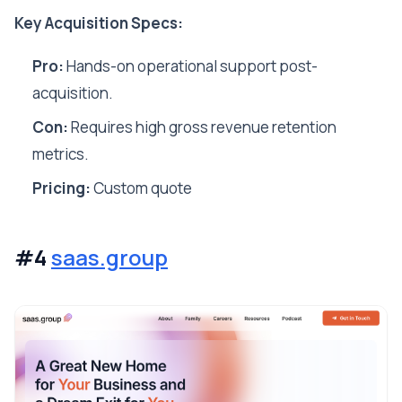
Key Acquisition Specs:
Pro:
Hands-on operational support post-
acquisition.
Con:
Requires high gross revenue retention
metrics.
Pricing:
Custom quote
#4
saas.group