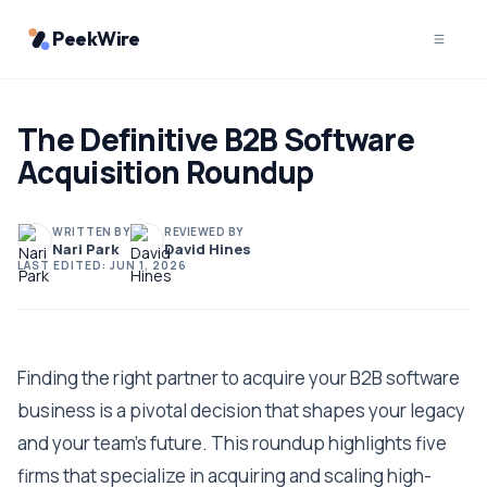
PeekWire
The Definitive B2B Software
Acquisition Roundup
WRITTEN BY
REVIEWED BY
Nari Park
David Hines
LAST EDITED:
JUN 1, 2026
Finding the right partner to acquire your B2B software
business is a pivotal decision that shapes your legacy
and your team's future. This roundup highlights five
firms that specialize in acquiring and scaling high-