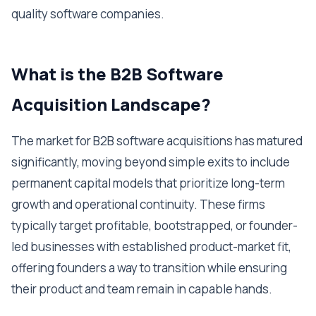
quality software companies.
What is the B2B Software
Acquisition Landscape?
The market for B2B software acquisitions has matured
significantly, moving beyond simple exits to include
permanent capital models that prioritize long-term
growth and operational continuity. These firms
typically target profitable, bootstrapped, or founder-
led businesses with established product-market fit,
offering founders a way to transition while ensuring
their product and team remain in capable hands.