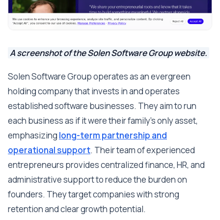
A screenshot of the Solen Software Group website.
Solen Software Group operates as an evergreen
holding company that invests in and operates
established software businesses. They aim to run
each business as if it were their family's only asset,
emphasizing
long-term partnership and
operational support
. Their team of experienced
entrepreneurs provides centralized finance, HR, and
administrative support to reduce the burden on
founders. They target companies with strong
retention and clear growth potential.