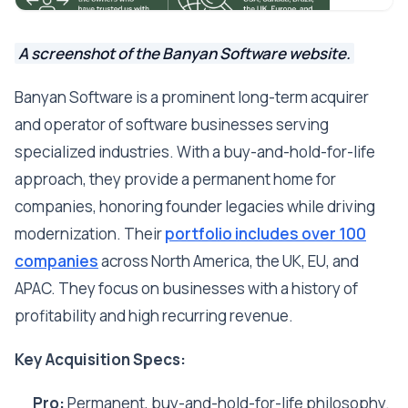
A screenshot of the Banyan Software website.
Banyan Software is a prominent long-term acquirer
and operator of software businesses serving
specialized industries. With a buy-and-hold-for-life
approach, they provide a permanent home for
companies, honoring founder legacies while driving
modernization. Their
portfolio includes over 100
companies
across North America, the UK, EU, and
APAC. They focus on businesses with a history of
profitability and high recurring revenue.
Key Acquisition Specs:
Pro:
Permanent, buy-and-hold-for-life philosophy.