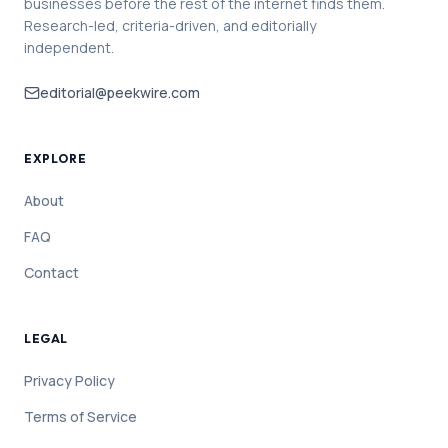
businesses before the rest of the internet finds them.
Research-led, criteria-driven, and editorially
independent.
editorial@peekwire.com
EXPLORE
About
FAQ
Contact
LEGAL
Privacy Policy
Terms of Service