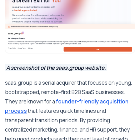
A screenshot of the saas.group website.
saas.group is a serial acquirer that focuses on young,
bootstrapped, remote-first B2B SaaS businesses.
They are known for a
founder-friendly acquisition
process
that features quick timelines and
transparent transition periods. By providing
centralized marketing, finance, and HR support, they
help good products reach their next level of growth.