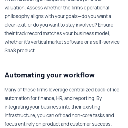
valuation. Assess whether the firm's operational
philosophy aligns with your goals—do you want a
clean exit, or do you want to stay involved? Ensure
their track record matches your business model,
whether it's vertical market software or a self-service
SaaS product.
Automating your workflow
Many of these firms leverage centralized back-office
automation for finance, HR, and reporting. By
integrating your business into their existing
infrastructure, you can offload non-core tasks and
focus entirely on product and customer success.