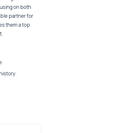
cusing on both
able partner for
es them a top
t.
e.
history.