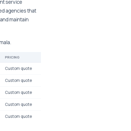
nt service
zed agencies that
 and maintain
emala.
PRICING
Custom quote
Custom quote
Custom quote
Custom quote
Custom quote