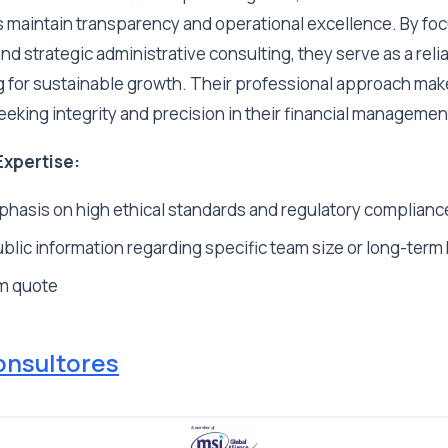
s maintain transparency and operational excellence. By fo
nd strategic administrative consulting, they serve as a reli
 for sustainable growth. Their professional approach mak
eeking integrity and precision in their financial managemen
Expertise:
hasis on high ethical standards and regulatory complianc
blic information regarding specific team size or long-term 
m quote
onsultores