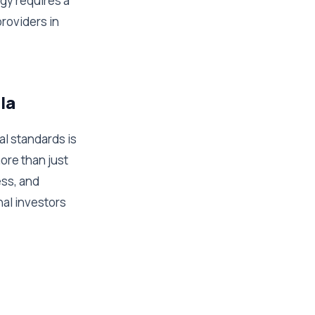
gy requires a
providers in
la
l standards is
ore than just
ess, and
nal investors