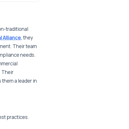
n-traditional
l Alliance
, they
ement. Their team
compliance needs.
ommercial
. Their
 them a leader in
est practices.