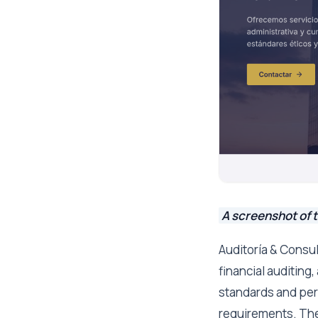
A screenshot of t
Auditoría & Consul
financial auditing
standards and per
requirements. Thei