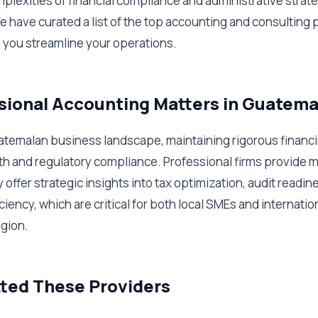
plexities of financial compliance and administrative strate
e have curated a list of the top accounting and consulting 
 you streamline your operations.
ional Accounting Matters in Guatema
atemalan business landscape, maintaining rigorous financia
th and regulatory compliance. Professional firms provide m
offer strategic insights into tax optimization, audit readin
ciency, which are critical for both local SMEs and internatio
egion.
ted These Providers