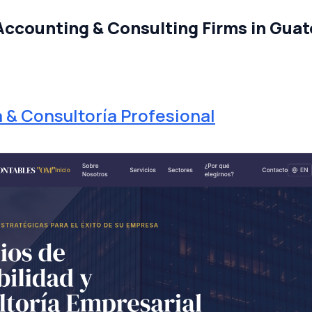
Accounting & Consulting Firms in Guat
a & Consultoría Profesional