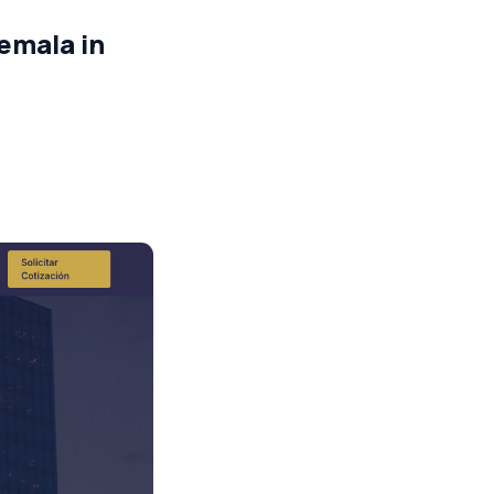
emala in