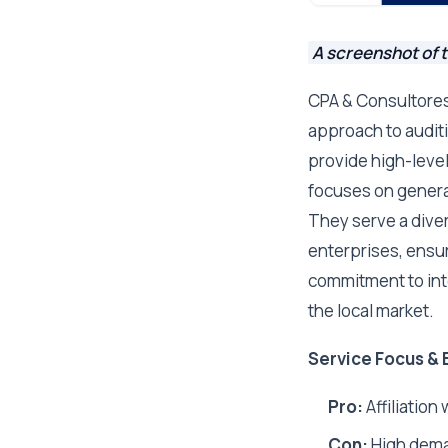
A screenshot of 
CPA & Consultores 
approach to audit
provide high-level
focuses on generat
They serve a diver
enterprises, ensur
commitment to int
the local market.
Service Focus & 
Pro:
Affiliation
Con:
High deman