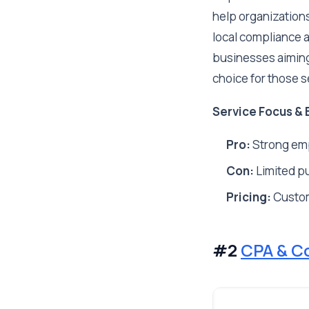
help organization
local compliance a
businesses aiming
choice for those s
Service Focus & 
Pro:
Strong emp
Con:
Limited pu
Pricing:
Custo
#2
CPA & C