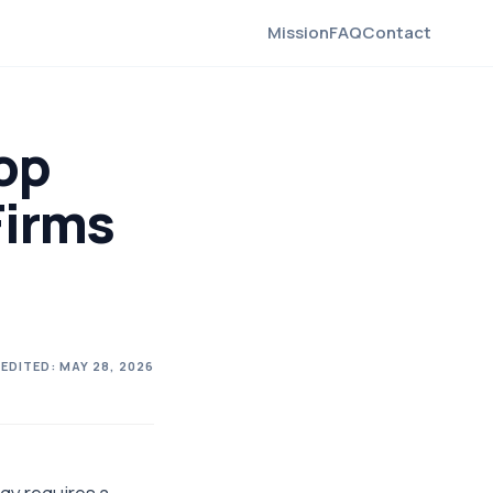
Mission
FAQ
Contact
op
Firms
 EDITED:
MAY 28, 2026