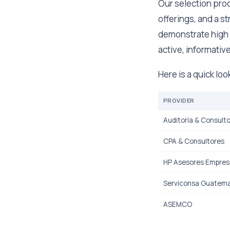
Our selection proc
offerings, and a s
demonstrate high 
active, informative
Here is a quick lo
PROVIDER
Auditoría & Consulto
CPA & Consultores
HP Asesores Empresa
Serviconsa Guatema
ASEMCO