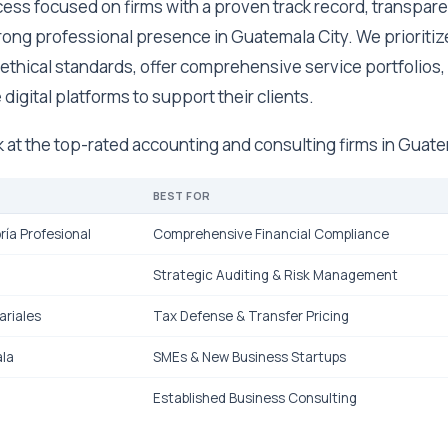
ess focused on firms with a proven track record, transpare
trong professional presence in Guatemala City. We prioriti
ethical standards, offer comprehensive service portfolios,
 digital platforms to support their clients.
ok at the top-rated accounting and consulting firms in Guat
BEST FOR
ría Profesional
Comprehensive Financial Compliance
Strategic Auditing & Risk Management
riales
Tax Defense & Transfer Pricing
la
SMEs & New Business Startups
Established Business Consulting