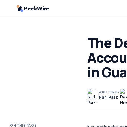
PeekWire
The D
Accou
in Gu
WRITTEN BY
Nari Park
ON THIS PAGE