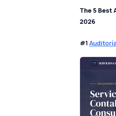
The 5 Best 
2026
#1
Auditorí