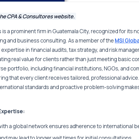
the CPA & Consultores website.
is a prominent firm in Guatemala City, recognized for its no
ing and business consulting. As a member of the
MSI Globa
 expertise in financial audits, tax strategy, and risk manag
ing real value for clients rather than just meeting basic 
se portfolio, including financial institutions, NGOs, and c
ing that every client receives tailored, professional advice
ernational standards and proactive problem-solving makes
Expertise:
 with a global network ensures adherence to international b
d may lead to longer wait times for initial consultations.