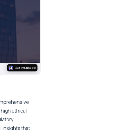
comprehensive
high ethical
latory
 insights that