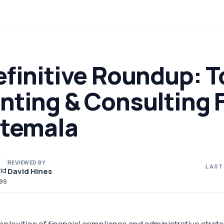
efinitive Roundup: T
nting & Consulting 
atemala
REVIEWED BY
LAST
David Hines