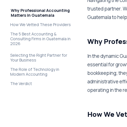
Navigating the com
trusted partner. W
Why Professional Accounting
Matters in Guatemala
Guatemala to help
How We Vetted These Providers
The 5 Best Accounting &
Consulting Firms in Guatemala in
Why Profess
2026
Selecting the Right Partner for
In the dynamic Gu
Your Business
essential for grow
The Role of Technology in
bookkeeping; they 
Modern Accounting
administrative effi
The Verdict
operating in the r
How We Vet