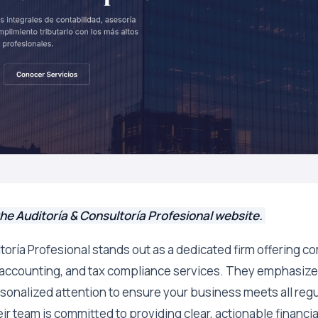
he Auditoría & Consultoría Profesional website.
toría Profesional stands out as a dedicated firm offering 
, accounting, and tax compliance services. They emphasize 
sonalized attention to ensure your business meets all regu
r team is committed to providing clear, actionable financial