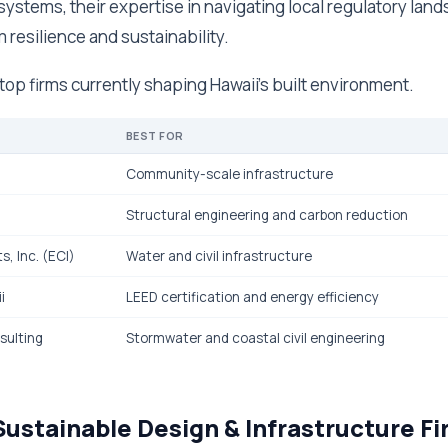
stems, their expertise in navigating local regulatory land
 resilience and sustainability.
e top firms currently shaping Hawaii's built environment.
BEST FOR
Community-scale infrastructure
Structural engineering and carbon reduction
, Inc. (ECI)
Water and civil infrastructure
i
LEED certification and energy efficiency
sulting
Stormwater and coastal civil engineering
Sustainable Design & Infrastructure Fi