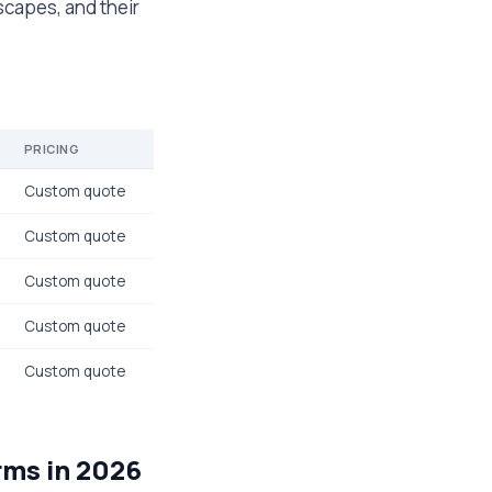
scapes, and their
PRICING
Custom quote
Custom quote
Custom quote
Custom quote
Custom quote
rms in 2026