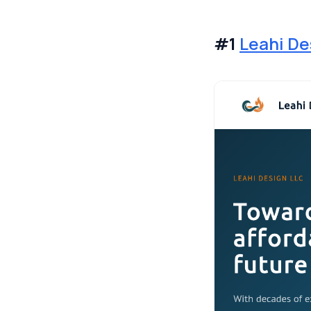
#1
Leahi De