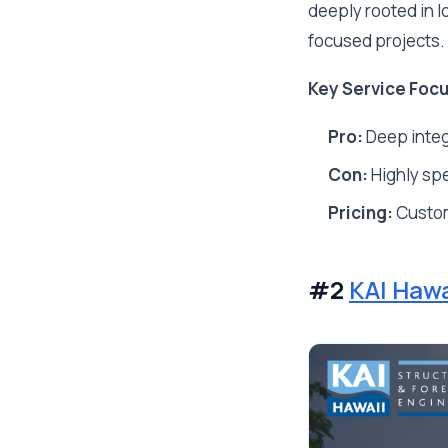
deeply rooted in 
focused projects.
Key Service Focu
Pro:
Deep integ
Con:
Highly spec
Pricing:
Custo
#2
KAI Hawa