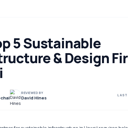
op 5 Sustainable
tructure & Design Fi
i
REVIEWED BY
LAST
chai
David Hines