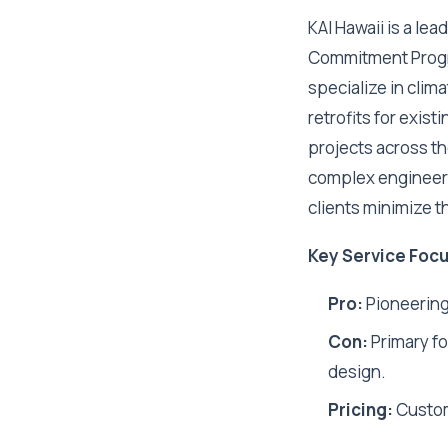
KAI Hawaii is a le
Commitment Progra
specialize in clim
retrofits for exis
projects across th
complex engineeri
clients minimize t
Key Service Focu
Pro:
Pioneering
Con:
Primary fo
design.
Pricing:
Custo