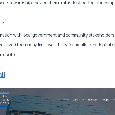
local stewardship, making them a standout partner for com
s:
ration with local government and community stakeholders
ialized focus may limit availability for smaller residential p
m quote
ii