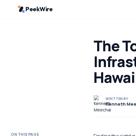
PeekWire
The T
Infras
Hawai
WRITTEN BY
Kenneth Mee
ON THIS PAGE