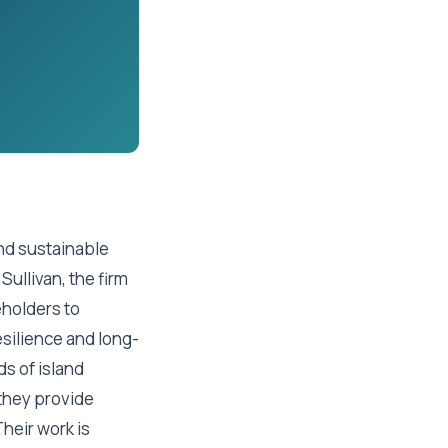
and sustainable
Sullivan, the firm
eholders to
silience and long-
ds of island
they provide
heir work is