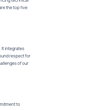
ancing technical
re the top five
It integrates
found respect for
hallenges of our
mmitment to