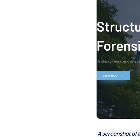
A screenshot of t