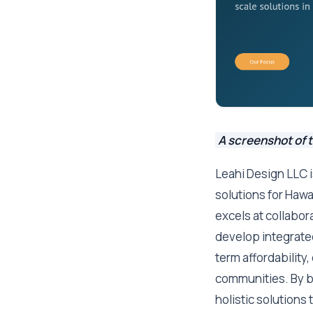
A screenshot of 
Leahi Design LLC i
solutions for Hawai
excels at collabor
develop integrate
term affordability
communities. By b
holistic solutions