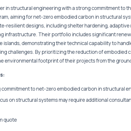
ader in structural engineering with a strong commitment to 
m, aiming for net-zero embodied carbon in structural sy
ate-resilient designs, including shelter hardening, adaptive
ting infrastructure. Their portfolio includes significant ren
e islands, demonstrating their technical capability to handl
ng challenges. By prioritizing the reduction of embodied c
he environmental footprint of their projects from the groun
s:
 commitment to net-zero embodied carbon in structural e
cus on structural systems may require additional consultan
m quote