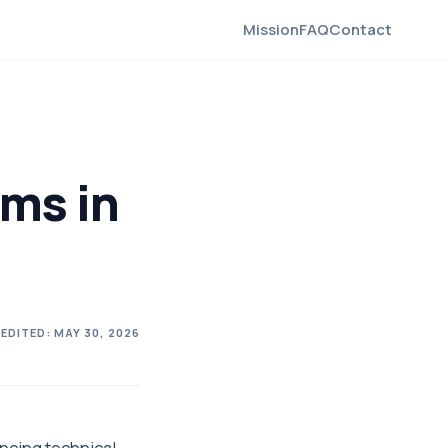
Mission
FAQ
Contact
rms in
 EDITED:
MAY 30, 2026