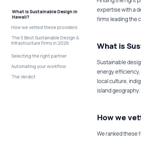
Finding the right 
expertise with a d
What is Sustainable Design in
Hawaii?
firms leading the 
How we vetted these providers
The 5 Best Sustainable Design &
Infrastructure Firms in 2026
What is Sus
Selecting the right partner
Sustainable design
Automating your workflow
energy efficiency,
The Verdict
local culture, ind
island geography.
How we vet
We ranked these fi