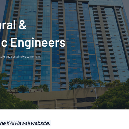
he KAI Hawaii website.