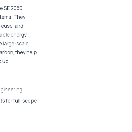
the SE 2050
stems. They
 reuse, and
ewable energy
e large-scale,
arbon, they help
d up.
ngineering.
ts for full-scope