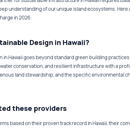
partner for sustainable infrastructure in Hawaii requires bal
eep understanding of our unique island ecosystems. Here a
charge in 2026.
tainable Design in Hawaii?
 in Hawaii goes beyond standard green building practices. 
 water conservation, and resilient infrastructure with a pro
igenous land stewardship, and the specific environmental c
ted these providers
rms based on their proven track record in Hawaii, their co