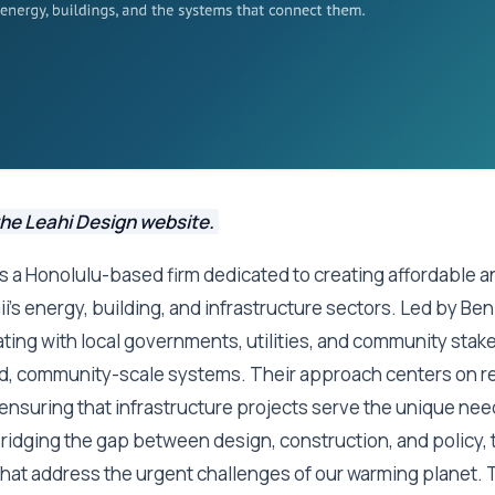
the Leahi Design website.
s a Honolulu-based firm dedicated to creating affordable 
i's energy, building, and infrastructure sectors. Led by Ben 
ating with local governments, utilities, and community stak
d, community-scale systems. Their approach centers on re
, ensuring that infrastructure projects serve the unique nee
ridging the gap between design, construction, and policy, 
 that address the urgent challenges of our warming planet. T