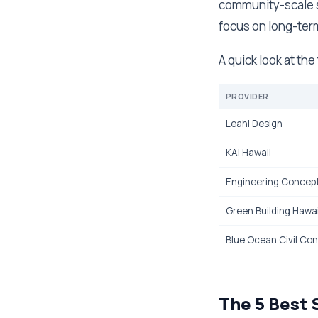
community-scale sy
focus on long-term
A quick look at th
PROVIDER
Leahi Design
KAI Hawaii
Engineering Concepts
Green Building Hawai
Blue Ocean Civil Con
The 5 Best 