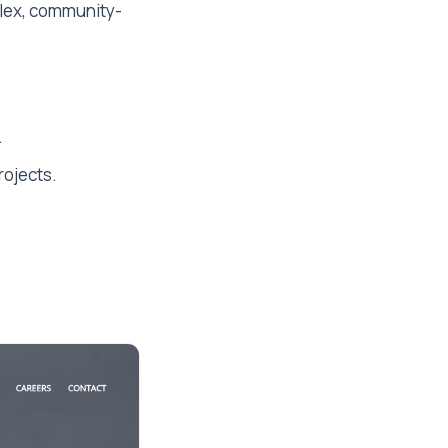
plex, community-
.
rojects.