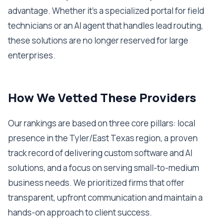
advantage. Whether it's a specialized portal for field
technicians or an AI agent that handles lead routing,
these solutions are no longer reserved for large
enterprises.
How We Vetted These Providers
Our rankings are based on three core pillars: local
presence in the Tyler/East Texas region, a proven
track record of delivering custom software and AI
solutions, and a focus on serving small-to-medium
business needs. We prioritized firms that offer
transparent, upfront communication and maintain a
hands-on approach to client success.