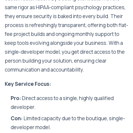
same rigor as HIPAA-compliant psychology practices,
they ensure security is baked into every build. Their
process is refreshingly transparent, offering both flat-
fee project builds and ongoing monthly support to
keep tools evolving alongside your business. With a
single-developer model, you get direct access to the
person building your solution, ensuring clear
communication and accountability.
Key Service Focus:
Pro:
Direct access to a single, highly qualified
developer.
Con:
Limited capacity due to the boutique, single-
developer model.