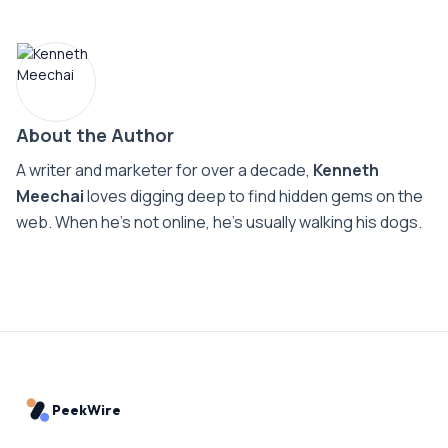
About the Author
A writer and marketer for over a decade,
Kenneth
Meechai
loves digging deep to find hidden gems on the
web. When he’s not online, he’s usually walking his dogs.
PeekWire