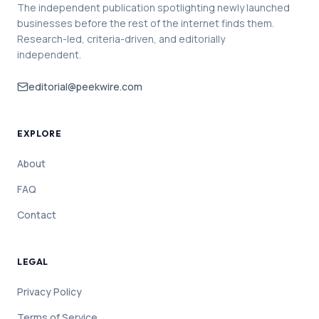
The independent publication spotlighting newly launched
businesses before the rest of the internet finds them.
Research-led, criteria-driven, and editorially
independent.
editorial@peekwire.com
EXPLORE
About
FAQ
Contact
LEGAL
Privacy Policy
Terms of Service