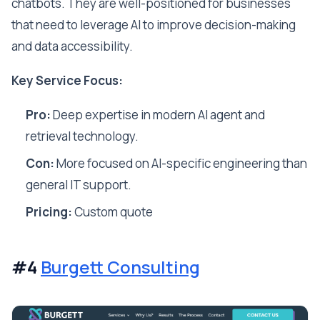
chatbots. They are well-positioned for businesses
that need to leverage AI to improve decision-making
and data accessibility.
Key Service Focus:
Pro:
Deep expertise in modern AI agent and
retrieval technology.
Con:
More focused on AI-specific engineering than
general IT support.
Pricing:
Custom quote
#4
Burgett Consulting