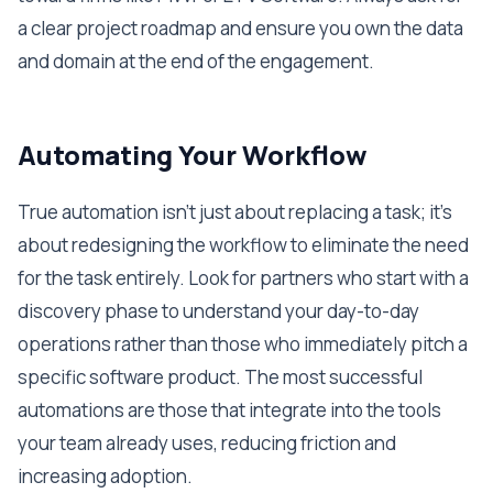
a clear project roadmap and ensure you own the data
and domain at the end of the engagement.
Automating Your Workflow
True automation isn't just about replacing a task; it's
about redesigning the workflow to eliminate the need
for the task entirely. Look for partners who start with a
discovery phase to understand your day-to-day
operations rather than those who immediately pitch a
specific software product. The most successful
automations are those that integrate into the tools
your team already uses, reducing friction and
increasing adoption.