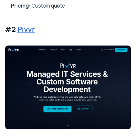
Pricing:
Custom quote
#2
Pivvr