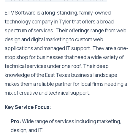
ETV Software is a long-standing, family-owned
technology company in Tyler that offers a broad
spectrum of services. Their offerings range from web
design and digital marketing to custom web
applications and managed IT support. They are a one-
stop shop for businesses that need a wide variety of
technical services under one roof. Their deep
knowledge of the East Texas business landscape
makes them a reliable partner for local firms needing a
mix of creative and technical support.
Key Service Focus:
Pro:
Wide range of services including marketing,
design, and IT.