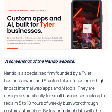
A screenshot of the Nando website.
Nando is a specialized firm founded by a Tyler
business owner and Stanford alum, focusing on high-
impact internal web apps and AI tools. They are
designed specifically for small businesses looking to
reclaim 5 to 10 hours of weekly busywork through
custom automation. By treating client data with the