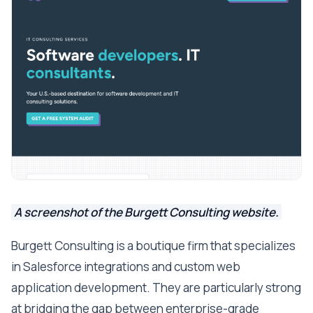
A screenshot of the Burgett Consulting website.
Burgett Consulting is a boutique firm that specializes
in Salesforce integrations and custom web
application development. They are particularly strong
at bridging the gap between enterprise-grade