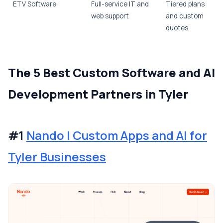
ETV Software
Full-service IT and
Tiered plans
web support
and custom
quotes
The 5 Best Custom Software and AI
Development Partners in Tyler
#1
Nando | Custom Apps and AI for
Tyler Businesses