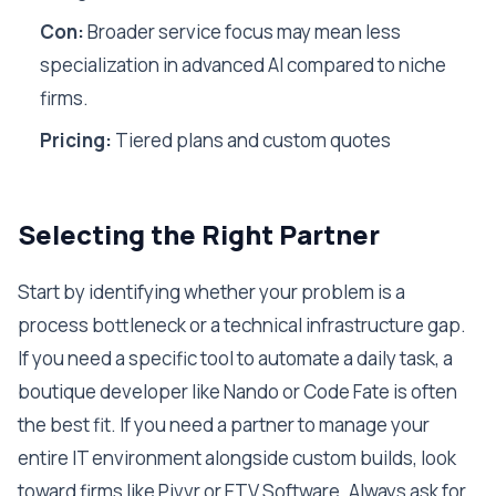
Con:
Broader service focus may mean less
specialization in advanced AI compared to niche
firms.
Pricing:
Tiered plans and custom quotes
Selecting the Right Partner
Start by identifying whether your problem is a
process bottleneck or a technical infrastructure gap.
If you need a specific tool to automate a daily task, a
boutique developer like Nando or Code Fate is often
the best fit. If you need a partner to manage your
entire IT environment alongside custom builds, look
toward firms like Pivvr or ETV Software. Always ask for