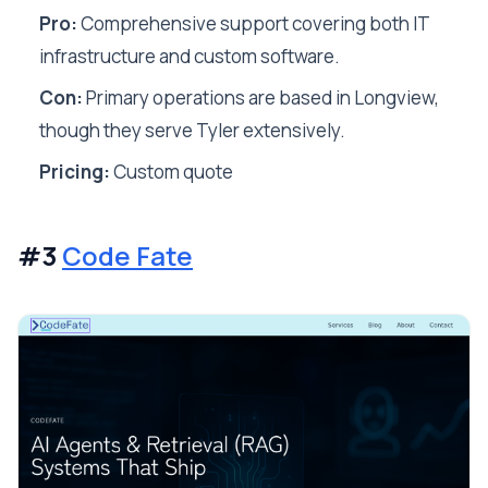
Pro:
Comprehensive support covering both IT
infrastructure and custom software.
Con:
Primary operations are based in Longview,
though they serve Tyler extensively.
Pricing:
Custom quote
#3
Code Fate