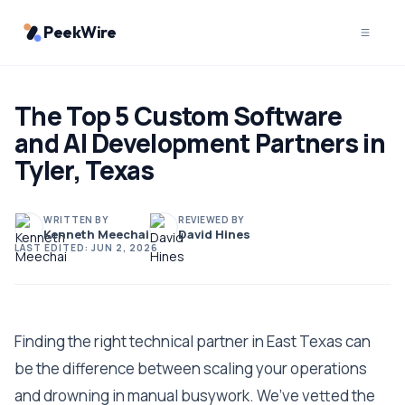
PeekWire
The Top 5 Custom Software
and AI Development Partners in
Tyler, Texas
WRITTEN BY
REVIEWED BY
Kenneth Meechai
David Hines
LAST EDITED:
JUN 2, 2026
Finding the right technical partner in East Texas can
be the difference between scaling your operations
and drowning in manual busywork. We’ve vetted the