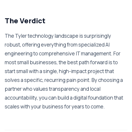
The Verdict
The Tyler technology landscape is surprisingly
robust, offering everything from specialized AI
engineering to comprehensive IT management. For
most small businesses, the best path forward is to
start small with a single, high-impact project that
solves a specific, recurring pain point. By choosing a
partner who values transparency and local
accountability, you can build a digital foundation that
scales with your business for years to come.