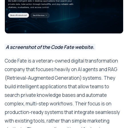
A screenshot of the Code Fate website.
Code Fate is a veteran-owned digital transformation
company that focuses heavily on AI agents and RAG
(Retrieval-Augmented Generation) systems. They
build intelligent applications that allow teams to
search private knowledge bases and automate
complex, multi-step workflows. Their focus is on
production-ready systems that integrate seamlessly
with existing tools, rather than simple marketing