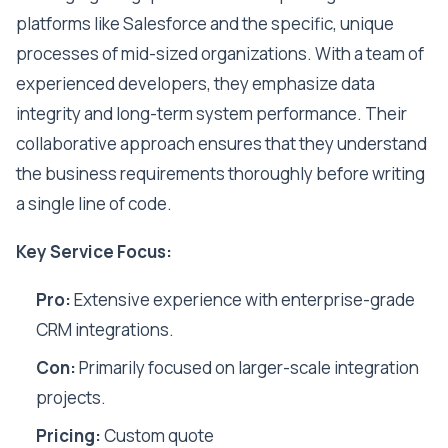
platforms like Salesforce and the specific, unique
processes of mid-sized organizations. With a team of
experienced developers, they emphasize data
integrity and long-term system performance. Their
collaborative approach ensures that they understand
the business requirements thoroughly before writing
a single line of code.
Key Service Focus:
Pro:
Extensive experience with enterprise-grade
CRM integrations.
Con:
Primarily focused on larger-scale integration
projects.
Pricing:
Custom quote