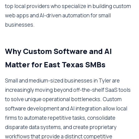
top local providers who specialize in building custom
web apps and AI-driven automation for small
businesses.
Why Custom Software and AI
Matter for East Texas SMBs
Small and medium-sized businesses in Tyler are
increasingly moving beyond off-the-shelf SaaS tools
to solve unique operational bottlenecks. Custom
software development and AI integration allow local
firms to automate repetitive tasks, consolidate
disparate data systems, and create proprietary
workflows that provide a distinct competitive