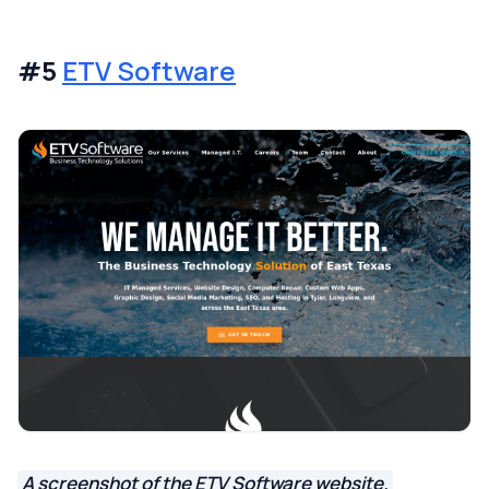
#5
ETV Software
A screenshot of the ETV Software website.