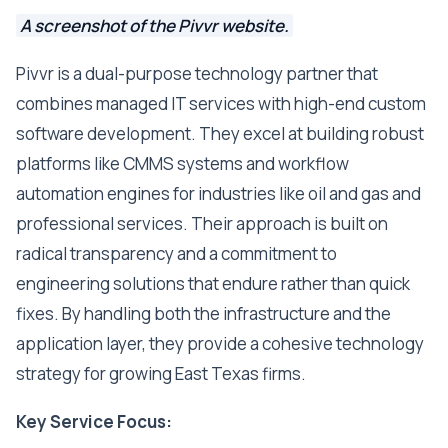
A screenshot of the Pivvr website.
Pivvr is a dual-purpose technology partner that
combines managed IT services with high-end custom
software development. They excel at building robust
platforms like CMMS systems and workflow
automation engines for industries like oil and gas and
professional services. Their approach is built on
radical transparency and a commitment to
engineering solutions that endure rather than quick
fixes. By handling both the infrastructure and the
application layer, they provide a cohesive technology
strategy for growing East Texas firms.
Key Service Focus: