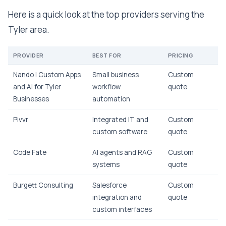
Here is a quick look at the top providers serving the
Tyler area.
PROVIDER
BEST FOR
PRICING
Nando | Custom Apps
Small business
Custom
and AI for Tyler
workflow
quote
Businesses
automation
Pivvr
Integrated IT and
Custom
custom software
quote
Code Fate
AI agents and RAG
Custom
systems
quote
Burgett Consulting
Salesforce
Custom
integration and
quote
custom interfaces