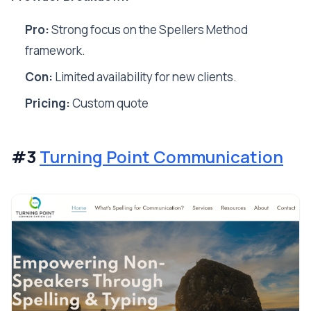
Pro:
Strong focus on the Spellers Method
framework.
Con:
Limited availability for new clients.
Pricing:
Custom quote
#3
Turning Point Communication