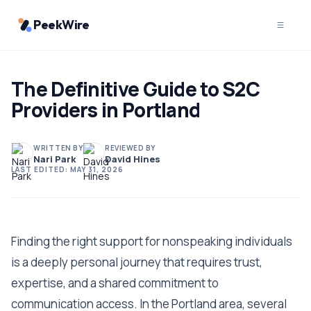
PeekWire
The Definitive Guide to S2C
Providers in Portland
WRITTEN BY
REVIEWED BY
Nari Park
David Hines
LAST EDITED:
MAY 31, 2026
Finding the right support for nonspeaking individuals
is a deeply personal journey that requires trust,
expertise, and a shared commitment to
communication access. In the Portland area, several