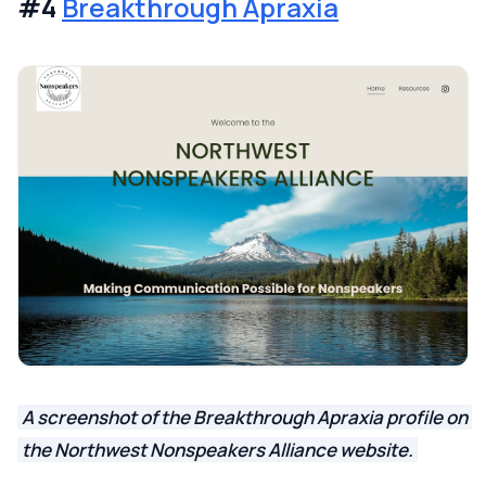
#4
Breakthrough Apraxia
A screenshot of the Breakthrough Apraxia profile on
the Northwest Nonspeakers Alliance website.