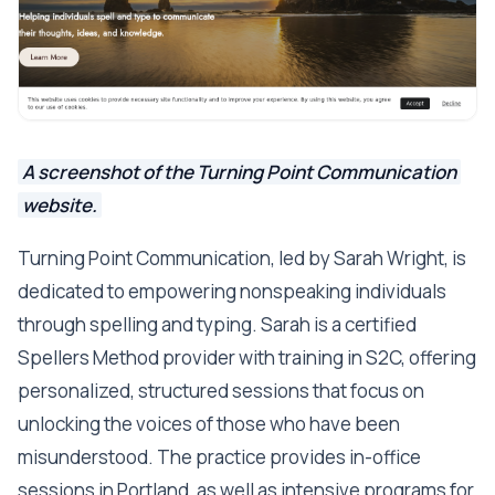
A screenshot of the Turning Point Communication
website.
Turning Point Communication, led by Sarah Wright, is
dedicated to empowering nonspeaking individuals
through spelling and typing. Sarah is a certified
Spellers Method provider with training in S2C, offering
personalized, structured sessions that focus on
unlocking the voices of those who have been
misunderstood. The practice provides in-office
sessions in Portland, as well as intensive programs for