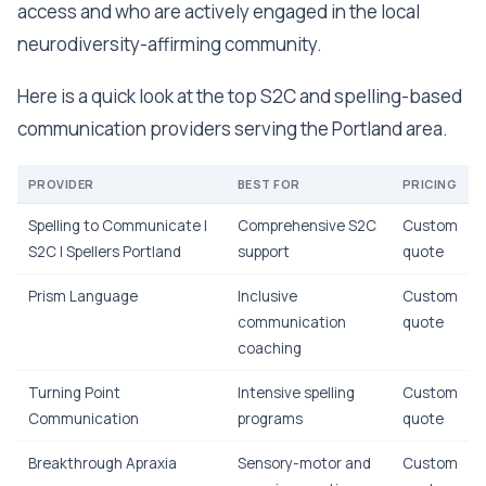
access and who are actively engaged in the local
neurodiversity-affirming community.
Here is a quick look at the top S2C and spelling-based
communication providers serving the Portland area.
PROVIDER
BEST FOR
PRICING
Spelling to Communicate |
Comprehensive S2C
Custom
S2C | Spellers Portland
support
quote
Prism Language
Inclusive
Custom
communication
quote
coaching
Turning Point
Intensive spelling
Custom
Communication
programs
quote
Breakthrough Apraxia
Sensory-motor and
Custom