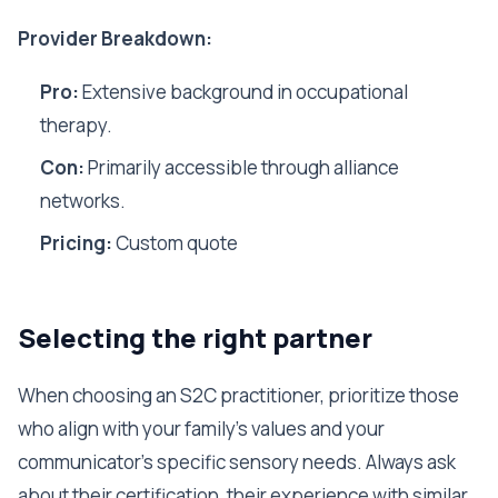
Provider Breakdown:
Pro:
Extensive background in occupational
therapy.
Con:
Primarily accessible through alliance
networks.
Pricing:
Custom quote
Selecting the right partner
When choosing an S2C practitioner, prioritize those
who align with your family's values and your
communicator's specific sensory needs. Always ask
about their certification, their experience with similar