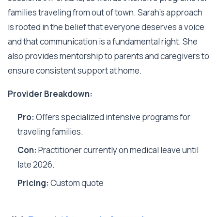
families traveling from out of town. Sarah's approach
is rooted in the belief that everyone deserves a voice
and that communication is a fundamental right. She
also provides mentorship to parents and caregivers to
ensure consistent support at home.
Provider Breakdown:
Pro:
Offers specialized intensive programs for
traveling families.
Con:
Practitioner currently on medical leave until
late 2026.
Pricing:
Custom quote