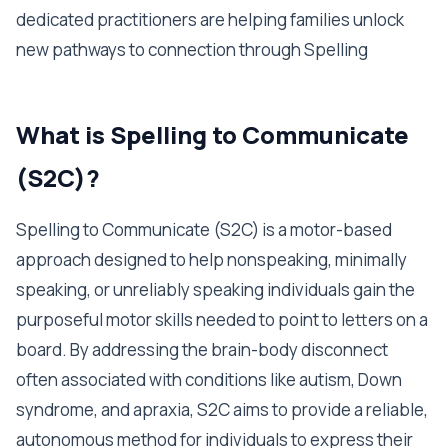
dedicated practitioners are helping families unlock
new pathways to connection through Spelling
What is Spelling to Communicate
(S2C)?
Spelling to Communicate (S2C) is a motor-based
approach designed to help nonspeaking, minimally
speaking, or unreliably speaking individuals gain the
purposeful motor skills needed to point to letters on a
board. By addressing the brain-body disconnect
often associated with conditions like autism, Down
syndrome, and apraxia, S2C aims to provide a reliable,
autonomous method for individuals to express their