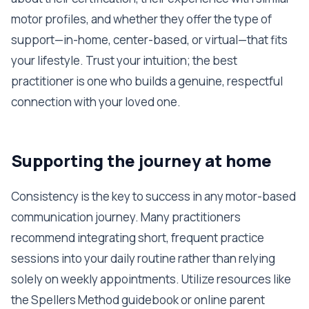
motor profiles, and whether they offer the type of
support—in-home, center-based, or virtual—that fits
your lifestyle. Trust your intuition; the best
practitioner is one who builds a genuine, respectful
connection with your loved one.
Supporting the journey at home
Consistency is the key to success in any motor-based
communication journey. Many practitioners
recommend integrating short, frequent practice
sessions into your daily routine rather than relying
solely on weekly appointments. Utilize resources like
the Spellers Method guidebook or online parent