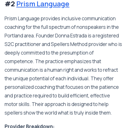
#2
Prism Language
Prism Language provides inclusive communication
coaching for the full spectrum of nonspeakers in the
Portland area. Founder Donna Estrada is a registered
S2C practitioner and Spellers Method provider who is
deeply committed to the presumption of
competence. The practice emphasizes that
communication is a human right and works to refract
the unique potential of each individual. They offer
personalized coaching that focuses on the patience
and practice required to build efficient, effective
motor skills. Their approach is designed to help
spellers show the world what is truly inside them.
Provider Breakdown: