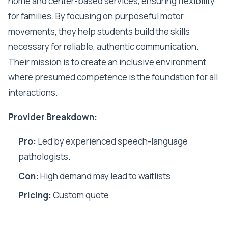
home and center-based services, ensuring flexibility
for families. By focusing on purposeful motor
movements, they help students build the skills
necessary for reliable, authentic communication.
Their mission is to create an inclusive environment
where presumed competence is the foundation for all
interactions.
Provider Breakdown:
Pro:
Led by experienced speech-language
pathologists.
Con:
High demand may lead to waitlists.
Pricing:
Custom quote