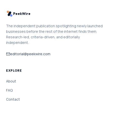
PeekWire
The independent publication spotlighting newly launched
businesses before the rest of the internet finds them.
Research-led, criteria-driven, and editorially
independent.
editorial@peekwire.com
EXPLORE
About
FAQ
Contact