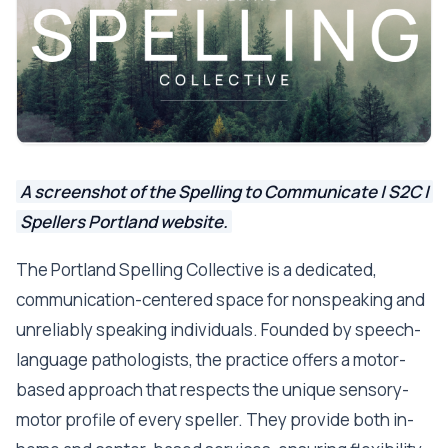
A screenshot of the Spelling to Communicate | S2C |
Spellers Portland website.
The Portland Spelling Collective is a dedicated,
communication-centered space for nonspeaking and
unreliably speaking individuals. Founded by speech-
language pathologists, the practice offers a motor-
based approach that respects the unique sensory-
motor profile of every speller. They provide both in-