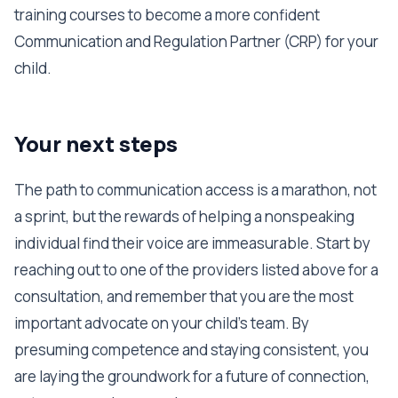
training courses to become a more confident
Communication and Regulation Partner (CRP) for your
child.
Your next steps
The path to communication access is a marathon, not
a sprint, but the rewards of helping a nonspeaking
individual find their voice are immeasurable. Start by
reaching out to one of the providers listed above for a
consultation, and remember that you are the most
important advocate on your child's team. By
presuming competence and staying consistent, you
are laying the groundwork for a future of connection,