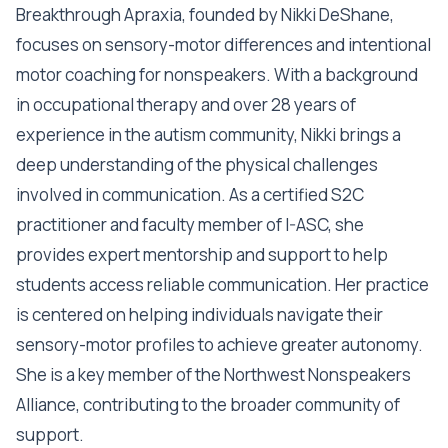
Breakthrough Apraxia, founded by Nikki DeShane,
focuses on sensory-motor differences and intentional
motor coaching for nonspeakers. With a background
in occupational therapy and over 28 years of
experience in the autism community, Nikki brings a
deep understanding of the physical challenges
involved in communication. As a certified S2C
practitioner and faculty member of I-ASC, she
provides expert mentorship and support to help
students access reliable communication. Her practice
is centered on helping individuals navigate their
sensory-motor profiles to achieve greater autonomy.
She is a key member of the Northwest Nonspeakers
Alliance, contributing to the broader community of
support.