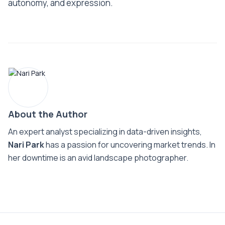
autonomy, and expression.
About the Author
An expert analyst specializing in data-driven insights,
Nari Park
has a passion for uncovering market trends. In
her downtime is an avid landscape photographer.