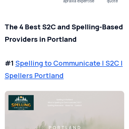
apraxia expertise
quote
The 4 Best S2C and Spelling-Based
Providers in Portland
#1
Spelling to Communicate | S2C |
Spellers Portland