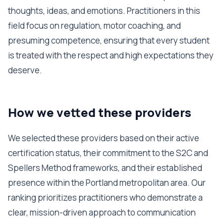
thoughts, ideas, and emotions. Practitioners in this
field focus on regulation, motor coaching, and
presuming competence, ensuring that every student
is treated with the respect and high expectations they
deserve.
How we vetted these providers
We selected these providers based on their active
certification status, their commitment to the S2C and
Spellers Method frameworks, and their established
presence within the Portland metropolitan area. Our
ranking prioritizes practitioners who demonstrate a
clear, mission-driven approach to communication