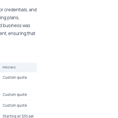
r credentials, and
ing plans,
d business was
ent, ensuring that
PRICING
Custom quote
Custom quote
Custom quote
Starting at $30 per