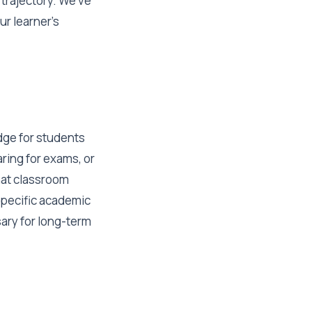
trajectory. We've
ur learner's
idge for students
ring for exams, or
hat classroom
 specific academic
sary for long-term