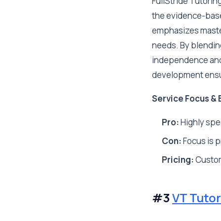
FullStride Tutorin
the evidence-bas
emphasizes mastery
needs. By blending
independence and 
development ensur
Service Focus & 
Pro:
Highly spec
Con:
Focus is pr
Pricing:
Custo
#3
VT Tutor