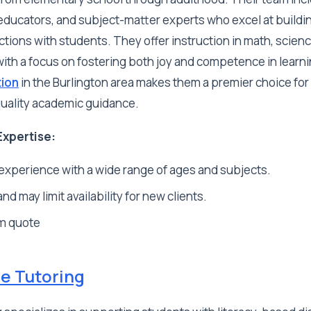
educators, and subject-matter experts who excel at buildi
ions with students. They offer instruction in math, scienc
with a focus on fostering both joy and competence in learn
tion
in the Burlington area makes them a premier choice for
quality academic guidance.
Expertise:
experience with a wide range of ages and subjects.
d may limit availability for new clients.
m quote
de Tutoring