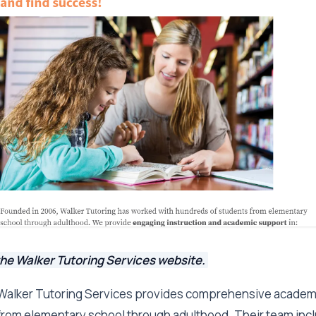
the Walker Tutoring Services website.
Walker Tutoring Services provides comprehensive academi
from elementary school through adulthood. Their team inc