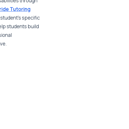
sabilities through
tride Tutoring
student's specific
elp students build
sional
ive.