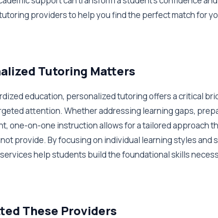
academic support can transform a student's confidence and 
tutoring providers to help you find the perfect match for yo
lized Tutoring Matters
ardized education, personalized tutoring offers a critical br
geted attention. Whether addressing learning gaps, prepa
t, one-on-one instruction allows for a tailored approach t
not provide. By focusing on individual learning styles and
services help students build the foundational skills neces
ted These Providers