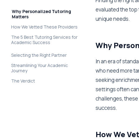
Finding the right 
evaluated the top 
Why Personalized Tutoring
Matters
unique needs.
How We Vetted These Providers
The 5 Best Tutoring Services for
Academic Success
Why Persona
Selecting the Right Partner
In an era of stand
Streamlining Your Academic
who need more tar
Journey
seeking enrichmen
The Verdict
settings often can
challenges, these 
success.
How We Vet