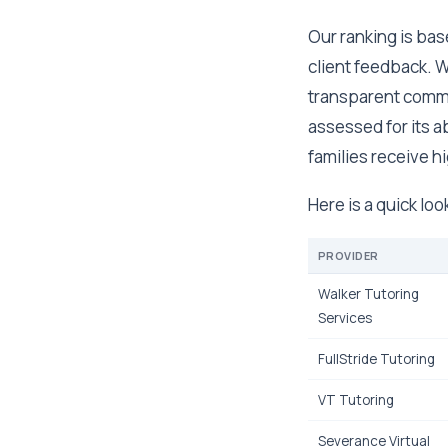
Our ranking is bas
client feedback. W
transparent comm
assessed for its a
families receive hi
Here is a quick lo
PROVIDER
Walker Tutoring
Services
FullStride Tutoring
VT Tutoring
Severance Virtual