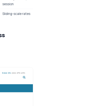
session
Sliding-scale rates
ss