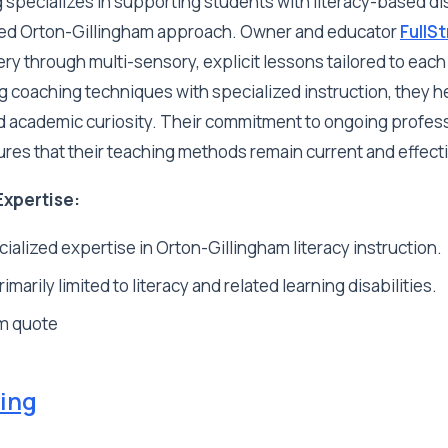
g specializes in supporting students with literacy-based di
ed Orton-Gillingham approach. Owner and educator
FullS
 through multi-sensory, explicit lessons tailored to each 
 coaching techniques with specialized instruction, they h
academic curiosity. Their commitment to ongoing profes
es that their teaching methods remain current and effect
Expertise:
ialized expertise in Orton-Gillingham literacy instruction.
imarily limited to literacy and related learning disabilities.
m quote
ing