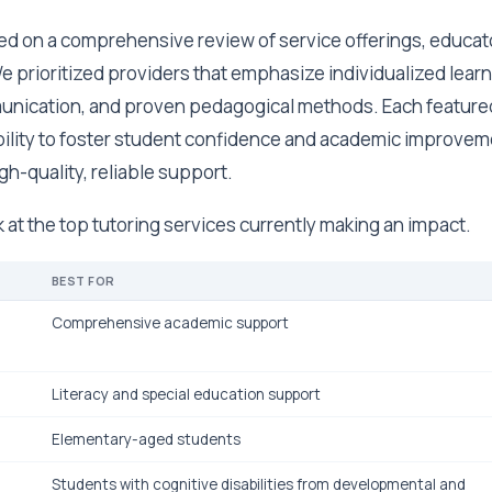
ed on a comprehensive review of service offerings, educato
e prioritized providers that emphasize individualized learn
unication, and proven pedagogical methods. Each feature
bility to foster student confidence and academic improvem
gh-quality, reliable support.
ok at the top tutoring services currently making an impact.
BEST FOR
Comprehensive academic support
Literacy and special education support
Elementary-aged students
Students with cognitive disabilities from developmental and