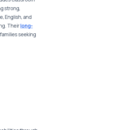
ng strong,
e, English, and
ing. Their
long-
 families seeking