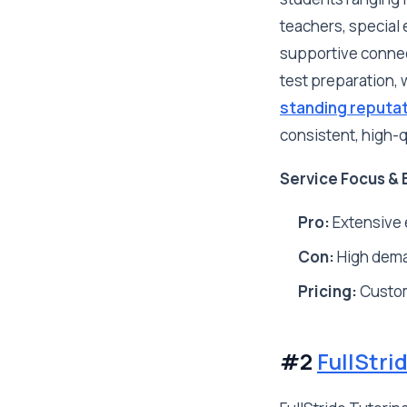
teachers, special 
supportive connect
test preparation, 
standing reputa
consistent, high-
Service Focus & 
Pro:
Extensive 
Con:
High deman
Pricing:
Custo
#2
FullStri