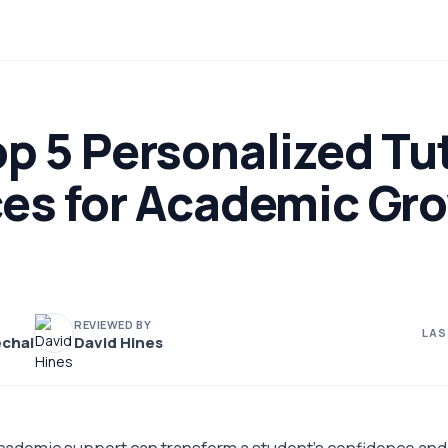
p 5 Personalized Tu
ces for Academic Gro
REVIEWED BY
LAS
chai
David Hines