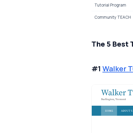
Tutorial Program
Community TEACH
The 5 Best 
#1
Walker T