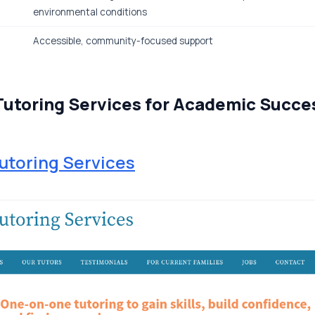
environmental conditions
Accessible, community-focused support
Tutoring Services for Academic Succe
utoring Services