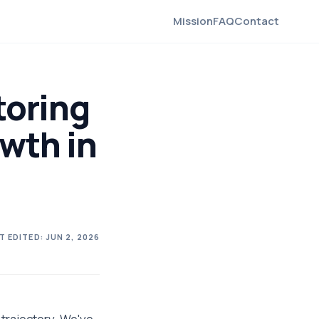
Mission
FAQ
Contact
toring
wth in
T EDITED:
JUN 2, 2026