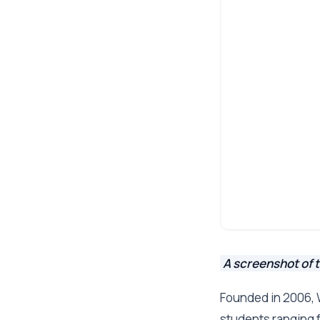
A screenshot of 
Founded in 2006, 
students ranging 