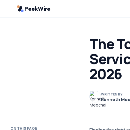
PeekWire
The To
Servi
2026
WRITTEN BY
Kenneth Mee
ON THIS PAGE