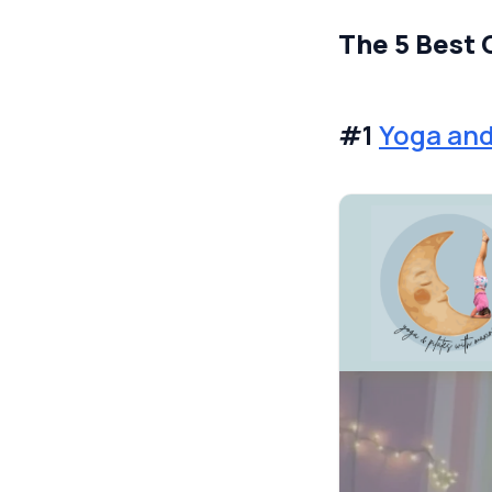
The 5 Best 
#1
Yoga and