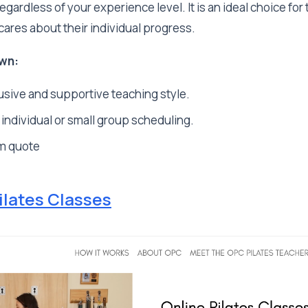
gardless of your experience level. It is an ideal choice for
cares about their individual progress.
wn:
usive and supportive teaching style.
 individual or small group scheduling.
m quote
ilates Classes