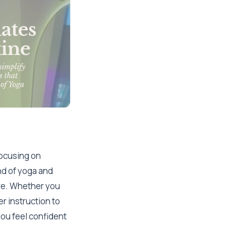
ocusing on
end of yoga and
ere. Whether you
r instruction to
ou feel confident