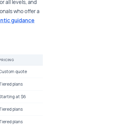
r all levels, and
onals who offer a
ntic guidance
PRICING
Custom quote
Tiered plans
Starting at $6
Tiered plans
Tiered plans