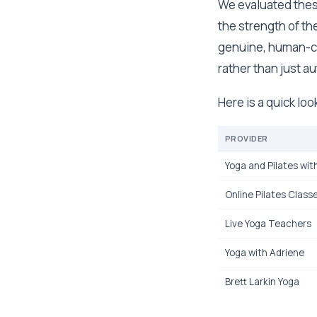
We evaluated these 
the strength of t
genuine, human-c
rather than just 
Here is a quick loo
PROVIDER
Yoga and Pilates wit
Online Pilates Class
Live Yoga Teachers
Yoga with Adriene
Brett Larkin Yoga