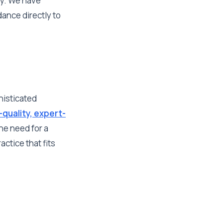
ey. We have
ance directly to
histicated
-quality, expert-
he need for a
ctice that fits