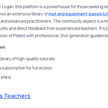
 Logan, this platform is a powerhouse for those seeking st
ures an extensive library of
mat and equipment-based tut
 and advanced practitioners. The community aspect is a maj
ility and direct feedback from experienced teachers. It is p
nces of Pilates with professional, 2nd-generation guidance
wn:
ibrary of high-quality tutorials.
 subscription for full access.
 plans
ga Teachers