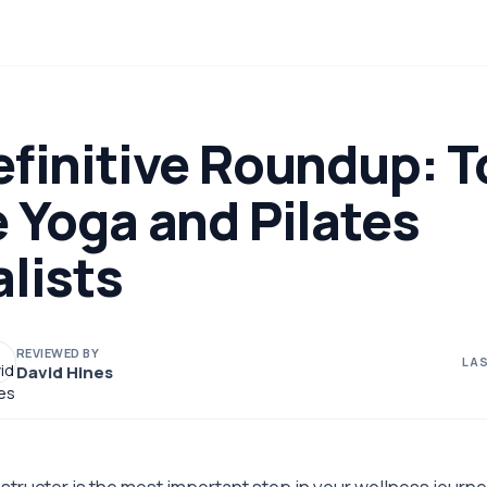
finitive Roundup: T
 Yoga and Pilates
lists
REVIEWED BY
LAS
David Hines