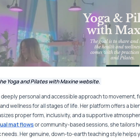
he Yoga and Pilates with Maxine website.
 deeply personal and accessible approach to movement, f
and wellness for all stages of life. Her platform offers a bl
asizes proper form, inclusivity, and a supportive atmosph
tual mat flows
or community-based sessions, she tailors he
c needs. Her genuine, down-to-earth teaching style helps y