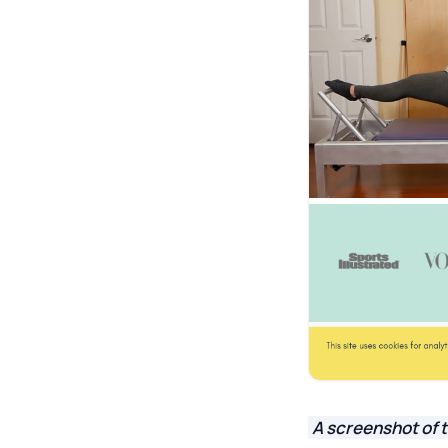
A screenshot of t