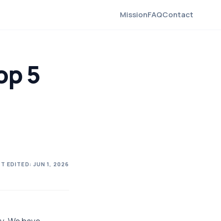
Mission
FAQ
Contact
op 5
T EDITED:
JUN 1, 2026