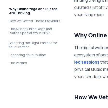
Finding the right 
curated a list of 
Why Online Yoga and Pilates
Are Thriving
your living room.
How We Vetted These Providers
The 5 Best Online Yoga and
Pilates Specialists in 2026
Why Online 
Selecting the Right Partner for
Your Practice
The digital wellne
ecosystem of pers
Enhancing Your Routine
led sessions
that
The Verdict
physical studio me
your schedule, wh
How We Vet