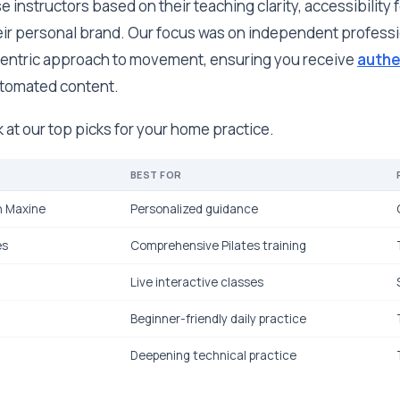
instructors based on their teaching clarity, accessibility fo
heir personal brand. Our focus was on independent professi
entric approach to movement, ensuring you receive
authe
automated content.
k at our top picks for your home practice.
BEST FOR
h Maxine
Personalized guidance
es
Comprehensive Pilates training
Live interactive classes
Beginner-friendly daily practice
Deepening technical practice