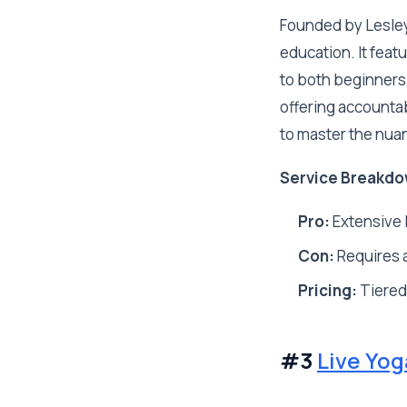
Founded by Lesley
education. It feat
to both beginners
offering accountab
to master the nua
Service Breakdo
Pro:
Extensive l
Con:
Requires a
Pricing:
Tiered
#3
Live Yo