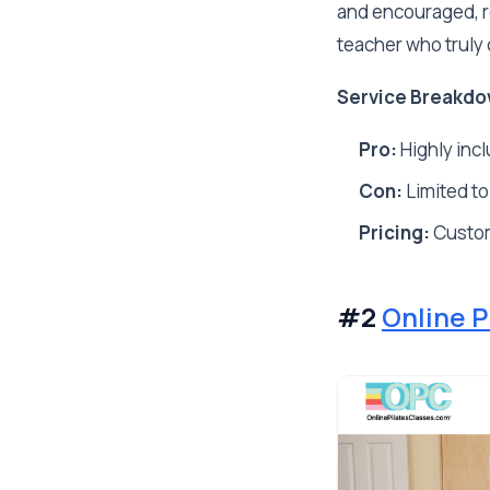
and encouraged, re
teacher who truly 
Service Breakdo
Pro:
Highly incl
Con:
Limited to
Pricing:
Custo
#2
Online P