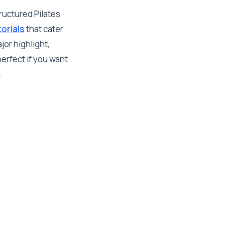
ructured Pilates
orials
that cater
or highlight,
erfect if you want
.