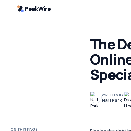
PeekWire
The De
Online
Specia
WRITTEN BY
Nari Park
ON THIS PAGE