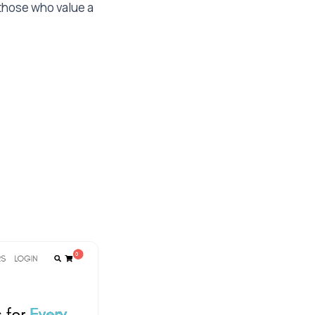
 those who value a