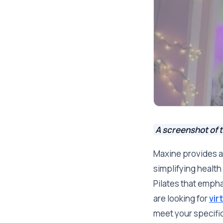
A screenshot of t
Maxine provides a
simplifying health 
Pilates that emph
are looking for
vir
meet your specifi