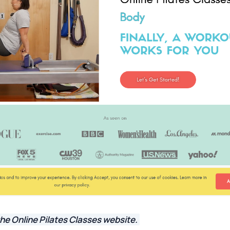
he Online Pilates Classes website.