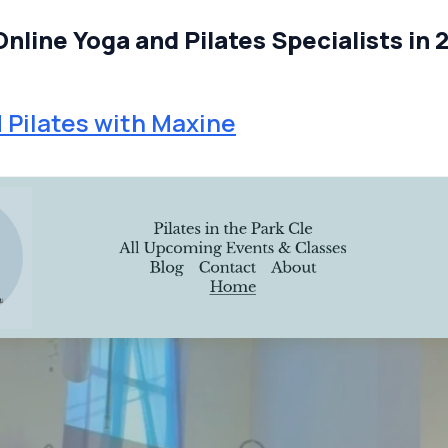
Online Yoga and Pilates Specialists in 
 Pilates with Maxine