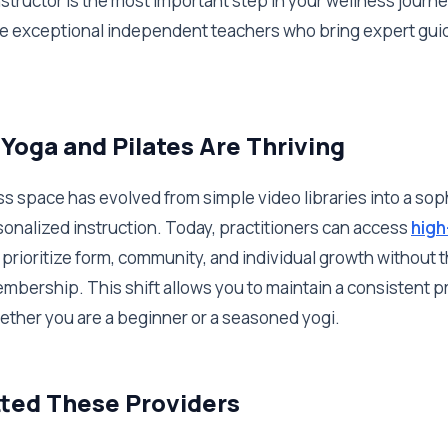
instructor is the most important step in your wellness journ
five exceptional independent teachers who bring expert guid
Yoga and Pilates Are Thriving
ss space has evolved from simple video libraries into a sop
onalized instruction. Today, practitioners can access
high
 prioritize form, community, and individual growth without t
mbership. This shift allows you to maintain a consistent pra
ether you are a beginner or a seasoned yogi.
ted These Providers