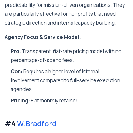
predictability for mission-driven organizations. They
are particularly effective for nonprofits that need
strategic direction and internal capacity building.
Agency Focus & Service Model:
Pro:
Transparent, flat-rate pricing model with no
percentage-of-spend fees.
Con:
Requires a higher level of internal
involvement compared to full-service execution
agencies.
Pricing:
Flat monthly retainer
#4
W.Bradford