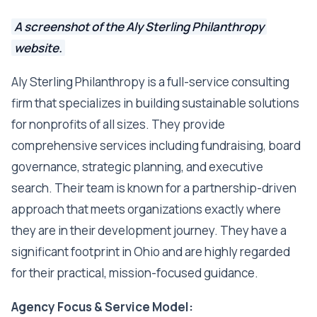
A screenshot of the Aly Sterling Philanthropy
website.
Aly Sterling Philanthropy is a full-service consulting
firm that specializes in building sustainable solutions
for nonprofits of all sizes. They provide
comprehensive services including fundraising, board
governance, strategic planning, and executive
search. Their team is known for a partnership-driven
approach that meets organizations exactly where
they are in their development journey. They have a
significant footprint in Ohio and are highly regarded
for their practical, mission-focused guidance.
Agency Focus & Service Model: