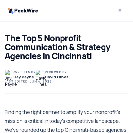
PeekWire
The Top 5 Nonprofit
Communication & Strategy
Agencies in Cincinnati
WRITTEN BY
REVIEWED BY
Jay Payne
David Hines
LAST EDITED:
JUN 4, 2026
Finding the right partner to amplify your nonprofit's
mission is critical in today's competitive landscape.
We’ve rounded up the top Cincinnati-based agencies