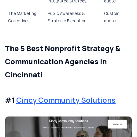
Integrated Strategy
quote
The Marketing
Public Awareness &
Custom
Collective
Strategic Execution
quote
The 5 Best Nonprofit Strategy &
Communication Agencies in
Cincinnati
#1
Cincy Community Solutions