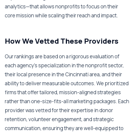
analytics—that allows nonprofits to focus on their
core mission while scaling their reach and impact.
How We Vetted These Providers
Our rankings are based on a rigorous evaluation of
each agency’s specialization in the nonprofit sector,
their local presence in the Cincinnati area, and their
ability to deliver measurable outcomes. We prioritized
firms that offer tailored, mission-aligned strategies
rather than one-size-fits-all marketing packages. Each
provider was vetted for their expertise in donor
retention, volunteer engagement, and strategic
communication, ensuring they are well-equipped to