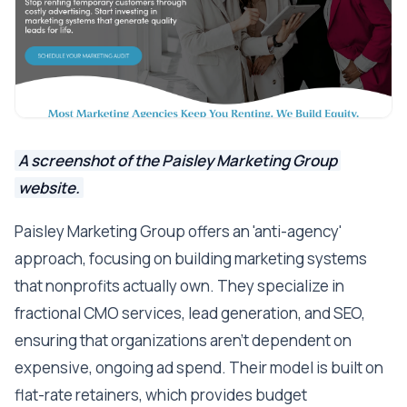
A screenshot of the Paisley Marketing Group
website.
Paisley Marketing Group offers an 'anti-agency'
approach, focusing on building marketing systems
that nonprofits actually own. They specialize in
fractional CMO services, lead generation, and SEO,
ensuring that organizations aren't dependent on
expensive, ongoing ad spend. Their model is built on
flat-rate retainers, which provides budget