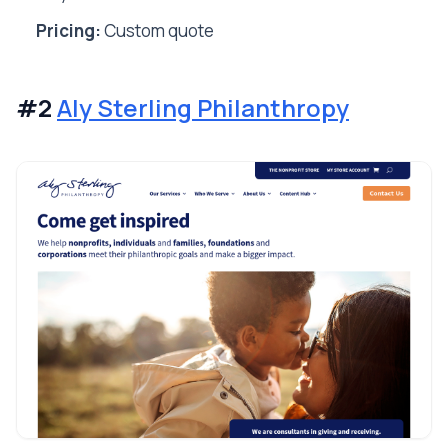
Pricing:
Custom quote
#2
Aly Sterling Philanthropy