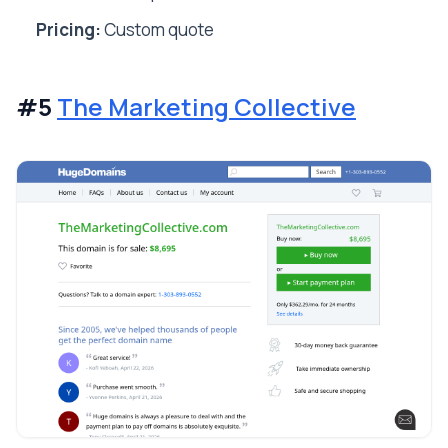
Pricing:
Custom quote
#5
The Marketing Collective