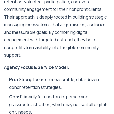
retention, volunteer participation, and overall
community engagement for their nonprofit clients.
Their approach is deeply rooted in building strategic
messaging ecosystems that align mission, audience,
and measurable goals. By combining digital
engagement with targeted outreach, they help
nonprofits turn visibility into tangible community
support.
Agency Focus & Service Model:
Pro:
Strong focus on measurable, data-driven
donor retention strategies.
Con:
Primarily focused on in-person and
grassroots activation, which may not suit all digital-
only needs.