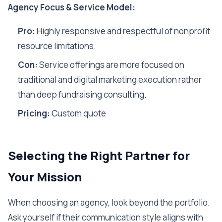
Agency Focus & Service Model:
Pro:
Highly responsive and respectful of nonprofit
resource limitations.
Con:
Service offerings are more focused on
traditional and digital marketing execution rather
than deep fundraising consulting.
Pricing:
Custom quote
Selecting the Right Partner for
Your Mission
When choosing an agency, look beyond the portfolio.
Ask yourself if their communication style aligns with