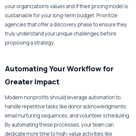
your organization's values and if their pricing model is
sustainable for your long-term budget. Prioritize
agencies that offer a discovery phase to ensure they
truly understand your unique challenges before
proposing a strategy.
Automating Your Workflow for
Greater Impact
Modern nonprofits should leverage automation to
handle repetitive tasks like donor acknowledgments,
email nurturing sequences, and volunteer scheduling.
By automating these processes, your team can
dedicate more time to high-value activities like