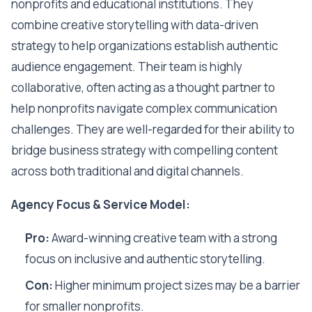
nonprofits and educational institutions. They
combine creative storytelling with data-driven
strategy to help organizations establish authentic
audience engagement. Their team is highly
collaborative, often acting as a thought partner to
help nonprofits navigate complex communication
challenges. They are well-regarded for their ability to
bridge business strategy with compelling content
across both traditional and digital channels.
Agency Focus & Service Model:
Pro:
Award-winning creative team with a strong
focus on inclusive and authentic storytelling.
Con:
Higher minimum project sizes may be a barrier
for smaller nonprofits.