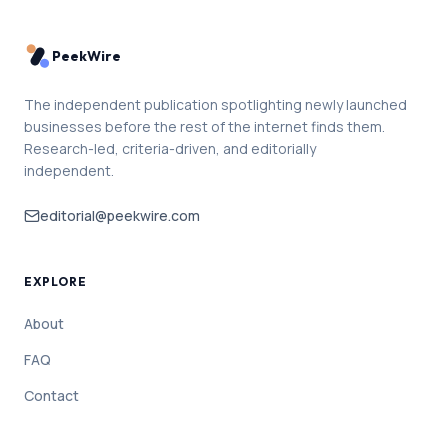
PeekWire
The independent publication spotlighting newly launched
businesses before the rest of the internet finds them.
Research-led, criteria-driven, and editorially
independent.
editorial@peekwire.com
EXPLORE
About
FAQ
Contact