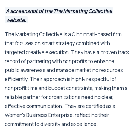
A screenshot of the The Marketing Collective
website.
The Marketing Collective is a Cincinnati-based firm
that focuses on smart strategy combined with
targeted creative execution. They have a proven track
record of partnering with nonprofits to enhance
public awareness and manage marketing resources
efficiently. Their approach is highly respectful of
nonprofit time and budget constraints, making them a
reliable partner for organizations needing clear,
effective communication. They are certified as a
Women’s Business Enterprise, reflecting their
commitment to diversity and excellence.