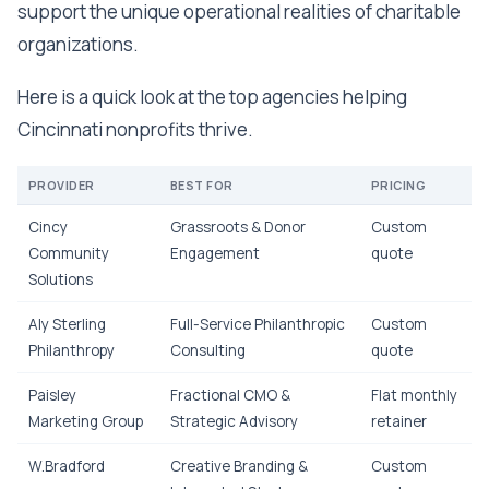
support the unique operational realities of charitable
organizations.
Here is a quick look at the top agencies helping
Cincinnati nonprofits thrive.
PROVIDER
BEST FOR
PRICING
Cincy
Grassroots & Donor
Custom
Community
Engagement
quote
Solutions
Aly Sterling
Full-Service Philanthropic
Custom
Philanthropy
Consulting
quote
Paisley
Fractional CMO &
Flat monthly
Marketing Group
Strategic Advisory
retainer
W.Bradford
Creative Branding &
Custom