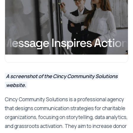
A screenshot of the Cincy Community Solutions
website.
Cincy Community Solutions is a professional agency
that designs communication strategies for charitable
organizations, focusing on storytelling, data analytics,
and grassroots activation. They aim to increase donor