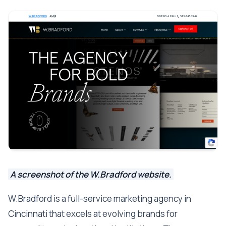
A screenshot of the W.Bradford website.
W.Bradford is a full-service marketing agency in
Cincinnati that excels at evolving brands for