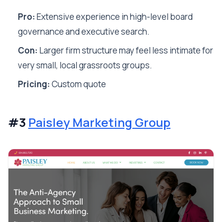
Pro:
Extensive experience in high-level board
governance and executive search.
Con:
Larger firm structure may feel less intimate for
very small, local grassroots groups.
Pricing:
Custom quote
#3
Paisley Marketing Group