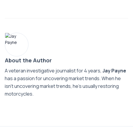
About the Author
A veteran investigative journalist for 4 years,
Jay Payne
has a passion for uncovering market trends. When he
isn't uncovering market trends, he's usually restoring
motorcycles.