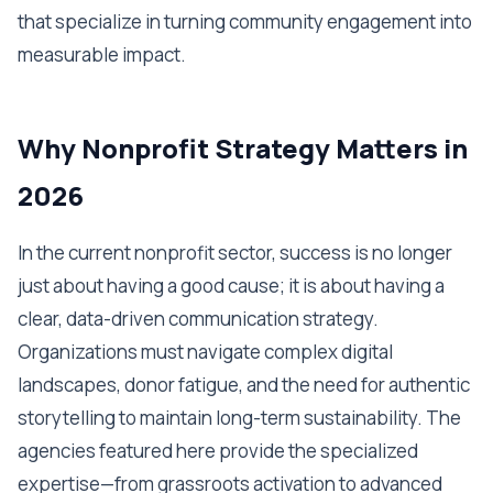
that specialize in turning community engagement into
measurable impact.
Why Nonprofit Strategy Matters in
2026
In the current nonprofit sector, success is no longer
just about having a good cause; it is about having a
clear, data-driven communication strategy.
Organizations must navigate complex digital
landscapes, donor fatigue, and the need for authentic
storytelling to maintain long-term sustainability. The
agencies featured here provide the specialized
expertise—from grassroots activation to advanced