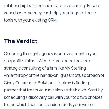
relationship building and strategic planning. Ensure
your chosen agency can help you integrate these
tools with your existing CRM.
The Verdict
Choosing the right agency is an investment in your
nonprofit’s future. Whether you need the deep
strategic consulting of a firm like Aly Sterling
Philanthropy or the hands-on, grassroots approach of
Cincy Community Solutions, the key is finding a
partner that treats your mission as their own. Start by
scheduling a discovery call with your top two choices
to see which team best understands your vision.