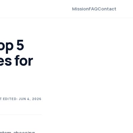
Mission
FAQ
Contact
op 5
es for
T EDITED:
JUN 4, 2026