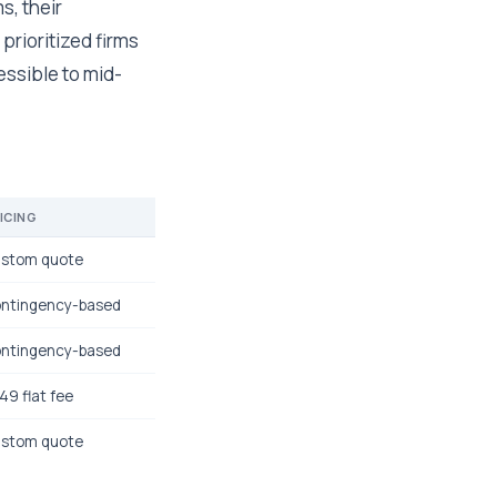
s, their
prioritized firms
essible to mid-
ICING
stom quote
ntingency-based
ntingency-based
49 flat fee
stom quote