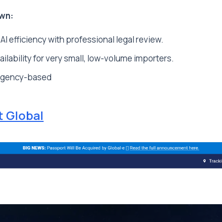
wn:
 efficiency with professional legal review.
ailability for very small, low-volume importers.
ngency-based
t Global