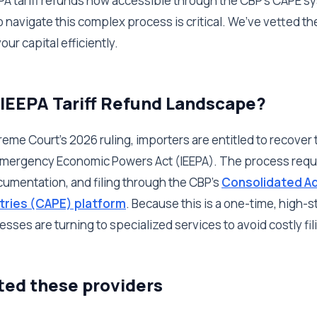
EEPA tariff refunds now accessible through the CBP's CAPE 
to navigate this complex process is critical. We’ve vetted th
ur capital efficiently.
 IEEPA Tariff Refund Landscape?
eme Court's 2026 ruling, importers are entitled to recover t
 Emergency Economic Powers Act (IEEPA). The process requi
umentation, and filing through the CBP's
Consolidated Ad
tries (CAPE) platform
. Because this is a one-time, high-
sses are turning to specialized services to avoid costly fil
ted these providers