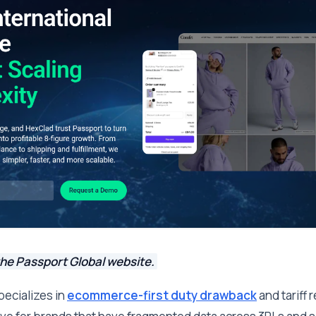
the Passport Global website.
pecializes in
ecommerce-first duty drawback
and tariff 