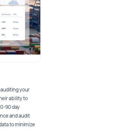
 auditing your
eir ability to
60-90 day
ance and audit
 data to minimize