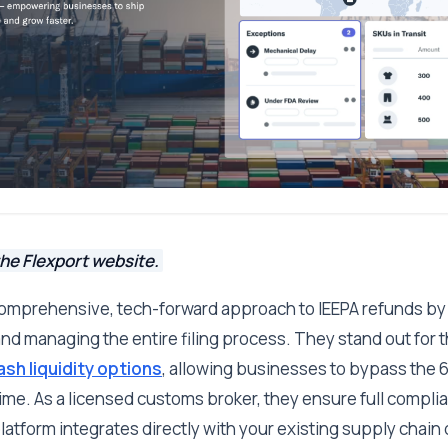
he Flexport website.
 comprehensive, tech-forward approach to IEEPA refunds by
and managing the entire filing process. They stand out for th
ash liquidity options
, allowing businesses to bypass the 
me. As a licensed customs broker, they ensure full compli
latform integrates directly with your existing supply chain