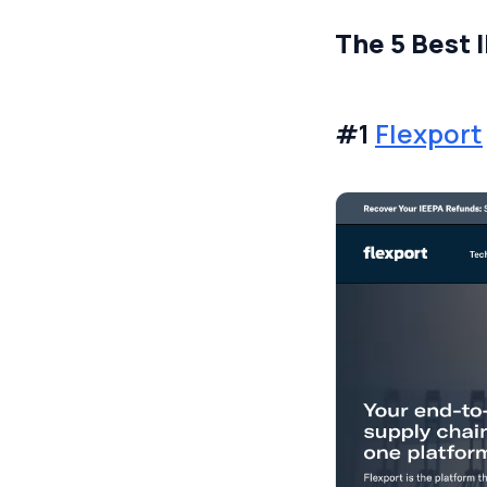
The 5 Best 
#1
Flexport