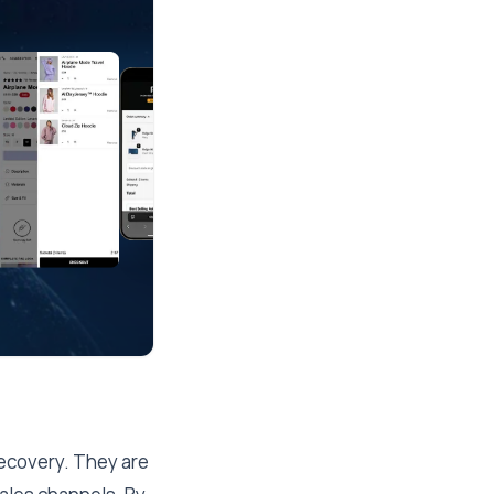
recovery. They are