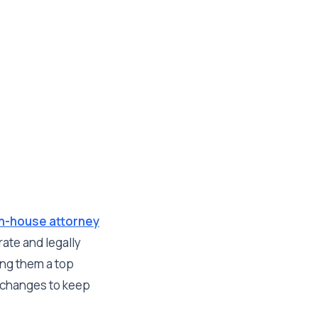
in-house attorney
rate and legally
ing them a top
y changes to keep