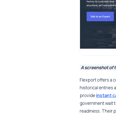
A screenshot of t
Flexport offers a
historical entries 
provide
instant c
government wait ti
readiness. Their p