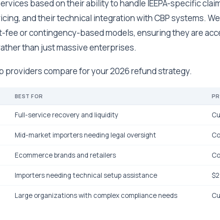
rvices based on their ability to handle IEEPA-specific claim
icing, and their technical integration with CBP systems. We 
flat-fee or contingency-based models, ensuring they are acc
ather than just massive enterprises.
op providers compare for your 2026 refund strategy.
BEST FOR
PR
Full-service recovery and liquidity
Cu
Mid-market importers needing legal oversight
Co
Ecommerce brands and retailers
Co
Importers needing technical setup assistance
$2
Large organizations with complex compliance needs
Cu