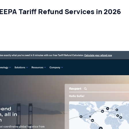
IEEPA Tariff Refund Services in 2026