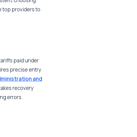
system, choosing
e top providers to
ariffs paid under
res precise entry
ministration and
stakes recovery
ing errors.