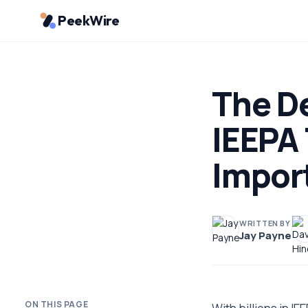
PeekWire
The De
IEEPA 
Impor
WRITTEN BY
Jay Payne
ON THIS PAGE