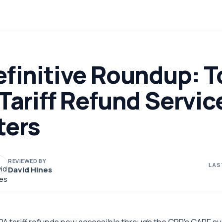
finitive Roundup: T
Tariff Refund Servic
ters
REVIEWED BY
LAS
David Hines