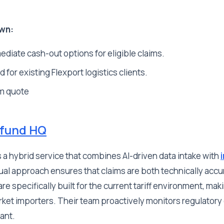
wn:
diate cash-out options for eligible claims.
 for existing Flexport logistics clients.
m quote
efund HQ
s a hybrid service that combines AI-driven data intake with
dual approach ensures that claims are both technically accu
re specifically built for the current tariff environment, mak
rket importers. Their team proactively monitors regulator
iant.