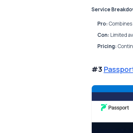
Service Breakdo
Pro:
Combines AI
Con:
Limited av
Pricing:
Conti
#3
Passpor