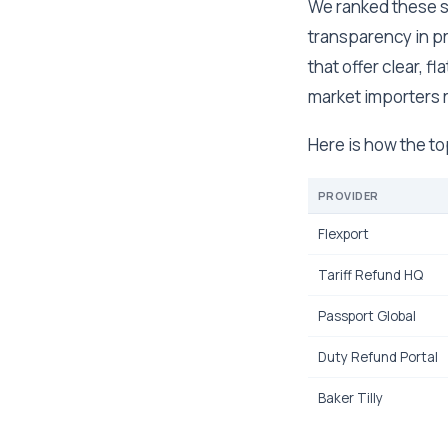
We ranked these se
transparency in pr
that offer clear, 
market importers r
Here is how the t
PROVIDER
Flexport
Tariff Refund HQ
Passport Global
Duty Refund Portal
Baker Tilly