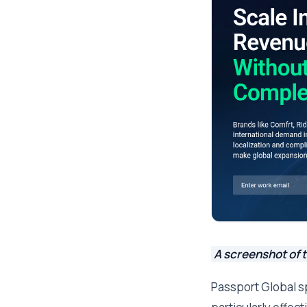
A screenshot of 
Passport Global s