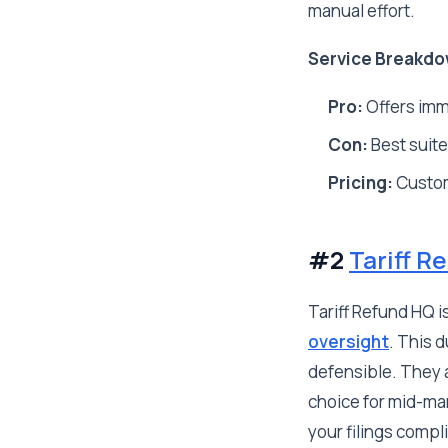
manual effort.
Service Breakdo
Pro:
Offers imme
Con:
Best suited
Pricing:
Custo
#2
Tariff R
Tariff Refund HQ i
oversight
. This 
defensible. They a
choice for mid-ma
your filings compl