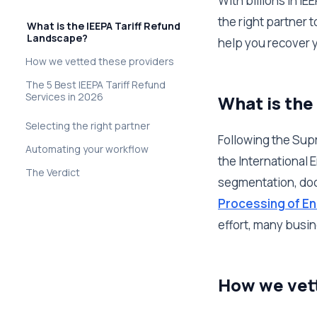
With billions in I
the right partner 
What is the IEEPA Tariff Refund
Landscape?
help you recover yo
How we vetted these providers
The 5 Best IEEPA Tariff Refund
Services in 2026
What is the
Selecting the right partner
Following the Supr
Automating your workflow
the International
The Verdict
segmentation, doc
Processing of En
effort, many busine
How we vet