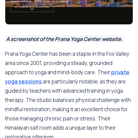
A screenshot of the Prana Yoga Center website.
Prana Yoga Center has been a staple in the Fox Valley
area since 2001, providing a steady, grounded
approach to yoga and mind-body care. Their
private
yoga sessions
are particularly notable, as they are
guided by teachers with advanced training in yoga
therapy. The studio balances physical challenge with
mindful restoration, making it an excellent choice for
those managing chronic pain or stress. Their
Himalayan salt room adds a unique layer to their
restorative offerings.