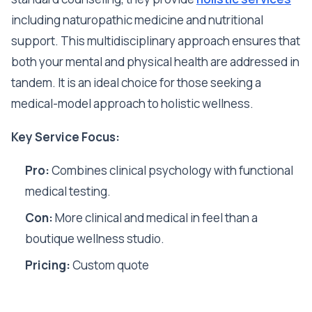
including naturopathic medicine and nutritional
support. This multidisciplinary approach ensures that
both your mental and physical health are addressed in
tandem. It is an ideal choice for those seeking a
medical-model approach to holistic wellness.
Key Service Focus:
Pro:
Combines clinical psychology with functional
medical testing.
Con:
More clinical and medical in feel than a
boutique wellness studio.
Pricing:
Custom quote