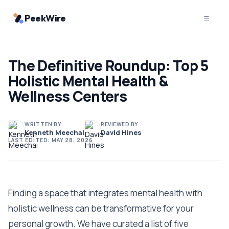
PeekWire
The Definitive Roundup: Top 5
Holistic Mental Health &
Wellness Centers
WRITTEN BY
REVIEWED BY
Kenneth Meechai
David Hines
LAST EDITED:
MAY 28, 2026
Finding a space that integrates mental health with
holistic wellness can be transformative for your
personal growth. We have curated a list of five