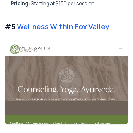
Pricing:
Starting at $150 per session
#5
Wellness Within Fox Valley