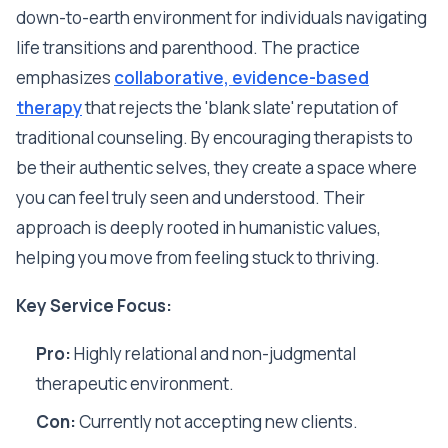
down-to-earth environment for individuals navigating
life transitions and parenthood. The practice
emphasizes
collaborative, evidence-based
therapy
that rejects the 'blank slate' reputation of
traditional counseling. By encouraging therapists to
be their authentic selves, they create a space where
you can feel truly seen and understood. Their
approach is deeply rooted in humanistic values,
helping you move from feeling stuck to thriving.
Key Service Focus:
Pro:
Highly relational and non-judgmental
therapeutic environment.
Con:
Currently not accepting new clients.