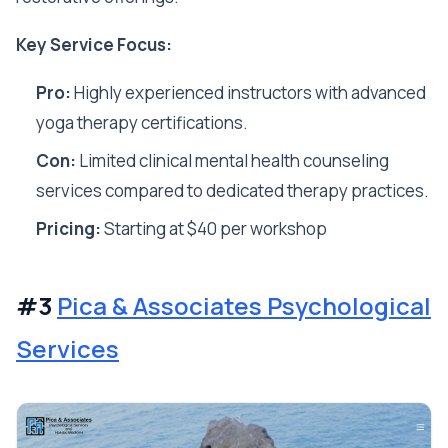
Key Service Focus:
Pro:
Highly experienced instructors with advanced
yoga therapy certifications.
Con:
Limited clinical mental health counseling
services compared to dedicated therapy practices.
Pricing:
Starting at $40 per workshop
#3
Pica & Associates Psychological
Services