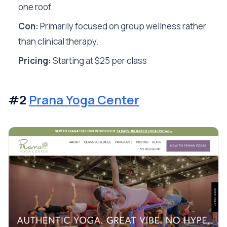
one roof.
Con:
Primarily focused on group wellness rather
than clinical therapy.
Pricing:
Starting at $25 per class
#2
Prana Yoga Center