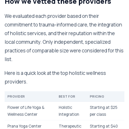
How we vetted these providers
We evaluated each provider based on their
commitment to trauma-informed care, the integration
of holistic services, and their reputation within the
local community. Only independent, specialized
practices of comparable size were considered for this
list.
Here is a quick look at the top holistic wellness
providers.
PROVIDER
BEST FOR
PRICING
Flower of Life Yoga &
Holistic
Starting at $25
Wellness Center
Integration
per class
Prana Yoga Center
Therapeutic
Starting at $40