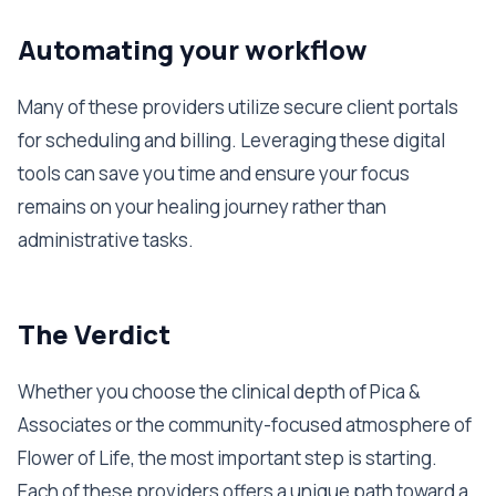
Automating your workflow
Many of these providers utilize secure client portals
for scheduling and billing. Leveraging these digital
tools can save you time and ensure your focus
remains on your healing journey rather than
administrative tasks.
The Verdict
Whether you choose the clinical depth of Pica &
Associates or the community-focused atmosphere of
Flower of Life, the most important step is starting.
Each of these providers offers a unique path toward a