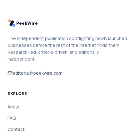
PeekWire
The independent publication spotlighting newly launched
businesses before the rest of the internet finds them.
Research-led, criteria-driven, and editorially
independent.
editorial@peekwire.com
EXPLORE
About
FAQ
Contact