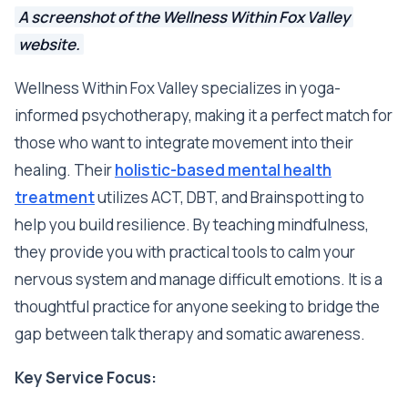
A screenshot of the Wellness Within Fox Valley
website.
Wellness Within Fox Valley specializes in yoga-
informed psychotherapy, making it a perfect match for
those who want to integrate movement into their
healing. Their
holistic-based mental health
treatment
utilizes ACT, DBT, and Brainspotting to
help you build resilience. By teaching mindfulness,
they provide you with practical tools to calm your
nervous system and manage difficult emotions. It is a
thoughtful practice for anyone seeking to bridge the
gap between talk therapy and somatic awareness.
Key Service Focus: