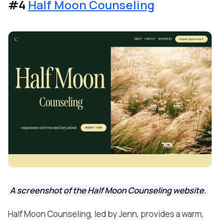
#4
Half Moon Counseling
A screenshot of the Half Moon Counseling website.
Half Moon Counseling, led by Jenn, provides a warm,