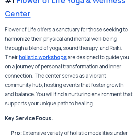
#1
Flower of Life Yoga & Wellness
Center
Flower of Life offers a sanctuary for those seeking to
harmonize their physical and mental well-being
through a blend of yoga, sound therapy, and Reiki.
Their
holistic workshops
are designed to guide you
on a journey of personal transformation and inner
connection. The center serves as a vibrant
community hub, hosting events that foster growth
and balance. You will find a nurturing environment that
supports your unique path to healing.
Key Service Focus:
Pro:
Extensive variety of holistic modalities under