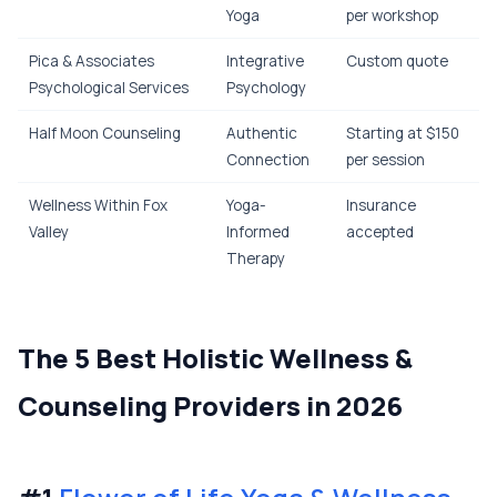
Yoga
per workshop
Pica & Associates
Integrative
Custom quote
Psychological Services
Psychology
Half Moon Counseling
Authentic
Starting at $150
Connection
per session
Wellness Within Fox
Yoga-
Insurance
Valley
Informed
accepted
Therapy
The 5 Best Holistic Wellness &
Counseling Providers in 2026