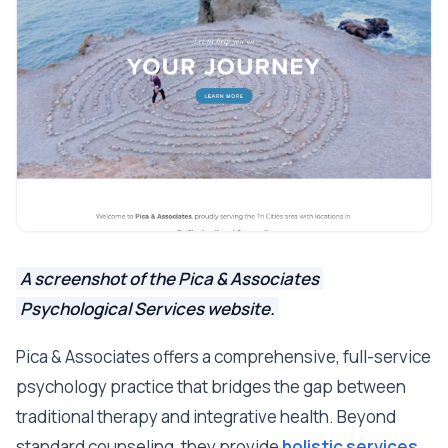
A screenshot of the Pica & Associates
Psychological Services website.
Pica & Associates offers a comprehensive, full-service
psychology practice that bridges the gap between
traditional therapy and integrative health. Beyond
standard counseling, they provide
holistic services