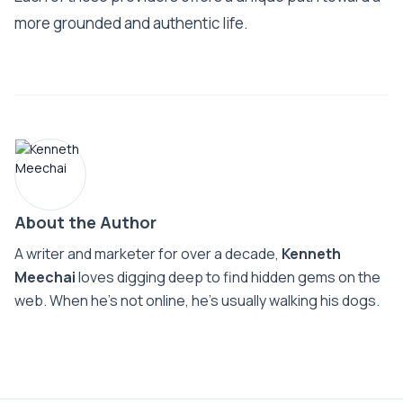
more grounded and authentic life.
About the Author
A writer and marketer for over a decade,
Kenneth
Meechai
loves digging deep to find hidden gems on the
web. When he’s not online, he’s usually walking his dogs.