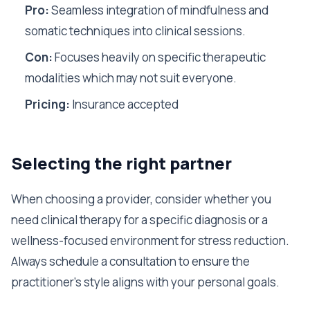
Pro:
Seamless integration of mindfulness and
somatic techniques into clinical sessions.
Con:
Focuses heavily on specific therapeutic
modalities which may not suit everyone.
Pricing:
Insurance accepted
Selecting the right partner
When choosing a provider, consider whether you
need clinical therapy for a specific diagnosis or a
wellness-focused environment for stress reduction.
Always schedule a consultation to ensure the
practitioner's style aligns with your personal goals.