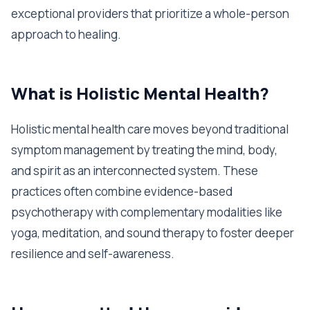
exceptional providers that prioritize a whole-person
approach to healing.
What is Holistic Mental Health?
Holistic mental health care moves beyond traditional
symptom management by treating the mind, body,
and spirit as an interconnected system. These
practices often combine evidence-based
psychotherapy with complementary modalities like
yoga, meditation, and sound therapy to foster deeper
resilience and self-awareness.