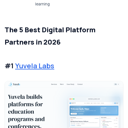
learning
The 5 Best Digital Platform
Partners in 2026
#1
Yuvela Labs