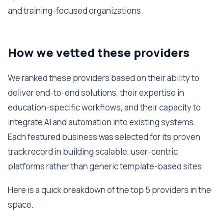
and training-focused organizations.
How we vetted these providers
We ranked these providers based on their ability to
deliver end-to-end solutions, their expertise in
education-specific workflows, and their capacity to
integrate AI and automation into existing systems.
Each featured business was selected for its proven
track record in building scalable, user-centric
platforms rather than generic template-based sites.
Here is a quick breakdown of the top 5 providers in the
space.