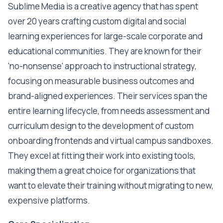
Sublime Media is a creative agency that has spent
over 20 years crafting custom digital and social
learning experiences for large-scale corporate and
educational communities. They are known for their
'no-nonsense' approach to instructional strategy,
focusing on measurable business outcomes and
brand-aligned experiences. Their services span the
entire learning lifecycle, from needs assessment and
curriculum design to the development of custom
onboarding frontends and virtual campus sandboxes.
They excel at fitting their work into existing tools,
making them a great choice for organizations that
want to elevate their training without migrating to new,
expensive platforms.