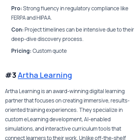
Pro:
Strong fluency in regulatory compliance like
FERPA and HIPAA.
Con:
Project timelines can be intensive due to their
deep-dive discovery process.
Pricing:
Custom quote
#3
Artha Learning
Artha Learning is an award-winning digital learning
partner that focuses on creating immersive, results-
oriented training experiences. They specialize in
custom eLearning development, AI-enabled
simulations, and interactive curriculum tools that
connect learners to their work. Unlike off-the-shelf