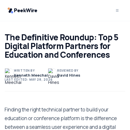
PeekWire
The Definitive Roundup: Top 5
Digital Platform Partners for
Education and Conferences
WRITTEN BY
REVIEWED BY
Kenneth Meechai
David Hines
LAST EDITED:
MAY 28, 2026
Finding the right technical partner to build your
education or conference platform is the difference
between a seamless user experience and a digital