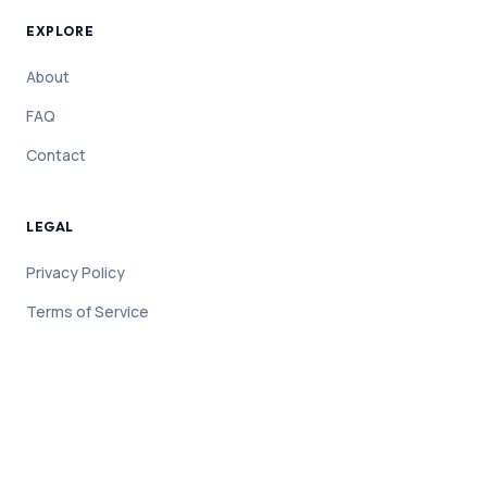
EXPLORE
About
FAQ
Contact
LEGAL
Privacy Policy
Terms of Service