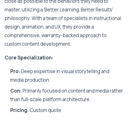
close as possible to the behaviors they need to
master, utilizing a 'Better Learning, Better Results'
philosophy. With a team of specialists in instructional
design, animation, and UX, they provide a
comprehensive, warranty-backed approach to
custom content development.
Core Specialization:
Pro:
Deep expertise in visual storytelling and
media production.
Con:
Primarily focused on content and media rather
than full-scale platform architecture.
Pricing:
Custom quote