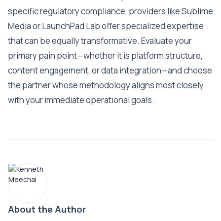
specific regulatory compliance, providers like Sublime
Media or LaunchPad Lab offer specialized expertise
that can be equally transformative. Evaluate your
primary pain point—whether it is platform structure,
content engagement, or data integration—and choose
the partner whose methodology aligns most closely
with your immediate operational goals.
About the Author