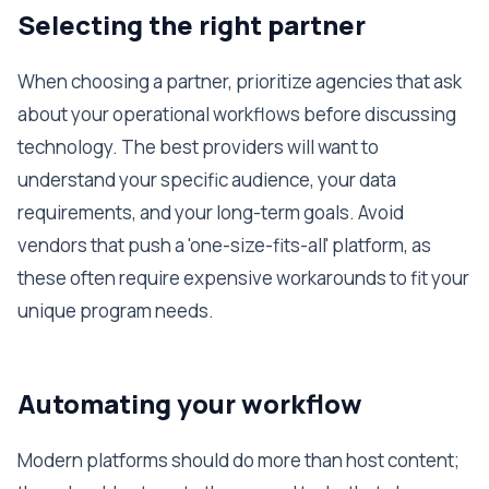
Selecting the right partner
When choosing a partner, prioritize agencies that ask
about your operational workflows before discussing
technology. The best providers will want to
understand your specific audience, your data
requirements, and your long-term goals. Avoid
vendors that push a 'one-size-fits-all' platform, as
these often require expensive workarounds to fit your
unique program needs.
Automating your workflow
Modern platforms should do more than host content;