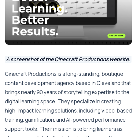
A screenshot of the Cinecraft Productions website.
Cinecraft Productions is a long-standing, boutique
content development agency based in Cleveland that
brings nearly 90 years of storytelling expertise to the
digital learning space. They specialize in creating
high-impact learning solutions, including video-based
training, gamification, and AI-powered performance
support tools. Their mission is to bring learners as