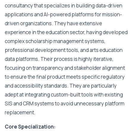
consultancy that specializes in building data-driven
applications and AI-powered platforms for mission-
driven organizations. They have extensive
experience in the education sector, having developed
complex scholarship management systems,
professional development tools, and arts education
data platforms. Their process is highly iterative,
focusing on transparency and stakeholder alignment
to ensure the final product meets specific regulatory
and accessibility standards. They are particularly
adept at integrating custom-built tools with existing
SIS and CRM systems to avoid unnecessary platform
replacement.
Core Specialization: