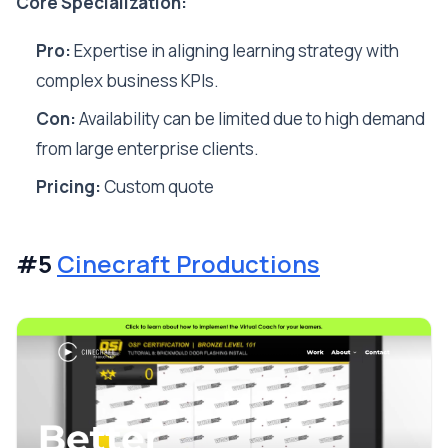
Core Specialization:
Pro:
Expertise in aligning learning strategy with
complex business KPIs.
Con:
Availability can be limited due to high demand
from large enterprise clients.
Pricing:
Custom quote
#5
Cinecraft Productions