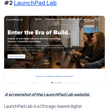
#2
LaunchPad Lab
A screenshot of the LaunchPad Lab website.
LaunchPad Lab is a Chicago-based digital