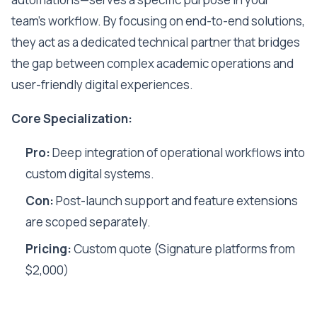
team's workflow. By focusing on end-to-end solutions,
they act as a dedicated technical partner that bridges
the gap between complex academic operations and
user-friendly digital experiences.
Core Specialization:
Pro:
Deep integration of operational workflows into
custom digital systems.
Con:
Post-launch support and feature extensions
are scoped separately.
Pricing:
Custom quote (Signature platforms from
$2,000)