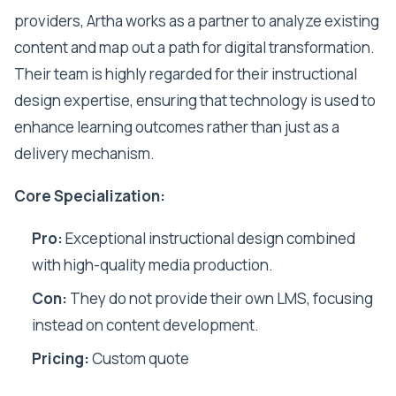
providers, Artha works as a partner to analyze existing
content and map out a path for digital transformation.
Their team is highly regarded for their instructional
design expertise, ensuring that technology is used to
enhance learning outcomes rather than just as a
delivery mechanism.
Core Specialization:
Pro:
Exceptional instructional design combined
with high-quality media production.
Con:
They do not provide their own LMS, focusing
instead on content development.
Pricing:
Custom quote