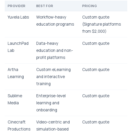
PROVIDER
BEST FOR
PRICING
Yuvela Labs
Workflow-heavy
Custom quote
education programs
(Signature platforms
from $2,000)
LaunchPad
Data-heavy
Custom quote
Lab
education and non-
profit platforms
Artha
Custom eLearning
Custom quote
Learning
and interactive
training
Sublime
Enterprise-level
Custom quote
Media
learning and
onboarding
Cinecraft
Video-centric and
Custom quote
Productions
simulation-based