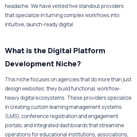
headache. We have vetted five standout providers
that specialize in turning complex workflows into
intuitive, launch-ready digital
What is the Digital Platform
Development Niche?
This niche focuses on agencies that do more than just
design websites; they build functional, workflow-
heavy digital ecosystems. These providers specialize
in creating custom learning management systems
(LMS), conference registration and engagement
portals, and integrated dashboards that streamline
operations for educational institutions, associations,