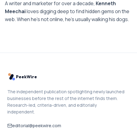
A writer and marketer for over a decade,
Kenneth
Meechai
loves digging deep to find hidden gems on the
web. When he’s not online, he’s usually walking his dogs.
PeekWire
The independent publication spotlighting newly launched
businesses before the rest of the internet finds them.
Research-led, criteria-driven, and editorially
independent.
editorial@peekwire.com