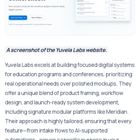
A screenshot of the Yuvela Labs website.
Yuvela Labs excels at building focused digital systems
for education programs and conferences, prioritizing
real operational needs over polished mockups. They
offer a unique blend of product framing, workflow
design, and launch-ready system development,
including signature modular platforms like Meridian.
Their approach is highly tailored, ensuring that every
feature—from intake flows to AI-supported
automations—serves a specific purpose in your