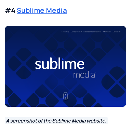
#4
Sublime Media
A screenshot of the Sublime Media website.