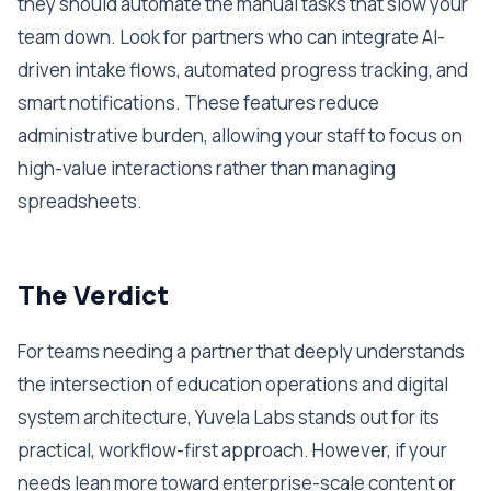
they should automate the manual tasks that slow your
team down. Look for partners who can integrate AI-
driven intake flows, automated progress tracking, and
smart notifications. These features reduce
administrative burden, allowing your staff to focus on
high-value interactions rather than managing
spreadsheets.
The Verdict
For teams needing a partner that deeply understands
the intersection of education operations and digital
system architecture, Yuvela Labs stands out for its
practical, workflow-first approach. However, if your
needs lean more toward enterprise-scale content or