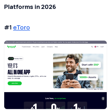
Platforms in 2026
#1
eToro