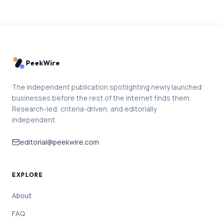
PeekWire
The independent publication spotlighting newly launched
businesses before the rest of the internet finds them.
Research-led, criteria-driven, and editorially
independent.
editorial@peekwire.com
EXPLORE
About
FAQ