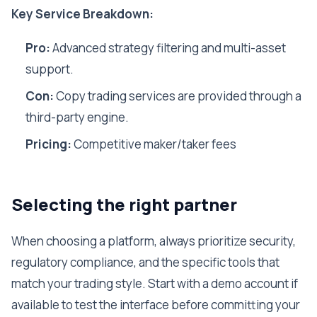
Key Service Breakdown:
Pro:
Advanced strategy filtering and multi-asset
support.
Con:
Copy trading services are provided through a
third-party engine.
Pricing:
Competitive maker/taker fees
Selecting the right partner
When choosing a platform, always prioritize security,
regulatory compliance, and the specific tools that
match your trading style. Start with a demo account if
available to test the interface before committing your