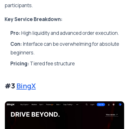
participants.
Key Service Breakdown:
Pro:
High liquidity and advanced order execution.
Con:
Interface can be overwhelming for absolute
beginners.
Pricing:
Tiered fee structure
#3
BingX