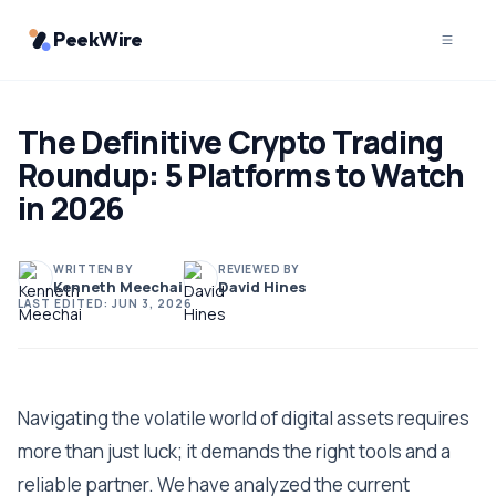
PeekWire
The Definitive Crypto Trading
Roundup: 5 Platforms to Watch
in 2026
WRITTEN BY
REVIEWED BY
Kenneth Meechai
David Hines
LAST EDITED:
JUN 3, 2026
Navigating the volatile world of digital assets requires
more than just luck; it demands the right tools and a
reliable partner. We have analyzed the current