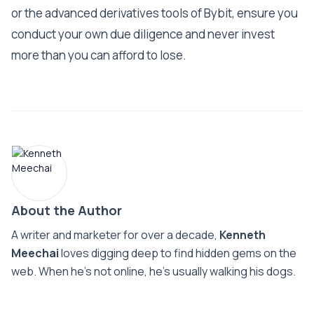
or the advanced derivatives tools of Bybit, ensure you
conduct your own due diligence and never invest
more than you can afford to lose.
About the Author
A writer and marketer for over a decade,
Kenneth
Meechai
loves digging deep to find hidden gems on the
web. When he’s not online, he’s usually walking his dogs.