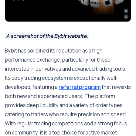
A screenshot of the Bybit website.
Bybit has solidified its reputation as a high-
performance exchange, particularly for those
interested in derivatives and advanced trading tools.
Its copy trading ecosystem is exceptionally well-
developed, featuring a
referral program
that rewards
both new and experienced users. The platform
provides deep liquidity and a variety of order types,
catering to traders who require precision and speed.
With regular trading competitions and a strong focus
on community, it is a top choice for active market