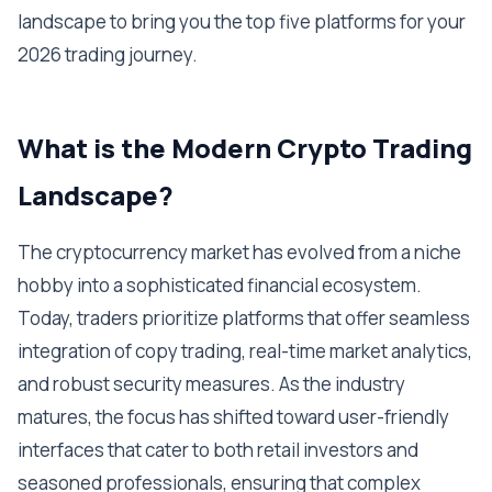
landscape to bring you the top five platforms for your
2026 trading journey.
What is the Modern Crypto Trading
Landscape?
The cryptocurrency market has evolved from a niche
hobby into a sophisticated financial ecosystem.
Today, traders prioritize platforms that offer seamless
integration of copy trading, real-time market analytics,
and robust security measures. As the industry
matures, the focus has shifted toward user-friendly
interfaces that cater to both retail investors and
seasoned professionals, ensuring that complex