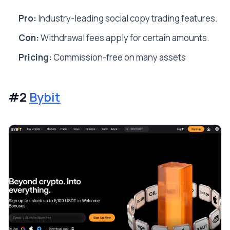
Pro:
Industry-leading social copy trading features.
Con:
Withdrawal fees apply for certain amounts.
Pricing:
Commission-free on many assets
#2
Bybit