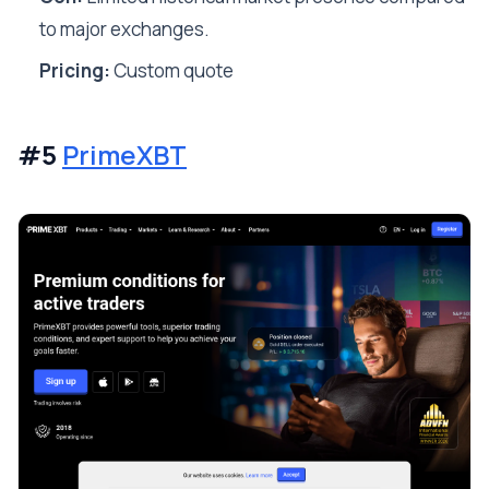
to major exchanges.
Pricing:
Custom quote
#5
PrimeXBT