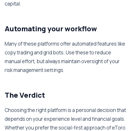
capital.
Automating your workflow
Many of these platforms offer automated features like
copy trading and grid bots. Use these to reduce
manual effort, but always maintain oversight of your
risk management settings.
The Verdict
Choosing the right platform is a personal decision that
depends on your experience level and financial goals.
Whether you prefer the social-first approach of eToro