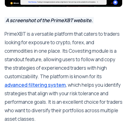
A screenshot of the PrimeXBT website.
PrimeXBT is a versatile platform that caters to traders
looking for exposure to crypto, forex, and
commodities in one place. Its Covesting module is a
standout feature, allowing users to follow and copy
the strategies of experienced traders with high
customizability. The platform is known for its
advanced filtering system
, which helps you identify
strategies that align with your risk tolerance and
performance goals. It is an excellent choice for traders
who want to diversify their portfolios across multiple
asset classes.