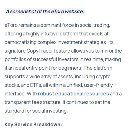
A screenshot of the eToro website.
eToro remains a dominant force in social trading,
offering a highly intuitive platform that excels at
democratizing complex investment strategies. Its
signature CopyTrader feature allows you to mirror the
portfolios of successful investors in real time, making
it an ideal entry point for beginners. The platform
supports a wide array of assets, including crypto,
stocks, and ETFs, all within a unified, user-friendly
interface. With
robust educational resources
and a
transparent fee structure, it continues to set the
standard for social investing.
Key Service Breakdown: