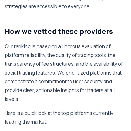
strategies are accessible to everyone.
How we vetted these providers
Our ranking is based on a rigorous evaluation of
platform reliability, the quality of trading tools, the
transparency of fee structures, and the availability of
social trading features. We prioritized platforms that
demonstrate a commitment to user security and
provide clear, actionable insights for traders at all
levels.
Here is a quick look at the top platforms currently
leading the market.