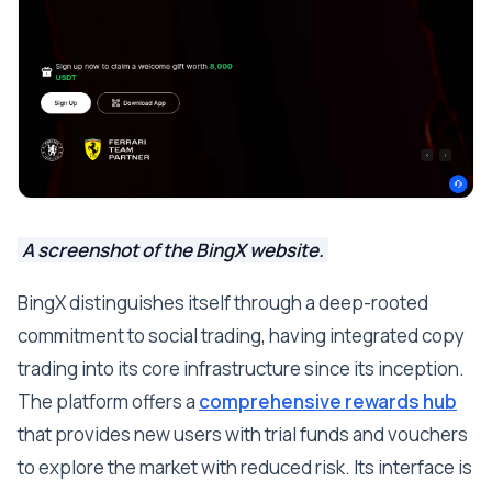
A screenshot of the BingX website.
BingX distinguishes itself through a deep-rooted
commitment to social trading, having integrated copy
trading into its core infrastructure since its inception.
The platform offers a
comprehensive rewards hub
that provides new users with trial funds and vouchers
to explore the market with reduced risk. Its interface is