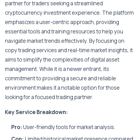
partner for traders seeking a streamlined
cryptocurrency investment experience. The platform
emphasizes a user-centric approach, providing
essential tools and training resources to help you
navigate market trends effectively. By focusing on
copy trading services and real-time market insights, it
aims to simplify the complexities of digital asset
management. While it is a newer entrant, its
commitment to providing a secure and reliable
environment makes it a notable option for those
looking for a focused trading partner.
Key Service Breakdown:
Pro:
User-friendly tools for market analysis.
Con:
Limited historical market presence compared