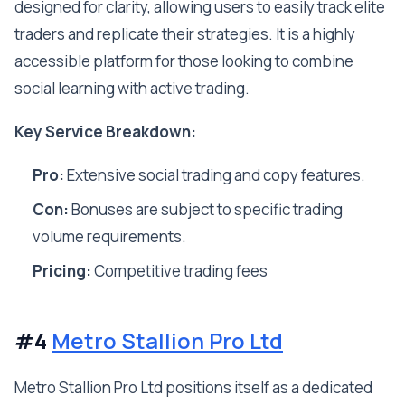
designed for clarity, allowing users to easily track elite
traders and replicate their strategies. It is a highly
accessible platform for those looking to combine
social learning with active trading.
Key Service Breakdown:
Pro:
Extensive social trading and copy features.
Con:
Bonuses are subject to specific trading
volume requirements.
Pricing:
Competitive trading fees
#4
Metro Stallion Pro Ltd
Metro Stallion Pro Ltd positions itself as a dedicated