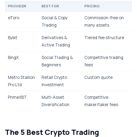
PROVIDER
BEST FOR
PRICING
eToro
Social & Copy
Commission-free on
Trading
many assets
Bybit
Derivatives &
Tiered fee structure
Active Trading
BingX
Social Trading &
Competitive trading
Beginners
fees
Metro Stallion
Retail Crypto
Custom quote
Pro Ltd
Investment
PrimeXBT
Multi-Asset
Competitive
Diversification
maker/taker fees
The 5 Best Crypto Trading