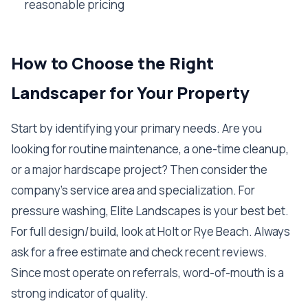
reasonable pricing
How to Choose the Right
Landscaper for Your Property
Start by identifying your primary needs. Are you
looking for routine maintenance, a one-time cleanup,
or a major hardscape project? Then consider the
company's service area and specialization. For
pressure washing, Elite Landscapes is your best bet.
For full design/build, look at Holt or Rye Beach. Always
ask for a free estimate and check recent reviews.
Since most operate on referrals, word-of-mouth is a
strong indicator of quality.