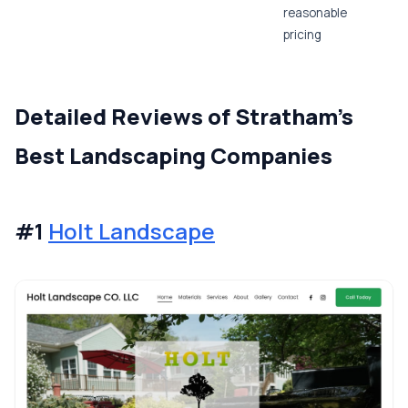
reasonable
pricing
Detailed Reviews of Stratham's
Best Landscaping Companies
#1
Holt Landscape