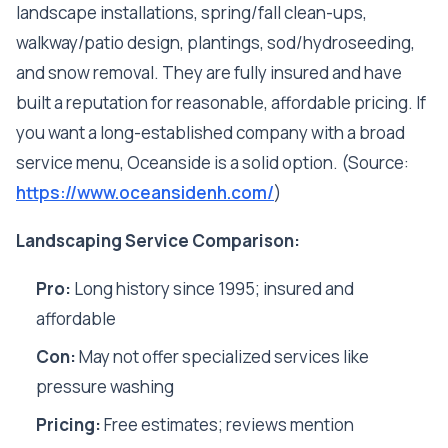
landscape installations, spring/fall clean-ups,
walkway/patio design, plantings, sod/hydroseeding,
and snow removal. They are fully insured and have
built a reputation for reasonable, affordable pricing. If
you want a long-established company with a broad
service menu, Oceanside is a solid option. (Source:
https://www.oceansidenh.com/
)
Landscaping Service Comparison:
Pro:
Long history since 1995; insured and
affordable
Con:
May not offer specialized services like
pressure washing
Pricing:
Free estimates; reviews mention