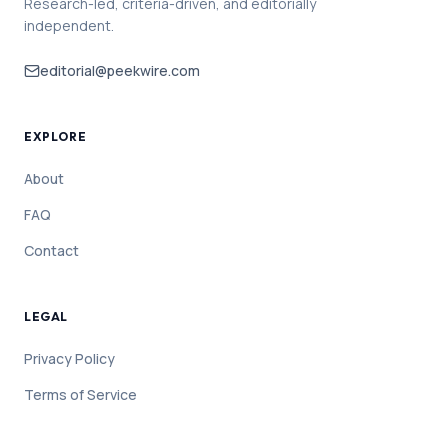
Research-led, criteria-driven, and editorially
independent.
editorial@peekwire.com
EXPLORE
About
FAQ
Contact
LEGAL
Privacy Policy
Terms of Service