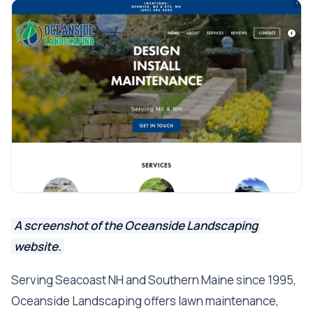
A screenshot of the Oceanside Landscaping
website.
Serving Seacoast NH and Southern Maine since 1995,
Oceanside Landscaping offers lawn maintenance,