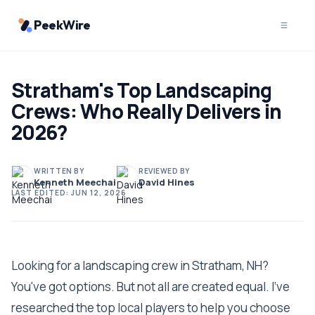
PeekWire
Stratham's Top Landscaping
Crews: Who Really Delivers in
2026?
WRITTEN BY
REVIEWED BY
Kenneth Meechai
David Hines
LAST EDITED:
JUN 12, 2026
Looking for a landscaping crew in Stratham, NH?
You've got options. But not all are created equal. I've
researched the top local players to help you choose