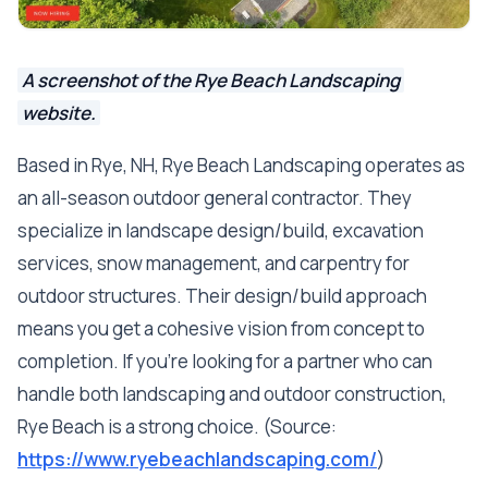
A screenshot of the Rye Beach Landscaping
website.
Based in Rye, NH, Rye Beach Landscaping operates as
an all-season outdoor general contractor. They
specialize in landscape design/build, excavation
services, snow management, and carpentry for
outdoor structures. Their design/build approach
means you get a cohesive vision from concept to
completion. If you're looking for a partner who can
handle both landscaping and outdoor construction,
Rye Beach is a strong choice. (Source:
https://www.ryebeachlandscaping.com/
)