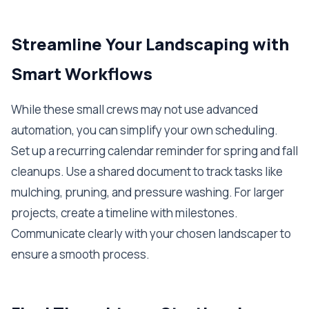
Streamline Your Landscaping with
Smart Workflows
While these small crews may not use advanced
automation, you can simplify your own scheduling.
Set up a recurring calendar reminder for spring and fall
cleanups. Use a shared document to track tasks like
mulching, pruning, and pressure washing. For larger
projects, create a timeline with milestones.
Communicate clearly with your chosen landscaper to
ensure a smooth process.