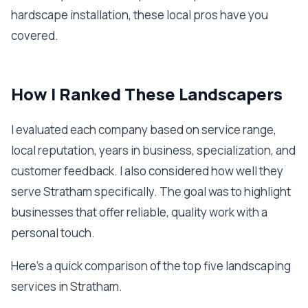
hardscape installation, these local pros have you
covered.
How I Ranked These Landscapers
I evaluated each company based on service range,
local reputation, years in business, specialization, and
customer feedback. I also considered how well they
serve Stratham specifically. The goal was to highlight
businesses that offer reliable, quality work with a
personal touch.
Here's a quick comparison of the top five landscaping
services in Stratham.