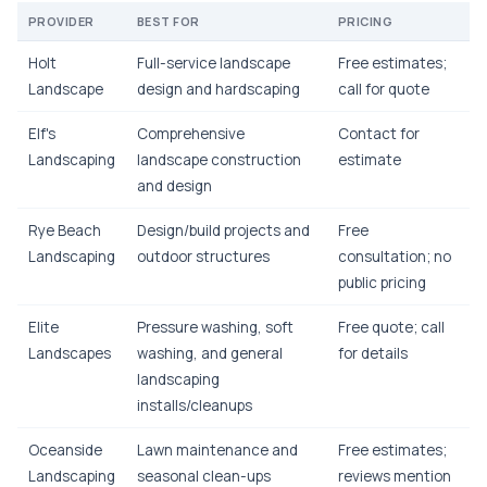
PROVIDER
BEST FOR
PRICING
Holt
Full-service landscape
Free estimates;
Landscape
design and hardscaping
call for quote
Elf's
Comprehensive
Contact for
Landscaping
landscape construction
estimate
and design
Rye Beach
Design/build projects and
Free
Landscaping
outdoor structures
consultation; no
public pricing
Elite
Pressure washing, soft
Free quote; call
Landscapes
washing, and general
for details
landscaping
installs/cleanups
Oceanside
Lawn maintenance and
Free estimates;
Landscaping
seasonal clean-ups
reviews mention