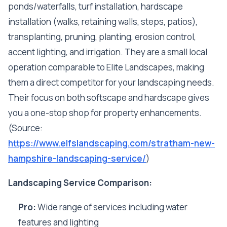
ponds/waterfalls, turf installation, hardscape
installation (walks, retaining walls, steps, patios),
transplanting, pruning, planting, erosion control,
accent lighting, and irrigation. They are a small local
operation comparable to Elite Landscapes, making
them a direct competitor for your landscaping needs.
Their focus on both softscape and hardscape gives
you a one-stop shop for property enhancements.
(Source:
https://www.elfslandscaping.com/stratham-new-
hampshire-landscaping-service/
)
Landscaping Service Comparison:
Pro:
Wide range of services including water
features and lighting