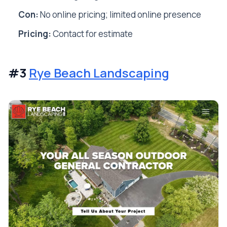
Con:
No online pricing; limited online presence
Pricing:
Contact for estimate
#3
Rye Beach Landscaping