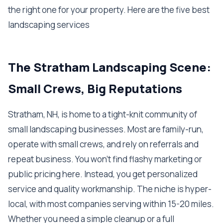
the right one for your property. Here are the five best
landscaping services
The Stratham Landscaping Scene:
Small Crews, Big Reputations
Stratham, NH, is home to a tight-knit community of
small landscaping businesses. Most are family-run,
operate with small crews, and rely on referrals and
repeat business. You won't find flashy marketing or
public pricing here. Instead, you get personalized
service and quality workmanship. The niche is hyper-
local, with most companies serving within 15-20 miles.
Whether you need a simple cleanup or a full