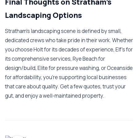
Final Thoughts on Stratham's
Landscaping Options
Stratham's landscaping scene is defined by small,
dedicated crews who take pride in their work. Whether
you choose Holt for its decades of experience, Elf's for
its comprehensive services, Rye Beach for
design/build, Elite for pressure washing, or Oceanside
for affordability, you're supporting local businesses
that care about quality. Get a few quotes, trust your
gut, and enjoy a well-maintained property.