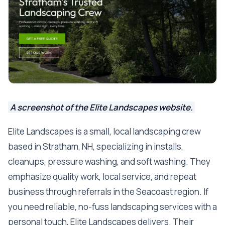
A screenshot of the Elite Landscapes website.
Elite Landscapes is a small, local landscaping crew
based in Stratham, NH, specializing in installs,
cleanups, pressure washing, and soft washing. They
emphasize quality work, local service, and repeat
business through referrals in the Seacoast region. If
you need reliable, no-fuss landscaping services with a
personal touch, Elite Landscapes delivers. Their