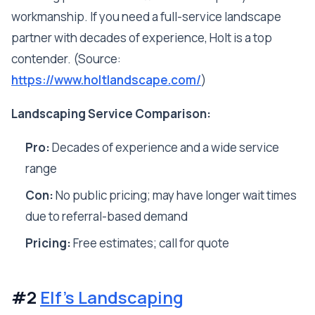
workmanship. If you need a full-service landscape
partner with decades of experience, Holt is a top
contender. (Source:
https://www.holtlandscape.com/
)
Landscaping Service Comparison:
Pro:
Decades of experience and a wide service
range
Con:
No public pricing; may have longer wait times
due to referral-based demand
Pricing:
Free estimates; call for quote
#2
Elf's Landscaping