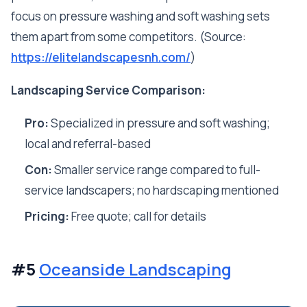
focus on pressure washing and soft washing sets
them apart from some competitors. (Source:
https://elitelandscapesnh.com/
)
Landscaping Service Comparison:
Pro:
Specialized in pressure and soft washing;
local and referral-based
Con:
Smaller service range compared to full-
service landscapers; no hardscaping mentioned
Pricing:
Free quote; call for details
#5
Oceanside Landscaping