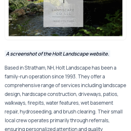
A screenshot of the Holt Landscape website.
Based in Stratham, NH, Holt Landscape has been a
family-run operation since 1993. They offer a
comprehensive range of services including landscape
design, hardscape construction, driveways, patios,
walkways, firepits, water features, wet basement
repair, hydroseeding, and brush clearing. Their small
local crew operates primarily through referrals,
ensuring personalized attention and quality