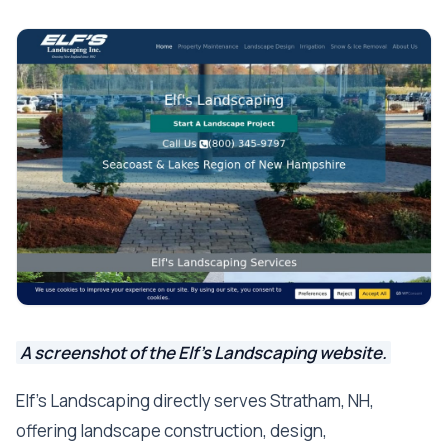
A screenshot of the Elf's Landscaping website.
Elf's Landscaping directly serves Stratham, NH,
offering landscape construction, design,