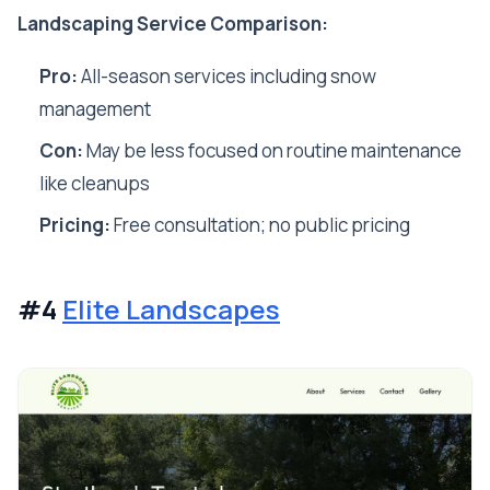
Landscaping Service Comparison:
Pro:
All-season services including snow
management
Con:
May be less focused on routine maintenance
like cleanups
Pricing:
Free consultation; no public pricing
#4
Elite Landscapes