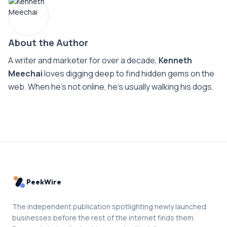
About the Author
A writer and marketer for over a decade,
Kenneth
Meechai
loves digging deep to find hidden gems on the
web. When he’s not online, he’s usually walking his dogs.
PeekWire
The independent publication spotlighting newly launched
businesses before the rest of the internet finds them.