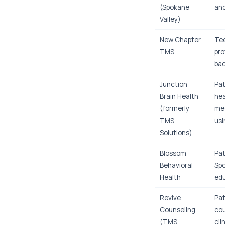
(Spokane
and
Valley)
New Chapter
Tee
TMS
pro
bac
Junction
Pat
Brain Health
hea
(formerly
med
TMS
usi
Solutions)
Blossom
Pat
Behavioral
Spo
Health
edu
Revive
Pat
Counseling
cou
(TMS
cli