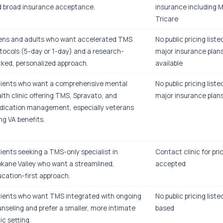
 broad insurance acceptance.
insurance including 
Tricare
ns and adults who want accelerated TMS
No public pricing list
tocols (5-day or 1-day) and a research-
major insurance plans
ked, personalized approach.
available
ients who want a comprehensive mental
No public pricing list
lth clinic offering TMS, Spravato, and
major insurance plan
ication management, especially veterans
ng VA benefits.
ients seeking a TMS-only specialist in
Contact clinic for pri
kane Valley who want a streamlined,
accepted
cation-first approach.
ients who want TMS integrated with ongoing
No public pricing liste
nseling and prefer a smaller, more intimate
based
nic setting.