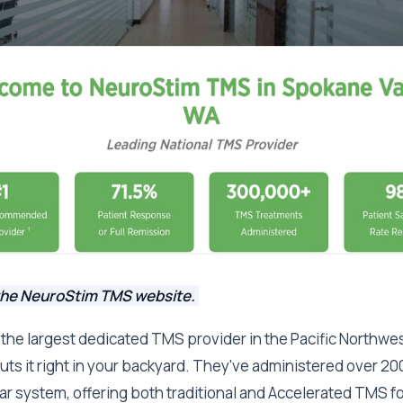
the NeuroStim TMS website.
the largest dedicated TMS provider in the Pacific Northwe
 puts it right in your backyard. They've administered over 2
r system, offering both traditional and Accelerated TMS f