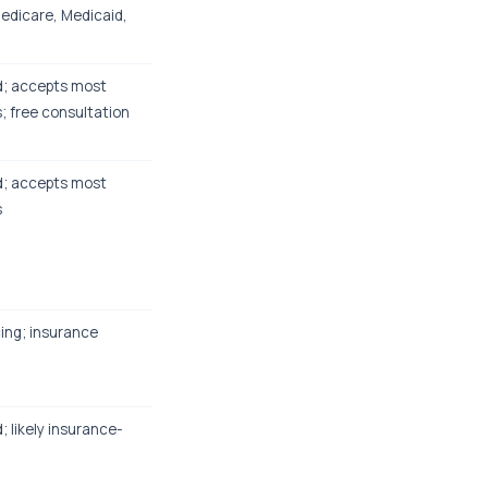
Medicare, Medicaid,
ed; accepts most
; free consultation
ed; accepts most
s
cing; insurance
d; likely insurance-