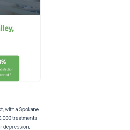
st, with a Spokane
00,000 treatments
or depression,