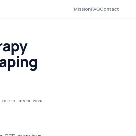
Mission
FAQ
Contact
rapy
haping
 EDITED:
JUN 10, 2026