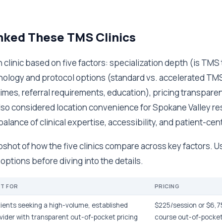
ked These TMS Clinics
clinic based on five factors: specialization depth (is TMS 
nology and protocol options (standard vs. accelerated TMS
imes, referral requirements, education), pricing transpare
so considered location convenience for Spokane Valley re
balance of clinical expertise, accessibility, and patient-cen
pshot of how the five clinics compare across key factors. Us
ptions before diving into the details.
ST FOR
PRICING
ients seeking a high-volume, established
$225/session or $6,75
vider with transparent out-of-pocket pricing
course out-of-pocke