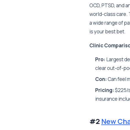
OCD, PTSD, and anx
world-class care.
a wide range of pa
is your best bet.
Clinic Comparis
Pro:
Largest de
clear out-of-poc
Con:
Can feel m
Pricing:
$225/s
insurance inclu
#2
New Cha