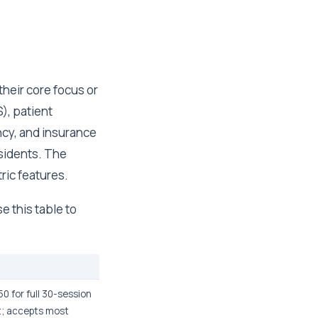
their core focus or
), patient
ncy, and insurance
sidents. The
tric features.
e this table to
0 for full 30-session
t; accepts most