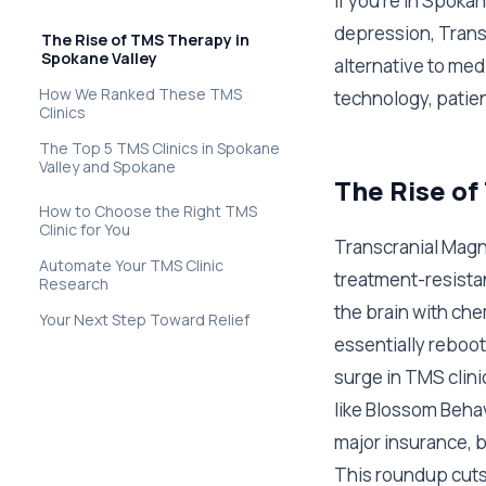
If you're in Spoka
depression, Trans
The Rise of TMS Therapy in
Spokane Valley
alternative to med
How We Ranked These TMS
technology, patie
Clinics
The Top 5 TMS Clinics in Spokane
Valley and Spokane
The Rise of
How to Choose the Right TMS
Clinic for You
Transcranial Magn
Automate Your TMS Clinic
treatment-resista
Research
the brain with ch
Your Next Step Toward Relief
essentially reboot
surge in TMS clini
like Blossom Beha
major insurance, b
This roundup cuts 