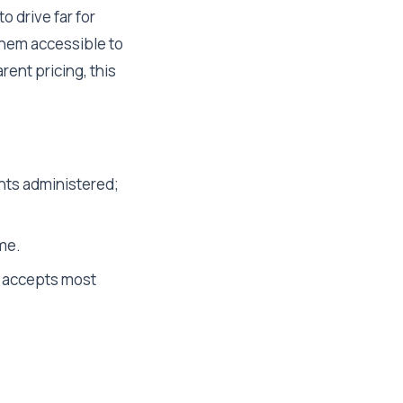
 drive far for
them accessible to
rent pricing, this
nts administered;
ume.
; accepts most