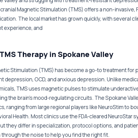
ne Valley and struggling with treatment-resistant depressio
cranial Magnetic Stimulation (TMS) offers a non-invasive,
ication. The local market has grown quickly, with several c
nt experience, and
 TMS Therapy in Spokane Valley
etic Stimulation (TMS) has become a go-to treatment for 
nt depression, OCD, and anxious depression. Unlike medica
emicals, TMS uses magnetic pulses to stimulate underacti
ing the brain's mood-regulating circuits. The Spokane Vall
cs, ranging from large regional players like NeuroStim to b
vioral Health. Most clinics use the FDA-cleared NeuroStar 
ut they differ in specialization, protocol options, and pati
through the noise to help you find the right fit.