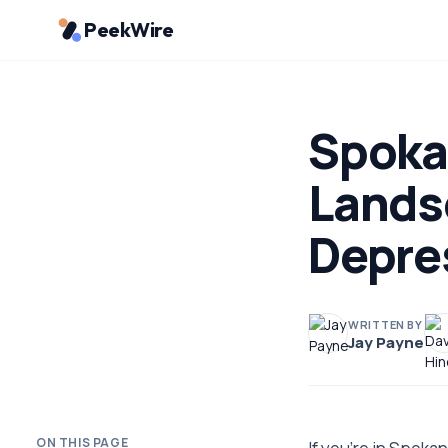
PeekWire
Spoka
Lands
Depre
WRITTEN BY
Jay Payne
ON THIS PAGE