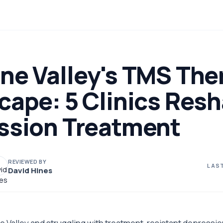
ne Valley's TMS The
cape: 5 Clinics Res
ssion Treatment
REVIEWED BY
LAST
David Hines