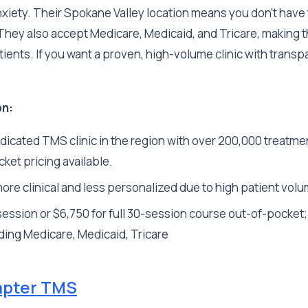
iety. Their Spokane Valley location means you don't have to
 They also accept Medicare, Medicaid, and Tricare, making 
tients. If you want a proven, high-volume clinic with transpa
on:
dicated TMS clinic in the region with over 200,000 treatme
ket pricing available.
ore clinical and less personalized due to high patient vol
ession or $6,750 for full 30-session course out-of-pocket
ding Medicare, Medicaid, Tricare
pter TMS