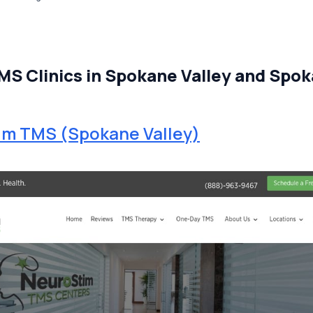
MS Clinics in Spokane Valley and Spo
im TMS (Spokane Valley)