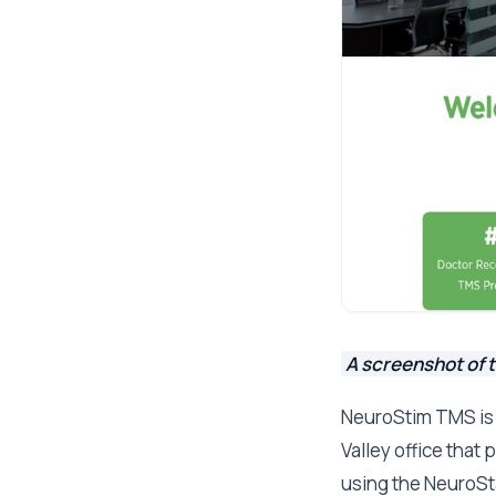
A screenshot of 
NeuroStim TMS is 
Valley office that
using the NeuroSta