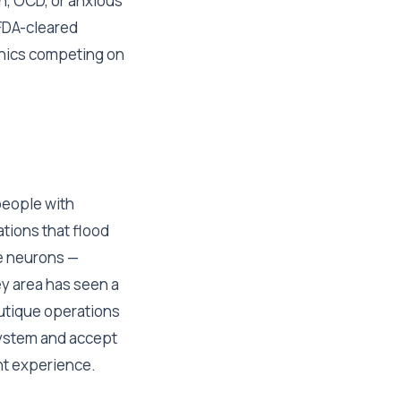
n, OCD, or anxious
 FDA-cleared
linics competing on
people with
tions that flood
ve neurons —
ey area has seen a
outique operations
system and accept
ent experience.