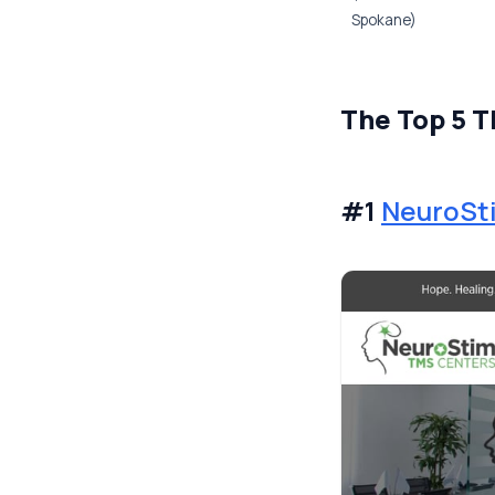
Spokane)
The Top 5 T
#1
NeuroSt