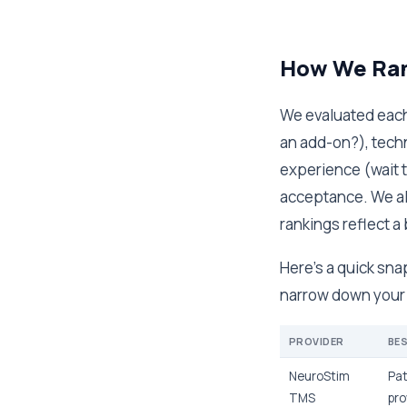
How We Ran
We evaluated each 
an add-on?), tech
experience (wait t
acceptance. We al
rankings reflect a 
Here's a quick sna
narrow down your o
PROVIDER
BE
NeuroStim
Pat
TMS
pro