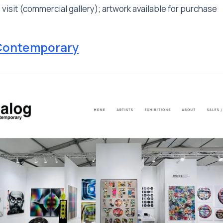
 visit (commercial gallery); artwork available for purchase
Contemporary