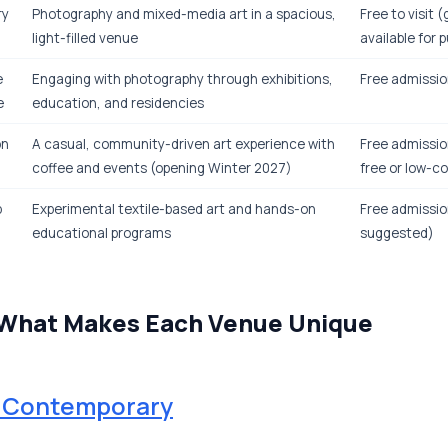
ry
Photography and mixed-media art in a spacious,
Free to visit (
light-filled venue
available for 
e
Engaging with photography through exhibitions,
Free admissio
e
education, and residencies
on
A casual, community-driven art experience with
Free admissio
coffee and events (opening Winter 2027)
free or low-c
p
Experimental textile-based art and hands-on
Free admissio
educational programs
suggested)
 What Makes Each Venue Unique
r Contemporary