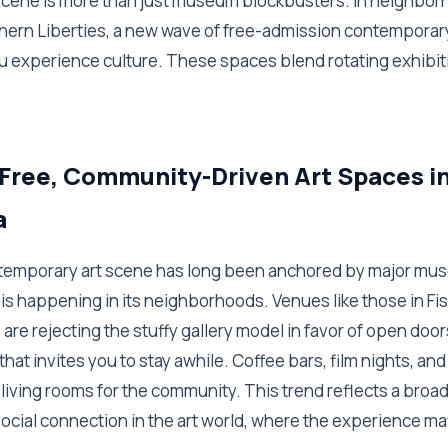
 scene is more than just museum blockbusters. In neighbor
hern Liberties, a new wave of free-admission contemporary
u experience culture. These spaces blend rotating exhibiti
 Free, Community-Driven Art Spaces i
a
ntemporary art scene has long been anchored by major mus
 is happening in its neighborhoods. Venues like those in F
 are rejecting the stuffy gallery model in favor of open door
t invites you to stay awhile. Coffee bars, film nights, and a
living rooms for the community. This trend reflects a broad
social connection in the art world, where the experience m