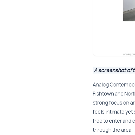
A screenshot of 
Analog Contempora
Fishtown and North
strong focus on ar
feels intimate yet 
free to enter and 
through the area.