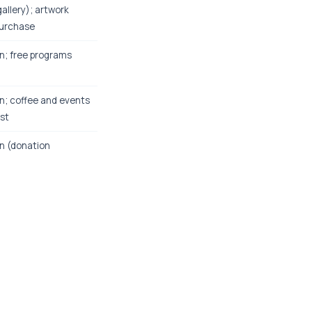
gallery); artwork
purchase
n; free programs
n; coffee and events
ost
n (donation