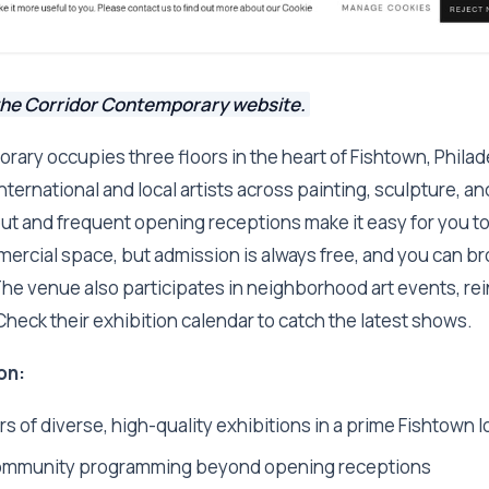
the Corridor Contemporary website.
ary occupies three floors in the heart of Fishtown, Philade
 international and local artists across painting, sculpture, 
out and frequent opening receptions make it easy for you t
mmercial space, but admission is always free, and you can 
he venue also participates in neighborhood art events, rein
 Check their exhibition calendar to catch the latest shows.
on:
s of diverse, high-quality exhibitions in a prime Fishtown l
ommunity programming beyond opening receptions