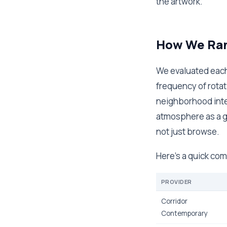
the artwork.
How We Ran
We evaluated each 
frequency of rota
neighborhood inte
atmosphere as a ga
not just browse.
Here's a quick com
PROVIDER
Corridor
Contemporary