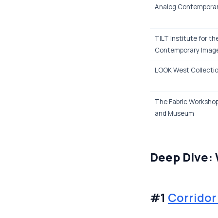
Analog Contempora
TILT Institute for th
Contemporary Imag
LOOK West Collecti
The Fabric Worksho
and Museum
Deep Dive:
#1
Corrido