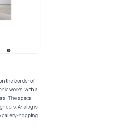
on the border of
hic works, with a
tors. The space
eighbors, Analog is
re gallery-hopping