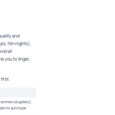
uality and
s, film nights),
verall
e you to linger,
first.
(commercial gallery);
able for purchase