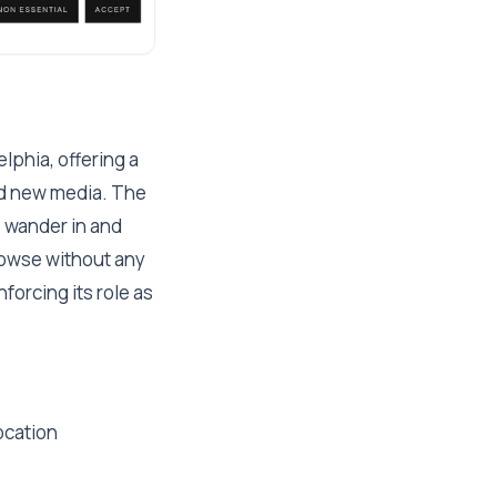
lphia, offering a
and new media. The
o wander in and
browse without any
forcing its role as
ocation