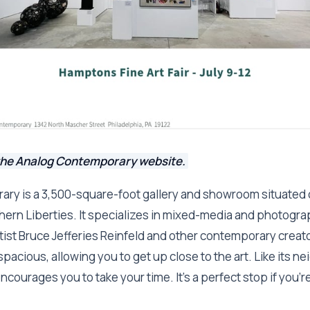
the Analog Contemporary website.
ry is a 3,500-square-foot gallery and showroom situated 
ern Liberties. It specializes in mixed-media and photograp
tist Bruce Jefferies Reinfeld and other contemporary crea
spacious, allowing you to get up close to the art. Like its n
encourages you to take your time. It's a perfect stop if you'