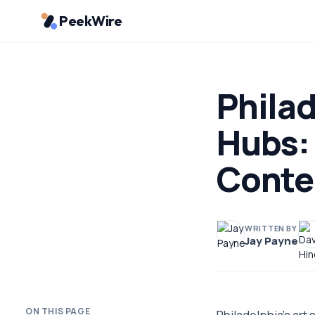
PeekWire
Philad
Hubs:
Conte
WRITTEN BY
Jay Payne
ON THIS PAGE