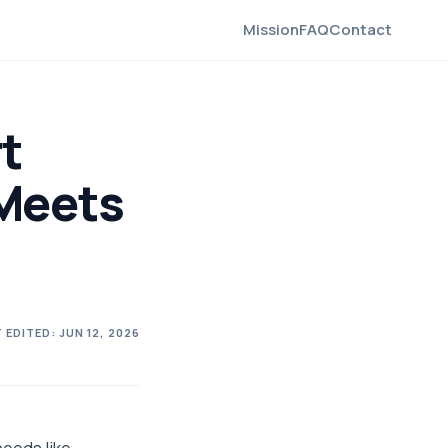
Mission
FAQ
Contact
t
Meets
 EDITED:
JUN 12, 2026