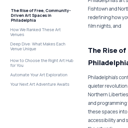
Philadelphia's art
Fishtown and Nort
The Rise of Free, Community-
Driven Art Spaces in
redefining how yo
Philadelphia
film nights, and
How We Ranked These Art
Venues
Deep Dive: What Makes Each
The Rise of
Venue Unique
How to Choose the Right Art Hub
Philadelphi
for You
Automate Your Art Exploration
Philadelphia's co
Your Next Art Adventure Awaits
quieter revolution
Northern Liberties
and programming tha
these spaces into 
accessibility and 