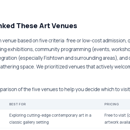
ked These Art Venues
venue based on five criteria: free or low-cost admission, q
ting exhibitions, community programming (events, workshop
gration (especially Fishtown and surrounding areas), and o
thering space. We prioritized venues that actively welcom
parison of the five venues to help you decide which to visit 
BEST FOR
PRICING
Exploring cutting-edge contemporary art in a
Free to visit 
classic gallery setting
artwork avail