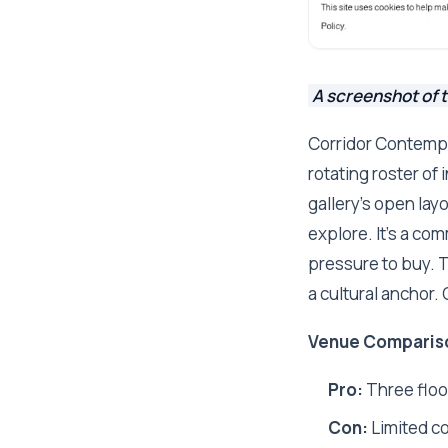
A screenshot of 
Corridor Contempor
rotating roster of
gallery's open lay
explore. It's a co
pressure to buy. T
a cultural anchor.
Venue Comparis
Pro:
Three floor
Con:
Limited c