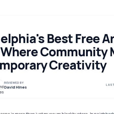
elphia's Best Free Ar
 Where Community 
mporary Creativity
REVIEWED BY
LAST
David Hines