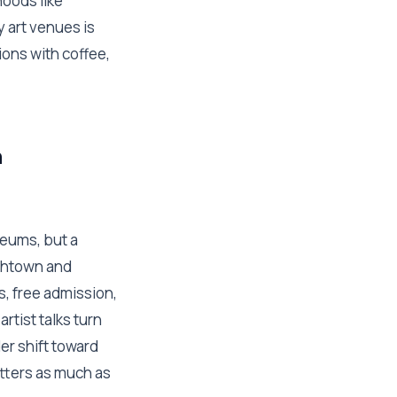
hoods like
 art venues is
ons with coffee,
n
eums, but a
ishtown and
s, free admission,
rtist talks turn
er shift toward
atters as much as