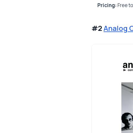
Pricing:
Free to
#2
Analog 