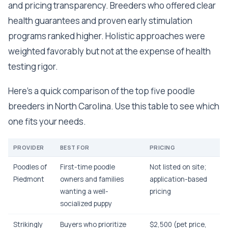
and pricing transparency. Breeders who offered clear
health guarantees and proven early stimulation
programs ranked higher. Holistic approaches were
weighted favorably but not at the expense of health
testing rigor.
Here's a quick comparison of the top five poodle
breeders in North Carolina. Use this table to see which
one fits your needs.
PROVIDER
BEST FOR
PRICING
Poodles of
First-time poodle
Not listed on site;
Piedmont
owners and families
application-based
wanting a well-
pricing
socialized puppy
Strikingly
Buyers who prioritize
$2,500 (pet price,