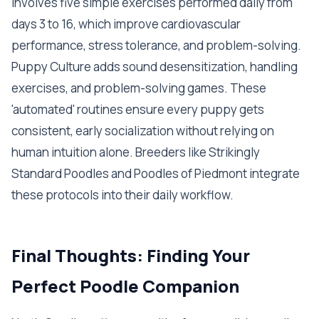
involves five simple exercises performed daily from
days 3 to 16, which improve cardiovascular
performance, stress tolerance, and problem-solving.
Puppy Culture adds sound desensitization, handling
exercises, and problem-solving games. These
'automated' routines ensure every puppy gets
consistent, early socialization without relying on
human intuition alone. Breeders like Strikingly
Standard Poodles and Poodles of Piedmont integrate
these protocols into their daily workflow.
Final Thoughts: Finding Your
Perfect Poodle Companion