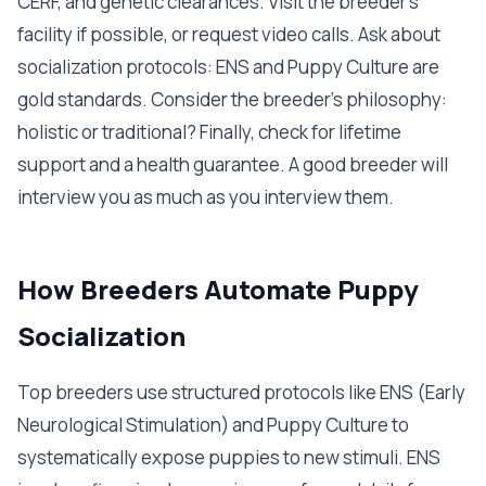
CERF, and genetic clearances. Visit the breeder's
facility if possible, or request video calls. Ask about
socialization protocols: ENS and Puppy Culture are
gold standards. Consider the breeder's philosophy:
holistic or traditional? Finally, check for lifetime
support and a health guarantee. A good breeder will
interview you as much as you interview them.
How Breeders Automate Puppy
Socialization
Top breeders use structured protocols like ENS (Early
Neurological Stimulation) and Puppy Culture to
systematically expose puppies to new stimuli. ENS