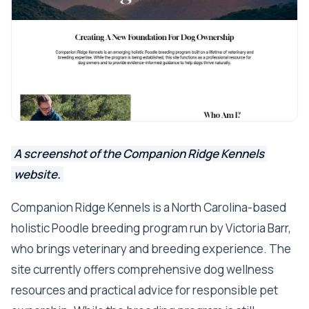
A screenshot of the Companion Ridge Kennels
website.
Companion Ridge Kennels is a North Carolina-based
holistic Poodle breeding program run by Victoria Barr,
who brings veterinary and breeding experience. The
site currently offers comprehensive dog wellness
resources and practical advice for responsible pet