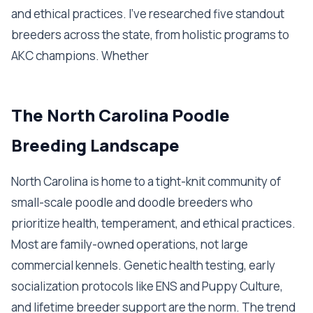
and ethical practices. I've researched five standout
breeders across the state, from holistic programs to
AKC champions. Whether
The North Carolina Poodle
Breeding Landscape
North Carolina is home to a tight-knit community of
small-scale poodle and doodle breeders who
prioritize health, temperament, and ethical practices.
Most are family-owned operations, not large
commercial kennels. Genetic health testing, early
socialization protocols like ENS and Puppy Culture,
and lifetime breeder support are the norm. The trend