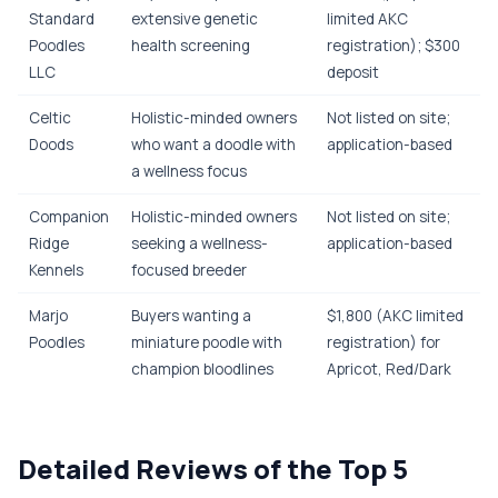
Standard
extensive genetic
limited AKC
Poodles
health screening
registration); $300
LLC
deposit
Celtic
Holistic-minded owners
Not listed on site;
Doods
who want a doodle with
application-based
a wellness focus
Companion
Holistic-minded owners
Not listed on site;
Ridge
seeking a wellness-
application-based
Kennels
focused breeder
Marjo
Buyers wanting a
$1,800 (AKC limited
Poodles
miniature poodle with
registration) for
champion bloodlines
Apricot, Red/Dark
Detailed Reviews of the Top 5