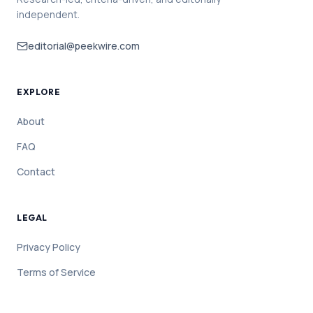
independent.
editorial@peekwire.com
EXPLORE
About
FAQ
Contact
LEGAL
Privacy Policy
Terms of Service