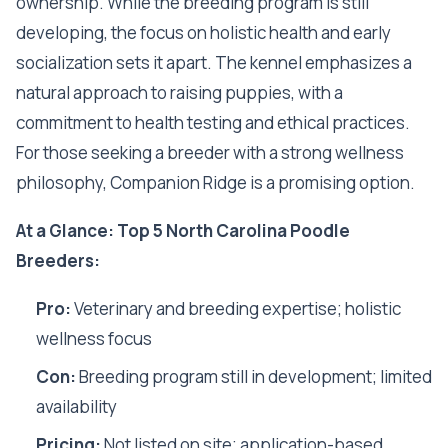
ownership. While the breeding program is still
developing, the focus on holistic health and early
socialization sets it apart. The kennel emphasizes a
natural approach to raising puppies, with a
commitment to health testing and ethical practices.
For those seeking a breeder with a strong wellness
philosophy, Companion Ridge is a promising option.
At a Glance: Top 5 North Carolina Poodle
Breeders:
Pro:
Veterinary and breeding expertise; holistic
wellness focus
Con:
Breeding program still in development; limited
availability
Pricing:
Not listed on site; application-based