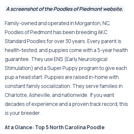
A screenshot of the Poodles of Piedmont website.
Family-owned and operated in Morganton, NC,
Poodles of Piedmont has been breeding AKC
Standard Poodles for over 30 years. Every parent is
health-tested, and puppies come with a 5-year health
guarantee. They use ENS (Early Neurological
Stimulation) and a Super Puppy program to give each
pup a head start. Puppies are raised in-home with
constant family socialization. They serve families in
Charlotte, Asheville, and nationwide. If you want
decades of experience and a proven track record, this
is your breeder.
At a Glance: Top 5 North Carolina Poodle