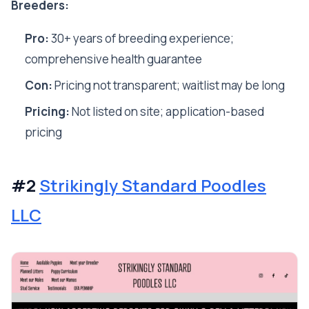
Breeders:
Pro:
30+ years of breeding experience;
comprehensive health guarantee
Con:
Pricing not transparent; waitlist may be long
Pricing:
Not listed on site; application-based
pricing
#2
Strikingly Standard Poodles
LLC