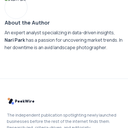
About the Author
An expert analyst specializing in data-driven insights,
Nari Park
has a passion for uncovering market trends. In
her downtime is an avid landscape photographer.
PeekWire
The independent publication spotlighting newly launched
businesses before the rest of the internet finds them.
Research-led, criteria-driven, and editorially