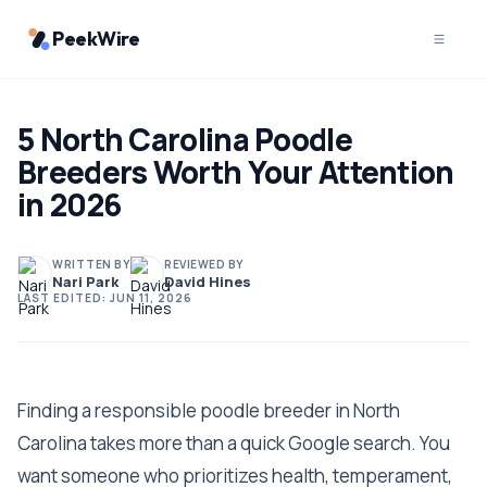
PeekWire
5 North Carolina Poodle
Breeders Worth Your Attention
in 2026
WRITTEN BY
REVIEWED BY
Nari Park
David Hines
LAST EDITED:
JUN 11, 2026
Finding a responsible poodle breeder in North
Carolina takes more than a quick Google search. You
want someone who prioritizes health, temperament,