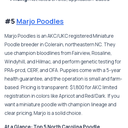
#5
Marjo Poodles
Marjo Poodles is an AKC/UKC registered Miniature
Poodle breeder in Colerain, northeastern NC. They
use champion bloodlines from Fairview, Rosaline,
Windyhill, and Hilmac, and perform genetic testing for
PRA-prcd, CERF, and OFA. Puppies come with a 5-year
health guarantee, and the operation is small and farm-
based. Pricing is transparent: $1,800 for AKC limited
registration in colors like Apricot and Red/Dark. If you
want a miniature poodle with champion lineage and
clear pricing, Marjo is a solid choice.
At a Glance: Top 5 North Carolina Poodle