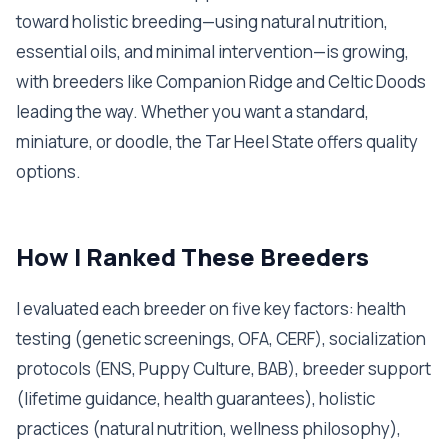
toward holistic breeding—using natural nutrition,
essential oils, and minimal intervention—is growing,
with breeders like Companion Ridge and Celtic Doods
leading the way. Whether you want a standard,
miniature, or doodle, the Tar Heel State offers quality
options.
How I Ranked These Breeders
I evaluated each breeder on five key factors: health
testing (genetic screenings, OFA, CERF), socialization
protocols (ENS, Puppy Culture, BAB), breeder support
(lifetime guidance, health guarantees), holistic
practices (natural nutrition, wellness philosophy),