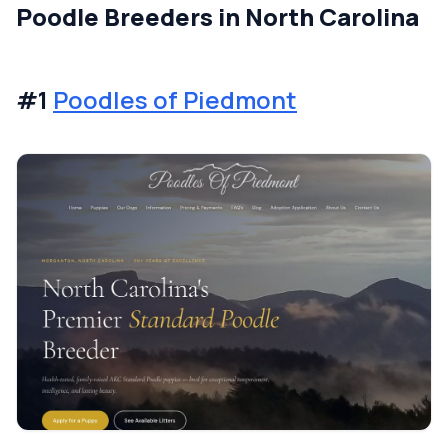
Poodle Breeders in North Carolina
#1
Poodles of Piedmont