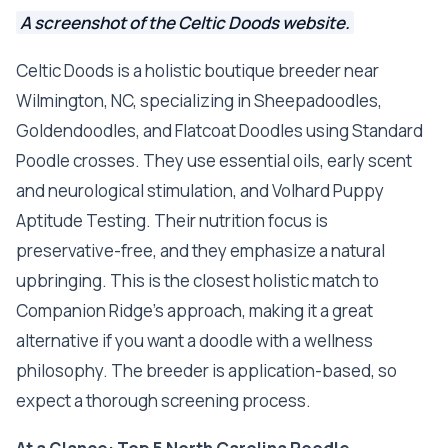
A screenshot of the Celtic Doods website.
Celtic Doods is a holistic boutique breeder near
Wilmington, NC, specializing in Sheepadoodles,
Goldendoodles, and Flatcoat Doodles using Standard
Poodle crosses. They use essential oils, early scent
and neurological stimulation, and Volhard Puppy
Aptitude Testing. Their nutrition focus is
preservative-free, and they emphasize a natural
upbringing. This is the closest holistic match to
Companion Ridge's approach, making it a great
alternative if you want a doodle with a wellness
philosophy. The breeder is application-based, so
expect a thorough screening process.