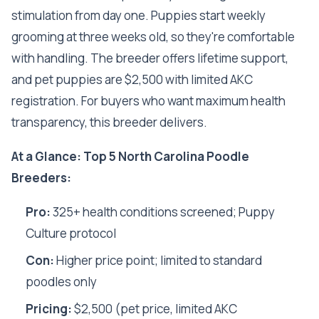
stimulation from day one. Puppies start weekly
grooming at three weeks old, so they're comfortable
with handling. The breeder offers lifetime support,
and pet puppies are $2,500 with limited AKC
registration. For buyers who want maximum health
transparency, this breeder delivers.
At a Glance: Top 5 North Carolina Poodle
Breeders:
Pro:
325+ health conditions screened; Puppy
Culture protocol
Con:
Higher price point; limited to standard
poodles only
Pricing:
$2,500 (pet price, limited AKC