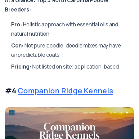
At a Glance: Top 5 North Carolina Poodle
Breeders:
Pro:
Holistic approach with essential oils and
natural nutrition
Con:
Not pure poodle; doodle mixes may have
unpredictable coats
Pricing:
Not listed on site; application-based
#4
Companion Ridge Kennels