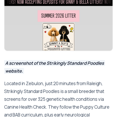
A screenshot of the Strikingly Standard Poodles
website.
Located in Zebulon, just 20 minutes from Raleigh,
Strikingly Standard Poodles is a small breeder that
screens for over 325 genetic health conditions via
Canine Health Check. They follow the Puppy Culture
and BAB curriculum, plus early neurological