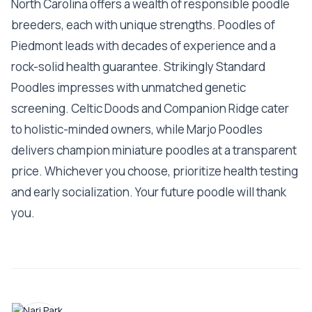
North Carolina offers a wealth of responsible poodle
breeders, each with unique strengths. Poodles of
Piedmont leads with decades of experience and a
rock-solid health guarantee. Strikingly Standard
Poodles impresses with unmatched genetic
screening. Celtic Doods and Companion Ridge cater
to holistic-minded owners, while Marjo Poodles
delivers champion miniature poodles at a transparent
price. Whichever you choose, prioritize health testing
and early socialization. Your future poodle will thank
you.