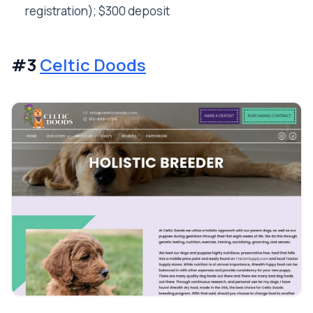
registration); $300 deposit
#3
Celtic Doods