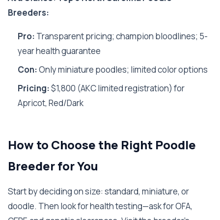
Breeders:
Pro:
Transparent pricing; champion bloodlines; 5-
year health guarantee
Con:
Only miniature poodles; limited color options
Pricing:
$1,800 (AKC limited registration) for
Apricot, Red/Dark
How to Choose the Right Poodle
Breeder for You
Start by deciding on size: standard, miniature, or
doodle. Then look for health testing—ask for OFA,