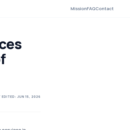
Mission
FAQ
Contact
ices
f
 EDITED:
JUN 15, 2026