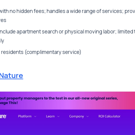
with no hidden fees; handles a wide range of services; pro
ves
nclude apartment search or physical moving labor; limited 
ly
o residents (complimentary service)
Nature