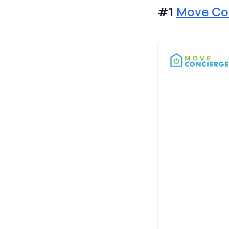
#1
Move Co