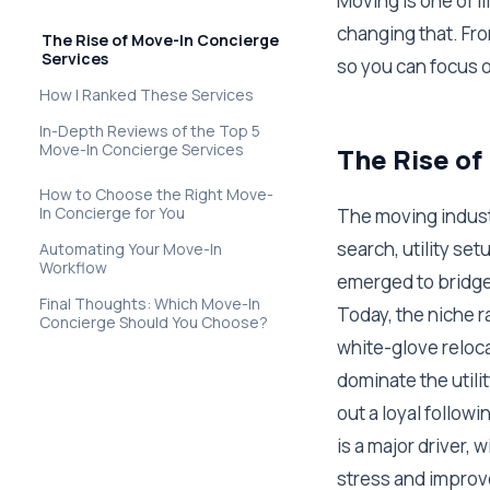
Moving is one of l
changing that. Fro
The Rise of Move-In Concierge
Services
so you can focus o
How I Ranked These Services
In-Depth Reviews of the Top 5
Move-In Concierge Services
The Rise of
How to Choose the Right Move-
In Concierge for You
The moving indust
search, utility se
Automating Your Move-In
Workflow
emerged to bridge 
Final Thoughts: Which Move-In
Today, the niche 
Concierge Should You Choose?
white-glove reloc
dominate the utili
out a loyal follow
is a major driver,
stress and improv