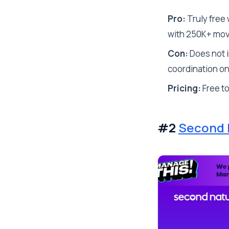
Pro:
Truly free 
with 250K+ mo
Con:
Does not i
coordination on
Pricing:
Free t
#2
Second 