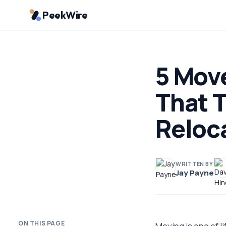
PeekWire
5 Mov
That T
Reloc
WRITTEN BY
Jay Payne
ON THIS PAGE