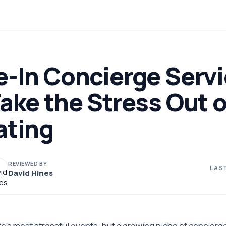
e-In Concierge Serv
ake the Stress Out o
ating
REVIEWED BY
LAST
David Hines