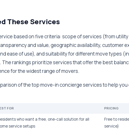
ed These Services
rvice based on five criteria: scope of services (from utilit
transparency and value, geographic availability, customer 
nd ease of use), and suitability for different move types (in
. The rankings prioritize services that offer the best balan
ence for the widest range of movers.
parison of the top move-in concierge services to help you 
EST FOR
PRICING
esidents who want a free, one-call solution for all
Free to resid
ome service setups
service)