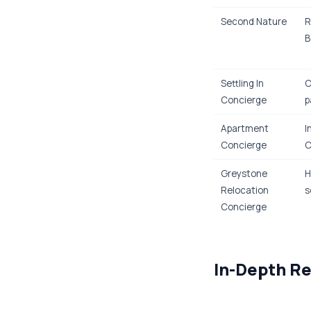
Second Nature
R
B
Settling In
C
Concierge
p
Apartment
I
Concierge
C
Greystone
H
Relocation
s
Concierge
In-Depth Re