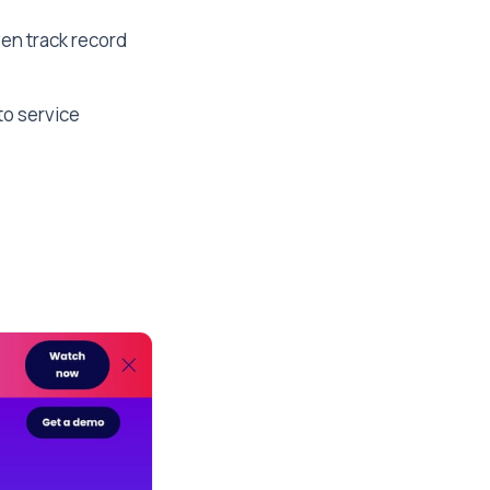
ven track record
to service