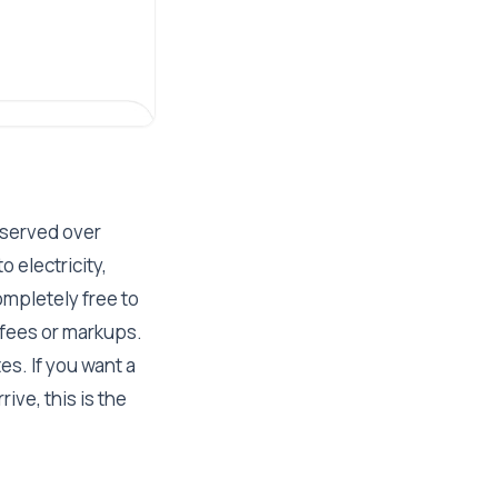
 served over
 electricity,
ompletely free to
 fees or markups.
es. If you want a
ive, this is the