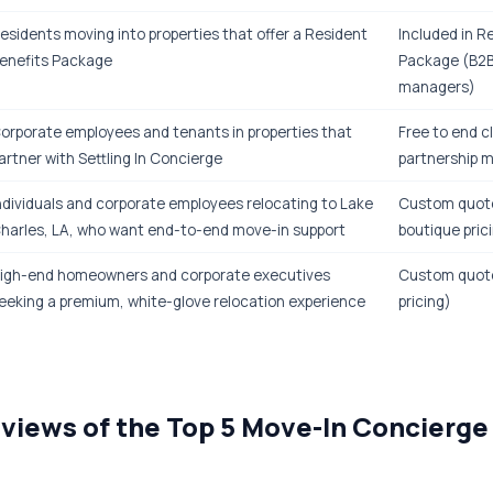
esidents moving into properties that offer a Resident
Included in R
enefits Package
Package (B2B
managers)
orporate employees and tenants in properties that
Free to end c
artner with Settling In Concierge
partnership 
ndividuals and corporate employees relocating to Lake
Custom quote
harles, LA, who want end-to-end move-in support
boutique pric
igh-end homeowners and corporate executives
Custom quot
eeking a premium, white-glove relocation experience
pricing)
views of the Top 5 Move-In Concierge