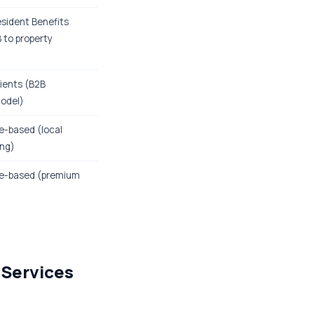
esident Benefits
 to property
lients (B2B
model)
-based (local
ing)
e-based (premium
 Services