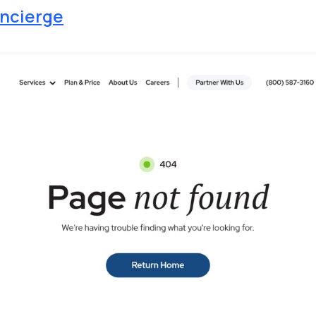
ncierge