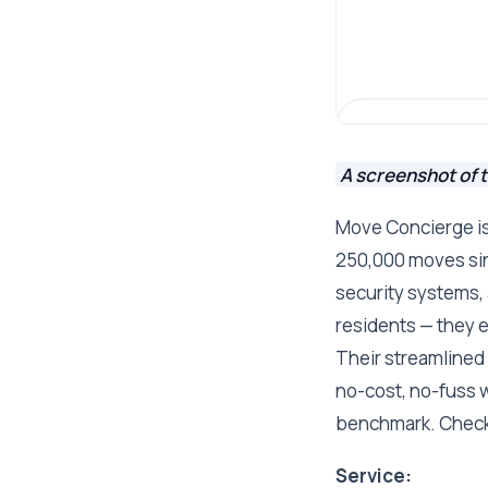
A screenshot of 
Move Concierge is
250,000 moves sinc
security systems, 
residents — they 
Their streamlined 
no-cost, no-fuss wa
benchmark. Check
Service: