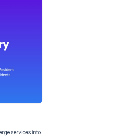
erge services into