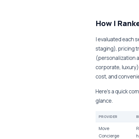
How I Rank
I evaluated each se
staging), pricing 
(personalization a
corporate, luxury)
cost, and conveni
Here's a quick com
glance.
PROVIDER
B
Move
R
Concierge
h