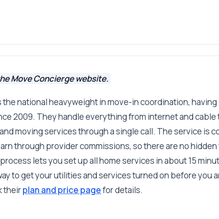
the Move Concierge website.
 the national heavyweight in move-in coordination, having
e 2009. They handle everything from internet and cable to
and moving services through a single call. The service is c
earn through provider commissions, so there are no hidden
process lets you set up all home services in about 15 minut
y to get your utilities and services turned on before you arr
 their
plan and price page
for details.