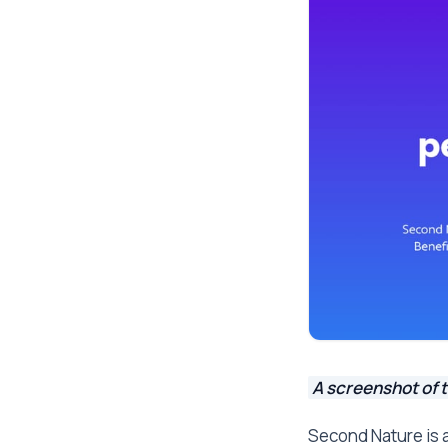
A screenshot of 
Second Nature is 