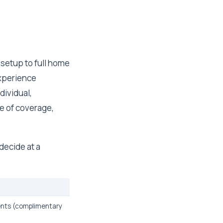
y setup to full home
experience
dividual,
ce of coverage,
decide at a
ents (complimentary