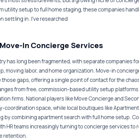
ife's most stressful events, but a growing niche of concierge
m utility setup to full home staging, these companies hand
n settling in. I've researched
 Move-In Concierge Services
ry has long been fragmented, with separate companies fo
tup, moving labor, and home organization. Move-in concierg
those gaps, offering a single point of contact for the chaos
ranges from free, commission-based utility setup platform
ation firms. National players like Move Concierge and Seco
ty-coordination space, while local boutiques like Apartmen
ing by combining apartment search with full home setup. Co
 with HR teams increasingly turning to concierge services t
e retention.