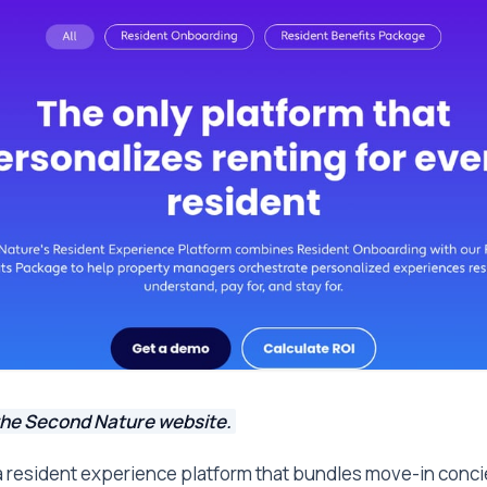
the Second Nature website.
a resident experience platform that bundles move-in conci