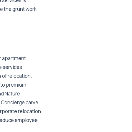
 services is
le the grunt work
r apartment
e services
 of relocation.
s to premium
nd Nature
t Concierge carve
rporate relocation
o reduce employee