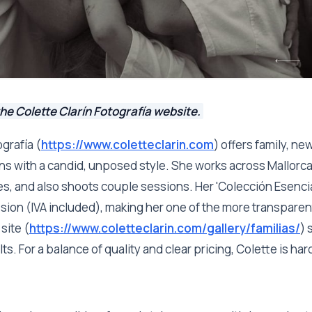
he Colette Clarín Fotografía website.
ografía (
https://www.coletteclarin.com
) offers family, n
s with a candid, unposed style. She works across Mallorca
ges, and also shoots couple sessions. Her 'Colección Esencia
sion (IVA included), making her one of the more transparen
site (
https://www.coletteclarin.com/gallery/familias/
) 
ts. For a balance of quality and clear pricing, Colette is har