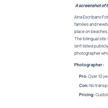
A screenshot of 
Aina Escribano Fot
families and newbo
place on beaches, 
The bilingual site
isn't listed public
photographer who b
Photographer:
Pro:
Over 10 yea
Con:
No transpa
Pricing:
Custo