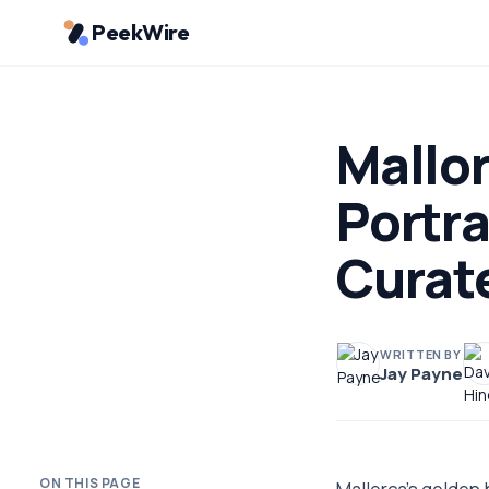
PeekWire
Mallor
Portra
Curat
WRITTEN BY
Jay Payne
ON THIS PAGE