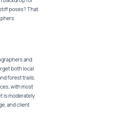
m backdrop for
stiff poses? That
aphers
tographers and
rget both local
d forest trails.
nces, with most
t is moderately
e, and client