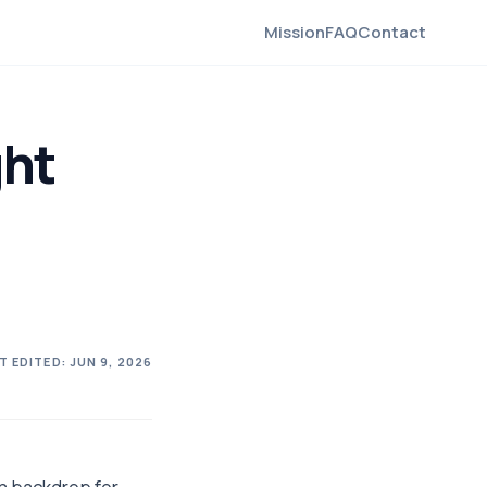
Mission
FAQ
Contact
ght
T EDITED:
JUN 9, 2026