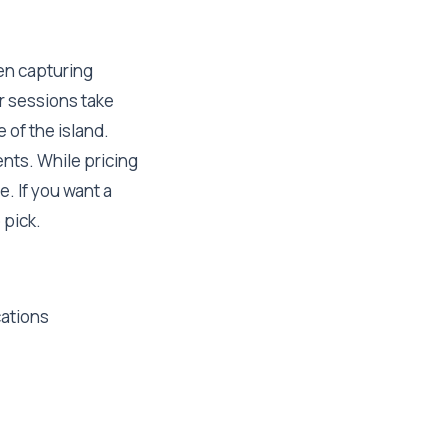
en capturing
r sessions take
 of the island.
ents. While pricing
e. If you want a
 pick.
cations