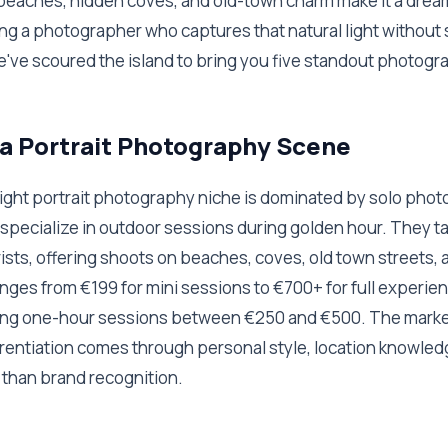
 beaches, hidden coves, and old-town charm make it a drea
ding a photographer who captures that natural light without 
e've scoured the island to bring you five standout photogr
a Portrait Photography Scene
 light portrait photography niche is dominated by solo pho
specialize in outdoor sessions during golden hour. They ta
ists, offering shoots on beaches, coves, old town streets, an
ranges from €199 for mini sessions to €700+ for full experie
ing one-hour sessions between €250 and €500. The marke
erentiation comes through personal style, location knowledg
 than brand recognition.