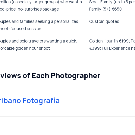
milies (especially larger groups) who want a
Small Family (up to 5 pe
xed-price, no-surprises package
Family (5+) €650
uples and families seeking a personalized,
Custom quotes
nset-focused session
uples and solo travelers wanting a quick,
Golden Hour 1h €199; Pa
fordable golden hour shoot
€399; Full Experience h
eviews of Each Photographer
ribano Fotografía