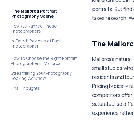
Mallorca's golden
portraits. But fin
The Mallorca Portrait
Photography Scene
takes research. W
How We Ranked These
Photographers
In-Depth Reviews of Each
The Mallorc
Photographer
How to Choose the Right Portrait
Mallorca's natural
Photographer in Mallorca
small studios who 
Streamlining Your Photography
residents and tour
Booking Workflow
Pricing typically 
Final Thoughts
competitors offer
saturated, so diff
experience rather