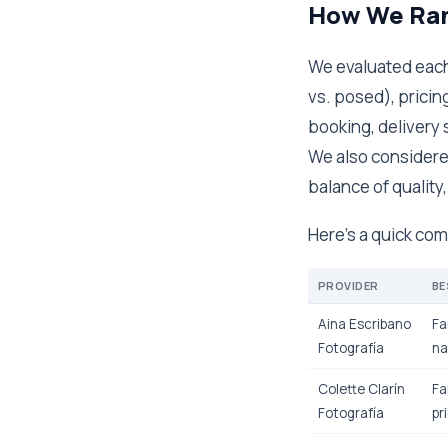
How We Ran
We evaluated each 
vs. posed), pricin
booking, delivery 
We also considered
balance of quality,
Here's a quick co
PROVIDER
BE
Aina Escribano
Fa
Fotografía
na
Colette Clarín
Fa
Fotografía
pr