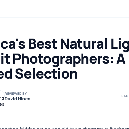
ca's Best Natural Li
it Photographers: A
ed Selection
REVIEWED BY
LAS
David Hines