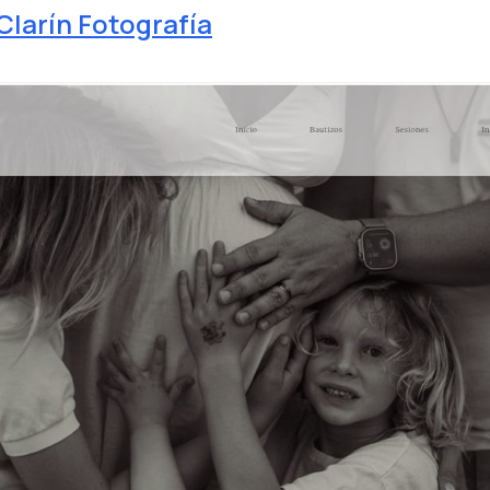
Clarín Fotografía