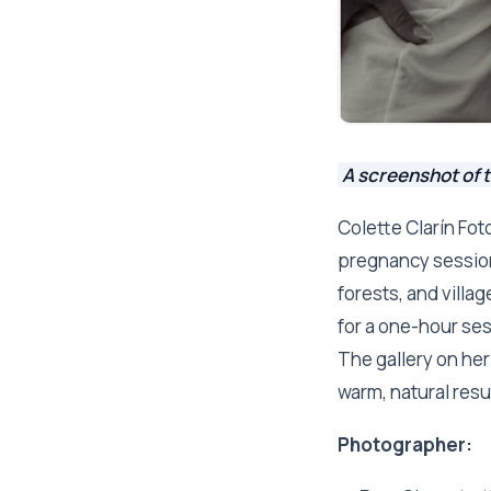
A screenshot of t
Colette Clarín Fot
pregnancy session
forests, and villa
for a one-hour ses
The gallery on her 
warm, natural resul
Photographer: