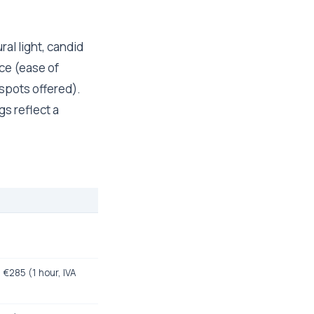
al light, candid
ce (ease of
 spots offered).
gs reflect a
 €285 (1 hour, IVA