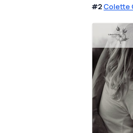
#2
Colette 