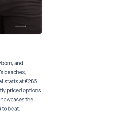
ewborn, and
's beaches,
l' starts at €285
tly priced options.
showcases the
d to beat.