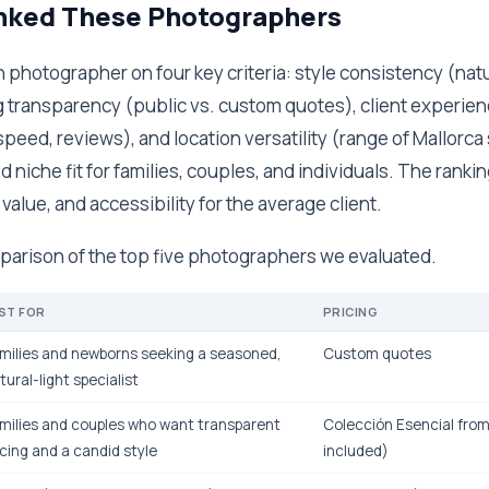
ked These Photographers
photographer on four key criteria: style consistency (natur
g transparency (public vs. custom quotes), client experien
speed, reviews), and location versatility (range of Mallorca
 niche fit for families, couples, and individuals. The rankin
 value, and accessibility for the average client.
mparison of the top five photographers we evaluated.
ST FOR
PRICING
milies and newborns seeking a seasoned,
Custom quotes
tural-light specialist
milies and couples who want transparent
Colección Esencial from
icing and a candid style
included)