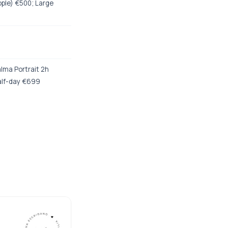
ople) €500; Large
lma Portrait 2h
alf-day €699