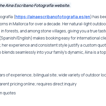
the Aina Escribano Fotografía website.
ografía (
https://ainaescribanofotografia.es/en
) has be
rns in Mallorca for over a decade. Her natural-light outdoo
in forests, and among stone villages, giving you a true taste
 (Spanish/English) makes booking easy for international cli
ly, her experience and consistent style justify a custom quot
lends seamlessly into your family's dynamic, Aina is a top
rs of experience; bilingual site; wide variety of outdoor lo
rent pricing online; requires direct inquiry
m quotes