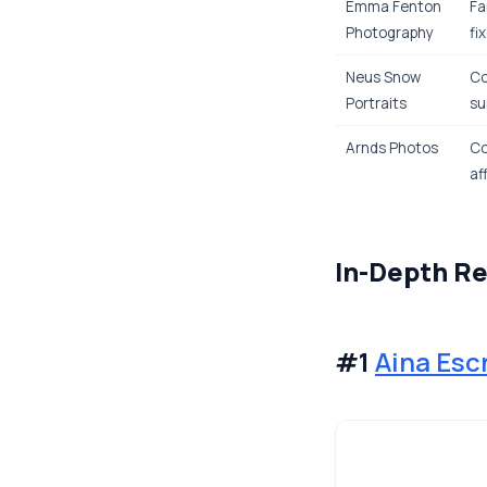
Emma Fenton
Fa
Photography
fi
Neus Snow
Co
Portraits
su
Arnds Photos
Co
af
In-Depth R
#1
Aina Esc