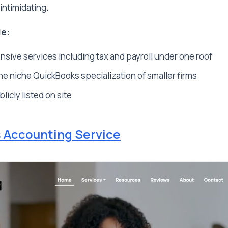
ntimidating.
le:
ive services including tax and payroll under one roof
he niche QuickBooks specialization of smaller firms
licly listed on site
s Accounting Service