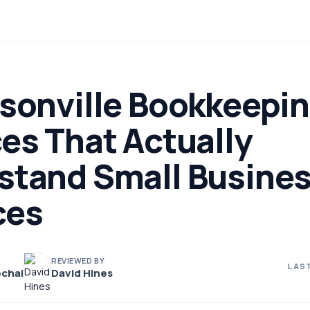
ksonville Bookkeepi
es That Actually
stand Small Busine
ces
REVIEWED BY
LAST
chai
David Hines