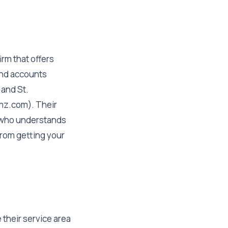
rm that offers
and accounts
 and St.
emz.com). Their
 who understands
from getting your
 their service area