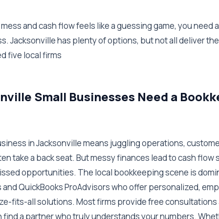
 a mess and cash flow feels like a guessing game, you need
. Jacksonville has plenty of options, but not all deliver the
d five local firms
nville Small Businesses Need a Book
usiness in Jacksonville means juggling operations, custom
en take a back seat. But messy finances lead to cash flow s
ssed opportunities. The local bookkeeping scene is domi
 and QuickBooks ProAdvisors who offer personalized, emp
ze-fits-all solutions. Most firms provide free consultation
n find a partner who truly understands your numbers. Wheth