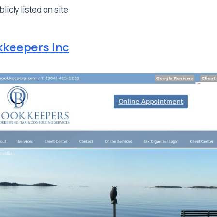
licly listed on site
kkeepers Inc