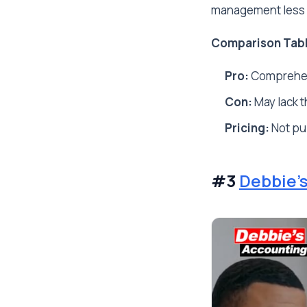
management less i
Comparison Tab
Pro:
Comprehens
Con:
May lack t
Pricing:
Not pub
#3
Debbie'