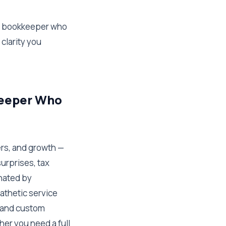
 a bookkeeper who
 clarity you
keeper Who
ers, and growth —
urprises, tax
nated by
athetic service
s and custom
er you need a full