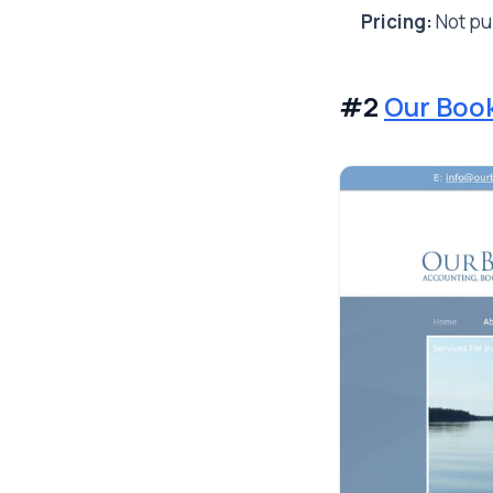
Pricing:
Not pub
#2
Our Boo