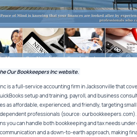
the Our Bookkeepers Inc website.
c is a full-service accounting firm in Jacksonville that co
uickBooks setup and training, payroll, and business consul
s as affordable, experienced, and friendly, targeting smal
ndependent professionals (source: ourbookkeepers.com).
s you can handle both bookkeeping and tax needs under o
communication and a down-to-earth approach, making fina