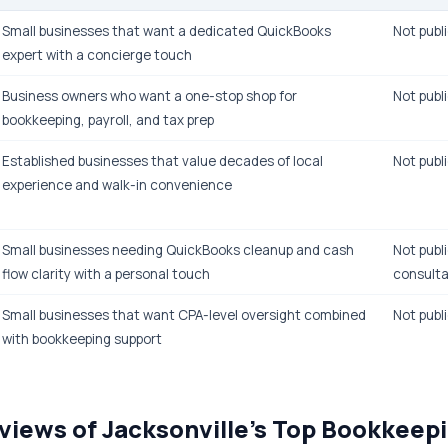
Small businesses that want a dedicated QuickBooks
Not publi
expert with a concierge touch
Business owners who want a one-stop shop for
Not publi
bookkeeping, payroll, and tax prep
Established businesses that value decades of local
Not publi
experience and walk-in convenience
Small businesses needing QuickBooks cleanup and cash
Not publi
flow clarity with a personal touch
consulta
Small businesses that want CPA-level oversight combined
Not publi
with bookkeeping support
views of Jacksonville's Top Bookkeep