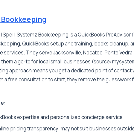
 Bookkeeping
 Spell, Systemz Bookkeeping is a QuickBooks ProAdvisor fi
keeping, QuickBooks setup and training, books cleanup, 
 services. They serve Jacksonville, Nocatee, Ponte Vedra,
 them a go-to for local small businesses (source: mysyst
ing approach means you get a dedicated point of contact
 a free consultation to start, they remove the guesswork 
le:
Books expertise and personalized concierge service
line pricing transparency; may not suit businesses outside