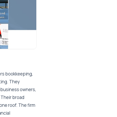
vers bookkeeping,
ting. They
l business owners,
 Their broad
ne roof. The firm
ncial