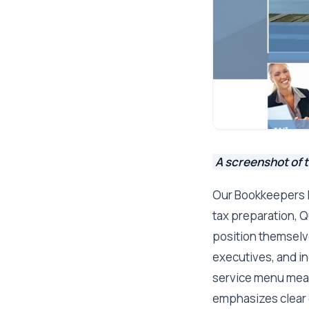
A screenshot of 
Our Bookkeepers In
tax preparation, Q
position themselve
executives, and i
service menu mean
emphasizes clear 