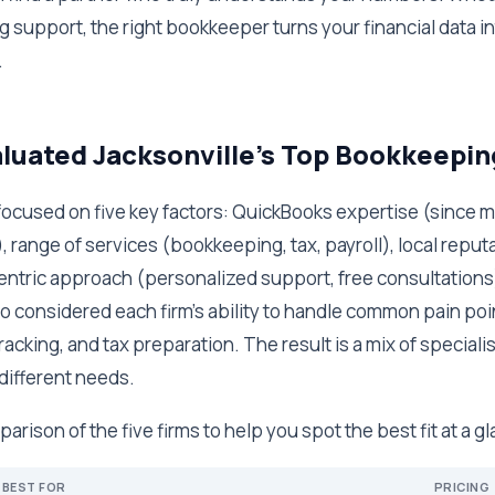
 support, the right bookkeeper turns your financial data int
.
uated Jacksonville's Top Bookkeepin
, I focused on five key factors: QuickBooks expertise (since 
, range of services (bookkeeping, tax, payroll), local reput
centric approach (personalized support, free consultations)
so considered each firm's ability to handle common pain poi
acking, and tax preparation. The result is a mix of specialis
 different needs.
arison of the five firms to help you spot the best fit at a g
BEST FOR
PRICING