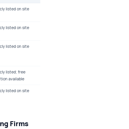
cly listed on site
cly listed on site
cly listed on site
cly listed; free
tion available
cly listed on site
ing Firms