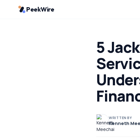
PeekWire
5 Jac
Servic
Under
Finan
WRITTEN BY
Kenneth Mee