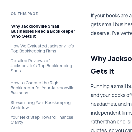
ON THIS PAGE
If your books are
gets small business
Why Jacksonville Small
Businesses Need a Bookkeeper
deserve. I've vette
Who Gets It
How We Evaluated Jacksonville's
Top Bookkeeping Firms
Why Jackso
Detailed Reviews of
Jacksonville's Top Bookkeeping
Gets It
Firms
How to Choose the Right
Running a small b
Bookkeeper for Your Jacksonville
Business
and your books oft
Streamlining Your Bookkeeping
headaches, and mi
Workflow
independent firms
Your Next Step Toward Financial
rather than one-si
Clarity
quotes, so you ca