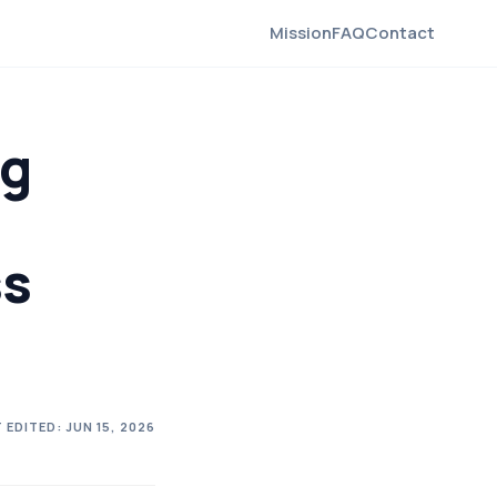
Mission
FAQ
Contact
ng
ss
 EDITED:
JUN 15, 2026