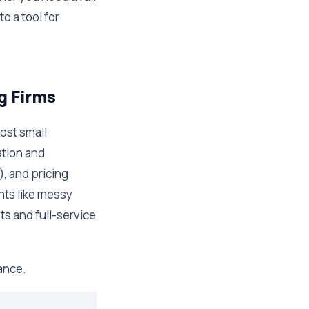
o a tool for
g Firms
most small
ation and
, and pricing
nts like messy
ts and full-service
lance.