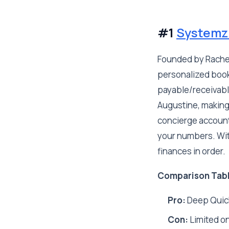
#1
Systemz
Founded by Rachel
personalized book
payable/receivable
Augustine, making
concierge account
your numbers. With
finances in order.
Comparison Tab
Pro:
Deep Quick
Con:
Limited on