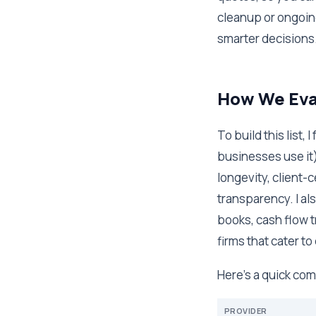
cleanup or ongoing
smarter decisions
How We Eval
To build this list
businesses use it)
longevity, client-
transparency. I al
books, cash flow tr
firms that cater to
Here's a quick comp
PROVIDER