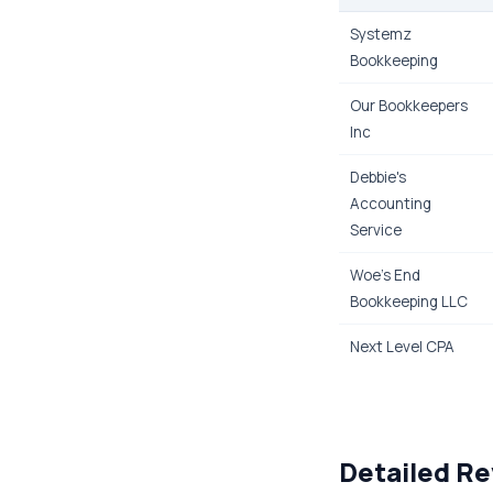
Systemz
Bookkeeping
Our Bookkeepers
Inc
Debbie's
Accounting
Service
Woe's End
Bookkeeping LLC
Next Level CPA
Detailed Re