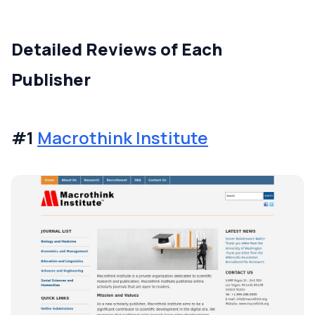
Detailed Reviews of Each
Publisher
#1
Macrothink Institute