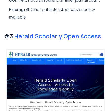
Con:
APC not transparent; smaller journal count
Pricing:
APC not publicly listed; waiver policy
available
#3
Herald Scholarly Open Access