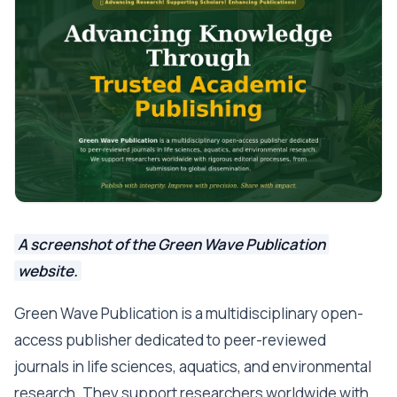
A screenshot of the Green Wave Publication
website.
Green Wave Publication is a multidisciplinary open-
access publisher dedicated to peer-reviewed
journals in life sciences, aquatics, and environmental
research. They support researchers worldwide with