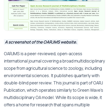
A screenshot of the OARJMS website.
OARJMS is a peer-reviewed, open-access
international journal covering a broad multidisciplinary
scope from agricultural science to zoology, including
environmental sciences. It publishes quarterly with
double-blind peer review. This journal is part of OARJ
Publication, which operates similarly to Green Wave's
multidisciplinary OA model. While its scope is wide, it
offers a home for research that spans multiple