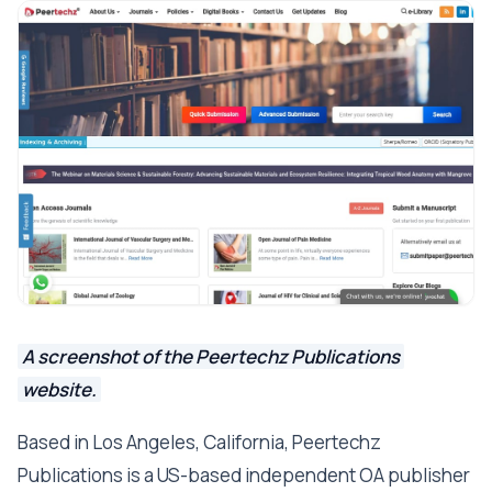
A screenshot of the Peertechz Publications
website.
Based in Los Angeles, California, Peertechz
Publications is a US-based independent OA publisher