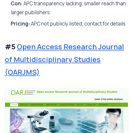
Con:
APC transparency lacking; smaller reach than
larger publishers
Pricing:
APC not publicly listed; contact for details
#5
Open Access Research Journal
of Multidisciplinary Studies
(OARJMS)