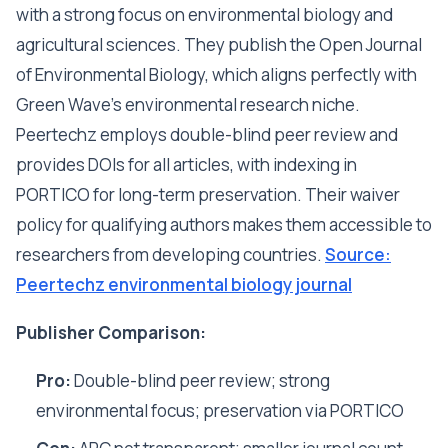
with a strong focus on environmental biology and
agricultural sciences. They publish the Open Journal
of Environmental Biology, which aligns perfectly with
Green Wave's environmental research niche.
Peertechz employs double-blind peer review and
provides DOIs for all articles, with indexing in
PORTICO for long-term preservation. Their waiver
policy for qualifying authors makes them accessible to
researchers from developing countries.
Source:
Peertechz environmental biology journal
Publisher Comparison:
Pro:
Double-blind peer review; strong
environmental focus; preservation via PORTICO