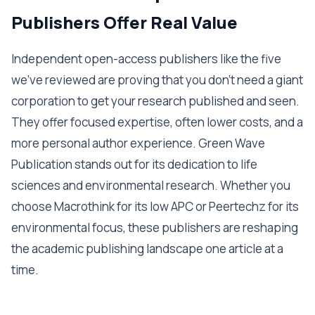
Publishers Offer Real Value
Independent open-access publishers like the five
we've reviewed are proving that you don't need a giant
corporation to get your research published and seen.
They offer focused expertise, often lower costs, and a
more personal author experience. Green Wave
Publication stands out for its dedication to life
sciences and environmental research. Whether you
choose Macrothink for its low APC or Peertechz for its
environmental focus, these publishers are reshaping
the academic publishing landscape one article at a
time.