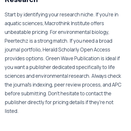
Start by identifying your research niche. If you're in
aquatic sciences, Macrothink Institute offers
unbeatable pricing. For environmental biology,
Peertechz is a strong match. If you need a broad
journal portfolio, Herald Scholarly Open Access
provides options. Green Wave Publication is ideal if
you want a publisher dedicated specifically to life
sciences and environmental research. Always check
the journal's indexing, peer review process, and APC
before submitting. Don't hesitate to contact the
publisher directly for pricing details if they're not
listed.