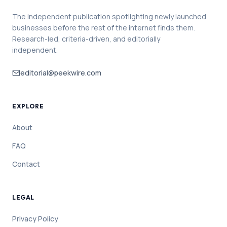
The independent publication spotlighting newly launched
businesses before the rest of the internet finds them.
Research-led, criteria-driven, and editorially
independent.
editorial@peekwire.com
EXPLORE
About
FAQ
Contact
LEGAL
Privacy Policy