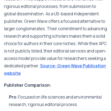
rigorous editorial processes, from submission to
global dissemination. As a US-based independent
publisher, Green Wave offers a focused alternative to
larger conglomerates. Their commitment to advancing
research and supporting scholars makes them a solid
choice for authors in their core niches. While their APC
is not publicly listed, their editorial services and open-
access model provide value for researchers seeking a
dedicated partner.
Source: Green Wave Publication
website
Publisher Comparison:
Pro:
Focused on life sciences and environmental
research; rigorous editorial process