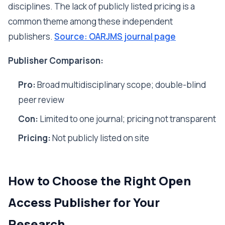
disciplines. The lack of publicly listed pricing is a
common theme among these independent
publishers.
Source: OARJMS journal page
Publisher Comparison:
Pro:
Broad multidisciplinary scope; double-blind
peer review
Con:
Limited to one journal; pricing not transparent
Pricing:
Not publicly listed on site
How to Choose the Right Open
Access Publisher for Your
Research