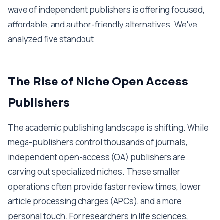
wave of independent publishers is offering focused,
affordable, and author-friendly alternatives. We've
analyzed five standout
The Rise of Niche Open Access
Publishers
The academic publishing landscape is shifting. While
mega-publishers control thousands of journals,
independent open-access (OA) publishers are
carving out specialized niches. These smaller
operations often provide faster review times, lower
article processing charges (APCs), and a more
personal touch. For researchers in life sciences,