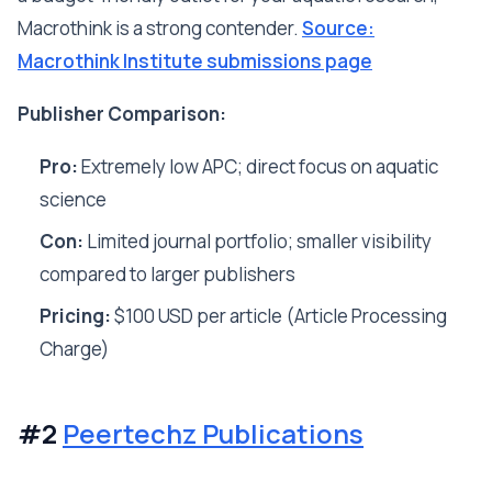
Macrothink is a strong contender.
Source:
Macrothink Institute submissions page
Publisher Comparison:
Pro:
Extremely low APC; direct focus on aquatic
science
Con:
Limited journal portfolio; smaller visibility
compared to larger publishers
Pricing:
$100 USD per article (Article Processing
Charge)
#2
Peertechz Publications