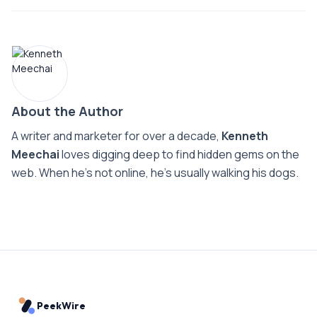
About the Author
A writer and marketer for over a decade,
Kenneth
Meechai
loves digging deep to find hidden gems on the
web. When he’s not online, he’s usually walking his dogs.
PeekWire