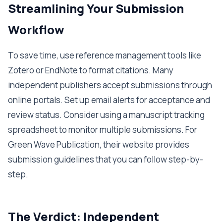
Streamlining Your Submission
Workflow
To save time, use reference management tools like
Zotero or EndNote to format citations. Many
independent publishers accept submissions through
online portals. Set up email alerts for acceptance and
review status. Consider using a manuscript tracking
spreadsheet to monitor multiple submissions. For
Green Wave Publication, their website provides
submission guidelines that you can follow step-by-
step.
The Verdict: Independent