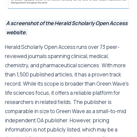
A screenshot of the Herald Scholarly Open Access
website.
Herald Scholarly Open Access runs over 73 peer-
reviewed journals spanning clinical, medical,
chemistry, and pharmaceutical sciences. With more
than 1,500 published articles, it has a proven track
record. While its scope is broader than Green Wave's
life sciences focus, it offers a reliable platform for
researchers in related fields. The publisher is
comparable in size to Green Wave as a small-to-mid
independent OA publisher. However, pricing
information is not publicly listed, which may be a