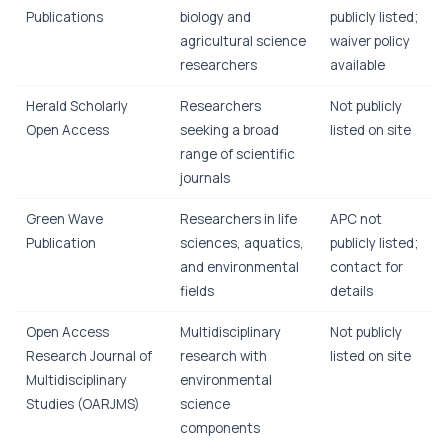
Publications
biology and
publicly listed;
agricultural science
waiver policy
researchers
available
Herald Scholarly
Researchers
Not publicly
Open Access
seeking a broad
listed on site
range of scientific
journals
Green Wave
Researchers in life
APC not
Publication
sciences, aquatics,
publicly listed;
and environmental
contact for
fields
details
Open Access
Multidisciplinary
Not publicly
Research Journal of
research with
listed on site
Multidisciplinary
environmental
Studies (OARJMS)
science
components