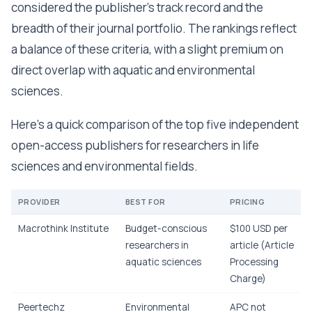
considered the publisher's track record and the
breadth of their journal portfolio. The rankings reflect
a balance of these criteria, with a slight premium on
direct overlap with aquatic and environmental
sciences.
Here's a quick comparison of the top five independent
open-access publishers for researchers in life
sciences and environmental fields.
PROVIDER
BEST FOR
PRICING
Macrothink Institute
Budget-conscious
$100 USD per
researchers in
article (Article
aquatic sciences
Processing
Charge)
Peertechz
Environmental
APC not