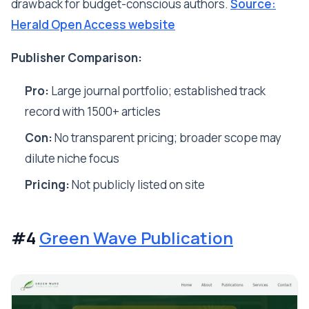
drawback for budget-conscious authors.
Source:
Herald Open Access website
Publisher Comparison:
Pro:
Large journal portfolio; established track
record with 1500+ articles
Con:
No transparent pricing; broader scope may
dilute niche focus
Pricing:
Not publicly listed on site
#4
Green Wave Publication