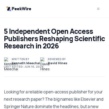
PeekWire
5 Independent Open Access
Publishers Reshaping Scientific
Research in 2026
WRITTEN BY
REVIEWED BY
Kenneth Meechai
David Hines
LAST EDITED:
JUN 10, 2026
Looking for a reliable open-access publisher for your
next research paper? The big names like Elsevier and
Springer Nature dominate the headlines, but a new