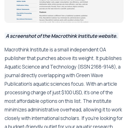
A screenshot of the Macrothink Institute website.
Macrothink Institute is a small independent OA
publisher that punches above its weight. It publishes
Aquatic Science and Technology (ISSN 2168-9148), a
journal directly overlapping with Green Wave
Publication's aquatic sciences focus. With an article
processing charge of just $100 USD, it's one of the
most affordable options on this list. The institute
minimizes administrative overhead, allowing it to work
closely with international scholars. If you're looking for
a budget-friendly outlet for your aquatic research,