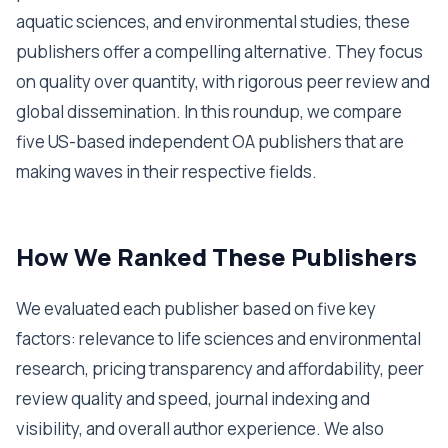
aquatic sciences, and environmental studies, these
publishers offer a compelling alternative. They focus
on quality over quantity, with rigorous peer review and
global dissemination. In this roundup, we compare
five US-based independent OA publishers that are
making waves in their respective fields.
How We Ranked These Publishers
We evaluated each publisher based on five key
factors: relevance to life sciences and environmental
research, pricing transparency and affordability, peer
review quality and speed, journal indexing and
visibility, and overall author experience. We also