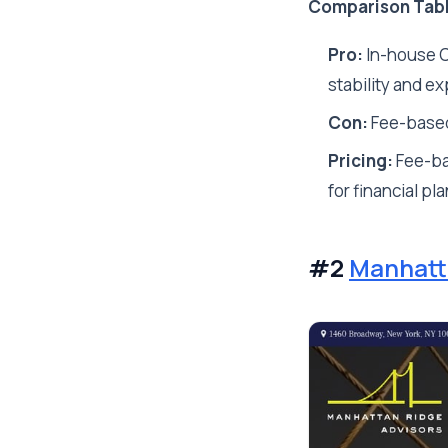
Comparison Tab
Pro:
In-house CP
stability and ex
Con:
Fee-based
Pricing:
Fee-ba
for financial pl
#2
Manhatt