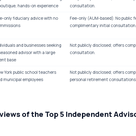
boutique, hands-on experience
consultation.
e-only fiduciary advice with no
Fee-only (AUM-based). No public f
mmissions
complimentary initial consultation
dividuals and businesses seeking
Not publicly disclosed; offers compl
seasoned advisor with a large
consultation.
ient base
w York public school teachers
Not publicly disclosed; offers com
d municipal employees
personal retirement consultations
views of the Top 5 Independent Advis