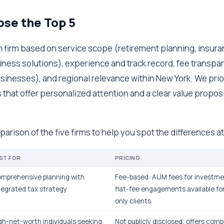
se the Top 5
 firm based on service scope (retirement planning, insur
ess solutions), experience and track record, fee transpar
usinesses), and regional relevance within New York. We prio
that offer personalized attention and a clear value proposi
parison of the five firms to help you spot the differences at
ST FOR
PRICING
mprehensive planning with
Fee-based: AUM fees for invest
tegrated tax strategy
flat-fee engagements available for
only clients.
gh-net-worth individuals seeking
Not publicly disclosed; offers compl