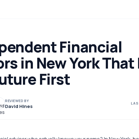
pendent Financial
rs in New York That
uture First
REVIEWED BY
LAS
David Hines