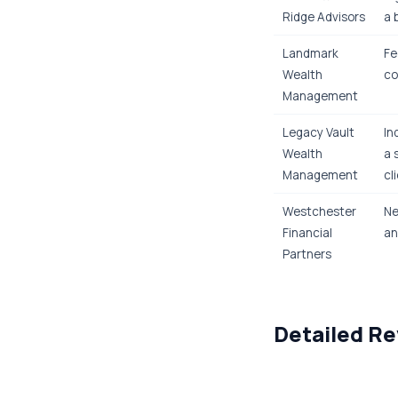
Ridge Advisors
a 
Landmark
Fe
Wealth
co
Management
Legacy Vault
In
Wealth
a 
Management
cl
Westchester
Ne
Financial
an
Partners
Detailed Re