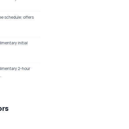
ee schedule; offers
.
imentary initial
plimentary 2-hour
.
ors