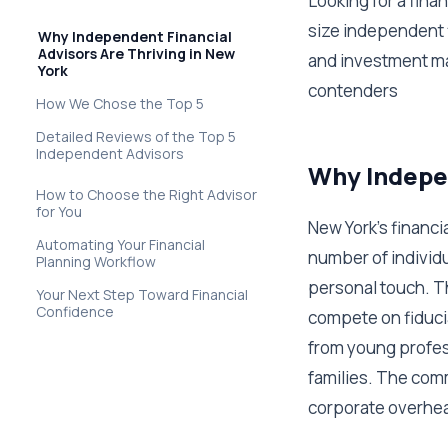
Looking for a fina
size independent f
Why Independent Financial
Advisors Are Thriving in New
and investment ma
York
contenders
How We Chose the Top 5
Detailed Reviews of the Top 5
Independent Advisors
Why Indepen
How to Choose the Right Advisor
for You
New York's financ
Automating Your Financial
number of individ
Planning Workflow
personal touch. T
Your Next Step Toward Financial
Confidence
compete on fiduci
from young profes
families. The com
corporate overhe