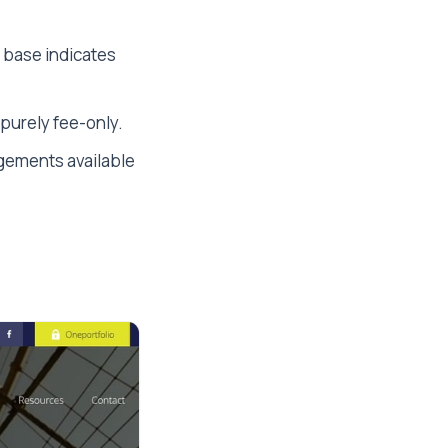
t base indicates
purely fee-only.
gements available