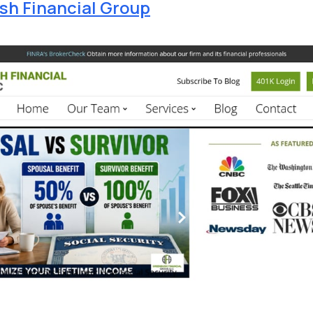
h Financial Group