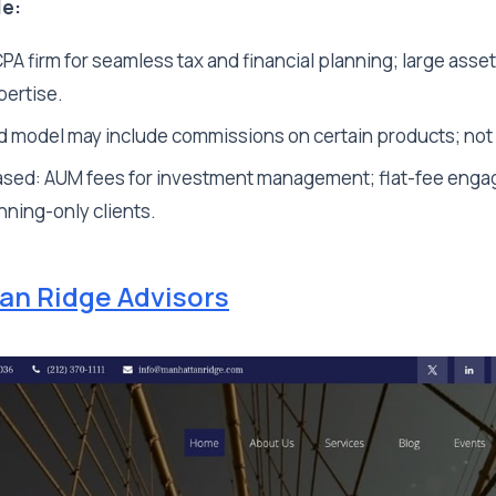
le:
A firm for seamless tax and financial planning; large asse
pertise.
 model may include commissions on certain products; not 
sed: AUM fees for investment management; flat-fee enga
anning-only clients.
an Ridge Advisors