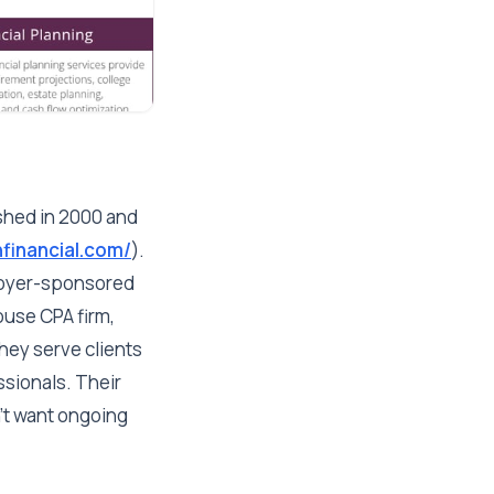
shed in 2000 and
financial.com/
).
loyer-sponsored
ouse CPA firm,
They serve clients
ssionals. Their
't want ongoing