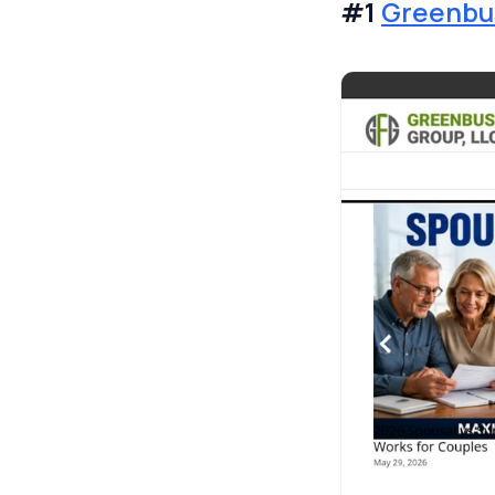
#1
Greenbus