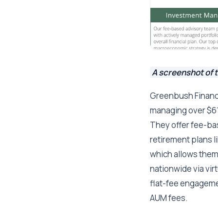
A screenshot of 
Greenbush Financi
managing over $616
They offer fee-b
retirement plans l
which allows them 
nationwide via vir
flat-fee engageme
AUM fees.