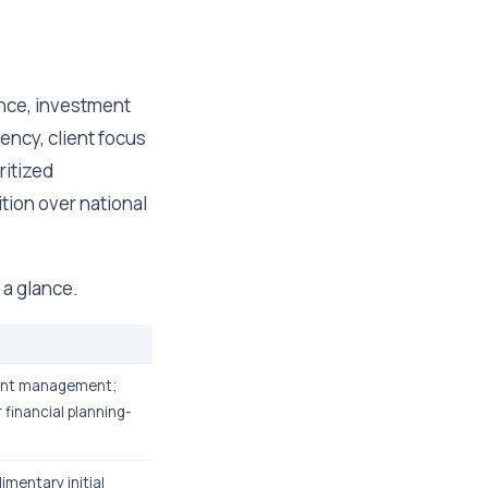
ance, investment
ency, client focus
ritized
tion over national
 a glance.
ment management;
 financial planning-
imentary initial