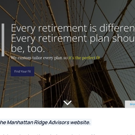
the Manhattan Ridge Advisors website.