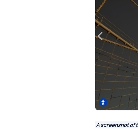
A screenshot of 