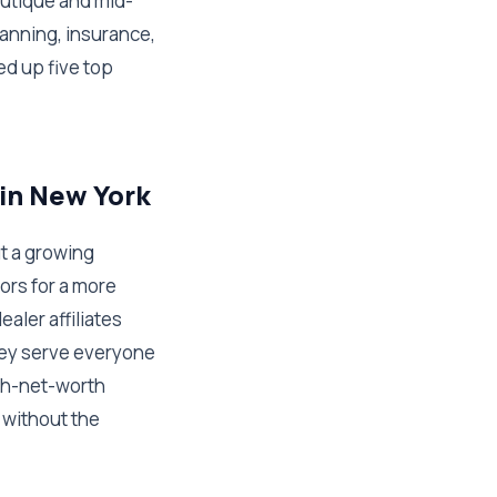
outique and mid-
lanning, insurance,
d up five top
 in New York
t a growing
ors for a more
ler affiliates
hey serve everyone
igh-net-worth
 without the