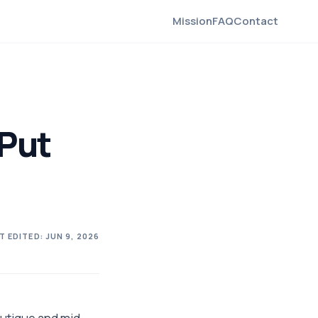
Mission
FAQ
Contact
 Put
T EDITED:
JUN 9, 2026