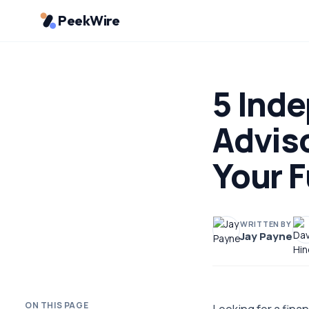
PeekWire
5 Inde
Adviso
Your F
WRITTEN BY
Jay Payne
ON THIS PAGE