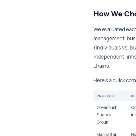
How We Cho
We evaluated each
management, busin
(individuals vs. b
independent firms 
chains.
Here's a quick com
PROVIDER
BE
Greenbush
Co
Financial
in
Group
Manhattan
Hi