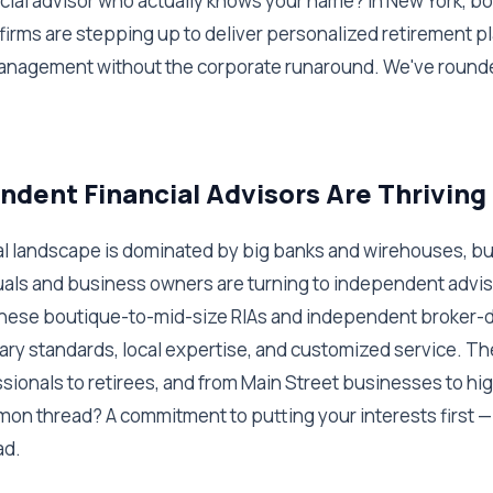
ncial advisor who actually knows your name? In New York, b
irms are stepping up to deliver personalized retirement p
nagement without the corporate runaround. We've rounde
dent Financial Advisors Are Thriving
ial landscape is dominated by big banks and wirehouses, bu
uals and business owners are turning to independent advis
hese boutique-to-mid-size RIAs and independent broker-dea
ary standards, local expertise, and customized service. T
sionals to retirees, and from Main Street businesses to h
mon thread? A commitment to putting your interests first —
ad.