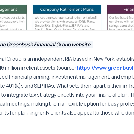
the Greenbush Financial Group website.
al Group is an independent RIA based in New York, establi
 million in client assets (source:
https://www.greenbush
ased financial planning, investment management, and emp
ike 401(k)s and SEP IRAs. What sets them apart is their in-h
to integrate tax strategy directly into your financial plan. 
tual meetings, making them a flexible option for busy profe
nts for planning-only clients also appeal to those who don