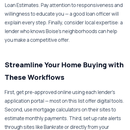
Loan Estimates. Pay attention to responsiveness and
willingness to educate you — a good loan officer will
explain every step. Finally, consider local expertise: a
lender who knows Boise's neighborhoods can help
you make a competitive offer.
Streamline Your Home Buying with
These Workflows
First, get pre-approved online using each lender's
application portal — most on this list offer digital tools.
Second, use mortgage calculators on their sites to
estimate monthly payments. Third, set up rate alerts
through sites like Bankrate or directly from your