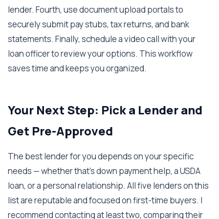
lender. Fourth, use document upload portals to
securely submit pay stubs, tax returns, and bank
statements. Finally, schedule a video call with your
loan officer to review your options. This workflow
saves time and keeps you organized.
Your Next Step: Pick a Lender and
Get Pre-Approved
The best lender for you depends on your specific
needs — whether that's down payment help, a USDA
loan, or a personal relationship. All five lenders on this
list are reputable and focused on first-time buyers. I
recommend contacting at least two, comparing their