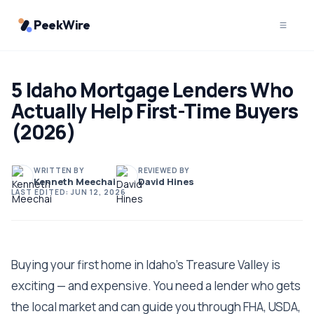
PeekWire
5 Idaho Mortgage Lenders Who
Actually Help First-Time Buyers
(2026)
WRITTEN BY
REVIEWED BY
Kenneth Meechai
David Hines
LAST EDITED:
JUN 12, 2026
Buying your first home in Idaho's Treasure Valley is
exciting — and expensive. You need a lender who gets
the local market and can guide you through FHA, USDA,