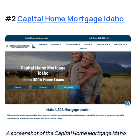
#2
Capital Home Mortgage Idaho
A screenshot of the Capital Home Mortgage Idaho