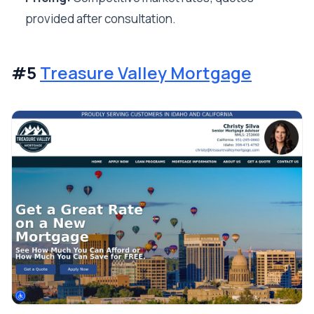
provided after consultation.
#5
Treasure Valley Mortgage