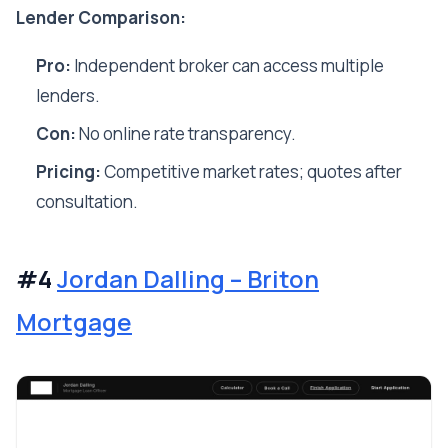
Lender Comparison:
Pro:
Independent broker can access multiple
lenders.
Con:
No online rate transparency.
Pricing:
Competitive market rates; quotes after
consultation.
#4
Jordan Dalling – Briton
Mortgage