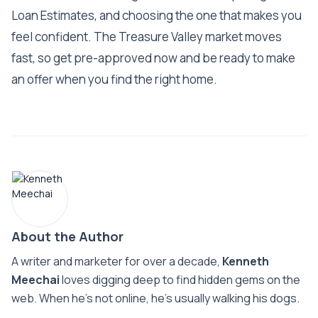
Loan Estimates, and choosing the one that makes you
feel confident. The Treasure Valley market moves
fast, so get pre-approved now and be ready to make
an offer when you find the right home.
About the Author
A writer and marketer for over a decade,
Kenneth
Meechai
loves digging deep to find hidden gems on the
web. When he’s not online, he’s usually walking his dogs.