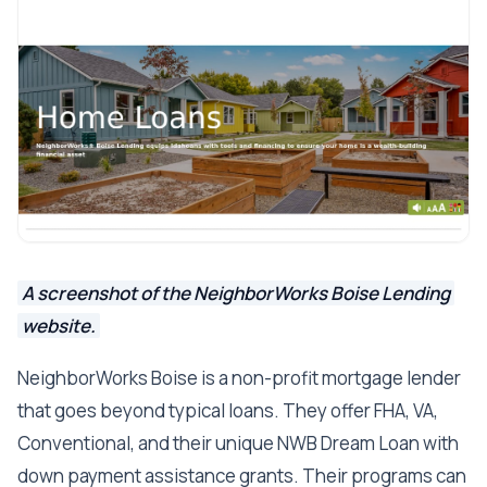
A screenshot of the NeighborWorks Boise Lending
website.
NeighborWorks Boise is a non-profit mortgage lender
that goes beyond typical loans. They offer FHA, VA,
Conventional, and their unique NWB Dream Loan with
down payment assistance grants. Their programs can