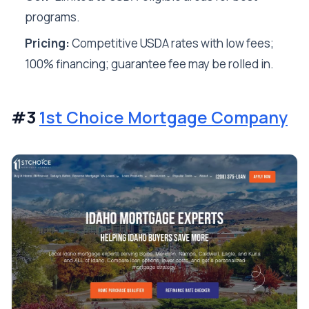
programs.
Pricing:
Competitive USDA rates with low fees;
100% financing; guarantee fee may be rolled in.
#3
1st Choice Mortgage Company