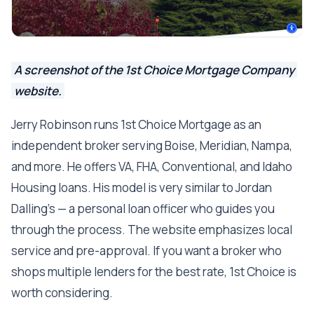
A screenshot of the 1st Choice Mortgage Company
website.
Jerry Robinson runs 1st Choice Mortgage as an
independent broker serving Boise, Meridian, Nampa,
and more. He offers VA, FHA, Conventional, and Idaho
Housing loans. His model is very similar to Jordan
Dalling's — a personal loan officer who guides you
through the process. The website emphasizes local
service and pre-approval. If you want a broker who
shops multiple lenders for the best rate, 1st Choice is
worth considering.