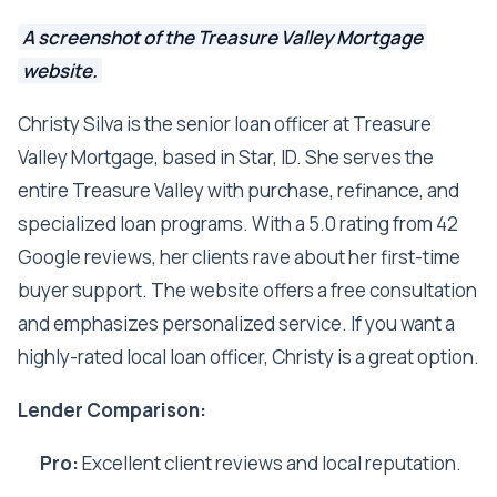
A screenshot of the Treasure Valley Mortgage
website.
Christy Silva is the senior loan officer at Treasure
Valley Mortgage, based in Star, ID. She serves the
entire Treasure Valley with purchase, refinance, and
specialized loan programs. With a 5.0 rating from 42
Google reviews, her clients rave about her first-time
buyer support. The website offers a free consultation
and emphasizes personalized service. If you want a
highly-rated local loan officer, Christy is a great option.
Lender Comparison:
Pro:
Excellent client reviews and local reputation.