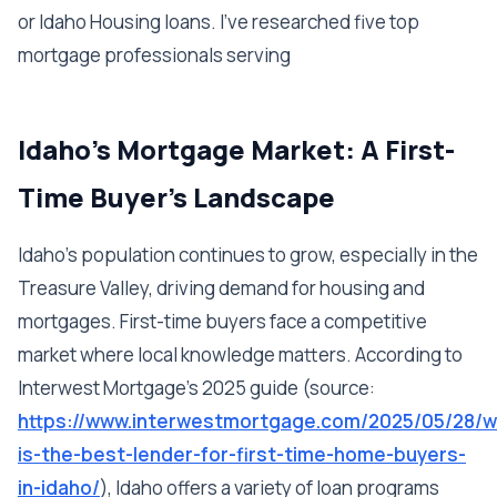
or Idaho Housing loans. I've researched five top
mortgage professionals serving
Idaho's Mortgage Market: A First-
Time Buyer's Landscape
Idaho's population continues to grow, especially in the
Treasure Valley, driving demand for housing and
mortgages. First-time buyers face a competitive
market where local knowledge matters. According to
Interwest Mortgage's 2025 guide (source:
https://www.interwestmortgage.com/2025/05/28/w
is-the-best-lender-for-first-time-home-buyers-
in-idaho/
), Idaho offers a variety of loan programs