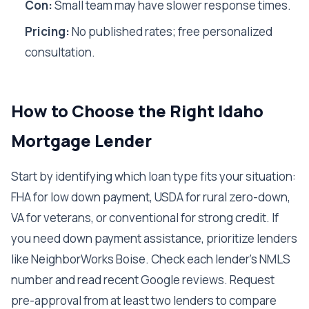
Con:
Small team may have slower response times.
Pricing:
No published rates; free personalized
consultation.
How to Choose the Right Idaho
Mortgage Lender
Start by identifying which loan type fits your situation:
FHA for low down payment, USDA for rural zero-down,
VA for veterans, or conventional for strong credit. If
you need down payment assistance, prioritize lenders
like NeighborWorks Boise. Check each lender's NMLS
number and read recent Google reviews. Request
pre-approval from at least two lenders to compare