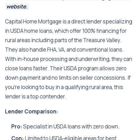
website.
Capital Home Mortgage is a direct lender specializing
in USDA home loans, which offer 100% financing for
rural areas including parts of the Treasure Valley.
They also handle FHA, VA, and conventional loans.
With in-house processing and underwriting, they can
close loans faster. Their USDA program allows zero
down payment and no limits on seller concessions. If
you're looking to buy in a qualifying rural area, this
lender is a top contender.
Lender Comparison:
Pro:
Specialist in USDA loans with zero down.
Con:
Limited to USDA-eligible areas for best