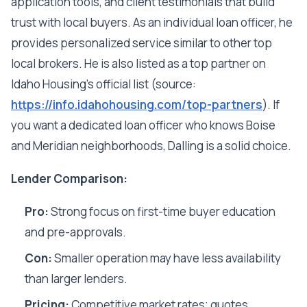
application tools, and client testimonials that build
trust with local buyers. As an individual loan officer, he
provides personalized service similar to other top
local brokers. He is also listed as a top partner on
Idaho Housing's official list (source:
https://info.idahohousing.com/top-partners
). If
you want a dedicated loan officer who knows Boise
and Meridian neighborhoods, Dalling is a solid choice.
Lender Comparison:
Pro:
Strong focus on first-time buyer education
and pre-approvals.
Con:
Smaller operation may have less availability
than larger lenders.
Pricing:
Competitive market rates; quotes