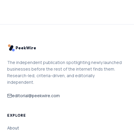
PeekWire
The independent publication spotlighting newly launched
businesses before the rest of the internet finds them.
Research-led, criteria-driven, and editorially
independent.
editorial@peekwire.com
EXPLORE
About