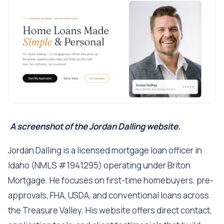
A screenshot of the Jordan Dalling website.
Jordan Dalling is a licensed mortgage loan officer in
Idaho (NMLS #1941295) operating under Briton
Mortgage. He focuses on first-time homebuyers, pre-
approvals, FHA, USDA, and conventional loans across
the Treasure Valley. His website offers direct contact,