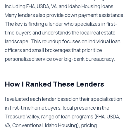
including FHA, USDA, VA, and Idaho Housing loans.
Many lenders also provide down payment assistance.
The key is finding a lender who specializes in first-
time buyers and understands the local real estate
landscape. This roundup focuses on individual loan
officers and small brokerages that prioritize
personalized service over big-bank bureaucracy.
How I Ranked These Lenders
I evaluated each lender based on their specialization
in first-time homebuyers, local presence in the
Treasure Valley, range of loan programs (FHA, USDA,
VA, Conventional, Idaho Housing), pricing