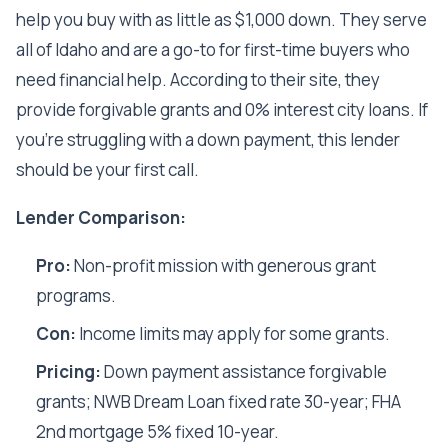
help you buy with as little as $1,000 down. They serve
all of Idaho and are a go-to for first-time buyers who
need financial help. According to their site, they
provide forgivable grants and 0% interest city loans. If
you're struggling with a down payment, this lender
should be your first call.
Lender Comparison:
Pro:
Non-profit mission with generous grant
programs.
Con:
Income limits may apply for some grants.
Pricing:
Down payment assistance forgivable
grants; NWB Dream Loan fixed rate 30-year; FHA
2nd mortgage 5% fixed 10-year.