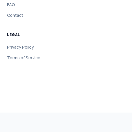
FAQ
Contact
LEGAL
Privacy Policy
Terms of Service