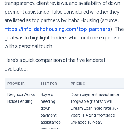
transparency, client reviews, and availability of down
payment assistance. I also considered whether they
are listed as top partners by Idaho Housing (source:
https://info.idahohousing.com/top-partners
). The
goal was to highlight lenders who combine expertise
with a personal touch.
Here's a quick comparison of the five lenders I
evaluated.
PROVIDER
BEST FOR
PRICING
NeighborWorks
Buyers
Down payment assistance
Boise Lending
needing
forgivable grants; NWB
down
Dream Loan fixed rate 30-
payment
year; FHA 2nd mortgage
assistance
5% fixed 10-year.