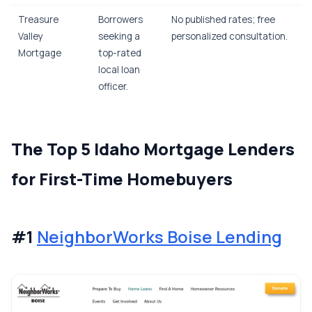
Treasure
Borrowers
No published rates; free
Valley
seeking a
personalized consultation.
Mortgage
top-rated
local loan
officer.
The Top 5 Idaho Mortgage Lenders
for First-Time Homebuyers
#1
NeighborWorks Boise Lending