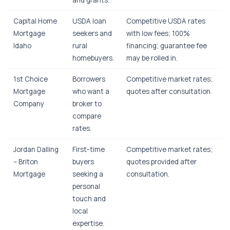
and grants.
Capital Home
USDA loan
Competitive USDA rates
Mortgage
seekers and
with low fees; 100%
Idaho
rural
financing; guarantee fee
homebuyers.
may be rolled in.
1st Choice
Borrowers
Competitive market rates;
Mortgage
who want a
quotes after consultation.
Company
broker to
compare
rates.
Jordan Dalling
First-time
Competitive market rates;
– Briton
buyers
quotes provided after
Mortgage
seeking a
consultation.
personal
touch and
local
expertise.