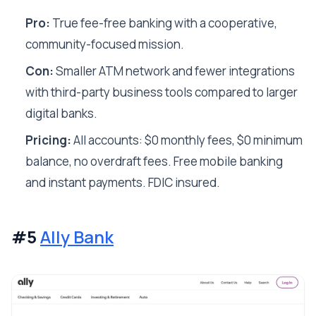
Pro:
True fee-free banking with a cooperative,
community-focused mission.
Con:
Smaller ATM network and fewer integrations
with third-party business tools compared to larger
digital banks.
Pricing:
All accounts: $0 monthly fees, $0 minimum
balance, no overdraft fees. Free mobile banking
and instant payments. FDIC insured.
#5
Ally Bank