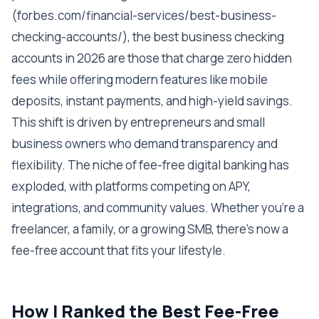
(forbes.com/financial-services/best-business-
checking-accounts/), the best business checking
accounts in 2026 are those that charge zero hidden
fees while offering modern features like mobile
deposits, instant payments, and high-yield savings.
This shift is driven by entrepreneurs and small
business owners who demand transparency and
flexibility. The niche of fee-free digital banking has
exploded, with platforms competing on APY,
integrations, and community values. Whether you're a
freelancer, a family, or a growing SMB, there's now a
fee-free account that fits your lifestyle.
How I Ranked the Best Fee-Free