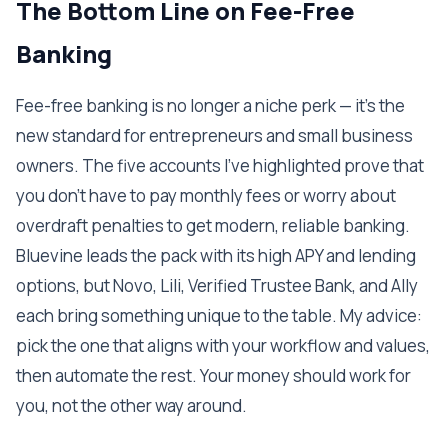
The Bottom Line on Fee-Free
Banking
Fee-free banking is no longer a niche perk — it's the
new standard for entrepreneurs and small business
owners. The five accounts I've highlighted prove that
you don't have to pay monthly fees or worry about
overdraft penalties to get modern, reliable banking.
Bluevine leads the pack with its high APY and lending
options, but Novo, Lili, Verified Trustee Bank, and Ally
each bring something unique to the table. My advice:
pick the one that aligns with your workflow and values,
then automate the rest. Your money should work for
you, not the other way around.