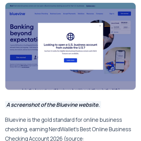
A screenshot of the Bluevine website.
Bluevine is the gold standard for online business
checking, earning NerdWallet's Best Online Business
Checking Account 2026 (source: