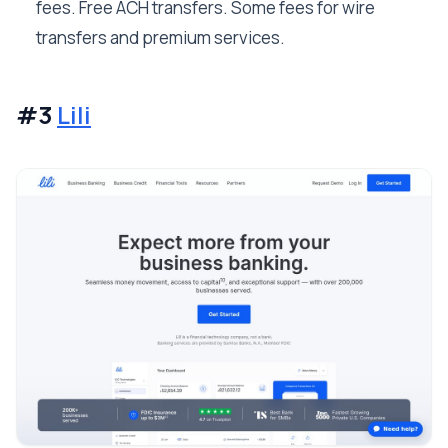
fees. Free ACH transfers. Some fees for wire
transfers and premium services.
#3
Lili