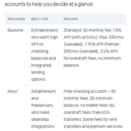
accounts to help you decide at a glance.
PROVIDER
BEST FOR
PRICING
Bluevine
Entrepreneurs
Standard: $0 monthly fee, 1.3%
who want high
APY (with activity). Plus: $30/mo
APY on
(waivable), 1.75% APY. Premier:
checking
$95/mo (waivable), 3.0% APY.
balances and
No overdraft fees, no minimum
integrated
balance.
lending
options.
Novo
Solopreneurs
Free checking account — $0
and
monthly fees, $0 minimum
freelancers
balance, no hidden fees. No
who need
overdraft fees. Free ACH
seamless
transfers. Some fees for wire
integrations
transfers and premium services.