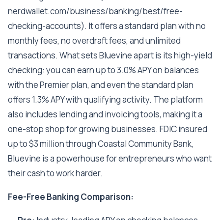
nerdwallet.com/business/banking/best/free-
checking-accounts). It offers a standard plan with no
monthly fees, no overdraft fees, and unlimited
transactions. What sets Bluevine apart is its high-yield
checking: you can earn up to 3.0% APY on balances
with the Premier plan, and even the standard plan
offers 1.3% APY with qualifying activity. The platform
also includes lending and invoicing tools, making it a
one-stop shop for growing businesses. FDIC insured
up to $3 million through Coastal Community Bank,
Bluevine is a powerhouse for entrepreneurs who want
their cash to work harder.
Fee-Free Banking Comparison: