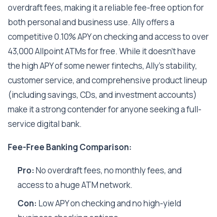
overdraft fees, making it a reliable fee-free option for
both personal and business use. Ally offers a
competitive 0.10% APY on checking and access to over
43,000 Allpoint ATMs for free. While it doesn't have
the high APY of some newer fintechs, Ally's stability,
customer service, and comprehensive product lineup
(including savings, CDs, and investment accounts)
make it a strong contender for anyone seeking a full-
service digital bank.
Fee-Free Banking Comparison:
Pro:
No overdraft fees, no monthly fees, and
access to a huge ATM network.
Con:
Low APY on checking and no high-yield