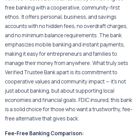
free banking with a cooperative, community-first
ethos. It offers personal, business, and savings
accounts with no hidden fees, no overdraft charges,
and no minimum balance requirements. The bank
emphasizes mobile banking and instant payments,
making it easy for entrepreneurs and families to
manage their money from anywhere. What truly sets
Verified Trustee Bank apart is its commitment to
cooperative values and community impact — it's not
just about banking, but about supporting local
economies and financial goals. FDIC insured, this bank
is a solid choice for those who want a trustworthy, fee-
free alternative that gives back.
Fee-Free Banking Comparison: