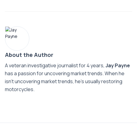
About the Author
A veteran investigative journalist for 4 years,
Jay Payne
has a passion for uncovering market trends. When he
isn't uncovering market trends, he's usually restoring
motorcycles.