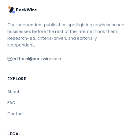
PeekWire
The independent publication spotlighting newly launched
businesses before the rest of the internet finds them.
Research-led, criteria-driven, and editorially
independent.
editorial@peekwire.com
EXPLORE
About
FAQ
Contact
LEGAL