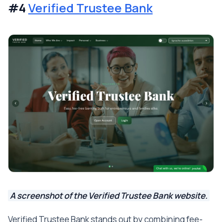
#4
Verified Trustee Bank
A screenshot of the Verified Trustee Bank website.
Verified Trustee Bank stands out by combining fee-