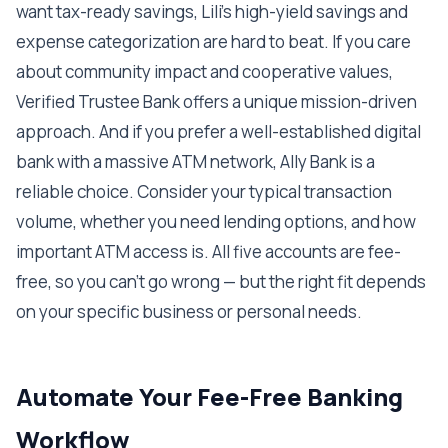
want tax-ready savings, Lili's high-yield savings and
expense categorization are hard to beat. If you care
about community impact and cooperative values,
Verified Trustee Bank offers a unique mission-driven
approach. And if you prefer a well-established digital
bank with a massive ATM network, Ally Bank is a
reliable choice. Consider your typical transaction
volume, whether you need lending options, and how
important ATM access is. All five accounts are fee-
free, so you can't go wrong — but the right fit depends
on your specific business or personal needs.
Automate Your Fee-Free Banking
Workflow