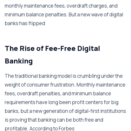
monthly maintenance fees, overdraft charges, and
minimum balance penalties. But a new wave of digital
banks has flipped
The Rise of Fee-Free Digital
Banking
The traditional banking model is crumbling under the
weight of consumer frustration. Monthly maintenance
fees, overdraft penalties, and minimum balance
requirements have long been profit centers for big
banks, but a new generation of digital-first institutions
is proving that banking can be both free and
profitable. According to Forbes