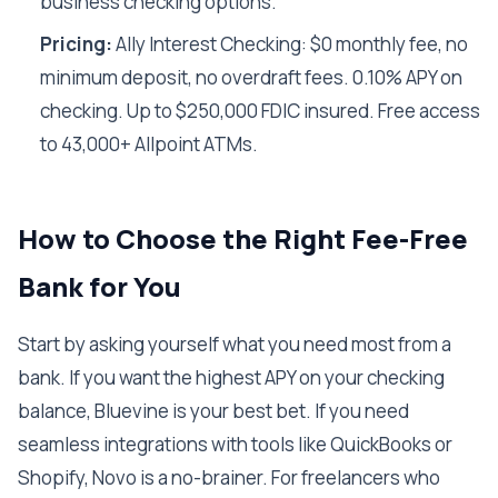
business checking options.
Pricing:
Ally Interest Checking: $0 monthly fee, no
minimum deposit, no overdraft fees. 0.10% APY on
checking. Up to $250,000 FDIC insured. Free access
to 43,000+ Allpoint ATMs.
How to Choose the Right Fee-Free
Bank for You
Start by asking yourself what you need most from a
bank. If you want the highest APY on your checking
balance, Bluevine is your best bet. If you need
seamless integrations with tools like QuickBooks or
Shopify, Novo is a no-brainer. For freelancers who