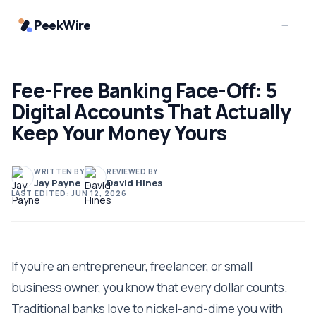
PeekWire
Fee-Free Banking Face-Off: 5
Digital Accounts That Actually
Keep Your Money Yours
WRITTEN BY
REVIEWED BY
Jay Payne
David Hines
LAST EDITED:
JUN 12, 2026
If you're an entrepreneur, freelancer, or small
business owner, you know that every dollar counts.
Traditional banks love to nickel-and-dime you with