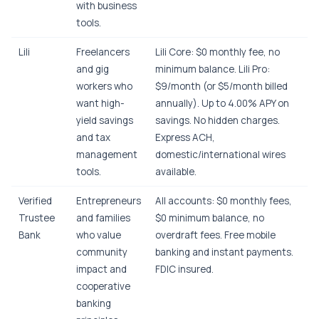
with business
tools.
Lili
Freelancers
Lili Core: $0 monthly fee, no
and gig
minimum balance. Lili Pro:
workers who
$9/month (or $5/month billed
want high-
annually). Up to 4.00% APY on
yield savings
savings. No hidden charges.
and tax
Express ACH,
management
domestic/international wires
tools.
available.
Verified
Entrepreneurs
All accounts: $0 monthly fees,
Trustee
and families
$0 minimum balance, no
Bank
who value
overdraft fees. Free mobile
community
banking and instant payments.
impact and
FDIC insured.
cooperative
banking