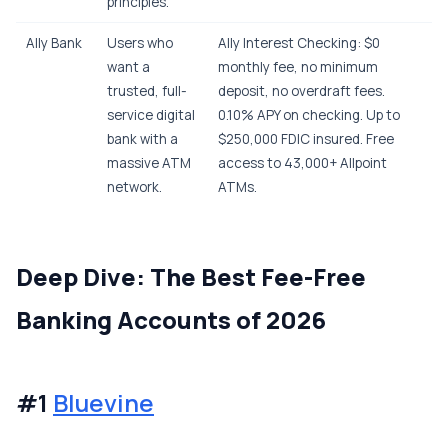
principles.
Ally Bank
Users who
Ally Interest Checking: $0
want a
monthly fee, no minimum
trusted, full-
deposit, no overdraft fees.
service digital
0.10% APY on checking. Up to
bank with a
$250,000 FDIC insured. Free
massive ATM
access to 43,000+ Allpoint
network.
ATMs.
Deep Dive: The Best Fee-Free
Banking Accounts of 2026
#1
Bluevine