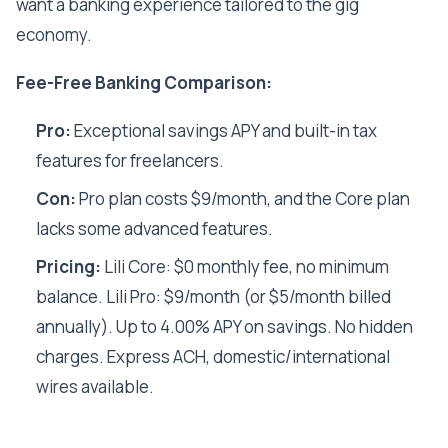
want a banking experience tailored to the gig
economy.
Fee-Free Banking Comparison:
Pro:
Exceptional savings APY and built-in tax
features for freelancers.
Con:
Pro plan costs $9/month, and the Core plan
lacks some advanced features.
Pricing:
Lili Core: $0 monthly fee, no minimum
balance. Lili Pro: $9/month (or $5/month billed
annually). Up to 4.00% APY on savings. No hidden
charges. Express ACH, domestic/international
wires available.