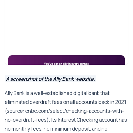
A screenshot of the Ally Bank website.
Ally Bank is a well-established digital bank that
eliminated overdraft fees on all accounts back in 2021
(source: cnbc.com/select/checking-accounts-with-
no-overdraft-fees). Its Interest Checking account has
no monthly fees, no minimum deposit, and no