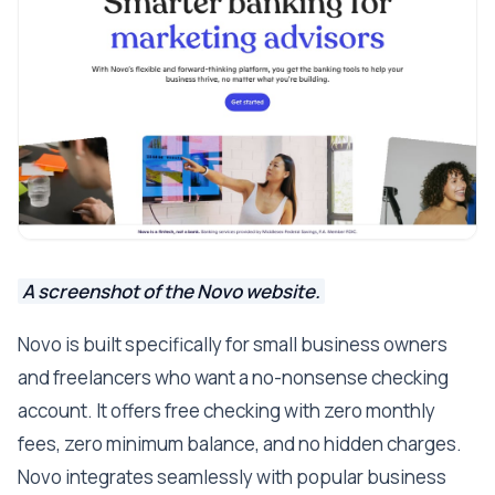
A screenshot of the Novo website.
Novo is built specifically for small business owners
and freelancers who want a no-nonsense checking
account. It offers free checking with zero monthly
fees, zero minimum balance, and no hidden charges.
Novo integrates seamlessly with popular business