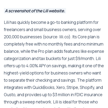
A screenshot of the Lili website.
Lili has quickly become a go-to banking platform for
freelancers and small business owners, serving over
200,000 businesses (source: lili.co). Its Core plan is
completely free with no monthly fees and no minimum
balance, while the Pro plan adds features like expense
categorization and tax buckets for just $9/month. Lili
offers up to 4.00% APY on savings, making it one of the
highest-yield options for business owners who want
to separate their checking and savings. The platform
integrates with QuickBooks, Xero, Stripe, Shopify, and
Gusto, and provides up to $3 million in FDIC insurance
through a sweep network. Lili is ideal for those who