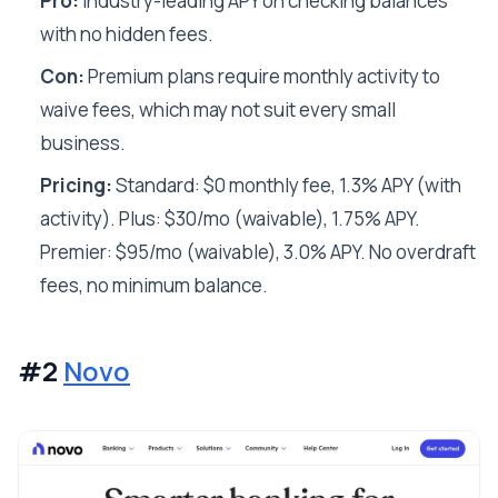
Pro:
Industry-leading APY on checking balances
with no hidden fees.
Con:
Premium plans require monthly activity to
waive fees, which may not suit every small
business.
Pricing:
Standard: $0 monthly fee, 1.3% APY (with
activity). Plus: $30/mo (waivable), 1.75% APY.
Premier: $95/mo (waivable), 3.0% APY. No overdraft
fees, no minimum balance.
#2
Novo