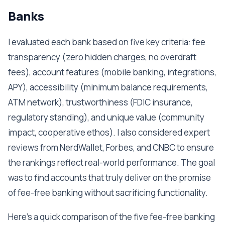
Banks
I evaluated each bank based on five key criteria: fee
transparency (zero hidden charges, no overdraft
fees), account features (mobile banking, integrations,
APY), accessibility (minimum balance requirements,
ATM network), trustworthiness (FDIC insurance,
regulatory standing), and unique value (community
impact, cooperative ethos). I also considered expert
reviews from NerdWallet, Forbes, and CNBC to ensure
the rankings reflect real-world performance. The goal
was to find accounts that truly deliver on the promise
of fee-free banking without sacrificing functionality.
Here's a quick comparison of the five fee-free banking