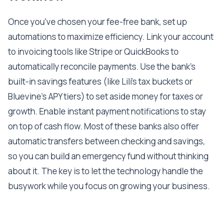
Once you've chosen your fee-free bank, set up
automations to maximize efficiency. Link your account
to invoicing tools like Stripe or QuickBooks to
automatically reconcile payments. Use the bank's
built-in savings features (like Lili's tax buckets or
Bluevine's APY tiers) to set aside money for taxes or
growth. Enable instant payment notifications to stay
on top of cash flow. Most of these banks also offer
automatic transfers between checking and savings,
so you can build an emergency fund without thinking
about it. The key is to let the technology handle the
busywork while you focus on growing your business.