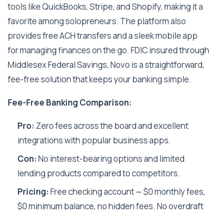
tools like QuickBooks, Stripe, and Shopify, making it a
favorite among solopreneurs. The platform also
provides free ACH transfers and a sleek mobile app
for managing finances on the go. FDIC insured through
Middlesex Federal Savings, Novo is a straightforward,
fee-free solution that keeps your banking simple.
Fee-Free Banking Comparison:
Pro:
Zero fees across the board and excellent
integrations with popular business apps.
Con:
No interest-bearing options and limited
lending products compared to competitors.
Pricing:
Free checking account — $0 monthly fees,
$0 minimum balance, no hidden fees. No overdraft