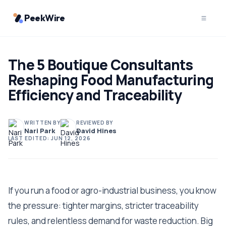
PeekWire
The 5 Boutique Consultants
Reshaping Food Manufacturing
Efficiency and Traceability
WRITTEN BY
REVIEWED BY
Nari Park
David Hines
LAST EDITED:
JUN 12, 2026
If you run a food or agro-industrial business, you know
the pressure: tighter margins, stricter traceability
rules, and relentless demand for waste reduction. Big