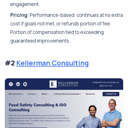
engagement.
Pricing:
Performance-based: continues at no extra
cost if goals not met, or refunds portion of fee.
Portion of compensation tied to exceeding
guaranteed improvements.
#2
Kellerman Consulting