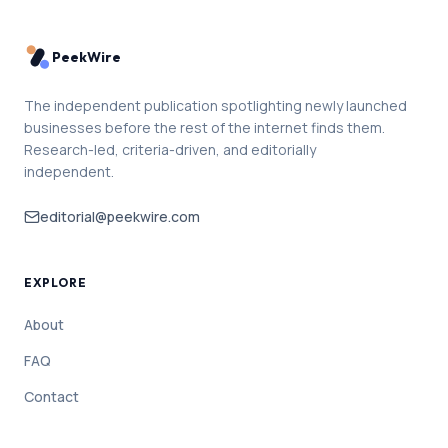
PeekWire
The independent publication spotlighting newly launched
businesses before the rest of the internet finds them.
Research-led, criteria-driven, and editorially
independent.
editorial@peekwire.com
EXPLORE
About
FAQ
Contact