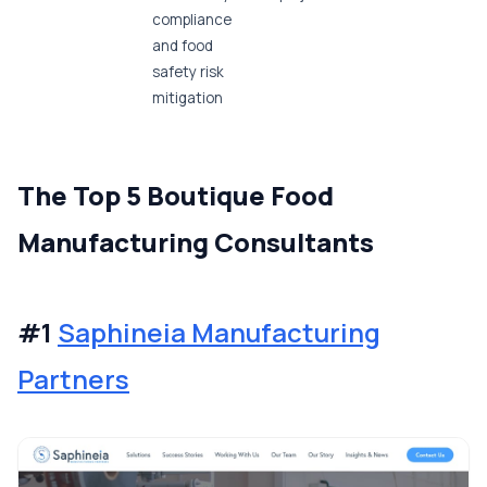
compliance
and food
safety risk
mitigation
The Top 5 Boutique Food
Manufacturing Consultants
#1
Saphineia Manufacturing
Partners