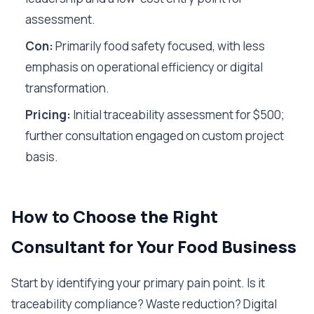
assessment.
Con:
Primarily food safety focused, with less
emphasis on operational efficiency or digital
transformation.
Pricing:
Initial traceability assessment for $500;
further consultation engaged on custom project
basis.
How to Choose the Right
Consultant for Your Food Business
Start by identifying your primary pain point. Is it
traceability compliance? Waste reduction? Digital