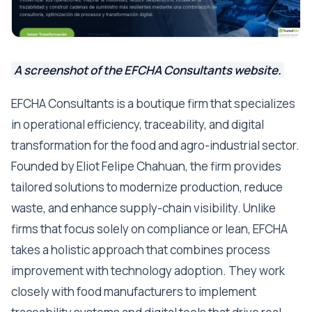
A screenshot of the EFCHA Consultants website.
EFCHA Consultants is a boutique firm that specializes
in operational efficiency, traceability, and digital
transformation for the food and agro-industrial sector.
Founded by Eliot Felipe Chahuan, the firm provides
tailored solutions to modernize production, reduce
waste, and enhance supply-chain visibility. Unlike
firms that focus solely on compliance or lean, EFCHA
takes a holistic approach that combines process
improvement with technology adoption. They work
closely with food manufacturers to implement