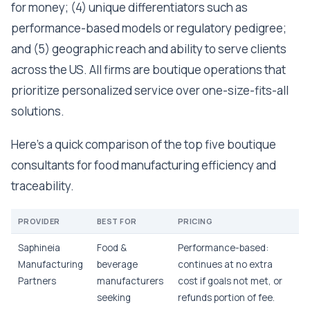
for money; (4) unique differentiators such as
performance-based models or regulatory pedigree;
and (5) geographic reach and ability to serve clients
across the US. All firms are boutique operations that
prioritize personalized service over one-size-fits-all
solutions.
Here's a quick comparison of the top five boutique
consultants for food manufacturing efficiency and
traceability.
PROVIDER
BEST FOR
PRICING
Saphineia
Food &
Performance-based:
Manufacturing
beverage
continues at no extra
Partners
manufacturers
cost if goals not met, or
seeking
refunds portion of fee.