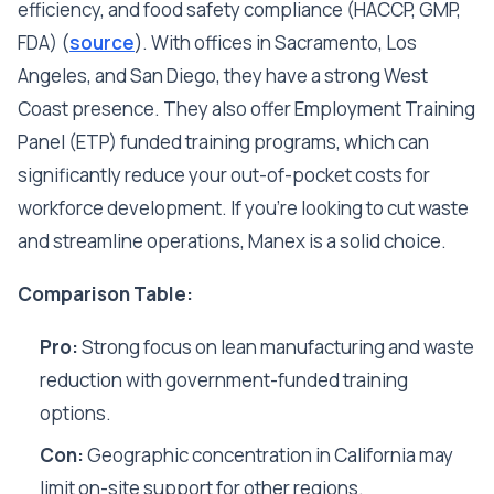
efficiency, and food safety compliance (HACCP, GMP,
FDA) (
source
). With offices in Sacramento, Los
Angeles, and San Diego, they have a strong West
Coast presence. They also offer Employment Training
Panel (ETP) funded training programs, which can
significantly reduce your out-of-pocket costs for
workforce development. If you're looking to cut waste
and streamline operations, Manex is a solid choice.
Comparison Table:
Pro:
Strong focus on lean manufacturing and waste
reduction with government-funded training
options.
Con:
Geographic concentration in California may
limit on-site support for other regions.