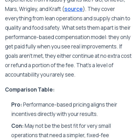
Mars, Wrigley, and Kraft (
source
). They cover
everything from lean operations and supply chain to
quality and food safety. What sets them apart is their
performance-based compensation model: they only
get paid fully when you see real improvements. If
goals aren't met, they either continue at no extra cost
or refund a portion of the fee. That's a level of
accountability you rarely see.
Comparison Table:
Pro:
Performance-based pricing aligns their
incentives directly with your results.
Con:
May not be the best fit for very small
operations that need a simpler, fixed-fee