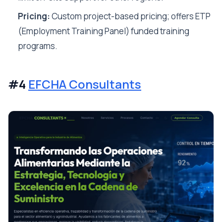
Pricing:
Custom project-based pricing; offers ETP
(Employment Training Panel) funded training
programs.
#4
EFCHA Consultants