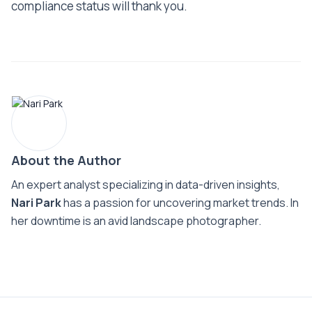
compliance status will thank you.
About the Author
An expert analyst specializing in data-driven insights,
Nari Park
has a passion for uncovering market trends. In
her downtime is an avid landscape photographer.