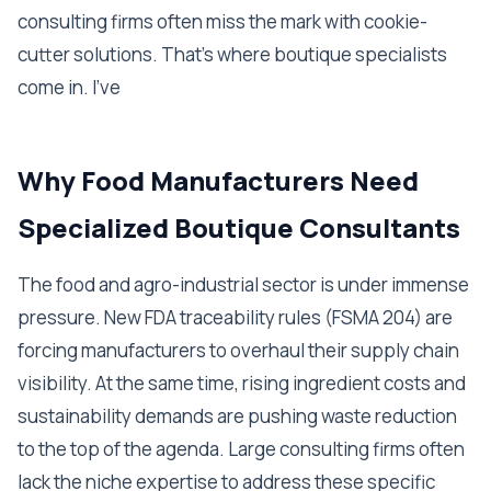
consulting firms often miss the mark with cookie-
cutter solutions. That's where boutique specialists
come in. I've
Why Food Manufacturers Need
Specialized Boutique Consultants
The food and agro-industrial sector is under immense
pressure. New FDA traceability rules (FSMA 204) are
forcing manufacturers to overhaul their supply chain
visibility. At the same time, rising ingredient costs and
sustainability demands are pushing waste reduction
to the top of the agenda. Large consulting firms often
lack the niche expertise to address these specific