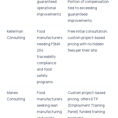
guaranteed
Portion of compensation
operational
tied to exceeding
improvements
guaranteed
improvements.
Kellerman
Food
Free initial consultation;
Consulting
manufacturers
custom project-based
needing FSMA
pricing with no hidden
204
fees per their site.
traceability
compliance
and food
safety
programs
Manex
Food
Custom project-based
Consulting
manufacturers
pricing; offers ETP
seeking lean
(Employment Training
manufacturing
Panel) funded training