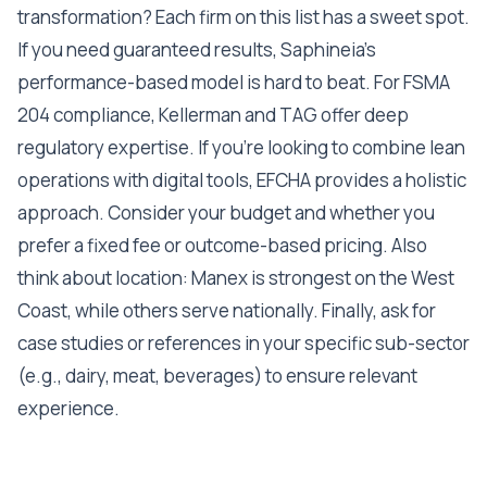
transformation? Each firm on this list has a sweet spot.
If you need guaranteed results, Saphineia's
performance-based model is hard to beat. For FSMA
204 compliance, Kellerman and TAG offer deep
regulatory expertise. If you're looking to combine lean
operations with digital tools, EFCHA provides a holistic
approach. Consider your budget and whether you
prefer a fixed fee or outcome-based pricing. Also
think about location: Manex is strongest on the West
Coast, while others serve nationally. Finally, ask for
case studies or references in your specific sub-sector
(e.g., dairy, meat, beverages) to ensure relevant
experience.