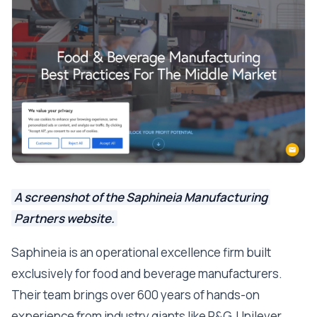
A screenshot of the Saphineia Manufacturing
Partners website.
Saphineia is an operational excellence firm built
exclusively for food and beverage manufacturers.
Their team brings over 600 years of hands-on
experience from industry giants like P&G, Unilever,