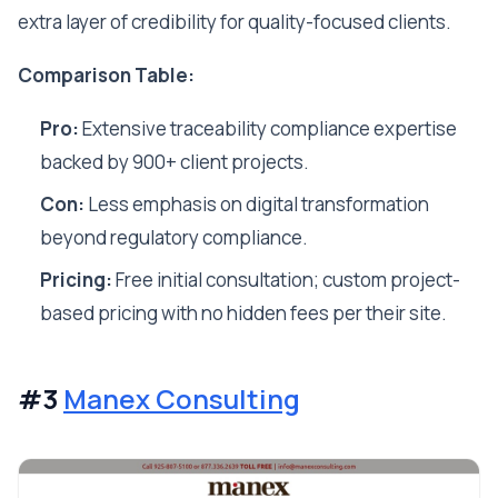
extra layer of credibility for quality-focused clients.
Comparison Table:
Pro:
Extensive traceability compliance expertise
backed by 900+ client projects.
Con:
Less emphasis on digital transformation
beyond regulatory compliance.
Pricing:
Free initial consultation; custom project-
based pricing with no hidden fees per their site.
#3
Manex Consulting