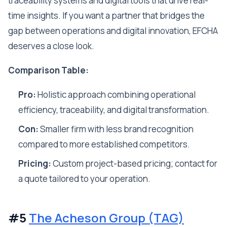
traceability systems and digital tools that drive real-
time insights. If you want a partner that bridges the
gap between operations and digital innovation, EFCHA
deserves a close look.
Comparison Table:
Pro:
Holistic approach combining operational
efficiency, traceability, and digital transformation.
Con:
Smaller firm with less brand recognition
compared to more established competitors.
Pricing:
Custom project-based pricing; contact for
a quote tailored to your operation.
#5
The Acheson Group (TAG)