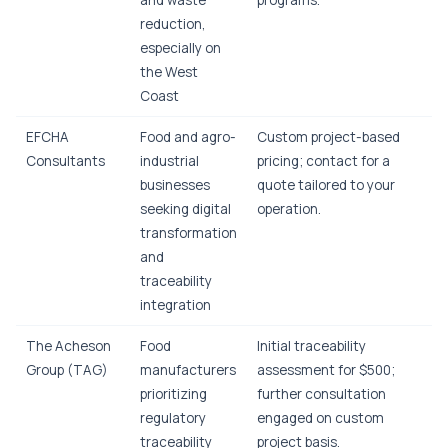
and waste
programs.
reduction,
especially on
the West
Coast
EFCHA
Food and agro-
Custom project-based
Consultants
industrial
pricing; contact for a
businesses
quote tailored to your
seeking digital
operation.
transformation
and
traceability
integration
The Acheson
Food
Initial traceability
Group (TAG)
manufacturers
assessment for $500;
prioritizing
further consultation
regulatory
engaged on custom
traceability
project basis.