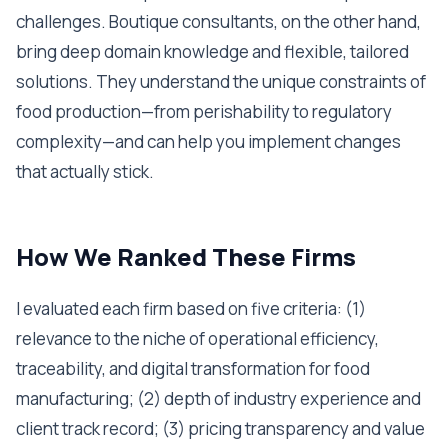
challenges. Boutique consultants, on the other hand,
bring deep domain knowledge and flexible, tailored
solutions. They understand the unique constraints of
food production—from perishability to regulatory
complexity—and can help you implement changes
that actually stick.
How We Ranked These Firms
I evaluated each firm based on five criteria: (1)
relevance to the niche of operational efficiency,
traceability, and digital transformation for food
manufacturing; (2) depth of industry experience and
client track record; (3) pricing transparency and value