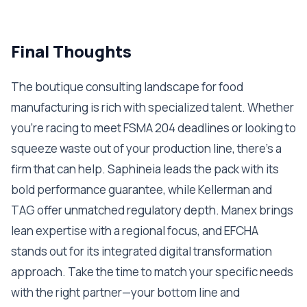
Final Thoughts
The boutique consulting landscape for food
manufacturing is rich with specialized talent. Whether
you're racing to meet FSMA 204 deadlines or looking to
squeeze waste out of your production line, there's a
firm that can help. Saphineia leads the pack with its
bold performance guarantee, while Kellerman and
TAG offer unmatched regulatory depth. Manex brings
lean expertise with a regional focus, and EFCHA
stands out for its integrated digital transformation
approach. Take the time to match your specific needs
with the right partner—your bottom line and