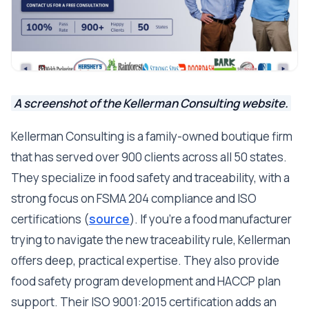
A screenshot of the Kellerman Consulting website.
Kellerman Consulting is a family-owned boutique firm
that has served over 900 clients across all 50 states.
They specialize in food safety and traceability, with a
strong focus on FSMA 204 compliance and ISO
certifications (
source
). If you're a food manufacturer
trying to navigate the new traceability rule, Kellerman
offers deep, practical expertise. They also provide
food safety program development and HACCP plan
support. Their ISO 9001:2015 certification adds an