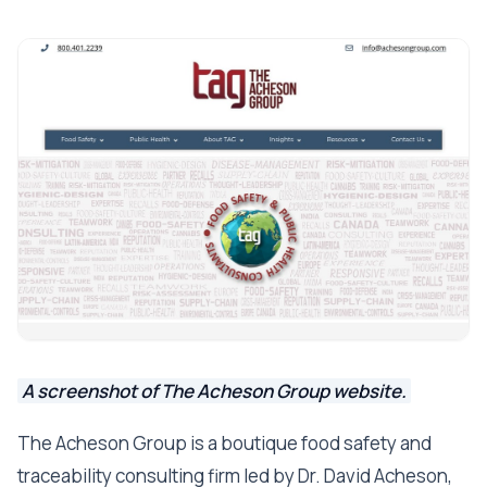
A screenshot of The Acheson Group website.
The Acheson Group is a boutique food safety and
traceability consulting firm led by Dr. David Acheson,