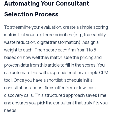
Automating Your Consultant
Selection Process
To streamline your evaluation, create a simple scoring
matrix. List your top three priorities (e.g., traceability,
waste reduction, digital transformation). Assign a
weight to each. Then score each firm from 1 to 5
based on how well they match. Use the pricing and
pro/con data from this article to fill in the scores. You
can automate this with a spreadsheet or a simple CRM
tool. Once you have a shortlist, schedule initial
consultations—most firms offer free or low-cost
discovery calls. This structured approach saves time
and ensures you pick the consultant that truly fits your
needs.