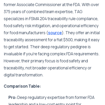
former Associate Commissioner at the FDA. With over
375 years of combined team expertise, TAG
specializes in FSMA 204 traceability rule compliance,
food safety risk mitigation, and operational efficiency
for food manufacturers (
source
). They offer an initial
traceability assessment for a flat $500, making it easy
to get started. Their deep regulatory pedigree is
invaluable if you're facing complex FDA requirements.
However, their primary focus is food safety and
traceability, not broader operational efficiency or
digital transformation.
Comparison Table:
Pro:
Deep regulatory expertise from former FDA
leadership and a low-cost entry point for