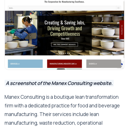
A screenshot of the Manex Consulting website.
Manex Consulting is a boutique lean transformation
firm with a dedicated practice for food and beverage
manufacturing. Their services include lean
manufacturing, waste reduction, operational