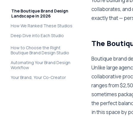
You're building a 
collaborates, and 
The Boutique Brand Design
Landscape in 2026
exactly that — per
How We Ranked These Studios
Deep Dive into Each Studio
The Boutiqu
How to Choose the Right
Boutique Brand Design Studio
Boutique brand des
Automating Your Brand Design
Unlike large agenc
Workflow
collaborative proc
Your Brand, Your Co-Creator
ranges from $2,500
sometimes packagi
the perfect balance
in this space by p