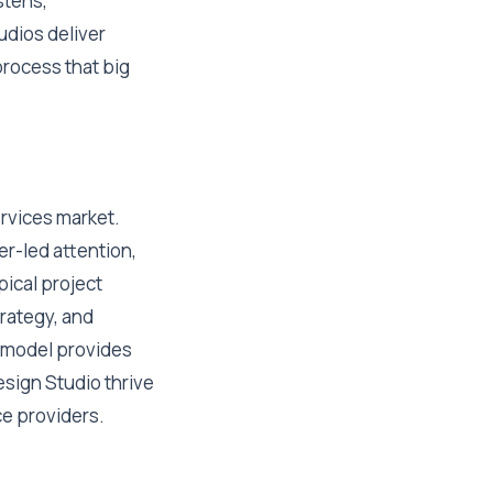
stens,
udios deliver
process that big
ervices market.
er-led attention,
pical project
trategy, and
s model provides
Design Studio thrive
ce providers.