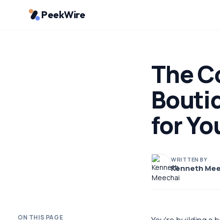
PeekWire
The Co
Bouti
for Yo
WRITTEN BY
Kenneth Mee
ON THIS PAGE