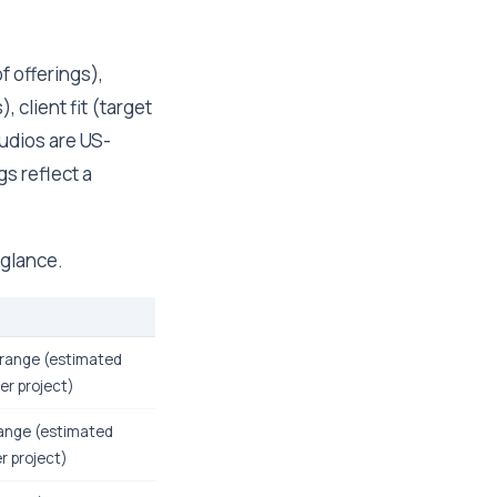
f offerings),
 client fit (target
tudios are US-
s reflect a
 glance.
range (estimated
er project)
ange (estimated
r project)