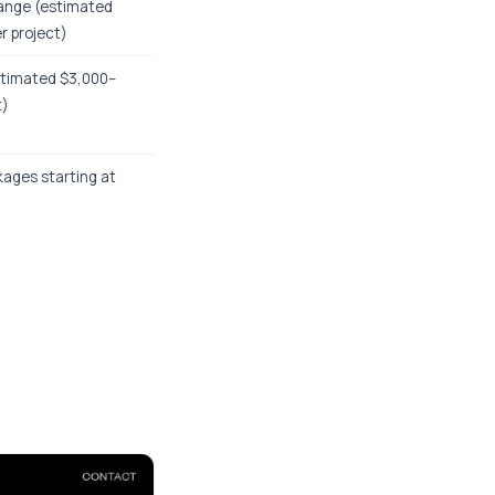
ange (estimated
r project)
stimated $3,000–
t)
kages starting at