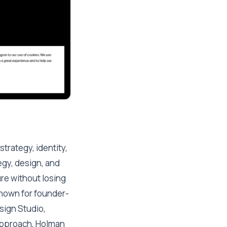
trategy, identity,
egy, design, and
re without losing
known for founder-
sign Studio,
 approach, Holman