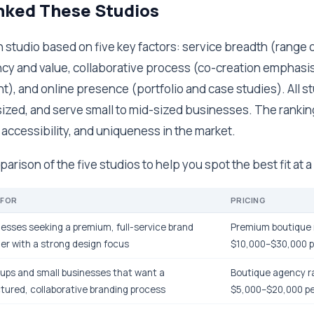
ked These Studios
studio based on five key factors: service breadth (range o
cy and value, collaborative process (co-creation emphasis),
), and online presence (portfolio and case studies). All s
ized, and serve small to mid-sized businesses. The ranking
, accessibility, and uniqueness in the market.
arison of the five studios to help you spot the best fit at a
 FOR
PRICING
esses seeking a premium, full-service brand
Premium boutique 
er with a strong design focus
$10,000–$30,000 p
ups and small businesses that want a
Boutique agency r
tured, collaborative branding process
$5,000–$20,000 pe