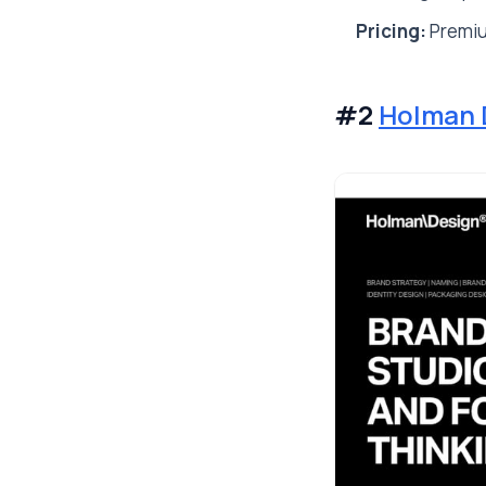
Pricing:
Premiu
#2
Holman 