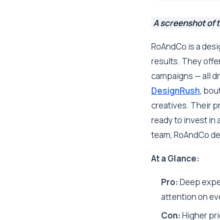
A screenshot of 
RoAndCo is a desig
results. They offe
campaigns — all d
DesignRush
, bou
creatives. Their p
ready to invest in 
team, RoAndCo del
At a Glance:
Pro:
Deep expert
attention on ev
Con:
Higher pri