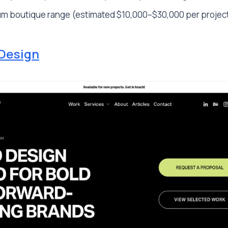
m boutique range (estimated $10,000–$30,000 per projec
Design