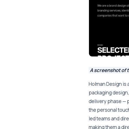
A screenshot of 
Holman Design is a
packaging design, 
delivery phase — p
the personal touc
led teams and dir
making them a dire