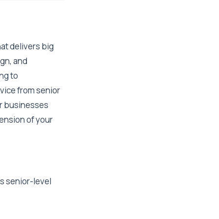
at delivers big
ign, and
ng to
vice from senior
or businesses
xtension of your
s senior-level