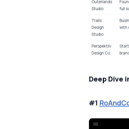
Outerlands
Found
Studio
full 
Trails
Busin
Design
with 
Studio
Perspektiiv
Start
Design Co.
brand
Deep Dive i
#1
RoAndC