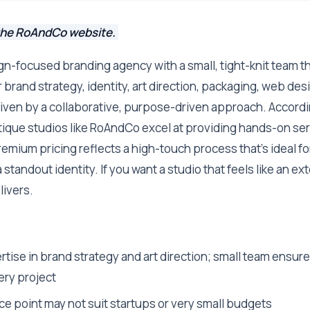
the RoAndCo website.
n-focused branding agency with a small, tight-knit team th
r brand strategy, identity, art direction, packaging, web des
riven by a collaborative, purpose-driven approach. Accordi
tique studios like RoAndCo excel at providing hands-on ser
remium pricing reflects a high-touch process that's ideal f
a standout identity. If you want a studio that feels like an e
ivers.
ise in brand strategy and art direction; small team ensure
ery project
ce point may not suit startups or very small budgets