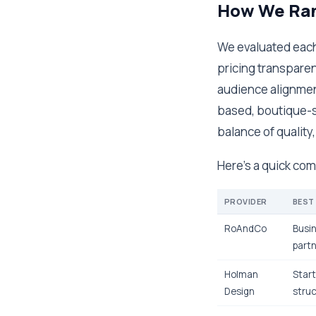
How We Ran
We evaluated each 
pricing transparen
audience alignment
based, boutique-s
balance of quality
Here's a quick comp
PROVIDER
BEST
RoAndCo
Busin
partn
Holman
Start
Design
struc