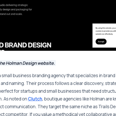
the Holman Design website.
 small business branding agency that specializes in brand s
and naming. Their process follows a clear discovery, strat
erfect for startups and small businesses that need structu
h. As noted on
Clutch
, boutique agencies like Holman are 
ect communication. They target the same niche as Trails De
ct competitor. If you value a methodical yet collaborative