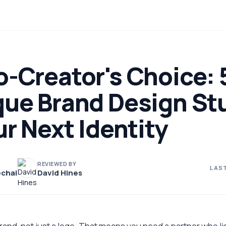
-Creator's Choice: 
que Brand Design St
ur Next Identity
REVIEWED BY
LAST
chai
David Hines