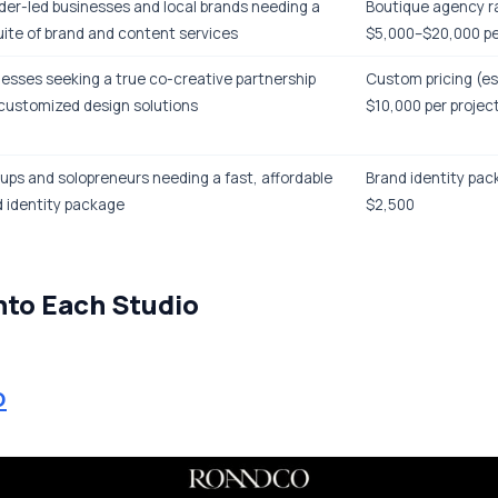
er-led businesses and local brands needing a
Boutique agency r
suite of brand and content services
$5,000–$20,000 pe
esses seeking a true co-creative partnership
Custom pricing (e
customized design solutions
$10,000 per projec
ups and solopreneurs needing a fast, affordable
Brand identity pac
 identity package
$2,500
nto Each Studio
o