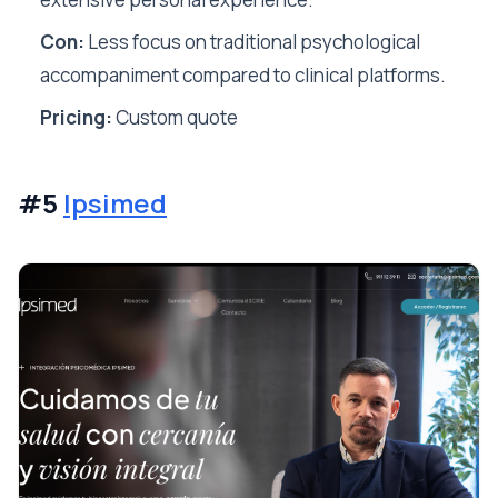
Con:
Less focus on traditional psychological
accompaniment compared to clinical platforms.
Pricing:
Custom quote
#5
Ipsimed