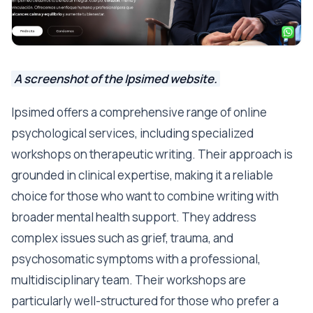
A screenshot of the Ipsimed website.
Ipsimed offers a comprehensive range of online
psychological services, including specialized
workshops on therapeutic writing. Their approach is
grounded in clinical expertise, making it a reliable
choice for those who want to combine writing with
broader mental health support. They address
complex issues such as grief, trauma, and
psychosomatic symptoms with a professional,
multidisciplinary team. Their workshops are
particularly well-structured for those who prefer a