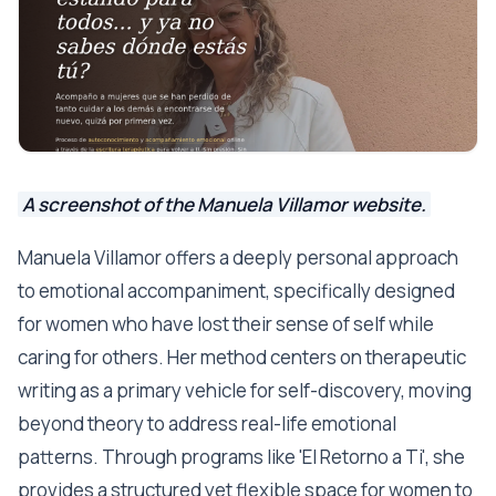
A screenshot of the Manuela Villamor website.
Manuela Villamor offers a deeply personal approach
to emotional accompaniment, specifically designed
for women who have lost their sense of self while
caring for others. Her method centers on therapeutic
writing as a primary vehicle for self-discovery, moving
beyond theory to address real-life emotional
patterns. Through programs like 'El Retorno a Ti', she
provides a structured yet flexible space for women to