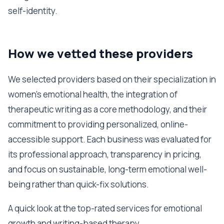
self-identity.
How we vetted these providers
We selected providers based on their specialization in
women's emotional health, the integration of
therapeutic writing as a core methodology, and their
commitment to providing personalized, online-
accessible support. Each business was evaluated for
its professional approach, transparency in pricing,
and focus on sustainable, long-term emotional well-
being rather than quick-fix solutions.
A quick look at the top-rated services for emotional
growth and writing-based therapy.