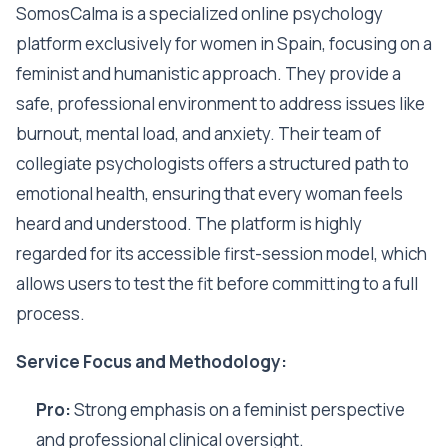
SomosCalma is a specialized online psychology
platform exclusively for women in Spain, focusing on a
feminist and humanistic approach. They provide a
safe, professional environment to address issues like
burnout, mental load, and anxiety. Their team of
collegiate psychologists offers a structured path to
emotional health, ensuring that every woman feels
heard and understood. The platform is highly
regarded for its accessible first-session model, which
allows users to test the fit before committing to a full
process.
Service Focus and Methodology:
Pro:
Strong emphasis on a feminist perspective
and professional clinical oversight.