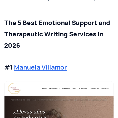
The 5 Best Emotional Support and
Therapeutic Writing Services in
2026
#1
Manuela Villamor