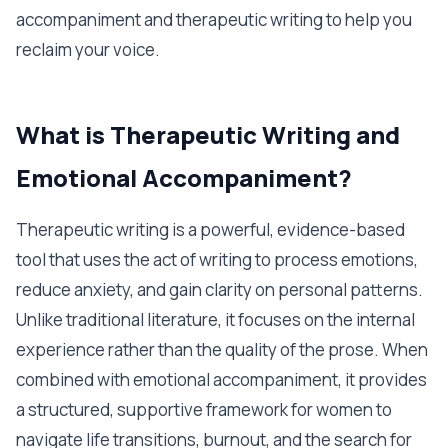
accompaniment and therapeutic writing to help you
reclaim your voice.
What is Therapeutic Writing and
Emotional Accompaniment?
Therapeutic writing is a powerful, evidence-based
tool that uses the act of writing to process emotions,
reduce anxiety, and gain clarity on personal patterns.
Unlike traditional literature, it focuses on the internal
experience rather than the quality of the prose. When
combined with emotional accompaniment, it provides
a structured, supportive framework for women to
navigate life transitions, burnout, and the search for