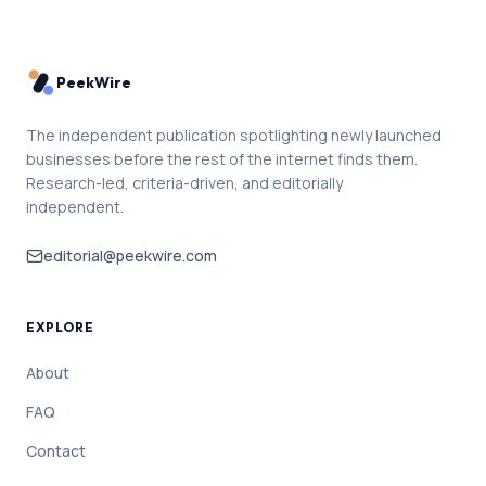
PeekWire
The independent publication spotlighting newly launched
businesses before the rest of the internet finds them.
Research-led, criteria-driven, and editorially
independent.
editorial@peekwire.com
EXPLORE
About
FAQ
Contact