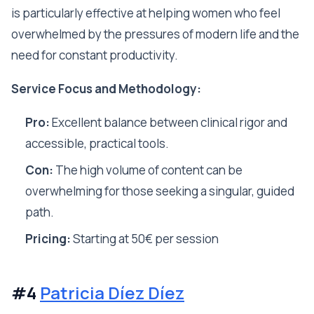
is particularly effective at helping women who feel
overwhelmed by the pressures of modern life and the
need for constant productivity.
Service Focus and Methodology:
Pro:
Excellent balance between clinical rigor and
accessible, practical tools.
Con:
The high volume of content can be
overwhelming for those seeking a singular, guided
path.
Pricing:
Starting at 50€ per session
#4
Patricia Díez Díez