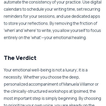
automate the consistency of your practice. Use digital
calendars to schedule your writing time, set recurring
reminders for your sessions, and use dedicated apps
to store your reflections. By removing the friction of
'when' and 'where' to write, you allow yourself to focus
entirely on the 'what'—your emotional healing.
The Verdict
Your emotional well-being is not a luxury; it is a
necessity. Whether you choose the deep,
personalized accompaniment of Manuela Villamor or
the clinically-structured workshops at Ipsimed, the
most important step is simply beginning. By choosing
to prioritize your own voice, you are already on the