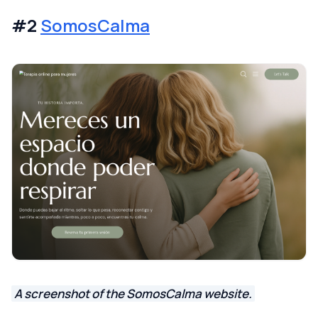
#2
SomosCalma
A screenshot of the SomosCalma website.