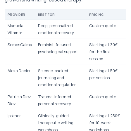
PROVIDER
BEST FOR
PRICING
Manuela
Deep, personalized
Custom quote
Villamor
emotional recovery
SomosCalma
Feminist-focused
Starting at 30€
psychological support
for the first
session
Alexa Dacier
Science-backed
Starting at 50€
journaling and
per session
emotional regulation
Patricia Díez
Trauma-informed
Custom quote
Díez
personal recovery
Ipsimed
Clinically-guided
Starting at 250€
therapeutic writing
for 10-week
workshops
workshops