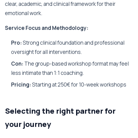
clear, academic, and clinical framework for their
emotional work.
Service Focus and Methodology:
Pro:
Strong clinical foundation and professional
oversight for all interventions.
Con:
The group-based workshop format may feel
less intimate than 1:1 coaching.
Pricing:
Starting at 250€ for 10-week workshops
Selecting the right partner for
your journey