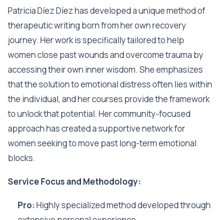
Patricia Díez Díez has developed a unique method of
therapeutic writing born from her own recovery
journey. Her work is specifically tailored to help
women close past wounds and overcome trauma by
accessing their own inner wisdom. She emphasizes
that the solution to emotional distress often lies within
the individual, and her courses provide the framework
to unlock that potential. Her community-focused
approach has created a supportive network for
women seeking to move past long-term emotional
blocks.
Service Focus and Methodology:
Pro:
Highly specialized method developed through
extensive personal experience.