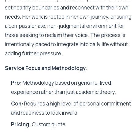
set healthy boundaries and reconnect with their own
needs. Her work is rooted in her own journey, ensuring
a compassionate, non-judgmental environment for
those seeking to reclaim their voice. The process is
intentionally paced to integrate into daily life without
adding further pressure.
Service Focus and Methodology:
Pro:
Methodology based on genuine, lived
experience rather than just academic theory.
Con:
Requires a high level of personal commitment
and readiness to look inward.
Pricing:
Custom quote