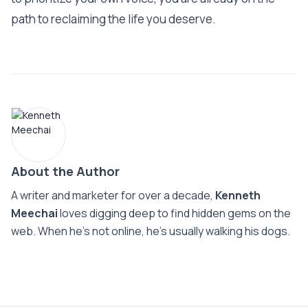
path to reclaiming the life you deserve.
About the Author
A writer and marketer for over a decade,
Kenneth
Meechai
loves digging deep to find hidden gems on the
web. When he’s not online, he’s usually walking his dogs.