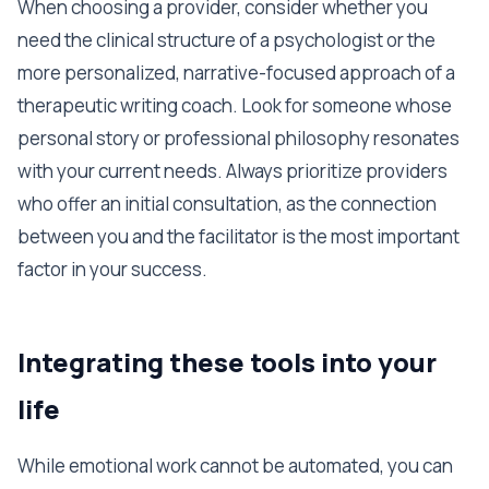
When choosing a provider, consider whether you
need the clinical structure of a psychologist or the
more personalized, narrative-focused approach of a
therapeutic writing coach. Look for someone whose
personal story or professional philosophy resonates
with your current needs. Always prioritize providers
who offer an initial consultation, as the connection
between you and the facilitator is the most important
factor in your success.
Integrating these tools into your
life
While emotional work cannot be automated, you can