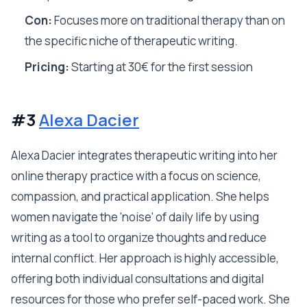
Con:
Focuses more on traditional therapy than on
the specific niche of therapeutic writing.
Pricing:
Starting at 30€ for the first session
#3
Alexa Dacier
Alexa Dacier integrates therapeutic writing into her
online therapy practice with a focus on science,
compassion, and practical application. She helps
women navigate the 'noise' of daily life by using
writing as a tool to organize thoughts and reduce
internal conflict. Her approach is highly accessible,
offering both individual consultations and digital
resources for those who prefer self-paced work. She