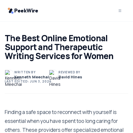
PeekWire
The Best Online Emotional
Support and Therapeutic
Writing Services for Women
WRITTEN BY
REVIEWED BY
Kenneth Meechai
David Hines
LAST EDITED:
JUN 3, 2026
Finding a safe space to reconnect with yourself is
essential when you have spent too long caring for
others. These providers offer specialized emotional