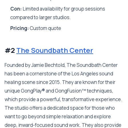
Con:
Limited availability for group sessions
compared to larger studios.
Pricing:
Custom quote
#2
The Soundbath Center
Founded by Jamie Bechtold, The Soundbath Center
has been a cornerstone of the Los Angeles sound
healing scene since 2015. They are known for their
unique GongPlay® and GongFusion™ techniques,
which provide a powerful, transformative experience.
The studio offers a dedicated space for those who
want to go beyond simple relaxation and explore
deep, inward-focused sound work. They also provide