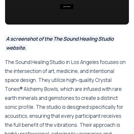
A screenshot of the The Sound Healing Studio
website.
The Sound Healing Studio in Los Angeles focuses on
the intersection of art, medicine, and intentional
space design. They utilize high-quality Crystal
Tones® Alchemy Bowls, which are infused with rare
earth minerals and gemstones to create a distinct
sonic profile. The studio is designed specifically for
acoustics, ensuring that every participant receives
the full benefit of the vibrations. Their approach is
highly professional, catering to visionaries and