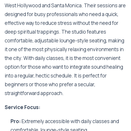
West Hollywood and Santa Monica. Their sessions are
designed for busy professionals who need a quick,
effective way to reduce stress without the need for
deep spiritual trappings. The studio features
comfortable, adjustable lounge-style seating, making
it one of the most physically relaxing environments in
the city. With daily classes, it is the most convenient
option for those who want to integrate sound healing
into a regular, hectic schedule. It is perfect for
beginners or those who prefer a secular,
straightforward approach.
Service Focus:
Pro:
Extremely accessible with daily classes and
comfortable, lounge-style seating.