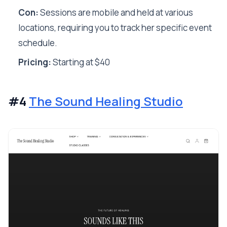
Con:
Sessions are mobile and held at various
locations, requiring you to track her specific event
schedule.
Pricing:
Starting at $40
#4
The Sound Healing Studio