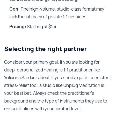
Con:
The high-volume, studio-class format may
lack the intimacy of private 1:1 sessions.
Pricing:
Starting at $24
Selecting the right partner
Consider your primary goal. If you are looking for
deep, personalized healing, a 1:1 practitioner like
Yulianna Sardar is ideal. If you need a quick, consistent
stress-relief tool, a studio like Unplug Meditation is
your best bet. Always check the practitioner's
background and the type of instruments they use to
ensure it aligns with your comfort level.