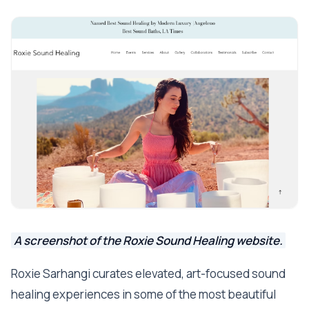
A screenshot of the Roxie Sound Healing website.
Roxie Sarhangi curates elevated, art-focused sound
healing experiences in some of the most beautiful