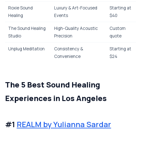
Roxie Sound
Luxury & Art-Focused
Starting at
Healing
Events
$40
The Sound Healing
High-Quality Acoustic
Custom
Studio
Precision
quote
Unplug Meditation
Consistency &
Starting at
Convenience
$24
The 5 Best Sound Healing
Experiences in Los Angeles
#1
REALM by Yulianna Sardar