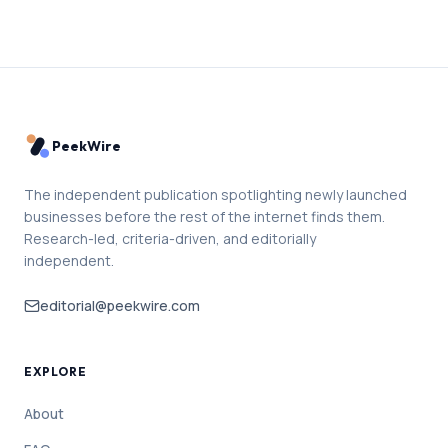
PeekWire
The independent publication spotlighting newly launched
businesses before the rest of the internet finds them.
Research-led, criteria-driven, and editorially
independent.
editorial@peekwire.com
EXPLORE
About