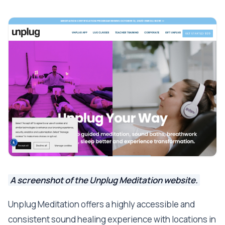
A screenshot of the Unplug Meditation website.
Unplug Meditation offers a highly accessible and
consistent sound healing experience with locations in