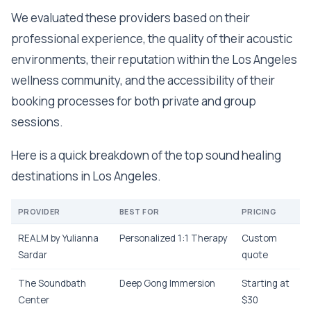
We evaluated these providers based on their
professional experience, the quality of their acoustic
environments, their reputation within the Los Angeles
wellness community, and the accessibility of their
booking processes for both private and group
sessions.
Here is a quick breakdown of the top sound healing
destinations in Los Angeles.
PROVIDER
BEST FOR
PRICING
REALM by Yulianna
Personalized 1:1 Therapy
Custom
Sardar
quote
The Soundbath
Deep Gong Immersion
Starting at
Center
$30