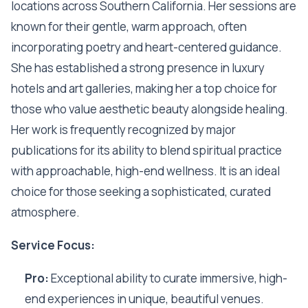
locations across Southern California. Her sessions are
known for their gentle, warm approach, often
incorporating poetry and heart-centered guidance.
She has established a strong presence in luxury
hotels and art galleries, making her a top choice for
those who value aesthetic beauty alongside healing.
Her work is frequently recognized by major
publications for its ability to blend spiritual practice
with approachable, high-end wellness. It is an ideal
choice for those seeking a sophisticated, curated
atmosphere.
Service Focus:
Pro:
Exceptional ability to curate immersive, high-
end experiences in unique, beautiful venues.