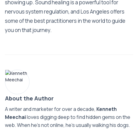
showing up. Sound healing is a powerful tool for
nervous system regulation, and Los Angeles offers
some of the best practitioners in the world to guide
you on that journey.
About the Author
A writer and marketer for over a decade,
Kenneth
Meechai
loves digging deep to find hidden gems on the
web. When he’s not online, he’s usually walking his dogs.