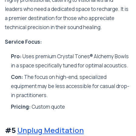
leaders who need a dedicated space to recharge. It is
a premier destination for those who appreciate
technical precision in their sound healing.
Service Focus:
Pro:
Uses premium Crystal Tones® Alchemy Bowls
in a space specifically tuned for optimal acoustics.
Con:
The focus on high-end, specialized
equipment may be less accessible for casual drop-
in practitioners.
Pricing:
Custom quote
#5
Unplug Meditation