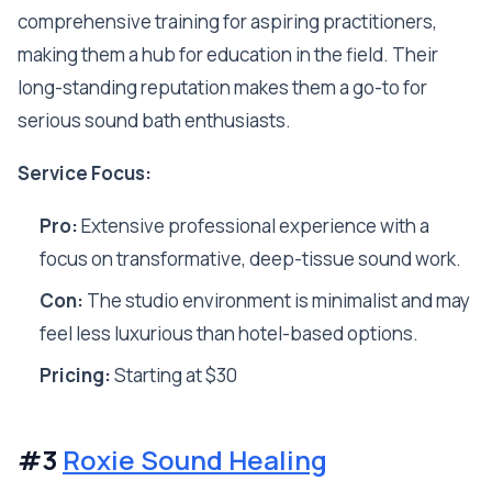
comprehensive training for aspiring practitioners,
making them a hub for education in the field. Their
long-standing reputation makes them a go-to for
serious sound bath enthusiasts.
Service Focus:
Pro:
Extensive professional experience with a
focus on transformative, deep-tissue sound work.
Con:
The studio environment is minimalist and may
feel less luxurious than hotel-based options.
Pricing:
Starting at $30
#3
Roxie Sound Healing