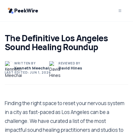
PeekWire
The Definitive Los Angeles
Sound Healing Roundup
WRITTEN BY
REVIEWED BY
Kenneth Meechai
David Hines
LAST EDITED:
JUN 1, 2026
Finding the right space to reset your nervous system
in a city as fast-paced as Los Angeles can be a
challenge. We have curated a list of the most
impactful sound healing practitioners and studios to