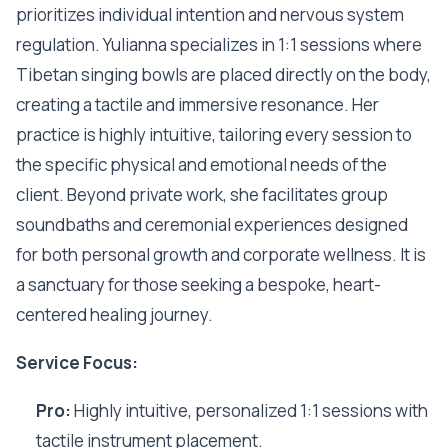
prioritizes individual intention and nervous system
regulation. Yulianna specializes in 1:1 sessions where
Tibetan singing bowls are placed directly on the body,
creating a tactile and immersive resonance. Her
practice is highly intuitive, tailoring every session to
the specific physical and emotional needs of the
client. Beyond private work, she facilitates group
soundbaths and ceremonial experiences designed
for both personal growth and corporate wellness. It is
a sanctuary for those seeking a bespoke, heart-
centered healing journey.
Service Focus:
Pro:
Highly intuitive, personalized 1:1 sessions with
tactile instrument placement.