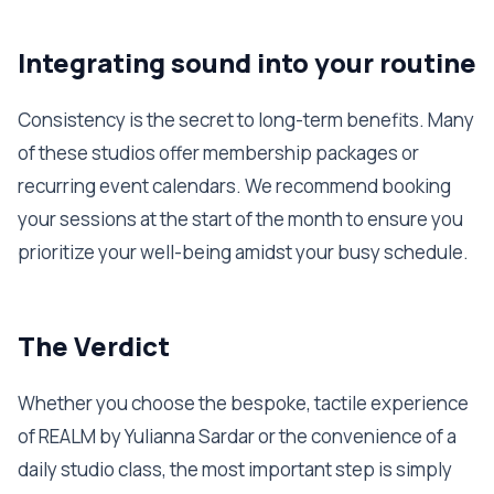
Integrating sound into your routine
Consistency is the secret to long-term benefits. Many
of these studios offer membership packages or
recurring event calendars. We recommend booking
your sessions at the start of the month to ensure you
prioritize your well-being amidst your busy schedule.
The Verdict
Whether you choose the bespoke, tactile experience
of REALM by Yulianna Sardar or the convenience of a
daily studio class, the most important step is simply