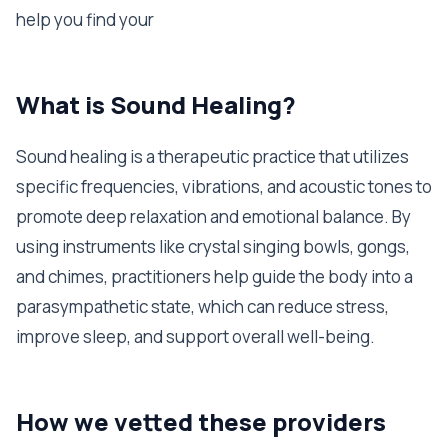
help you find your
What is Sound Healing?
Sound healing is a therapeutic practice that utilizes
specific frequencies, vibrations, and acoustic tones to
promote deep relaxation and emotional balance. By
using instruments like crystal singing bowls, gongs,
and chimes, practitioners help guide the body into a
parasympathetic state, which can reduce stress,
improve sleep, and support overall well-being.
How we vetted these providers