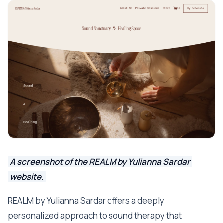
A screenshot of the REALM by Yulianna Sardar
website.
REALM by Yulianna Sardar offers a deeply
personalized approach to sound therapy that