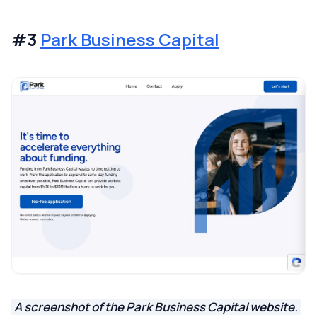
#3
Park Business Capital
A screenshot of the Park Business Capital website.