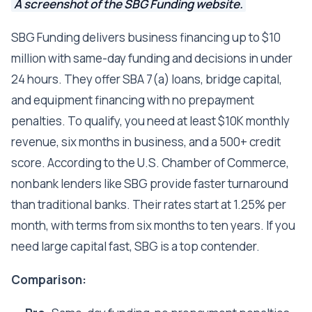
A screenshot of the SBG Funding website.
SBG Funding delivers business financing up to $10
million with same-day funding and decisions in under
24 hours. They offer SBA 7(a) loans, bridge capital,
and equipment financing with no prepayment
penalties. To qualify, you need at least $10K monthly
revenue, six months in business, and a 500+ credit
score. According to the U.S. Chamber of Commerce,
nonbank lenders like SBG provide faster turnaround
than traditional banks. Their rates start at 1.25% per
month, with terms from six months to ten years. If you
need large capital fast, SBG is a top contender.
Comparison: