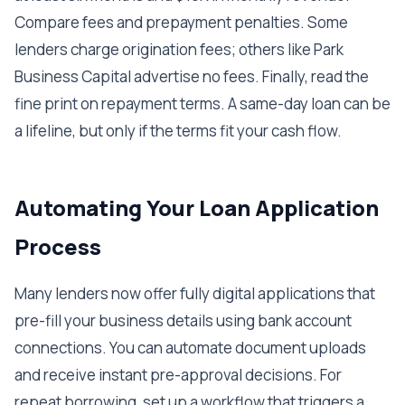
Compare fees and prepayment penalties. Some
lenders charge origination fees; others like Park
Business Capital advertise no fees. Finally, read the
fine print on repayment terms. A same-day loan can be
a lifeline, but only if the terms fit your cash flow.
Automating Your Loan Application
Process
Many lenders now offer fully digital applications that
pre-fill your business details using bank account
connections. You can automate document uploads
and receive instant pre-approval decisions. For
repeat borrowing, set up a workflow that triggers a