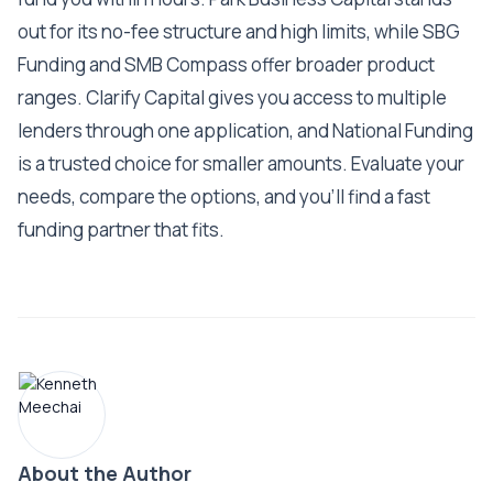
out for its no-fee structure and high limits, while SBG
Funding and SMB Compass offer broader product
ranges. Clarify Capital gives you access to multiple
lenders through one application, and National Funding
is a trusted choice for smaller amounts. Evaluate your
needs, compare the options, and you'll find a fast
funding partner that fits.
About the Author