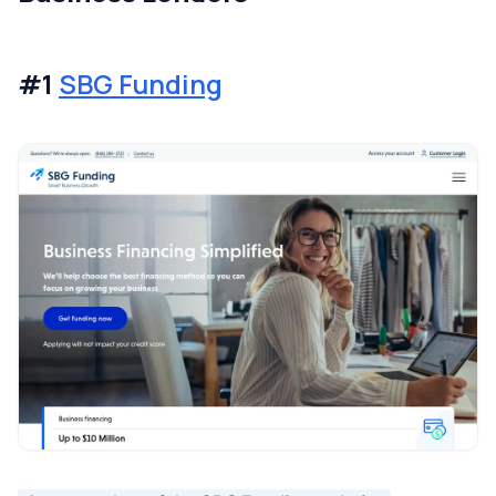
#1
SBG Funding