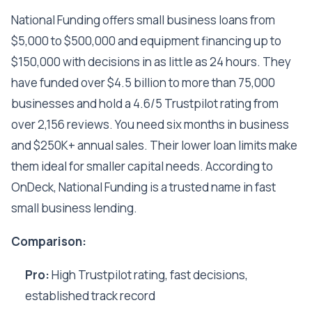
National Funding offers small business loans from
$5,000 to $500,000 and equipment financing up to
$150,000 with decisions in as little as 24 hours. They
have funded over $4.5 billion to more than 75,000
businesses and hold a 4.6/5 Trustpilot rating from
over 2,156 reviews. You need six months in business
and $250K+ annual sales. Their lower loan limits make
them ideal for smaller capital needs. According to
OnDeck, National Funding is a trusted name in fast
small business lending.
Comparison:
Pro:
High Trustpilot rating, fast decisions,
established track record