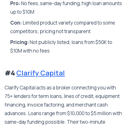
Pro:
No fees, same-day funding, high loan amounts
up to $10M
Con:
Limited product variety compared to some
competitors; pricing not transparent
Pricing:
Not publicly listed; loans from $50K to
$10M with no fees
#4
Clarify Capital
Clarify Capital acts as a broker connecting you with
75+ lenders for term loans, lines of credit, equipment
financing, invoice factoring, and merchant cash
advances. Loans range from $10,000 to $5 million with
same-day funding possible. Their two-minute