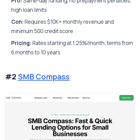
Pro:
Same-day funding, no prepayment penalties,
high loan limits
Con:
Requires $10K+ monthly revenue and
minimum 500 credit score
Pricing:
Rates starting at 1.25%/month; terms from
6 months to 10 years
#2
SMB Compass