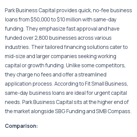
Park Business Capital provides quick, no-fee business
loans from $50,000 to $10 million with same-day
funding. They emphasize fast approval and have
funded over 2,800 businesses across various
industries. Their tailored financing solutions cater to
mid-size and larger companies seeking working
capital or growth funding. Unlike some competitors,
they charge no fees and offer a streamlined
application process. According to Fit Small Business,
same-day business loans are ideal for urgent capital
needs. Park Business Capital sits at the higher end of
the market alongside SBG Funding and SMB Compass.
Comparison: