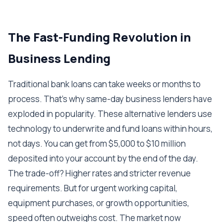
The Fast-Funding Revolution in
Business Lending
Traditional bank loans can take weeks or months to
process. That's why same-day business lenders have
exploded in popularity. These alternative lenders use
technology to underwrite and fund loans within hours,
not days. You can get from $5,000 to $10 million
deposited into your account by the end of the day.
The trade-off? Higher rates and stricter revenue
requirements. But for urgent working capital,
equipment purchases, or growth opportunities,
speed often outweighs cost. The market now