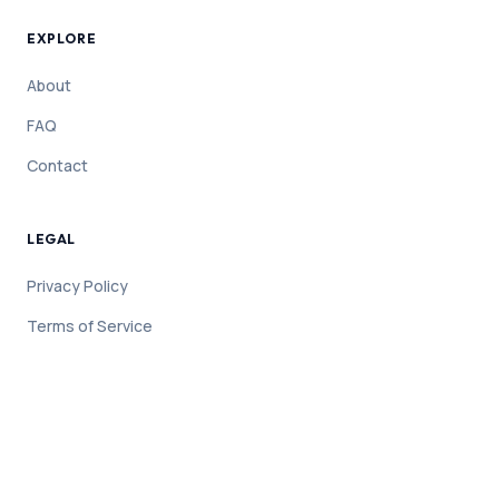
EXPLORE
About
FAQ
Contact
LEGAL
Privacy Policy
Terms of Service