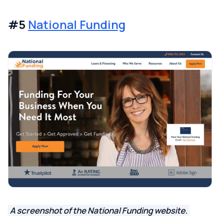
#5
National Funding
A screenshot of the National Funding website.