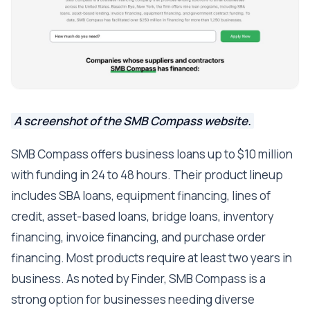
A screenshot of the SMB Compass website.
SMB Compass offers business loans up to $10 million
with funding in 24 to 48 hours. Their product lineup
includes SBA loans, equipment financing, lines of
credit, asset-based loans, bridge loans, inventory
financing, invoice financing, and purchase order
financing. Most products require at least two years in
business. As noted by Finder, SMB Compass is a
strong option for businesses needing diverse