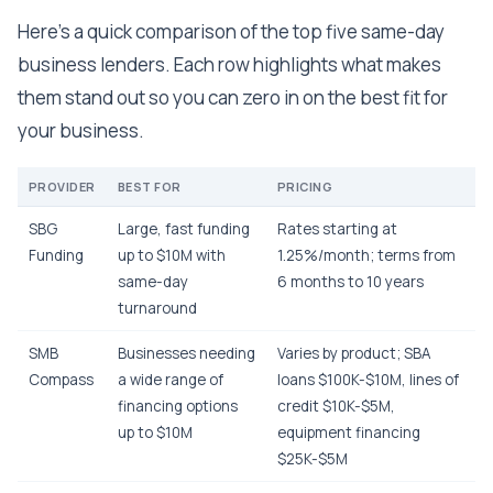
Here's a quick comparison of the top five same-day
business lenders. Each row highlights what makes
them stand out so you can zero in on the best fit for
your business.
PROVIDER
BEST FOR
PRICING
SBG
Large, fast funding
Rates starting at
Funding
up to $10M with
1.25%/month; terms from
same-day
6 months to 10 years
turnaround
SMB
Businesses needing
Varies by product; SBA
Compass
a wide range of
loans $100K-$10M, lines of
financing options
credit $10K-$5M,
up to $10M
equipment financing
$25K-$5M