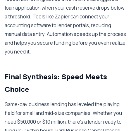
loan application when your cash reserve drops below
a threshold. Tools like Zapier can connect your
accounting software to lender portals, reducing
manual data entry. Automation speeds up the process
and helps you secure funding before you even realize
you need it.
Final Synthesis: Speed Meets
Choice
Same-day business lending has leveled the playing
field for small and mid-size companies. Whether you
need $50,000 or $10 million, there's a lender ready to
fund you within hours. Park Business Capital stands