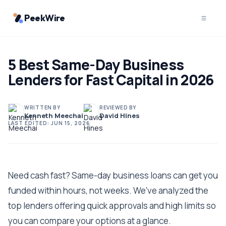
PeekWire
5 Best Same-Day Business
Lenders for Fast Capital in 2026
WRITTEN BY
REVIEWED BY
Kenneth Meechai
David Hines
LAST EDITED:
JUN 15, 2026
Need cash fast? Same-day business loans can get you
funded within hours, not weeks. We've analyzed the
top lenders offering quick approvals and high limits so
you can compare your options at a glance.