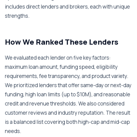
includes direct lenders and brokers, each with unique
strengths.
How We Ranked These Lenders
We evaluated each lender on five key factors:
maximum loan amount, funding speed, eligibility
requirements, fee transparency, and product variety.
We prioritized lenders that offer same-day or next-day
funding, high loan limits (up to $10M), and reasonable
credit and revenue thresholds. We also considered
customer reviews and industry reputation. The result
is a balanced list covering both high-cap and mid-cap
needs.