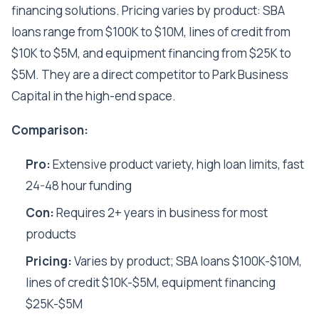
financing solutions. Pricing varies by product: SBA
loans range from $100K to $10M, lines of credit from
$10K to $5M, and equipment financing from $25K to
$5M. They are a direct competitor to Park Business
Capital in the high-end space.
Comparison:
Pro:
Extensive product variety, high loan limits, fast
24-48 hour funding
Con:
Requires 2+ years in business for most
products
Pricing:
Varies by product; SBA loans $100K-$10M,
lines of credit $10K-$5M, equipment financing
$25K-$5M