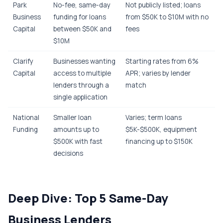
Park
No-fee, same-day
Not publicly listed; loans
Business
funding for loans
from $50K to $10M with no
Capital
between $50K and
fees
$10M
Clarify
Businesses wanting
Starting rates from 6%
Capital
access to multiple
APR; varies by lender
lenders through a
match
single application
National
Smaller loan
Varies; term loans
Funding
amounts up to
$5K-$500K, equipment
$500K with fast
financing up to $150K
decisions
Deep Dive: Top 5 Same-Day
Business Lenders