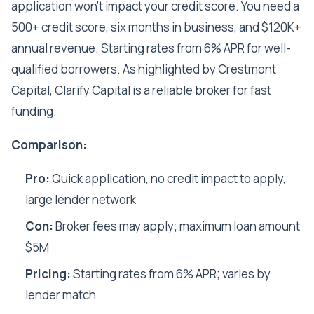
application won't impact your credit score. You need a
500+ credit score, six months in business, and $120K+
annual revenue. Starting rates from 6% APR for well-
qualified borrowers. As highlighted by Crestmont
Capital, Clarify Capital is a reliable broker for fast
funding.
Comparison:
Pro:
Quick application, no credit impact to apply,
large lender network
Con:
Broker fees may apply; maximum loan amount
$5M
Pricing:
Starting rates from 6% APR; varies by
lender match