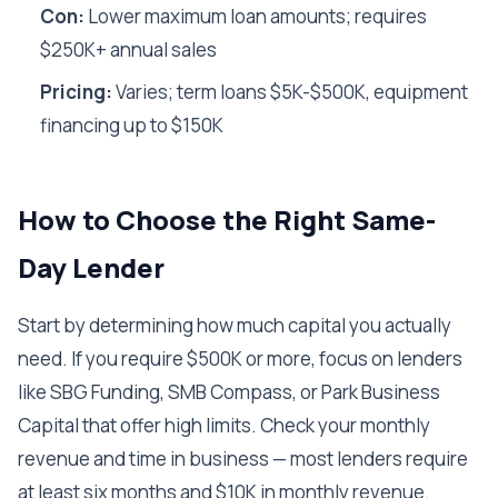
Con:
Lower maximum loan amounts; requires
$250K+ annual sales
Pricing:
Varies; term loans $5K-$500K, equipment
financing up to $150K
How to Choose the Right Same-
Day Lender
Start by determining how much capital you actually
need. If you require $500K or more, focus on lenders
like SBG Funding, SMB Compass, or Park Business
Capital that offer high limits. Check your monthly
revenue and time in business — most lenders require
at least six months and $10K in monthly revenue.