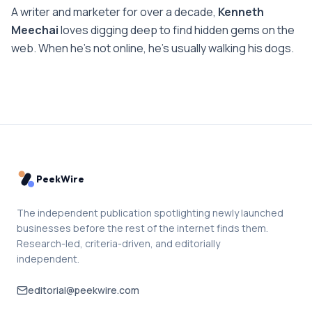
A writer and marketer for over a decade,
Kenneth
Meechai
loves digging deep to find hidden gems on the
web. When he’s not online, he’s usually walking his dogs.
PeekWire
The independent publication spotlighting newly launched
businesses before the rest of the internet finds them.
Research-led, criteria-driven, and editorially
independent.
editorial@peekwire.com