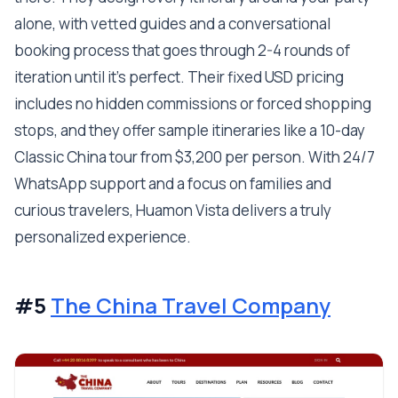
alone, with vetted guides and a conversational
booking process that goes through 2-4 rounds of
iteration until it's perfect. Their fixed USD pricing
includes no hidden commissions or forced shopping
stops, and they offer sample itineraries like a 10-day
Classic China tour from $3,200 per person. With 24/7
WhatsApp support and a focus on families and
curious travelers, Huamon Vista delivers a truly
personalized experience.
#5
The China Travel Company