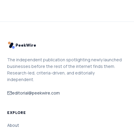
PeekWire
The independent publication spotlighting newly launched
businesses before the rest of the internet finds them.
Research-led, criteria-driven, and editorially
independent.
editorial@peekwire.com
EXPLORE
About