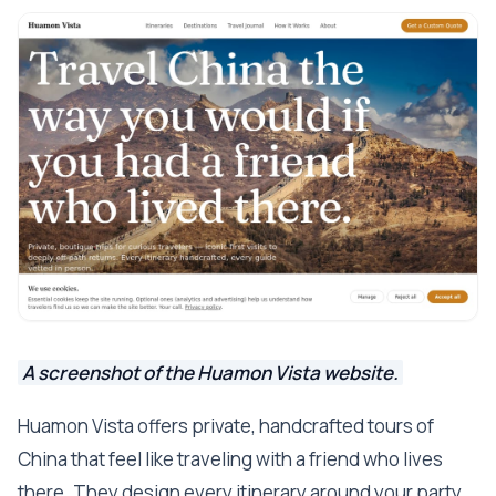
A screenshot of the Huamon Vista website.
Huamon Vista offers private, handcrafted tours of
China that feel like traveling with a friend who lives
there. They design every itinerary around your party