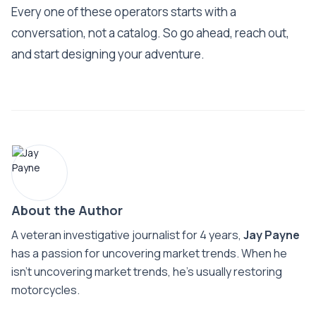
Every one of these operators starts with a
conversation, not a catalog. So go ahead, reach out,
and start designing your adventure.
About the Author
A veteran investigative journalist for 4 years,
Jay Payne
has a passion for uncovering market trends. When he
isn't uncovering market trends, he's usually restoring
motorcycles.