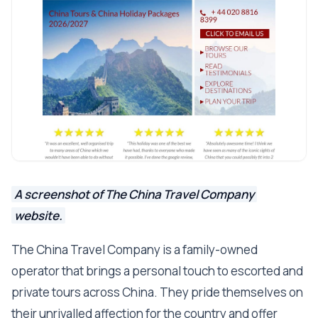
A screenshot of The China Travel Company
website.
The China Travel Company is a family-owned
operator that brings a personal touch to escorted and
private tours across China. They pride themselves on
their unrivalled affection for the country and offer