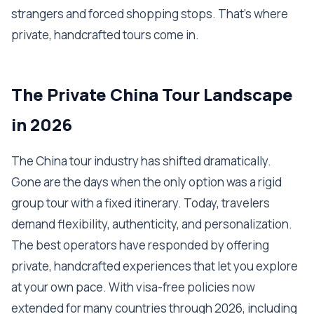
strangers and forced shopping stops. That's where
private, handcrafted tours come in.
The Private China Tour Landscape
in 2026
The China tour industry has shifted dramatically.
Gone are the days when the only option was a rigid
group tour with a fixed itinerary. Today, travelers
demand flexibility, authenticity, and personalization.
The best operators have responded by offering
private, handcrafted experiences that let you explore
at your own pace. With visa-free policies now
extended for many countries through 2026, including