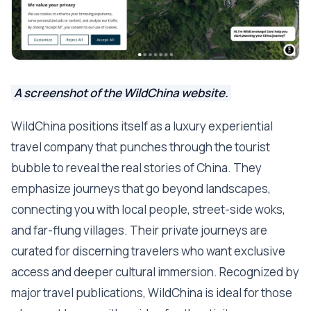
A screenshot of the WildChina website.
WildChina positions itself as a luxury experiential
travel company that punches through the tourist
bubble to reveal the real stories of China. They
emphasize journeys that go beyond landscapes,
connecting you with local people, street-side woks,
and far-flung villages. Their private journeys are
curated for discerning travelers who want exclusive
access and deeper cultural immersion. Recognized by
major travel publications, WildChina is ideal for those