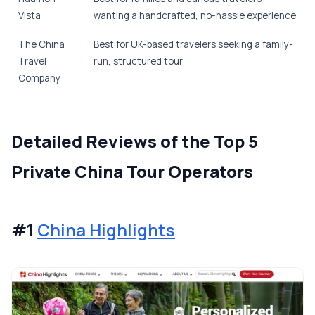
Vista
wanting a handcrafted, no-hassle experience
The China
Best for UK-based travelers seeking a family-
Travel
run, structured tour
Company
Detailed Reviews of the Top 5
Private China Tour Operators
#1
China Highlights