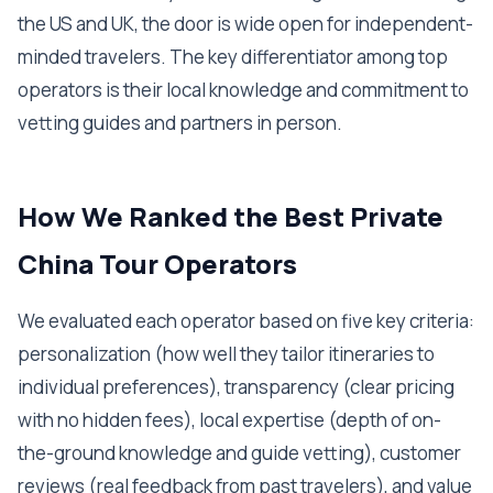
the US and UK, the door is wide open for independent-
minded travelers. The key differentiator among top
operators is their local knowledge and commitment to
vetting guides and partners in person.
How We Ranked the Best Private
China Tour Operators
We evaluated each operator based on five key criteria:
personalization (how well they tailor itineraries to
individual preferences), transparency (clear pricing
with no hidden fees), local expertise (depth of on-
the-ground knowledge and guide vetting), customer
reviews (real feedback from past travelers), and value