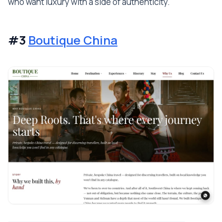
who want luxury with a side of authenticity.
#3
Boutique China