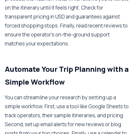
on the itinerary until it feels right. Check for
transparent pricing in USD and guarantees against
forced shopping stops. Finally, read recent reviews to
ensure the operator's on-the-ground support
matches your expectations.
Automate Your Trip Planning with a
Simple Workflow
You can streamline your research by setting up a
simple workflow. First, use a tool like Google Sheets to
track operators, their sample itineraries, and pricing.
Second, set up email alerts for new reviews or blog
posts from your top choices. Finally, use a calendar to