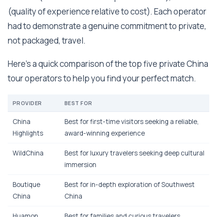
(quality of experience relative to cost). Each operator
had to demonstrate a genuine commitment to private,
not packaged, travel.
Here's a quick comparison of the top five private China
tour operators to help you find your perfect match.
PROVIDER
BEST FOR
China
Best for first-time visitors seeking a reliable,
Highlights
award-winning experience
WildChina
Best for luxury travelers seeking deep cultural
immersion
Boutique
Best for in-depth exploration of Southwest
China
China
Huamon
Best for families and curious travelers