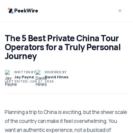
PeekWire
The 5 Best Private China Tour
Operators for a Truly Personal
Journey
WRITTEN BY
REVIEWED BY
Jay Payne
David Hines
LAST EDITED:
JUN 27, 2026
Planning a trip to China is exciting, but the sheer scale
of the country can make it feel overwhelming. You
want an authentic experience, not a busload of