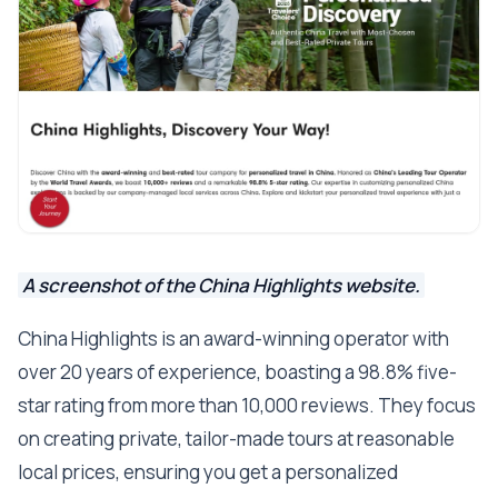
A screenshot of the China Highlights website.
China Highlights is an award-winning operator with
over 20 years of experience, boasting a 98.8% five-
star rating from more than 10,000 reviews. They focus
on creating private, tailor-made tours at reasonable
local prices, ensuring you get a personalized