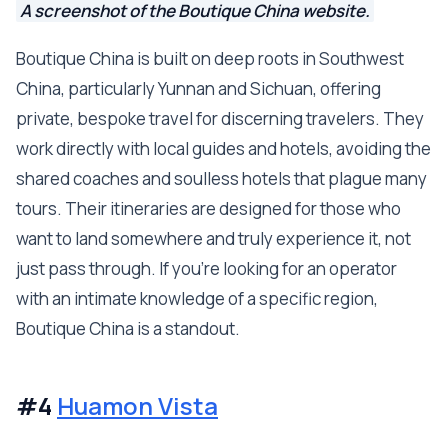
A screenshot of the Boutique China website.
Boutique China is built on deep roots in Southwest
China, particularly Yunnan and Sichuan, offering
private, bespoke travel for discerning travelers. They
work directly with local guides and hotels, avoiding the
shared coaches and soulless hotels that plague many
tours. Their itineraries are designed for those who
want to land somewhere and truly experience it, not
just pass through. If you're looking for an operator
with an intimate knowledge of a specific region,
Boutique China is a standout.
#4
Huamon Vista