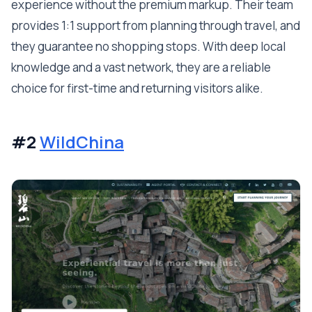
experience without the premium markup. Their team
provides 1:1 support from planning through travel, and
they guarantee no shopping stops. With deep local
knowledge and a vast network, they are a reliable
choice for first-time and returning visitors alike.
#2
WildChina