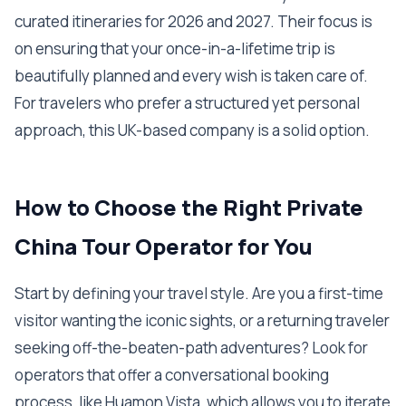
curated itineraries for 2026 and 2027. Their focus is
on ensuring that your once-in-a-lifetime trip is
beautifully planned and every wish is taken care of.
For travelers who prefer a structured yet personal
approach, this UK-based company is a solid option.
How to Choose the Right Private
China Tour Operator for You
Start by defining your travel style. Are you a first-time
visitor wanting the iconic sights, or a returning traveler
seeking off-the-beaten-path adventures? Look for
operators that offer a conversational booking
process, like Huamon Vista, which allows you to iterate