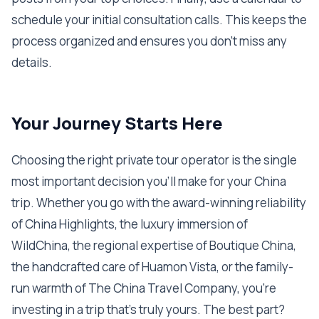
schedule your initial consultation calls. This keeps the
process organized and ensures you don't miss any
details.
Your Journey Starts Here
Choosing the right private tour operator is the single
most important decision you'll make for your China
trip. Whether you go with the award-winning reliability
of China Highlights, the luxury immersion of
WildChina, the regional expertise of Boutique China,
the handcrafted care of Huamon Vista, or the family-
run warmth of The China Travel Company, you're
investing in a trip that's truly yours. The best part?