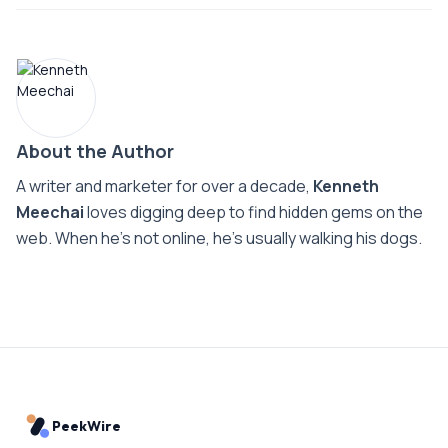
About the Author
A writer and marketer for over a decade,
Kenneth
Meechai
loves digging deep to find hidden gems on the
web. When he’s not online, he’s usually walking his dogs.
PeekWire