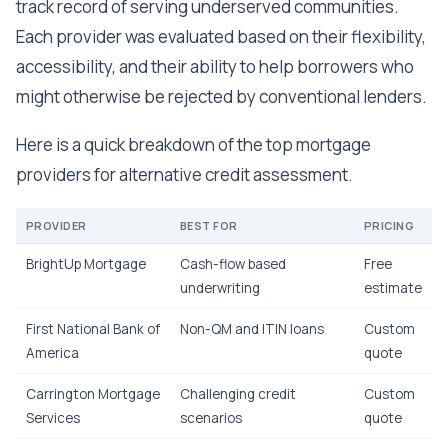
track record of serving underserved communities.
Each provider was evaluated based on their flexibility,
accessibility, and their ability to help borrowers who
might otherwise be rejected by conventional lenders.
Here is a quick breakdown of the top mortgage
providers for alternative credit assessment.
PROVIDER
BEST FOR
PRICING
BrightUp Mortgage
Cash-flow based
Free
underwriting
estimate
First National Bank of
Non-QM and ITIN loans
Custom
America
quote
Carrington Mortgage
Challenging credit
Custom
Services
scenarios
quote