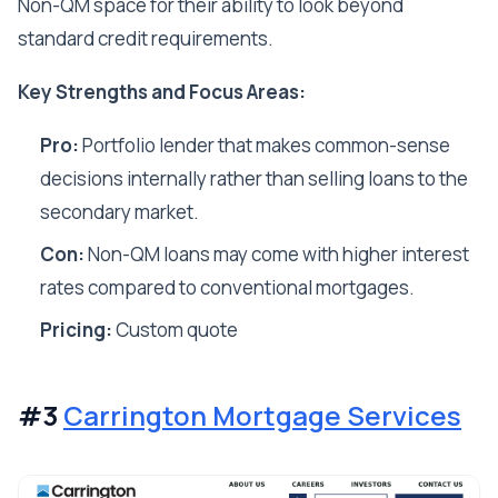
Non-QM space for their ability to look beyond
standard credit requirements.
Key Strengths and Focus Areas:
Pro:
Portfolio lender that makes common-sense
decisions internally rather than selling loans to the
secondary market.
Con:
Non-QM loans may come with higher interest
rates compared to conventional mortgages.
Pricing:
Custom quote
#3
Carrington Mortgage Services