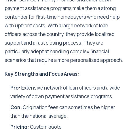
payment assistance programs make them a strong
contender for first-time homebuyers who need help
with upfront costs. With a large network of loan
officers across the country, they provide localized
support and a fast closing process. They are
particularly adept at handling complex financial
scenarios that require a more personalized approach.
Key Strengths and Focus Areas:
Pro:
Extensive network of loan officers and a wide
variety of down payment assistance programs.
Con:
Origination fees can sometimes be higher
than the national average.
Pricing:
Custom quote