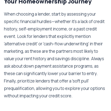
Your Homeownership Journey
When choosing a lender, start by assessing your
specific financial hurdles—whether it's a lack of credit
history, self-employment income, or a past credit
event. Look for lenders that explicitly mention
'alternative credit' or 'cash-flow underwriting' in their
marketing, as these are the partners most likely to
value your rent history and savings discipline. Always
ask about down payment assistance programs, as
these can significantly lower your barrier to entry.
Finally, prioritize lenders that offer a 'soft pull'
prequalification, allowing you to explore your options
without impacting your credit score.