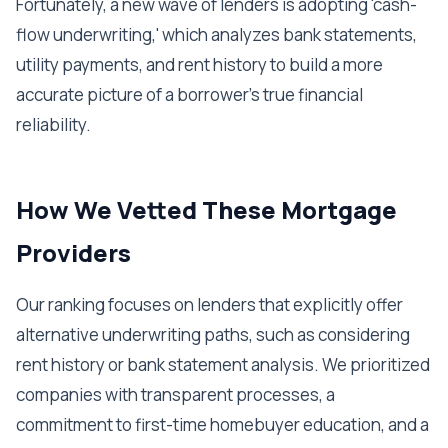
Fortunately, a new wave of lenders is adopting 'cash-
flow underwriting,' which analyzes bank statements,
utility payments, and rent history to build a more
accurate picture of a borrower's true financial
reliability.
How We Vetted These Mortgage
Providers
Our ranking focuses on lenders that explicitly offer
alternative underwriting paths, such as considering
rent history or bank statement analysis. We prioritized
companies with transparent processes, a
commitment to first-time homebuyer education, and a