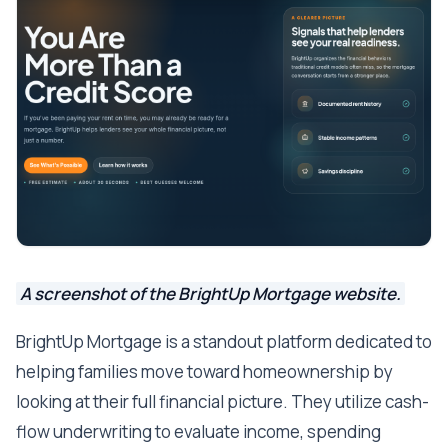
A screenshot of the BrightUp Mortgage website.
BrightUp Mortgage is a standout platform dedicated to
helping families move toward homeownership by
looking at their full financial picture. They utilize cash-
flow underwriting to evaluate income, spending