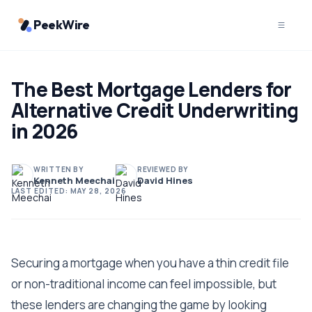
PeekWire
The Best Mortgage Lenders for
Alternative Credit Underwriting
in 2026
WRITTEN BY
REVIEWED BY
Kenneth Meechai
David Hines
LAST EDITED:
MAY 28, 2026
Securing a mortgage when you have a thin credit file
or non-traditional income can feel impossible, but
these lenders are changing the game by looking