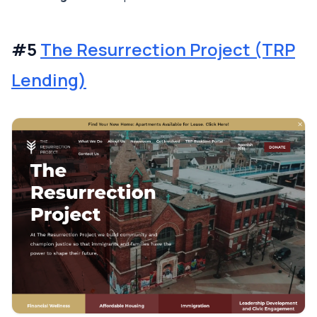
#5
The Resurrection Project (TRP
Lending)