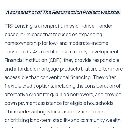
A screenshot of The Resurrection Project website.
TRP Lending is a nonprofit, mission-driven lender
based in Chicago that focuses on expanding
homeownership for low- and moderate-income
households. As a certified Community Development
Financial Institution (CDFI), they provide responsible
and affordable mortgage products that are often more
accessible than conventional financing. They offer
flexible credit options, including the consideration of
alternative credit for qualified borrowers, and provide
down payment assistance for eligible households.
Their underwriting is local and mission-driven,
prioritizing long-term stability and community wealth