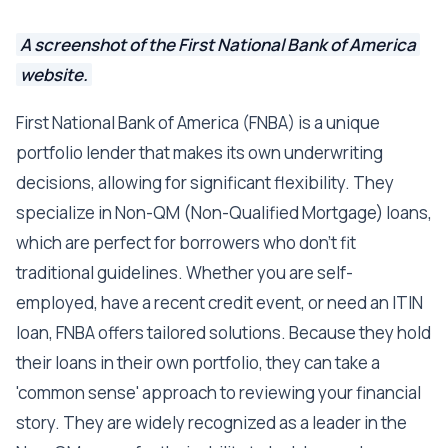
A screenshot of the First National Bank of America
website.
First National Bank of America (FNBA) is a unique
portfolio lender that makes its own underwriting
decisions, allowing for significant flexibility. They
specialize in Non-QM (Non-Qualified Mortgage) loans,
which are perfect for borrowers who don't fit
traditional guidelines. Whether you are self-
employed, have a recent credit event, or need an ITIN
loan, FNBA offers tailored solutions. Because they hold
their loans in their own portfolio, they can take a
'common sense' approach to reviewing your financial
story. They are widely recognized as a leader in the