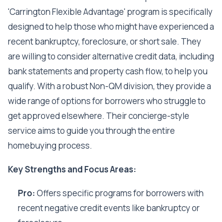
'Carrington Flexible Advantage' program is specifically
designed to help those who might have experienced a
recent bankruptcy, foreclosure, or short sale. They
are willing to consider alternative credit data, including
bank statements and property cash flow, to help you
qualify. With a robust Non-QM division, they provide a
wide range of options for borrowers who struggle to
get approved elsewhere. Their concierge-style
service aims to guide you through the entire
homebuying process.
Key Strengths and Focus Areas:
Pro:
Offers specific programs for borrowers with
recent negative credit events like bankruptcy or