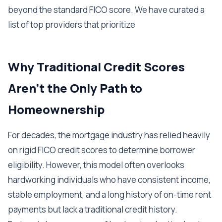
beyond the standard FICO score. We have curated a
list of top providers that prioritize
Why Traditional Credit Scores
Aren't the Only Path to
Homeownership
For decades, the mortgage industry has relied heavily
on rigid FICO credit scores to determine borrower
eligibility. However, this model often overlooks
hardworking individuals who have consistent income,
stable employment, and a long history of on-time rent
payments but lack a traditional credit history.