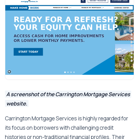
A screenshot of the Carrington Mortgage Services
website.
Carrington Mortgage Services is highly regarded for
its focus on borrowers with challenging credit
histories or non-traditional financial profiles. Their