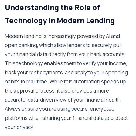
Understanding the Role of
Technology in Modern Lending
Modern lending is increasingly powered by AI and
open banking, which allow lenders to securely pull
your financial data directly from your bank accounts.
This technology enables them to verify your income,
track your rent payments, and analyze your spending
habits in real-time. While this automation speeds up
the approval process, it also provides a more
accurate, data-driven view of your financial health.
Always ensure you are using secure, encrypted
platforms when sharing your financial data to protect
your privacy.