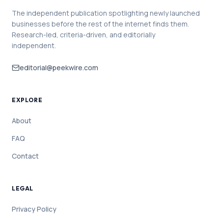
The independent publication spotlighting newly launched
businesses before the rest of the internet finds them.
Research-led, criteria-driven, and editorially
independent.
editorial@peekwire.com
EXPLORE
About
FAQ
Contact
LEGAL
Privacy Policy