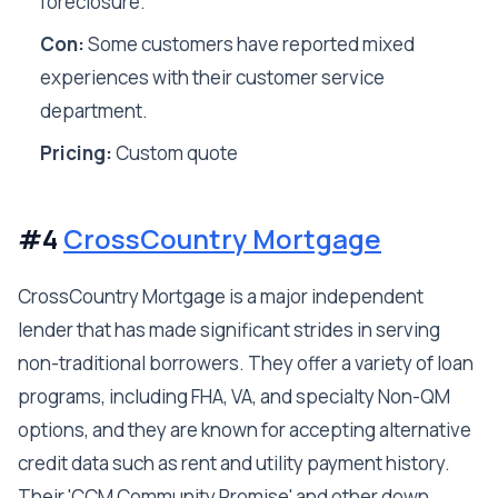
foreclosure.
Con:
Some customers have reported mixed
experiences with their customer service
department.
Pricing:
Custom quote
#4
CrossCountry Mortgage
CrossCountry Mortgage is a major independent
lender that has made significant strides in serving
non-traditional borrowers. They offer a variety of loan
programs, including FHA, VA, and specialty Non-QM
options, and they are known for accepting alternative
credit data such as rent and utility payment history.
Their 'CCM Community Promise' and other down