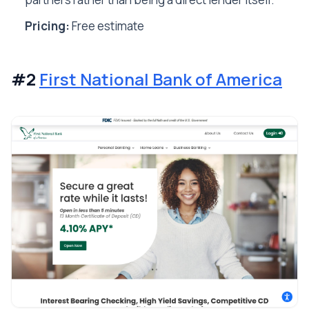
Pricing:
Free estimate
#2
First National Bank of America