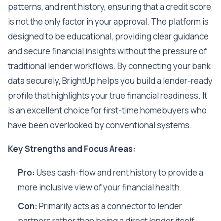
patterns, and rent history, ensuring that a credit score
is not the only factor in your approval. The platform is
designed to be educational, providing clear guidance
and secure financial insights without the pressure of
traditional lender workflows. By connecting your bank
data securely, BrightUp helps you build a lender-ready
profile that highlights your true financial readiness. It
is an excellent choice for first-time homebuyers who
have been overlooked by conventional systems.
Key Strengths and Focus Areas:
Pro:
Uses cash-flow and rent history to provide a
more inclusive view of your financial health.
Con:
Primarily acts as a connector to lender
partners rather than being a direct lender itself.