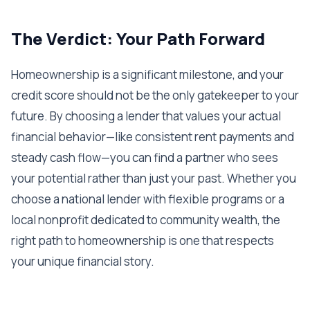
The Verdict: Your Path Forward
Homeownership is a significant milestone, and your
credit score should not be the only gatekeeper to your
future. By choosing a lender that values your actual
financial behavior—like consistent rent payments and
steady cash flow—you can find a partner who sees
your potential rather than just your past. Whether you
choose a national lender with flexible programs or a
local nonprofit dedicated to community wealth, the
right path to homeownership is one that respects
your unique financial story.