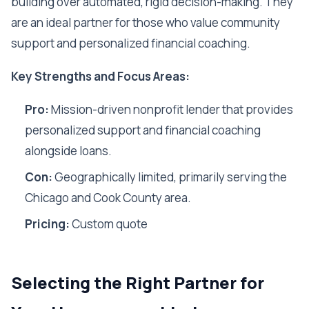
building over automated, rigid decision-making. They
are an ideal partner for those who value community
support and personalized financial coaching.
Key Strengths and Focus Areas:
Pro:
Mission-driven nonprofit lender that provides
personalized support and financial coaching
alongside loans.
Con:
Geographically limited, primarily serving the
Chicago and Cook County area.
Pricing:
Custom quote
Selecting the Right Partner for