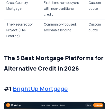
CrossCountry
First-time homebuyers
Custom
Mortgage
with non-traditional
quote
credit
The Resurrection
Community-focused,
Custom
Project (TRP
affordable lending
quote
Lending)
The 5 Best Mortgage Platforms for
Alternative Credit in 2026
#1
BrightUp Mortgage