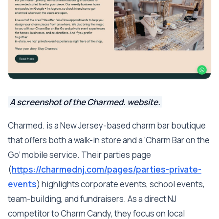
A screenshot of the Charmed. website.
Charmed. is a New Jersey-based charm bar boutique
that offers both a walk-in store and a ‘Charm Bar on the
Go’ mobile service. Their parties page
(
https://charmednj.com/pages/parties-private-
events
) highlights corporate events, school events,
team-building, and fundraisers. As a direct NJ
competitor to Charm Candy, they focus on local