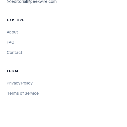
editorial@peekwire.com
EXPLORE
About
FAQ
Contact
LEGAL
Privacy Policy
Terms of Service