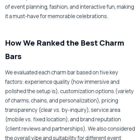
of event planning, fashion, and interactive fun, making
it a must-have for memorable celebrations.
How We Ranked the Best Charm
Bars
We evaluated each charm bar based on five key
factors: experience quality (how immersive and
polished the setup is), customization options (variety
of charms, chains, and personalization), pricing
transparency (clear vs. by-inquiry), service area
(mobile vs. fixed location), and brand reputation
(client reviews and partnerships). We also considered
the overall vibe and suitability for different event