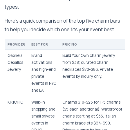
types.
Here’s a quick comparison of the top five charm bars
to help you decide which one fits your event best.
PROVIDER
BEST FOR
PRICING
Gabriela
Brand
Build Your Own charm jewelry
Ceballos
activations
from $38; curated charm
Jewelry
and high-end
necklaces $70-$86. Private
private
events by inquiry only.
events in NYC
and LA
KIKICHIC
Walk-in
Charms $10-$25 for 1-5 charms
shopping and
($5 each additional). Waterproof
small private
chains starting at $35. Italian
events in
charm bracelets $64-$90.