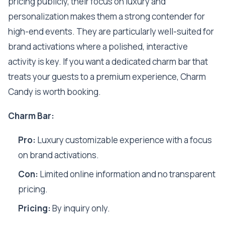
pricing publicly, their focus on luxury and
personalization makes them a strong contender for
high-end events. They are particularly well-suited for
brand activations where a polished, interactive
activity is key. If you want a dedicated charm bar that
treats your guests to a premium experience, Charm
Candy is worth booking.
Charm Bar:
Pro:
Luxury customizable experience with a focus
on brand activations.
Con:
Limited online information and no transparent
pricing.
Pricing:
By inquiry only.