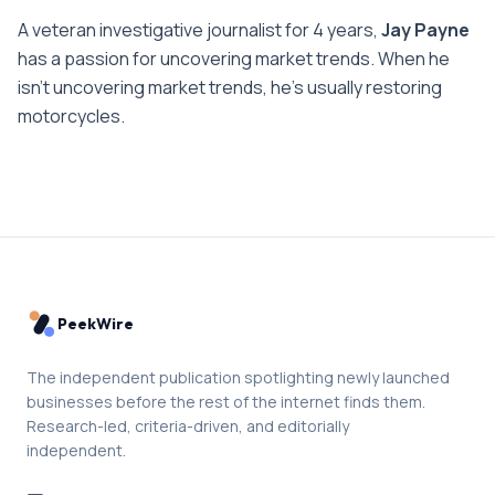
A veteran investigative journalist for 4 years,
Jay Payne
has a passion for uncovering market trends. When he
isn't uncovering market trends, he's usually restoring
motorcycles.
PeekWire
The independent publication spotlighting newly launched
businesses before the rest of the internet finds them.
Research-led, criteria-driven, and editorially
independent.