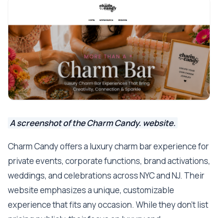
A screenshot of the Charm Candy. website.
Charm Candy offers a luxury charm bar experience for
private events, corporate functions, brand activations,
weddings, and celebrations across NYC and NJ. Their
website emphasizes a unique, customizable
experience that fits any occasion. While they don’t list