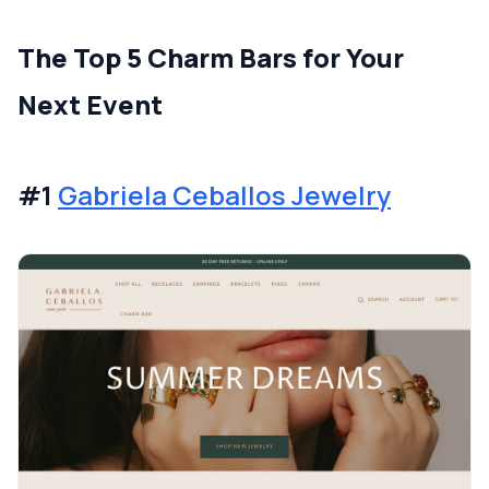
The Top 5 Charm Bars for Your
Next Event
#1
Gabriela Ceballos Jewelry