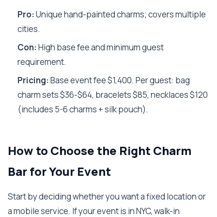
Pro:
Unique hand-painted charms; covers multiple
cities.
Con:
High base fee and minimum guest
requirement.
Pricing:
Base event fee $1,400. Per guest: bag
charm sets $36-$64, bracelets $85, necklaces $120
(includes 5-6 charms + silk pouch).
How to Choose the Right Charm
Bar for Your Event
Start by deciding whether you want a fixed location or
a mobile service. If your event is in NYC, walk-in