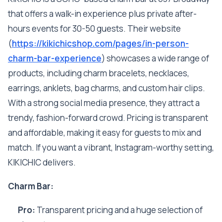
that offers a walk-in experience plus private after-
hours events for 30-50 guests. Their website
(
https://kikichicshop.com/pages/in-person-
charm-bar-experience
) showcases a wide range of
products, including charm bracelets, necklaces,
earrings, anklets, bag charms, and custom hair clips.
With a strong social media presence, they attract a
trendy, fashion-forward crowd. Pricing is transparent
and affordable, making it easy for guests to mix and
match. If you want a vibrant, Instagram-worthy setting,
KIKICHIC delivers.
Charm Bar:
Pro:
Transparent pricing and a huge selection of