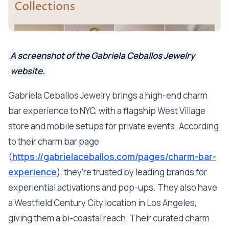
A screenshot of the Gabriela Ceballos Jewelry
website.
Gabriela Ceballos Jewelry brings a high-end charm
bar experience to NYC, with a flagship West Village
store and mobile setups for private events. According
to their charm bar page
(
https://gabrielaceballos.com/pages/charm-bar-
experience
), they’re trusted by leading brands for
experiential activations and pop-ups. They also have
a Westfield Century City location in Los Angeles,
giving them a bi-coastal reach. Their curated charm