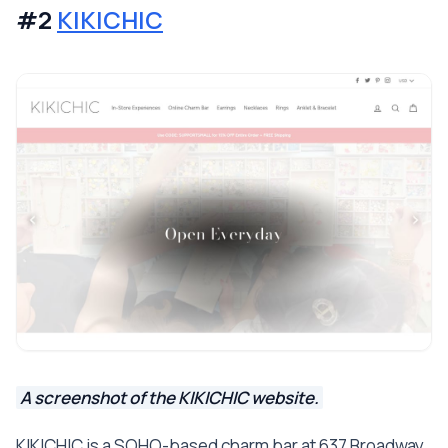
#2
KIKICHIC
A screenshot of the KIKICHIC website.
KIKICHIC is a SOHO-based charm bar at 637 Broadway