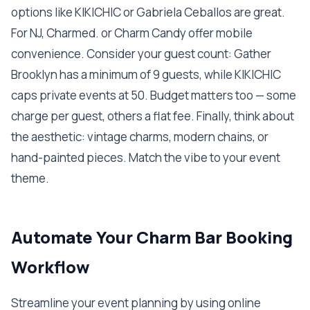
options like KIKICHIC or Gabriela Ceballos are great.
For NJ, Charmed. or Charm Candy offer mobile
convenience. Consider your guest count: Gather
Brooklyn has a minimum of 9 guests, while KIKICHIC
caps private events at 50. Budget matters too — some
charge per guest, others a flat fee. Finally, think about
the aesthetic: vintage charms, modern chains, or
hand-painted pieces. Match the vibe to your event
theme.
Automate Your Charm Bar Booking
Workflow
Streamline your event planning by using online