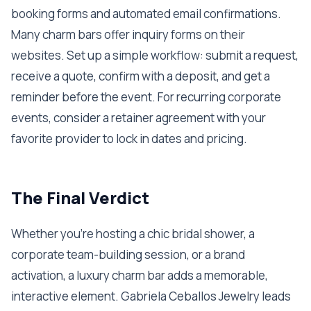
booking forms and automated email confirmations.
Many charm bars offer inquiry forms on their
websites. Set up a simple workflow: submit a request,
receive a quote, confirm with a deposit, and get a
reminder before the event. For recurring corporate
events, consider a retainer agreement with your
favorite provider to lock in dates and pricing.
The Final Verdict
Whether you’re hosting a chic bridal shower, a
corporate team-building session, or a brand
activation, a luxury charm bar adds a memorable,
interactive element. Gabriela Ceballos Jewelry leads