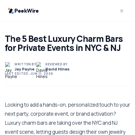
PeekWire
The 5 Best Luxury Charm Bars
for Private Events in NYC & NJ
WRITTEN BY
REVIEWED BY
Jay Payne
David Hines
LAST EDITED:
JUN 11, 2026
Looking to add a hands-on, personalized touch to your
next party, corporate event, or brand activation?
Luxury charm bars are taking over the NYC and NJ
event scene, letting guests design their own jewelry