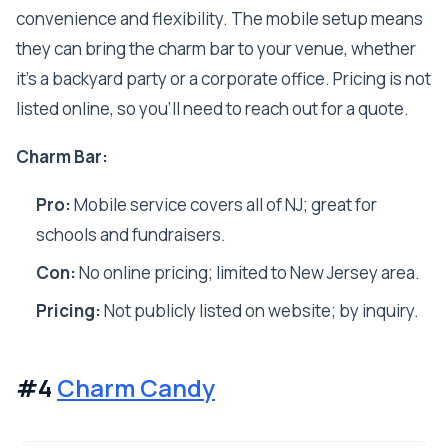
convenience and flexibility. The mobile setup means
they can bring the charm bar to your venue, whether
it’s a backyard party or a corporate office. Pricing is not
listed online, so you’ll need to reach out for a quote.
Charm Bar:
Pro:
Mobile service covers all of NJ; great for
schools and fundraisers.
Con:
No online pricing; limited to New Jersey area.
Pricing:
Not publicly listed on website; by inquiry.
#4
Charm Candy