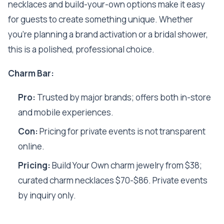
necklaces and build-your-own options make it easy
for guests to create something unique. Whether
you’re planning a brand activation or a bridal shower,
this is a polished, professional choice.
Charm Bar:
Pro:
Trusted by major brands; offers both in-store
and mobile experiences.
Con:
Pricing for private events is not transparent
online.
Pricing:
Build Your Own charm jewelry from $38;
curated charm necklaces $70-$86. Private events
by inquiry only.