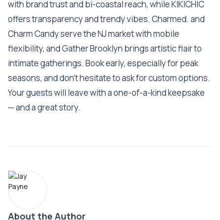
with brand trust and bi-coastal reach, while KIKICHIC
offers transparency and trendy vibes. Charmed. and
Charm Candy serve the NJ market with mobile
flexibility, and Gather Brooklyn brings artistic flair to
intimate gatherings. Book early, especially for peak
seasons, and don’t hesitate to ask for custom options.
Your guests will leave with a one-of-a-kind keepsake
— and a great story.
About the Author