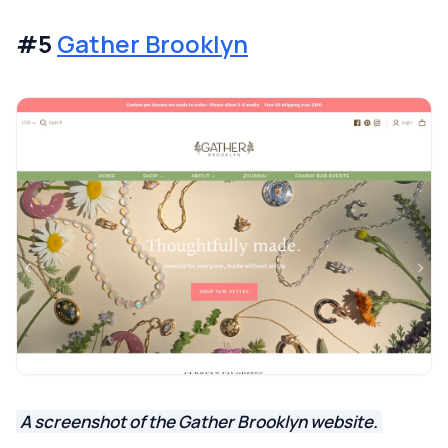
#5
Gather Brooklyn
A screenshot of the Gather Brooklyn website.