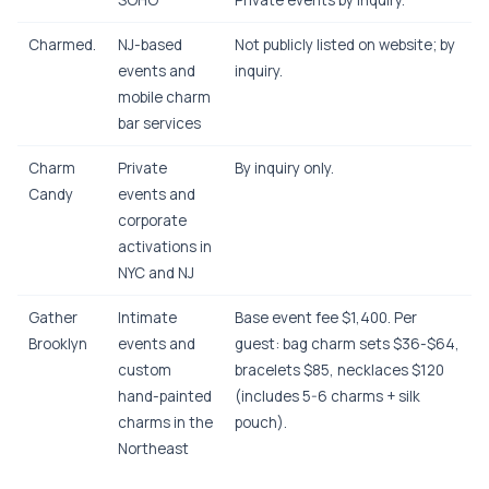
SOHO
Private events by inquiry.
Charmed.
NJ-based
Not publicly listed on website; by
events and
inquiry.
mobile charm
bar services
Charm
Private
By inquiry only.
Candy
events and
corporate
activations in
NYC and NJ
Gather
Intimate
Base event fee $1,400. Per
Brooklyn
events and
guest: bag charm sets $36-$64,
custom
bracelets $85, necklaces $120
hand-painted
(includes 5-6 charms + silk
charms in the
pouch).
Northeast