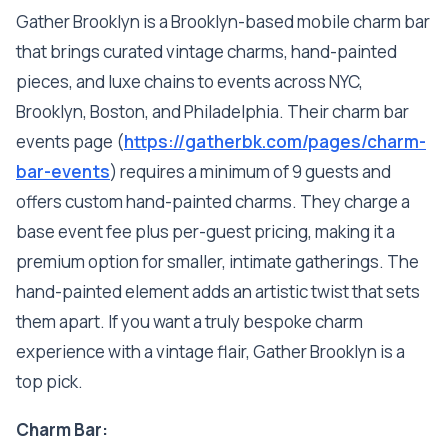
Gather Brooklyn is a Brooklyn-based mobile charm bar
that brings curated vintage charms, hand-painted
pieces, and luxe chains to events across NYC,
Brooklyn, Boston, and Philadelphia. Their charm bar
events page (
https://gatherbk.com/pages/charm-
bar-events
) requires a minimum of 9 guests and
offers custom hand-painted charms. They charge a
base event fee plus per-guest pricing, making it a
premium option for smaller, intimate gatherings. The
hand-painted element adds an artistic twist that sets
them apart. If you want a truly bespoke charm
experience with a vintage flair, Gather Brooklyn is a
top pick.
Charm Bar: