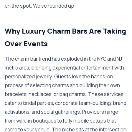
on the spot. We’ve rounded up
Why Luxury Charm Bars Are Taking
Over Events
The charm bar trend has exploded in the NYC and NJ
metro area, blending experiential entertainment with
personalized jewelry. Guests love the hands-on
process of selecting charms and building their own
bracelets, necklaces, or bag charms. These services
cater to bridal parties, corporate team-building, brand
activations, and social gatherings. Providers range
from walk-in boutiques to fully mobile setups that
come to your venue. The niche sits at the intersection