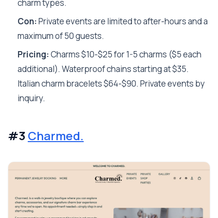
charm types.
Con:
Private events are limited to after-hours and a
maximum of 50 guests.
Pricing:
Charms $10-$25 for 1-5 charms ($5 each
additional). Waterproof chains starting at $35.
Italian charm bracelets $64-$90. Private events by
inquiry.
#3
Charmed.