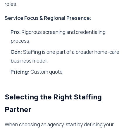
roles.
Service Focus & Regional Presence:
Pro:
Rigorous screening and credentialing
process.
Con:
Staffing is one part of a broader home-care
business model.
Pricing:
Custom quote
Selecting the Right Staffing
Partner
When choosing an agency, start by defining your