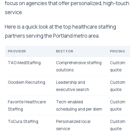
focus on agencies that offer personalized, high-touch
service.
Here is a quick look at the top healthcare staffing
partners serving the Portland metro area.
PROVIDER
BEST FOR
PRICING
TAG MedStaffing
Comprehensive staffing
Custom
solutions
quote
Goodwin Recruiting
Leadership and
Custom
executive search
quote
Favorite Healthcare
Tech-enabled
Custom
Staffing
scheduling and per diem
quote
ToCura Staffing
Personalized local
Custom
service
quote