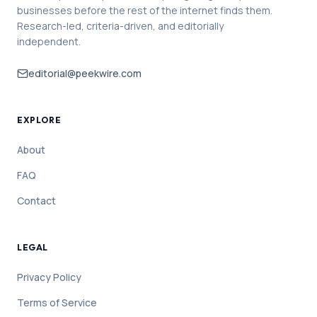
businesses before the rest of the internet finds them.
Research-led, criteria-driven, and editorially
independent.
editorial@peekwire.com
EXPLORE
About
FAQ
Contact
LEGAL
Privacy Policy
Terms of Service