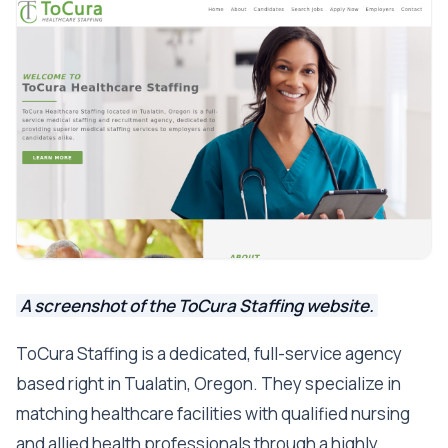
A screenshot of the ToCura Staffing website.
ToCura Staffing is a dedicated, full-service agency
based right in Tualatin, Oregon. They specialize in
matching healthcare facilities with qualified nursing
and allied health professionals through a highly