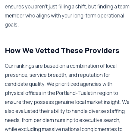
ensures you aren't just filling a shift, but finding a team
member who aligns with your long-term operational
goals.
How We Vetted These Providers
Our rankings are based on a combination of local
presence, service breadth, and reputation for
candidate quality. We prioritized agencies with
physical offices in the Portland-Tualatin region to
ensure they possess genuine local market insight. We
also evaluated their ability to handle diverse staffing
needs, from per diem nursing to executive search,
while excluding massive national conglomerates to