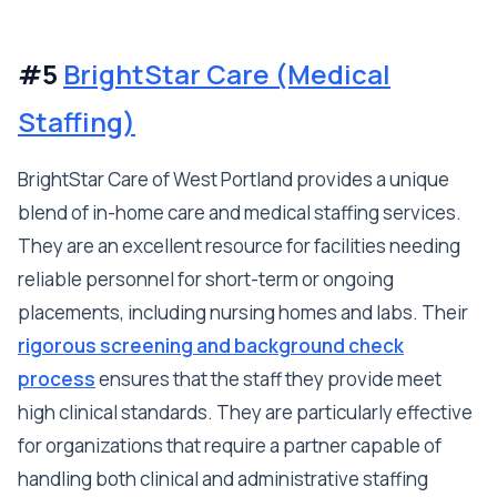
#5
BrightStar Care (Medical
Staffing)
BrightStar Care of West Portland provides a unique
blend of in-home care and medical staffing services.
They are an excellent resource for facilities needing
reliable personnel for short-term or ongoing
placements, including nursing homes and labs. Their
rigorous screening and background check
process
ensures that the staff they provide meet
high clinical standards. They are particularly effective
for organizations that require a partner capable of
handling both clinical and administrative staffing