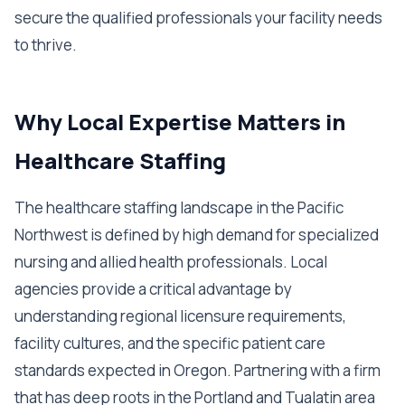
secure the qualified professionals your facility needs
to thrive.
Why Local Expertise Matters in
Healthcare Staffing
The healthcare staffing landscape in the Pacific
Northwest is defined by high demand for specialized
nursing and allied health professionals. Local
agencies provide a critical advantage by
understanding regional licensure requirements,
facility cultures, and the specific patient care
standards expected in Oregon. Partnering with a firm
that has deep roots in the Portland and Tualatin area