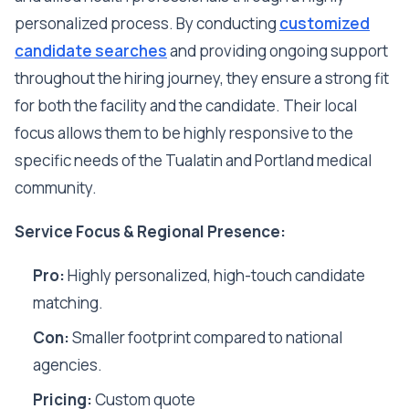
personalized process. By conducting
customized
candidate searches
and providing ongoing support
throughout the hiring journey, they ensure a strong fit
for both the facility and the candidate. Their local
focus allows them to be highly responsive to the
specific needs of the Tualatin and Portland medical
community.
Service Focus & Regional Presence:
Pro:
Highly personalized, high-touch candidate
matching.
Con:
Smaller footprint compared to national
agencies.
Pricing:
Custom quote