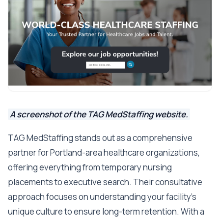
A screenshot of the TAG MedStaffing website.
TAG MedStaffing stands out as a comprehensive
partner for Portland-area healthcare organizations,
offering everything from temporary nursing
placements to executive search. Their consultative
approach focuses on understanding your facility's
unique culture to ensure long-term retention. With a