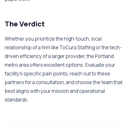
The Verdict
Whether you prioritize the high-touch, local
relationship of a firm like ToCura Staffing or the tech-
driven efficiency of a larger provider, the Portland
metro area offers excellent options. Evaluate your
facility's specific pain points, reach out to these
partners for a consultation, and choose the team that
best aligns with your mission and operational
standards.