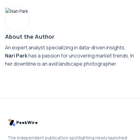
About the Author
An expert analyst specializing in data-driven insights,
Nari Park
has a passion for uncovering market trends. In
her downtime is an avid landscape photographer.
PeekWire
The independent publication spotlighting newly launched