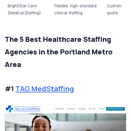
BrightStar Care
Flexible, high-standard
Custom
(Medical Staffing)
clinical staffing
quote
The 5 Best Healthcare Staffing
Agencies in the Portland Metro
Area
#1
TAG MedStaffing