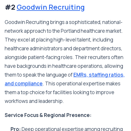
#2
Goodwin Recruiting
Goodwin Recruiting brings a sophisticated, national-
network approach to the Portland healthcare market.
They excel at placing high-level talent, including
healthcare administrators and department directors,
alongside patient-facing roles. Their recruiters often
have backgrounds in healthcare operations, allowing
them to speak the language of
EMRs, staffing ratios,
and compliance
. This operational expertise makes
them a top choice for facilities looking to improve
workflows and leadership.
Service Focus & Regional Presence:
Pro:
Deep operational expertise among recruiting