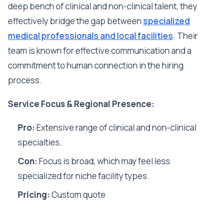
deep bench of clinical and non-clinical talent, they
effectively bridge the gap between
specialized
medical professionals and local facilities
. Their
team is known for effective communication and a
commitment to human connection in the hiring
process.
Service Focus & Regional Presence:
Pro:
Extensive range of clinical and non-clinical
specialties.
Con:
Focus is broad, which may feel less
specialized for niche facility types.
Pricing:
Custom quote