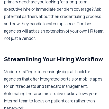
primary need: are you looking for a long-term
executive hire or immediate per diem coverage? Ask
potential partners about their credentialing process
and how they handle local compliance. The best
agencies will act as an extension of your own HR team,
not just a vendor.
Streamlining Your Hiring Workflow
Modern staffing is increasingly digital. Look for
agencies that offer integrated portals or mobile apps
for shift requests and timecard management.
Automating these administrative tasks allows your
internal team to focus on patient care rather than
paperwork.