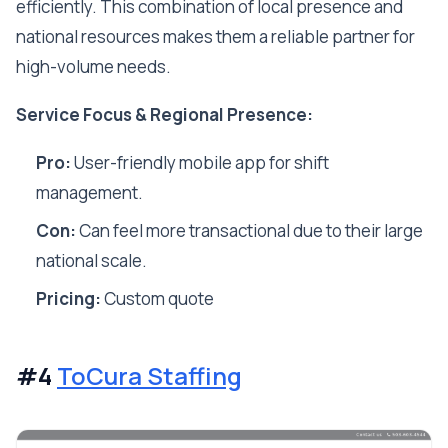
efficiently. This combination of local presence and
national resources makes them a reliable partner for
high-volume needs.
Service Focus & Regional Presence:
Pro:
User-friendly mobile app for shift
management.
Con:
Can feel more transactional due to their large
national scale.
Pricing:
Custom quote
#4
ToCura Staffing