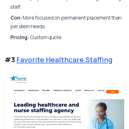
staff.
Con:
More focused on permanent placement than
per diem needs.
Pricing:
Custom quote
#3
Favorite Healthcare Staffing