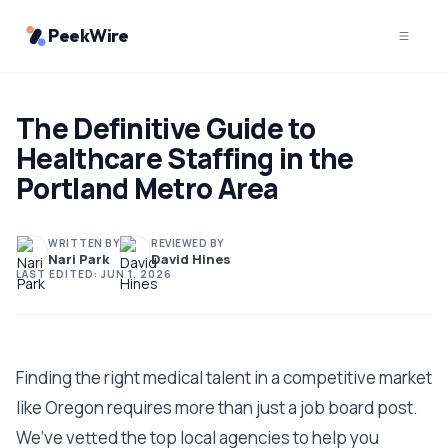
PeekWire
The Definitive Guide to
Healthcare Staffing in the
Portland Metro Area
WRITTEN BY
REVIEWED BY
Nari Park
David Hines
LAST EDITED:
JUN 1, 2026
Finding the right medical talent in a competitive market
like Oregon requires more than just a job board post.
We’ve vetted the top local agencies to help you