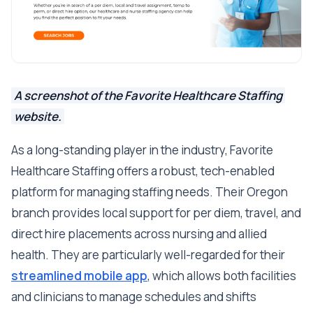
A screenshot of the Favorite Healthcare Staffing
website.
As a long-standing player in the industry, Favorite
Healthcare Staffing offers a robust, tech-enabled
platform for managing staffing needs. Their Oregon
branch provides local support for per diem, travel, and
direct hire placements across nursing and allied
health. They are particularly well-regarded for their
streamlined mobile app
, which allows both facilities
and clinicians to manage schedules and shifts