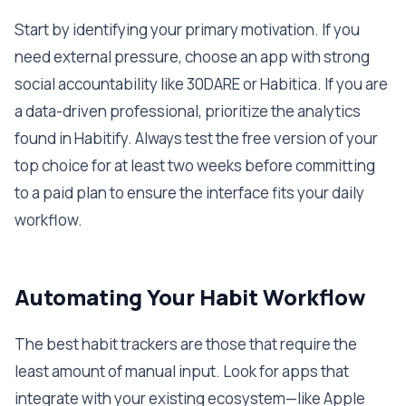
Start by identifying your primary motivation. If you
need external pressure, choose an app with strong
social accountability like 30DARE or Habitica. If you are
a data-driven professional, prioritize the analytics
found in Habitify. Always test the free version of your
top choice for at least two weeks before committing
to a paid plan to ensure the interface fits your daily
workflow.
Automating Your Habit Workflow
The best habit trackers are those that require the
least amount of manual input. Look for apps that
integrate with your existing ecosystem—like Apple