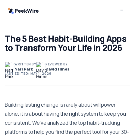
PeekWire
The 5 Best Habit-Building Apps
to Transform Your Life in 2026
WRITTEN BY
REVIEWED BY
Nari Park
David Hines
LAST EDITED:
MAY 1, 2026
Building lasting change is rarely about willpower
alone; it is about having the right system to keep you
consistent. We’ve analyzed the top habit-tracking
platforms to help you find the perfect tool for your 30-