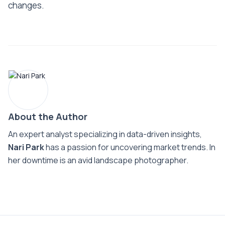
changes.
About the Author
An expert analyst specializing in data-driven insights,
Nari Park
has a passion for uncovering market trends. In
her downtime is an avid landscape photographer.