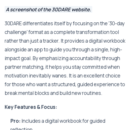
A screenshot of the 30DARE website.
30DARE differentiates itself by focusing on the '30-day
challenge' format as a complete transformation tool
rather than just a tracker. It provides a digital workbook
alongside an app to guide you through a single, high-
impact goal. By emphasizing accountability through
partner matching, it helps you stay committed when
motivation inevitably wanes. It is an excellent choice
for those who want a structured, guided experience to
break mental blocks and build new routines.
Key Features & Focus:
Pro:
Includes a digital workbook for guided
reflection.