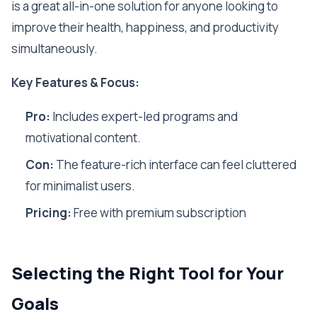
is a great all-in-one solution for anyone looking to
improve their health, happiness, and productivity
simultaneously.
Key Features & Focus:
Pro:
Includes expert-led programs and
motivational content.
Con:
The feature-rich interface can feel cluttered
for minimalist users.
Pricing:
Free with premium subscription
Selecting the Right Tool for Your
Goals