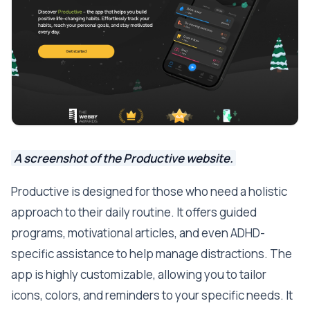
A screenshot of the Productive website.
Productive is designed for those who need a holistic
approach to their daily routine. It offers guided
programs, motivational articles, and even ADHD-
specific assistance to help manage distractions. The
app is highly customizable, allowing you to tailor
icons, colors, and reminders to your specific needs. It