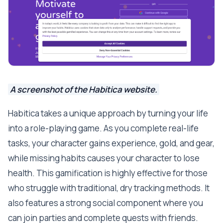
A screenshot of the Habitica website.
Habitica takes a unique approach by turning your life
into a role-playing game. As you complete real-life
tasks, your character gains experience, gold, and gear,
while missing habits causes your character to lose
health. This gamification is highly effective for those
who struggle with traditional, dry tracking methods. It
also features a strong social component where you
can join parties and complete quests with friends.