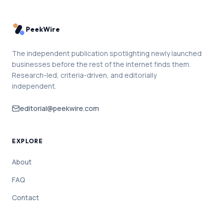
PeekWire
The independent publication spotlighting newly launched
businesses before the rest of the internet finds them.
Research-led, criteria-driven, and editorially
independent.
editorial@peekwire.com
EXPLORE
About
FAQ
Contact