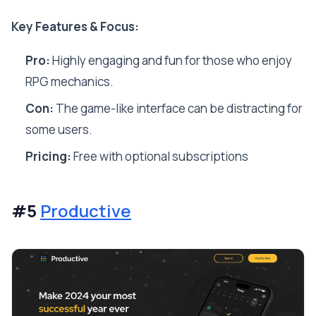
Key Features & Focus:
Pro:
Highly engaging and fun for those who enjoy
RPG mechanics.
Con:
The game-like interface can be distracting for
some users.
Pricing:
Free with optional subscriptions
#5
Productive