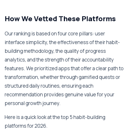
How We Vetted These Platforms
Our ranking is based on four core pillars: user
interface simplicity, the effectiveness of their habit-
building methodology, the quality of progress
analytics, and the strength of their accountability
features. We prioritized apps that offer a clear path to
transformation, whether through gamified quests or
structured daily routines, ensuring each
recommendation provides genuine value for your
personal growth journey.
Here is a quick look at the top 5 habit-building
platforms for 2026.