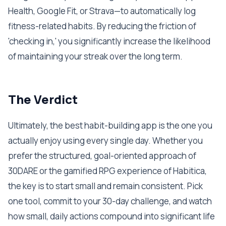
Health, Google Fit, or Strava—to automatically log
fitness-related habits. By reducing the friction of
'checking in,' you significantly increase the likelihood
of maintaining your streak over the long term.
The Verdict
Ultimately, the best habit-building app is the one you
actually enjoy using every single day. Whether you
prefer the structured, goal-oriented approach of
30DARE or the gamified RPG experience of Habitica,
the key is to start small and remain consistent. Pick
one tool, commit to your 30-day challenge, and watch
how small, daily actions compound into significant life