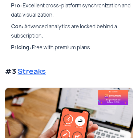
Pro:
Excellent cross-platform synchronization and
data visualization.
Con:
Advanced analytics are locked behind a
subscription.
Pricing:
Free with premium plans
#3
Streaks