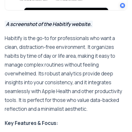
A screenshot of the Habitify website.
Habitify is the go-to for professionals who want a
clean, distraction-free environment. It organizes
habits by time of day or life area, making it easy to
manage complex routines without feeling
overwhelmed. Its robust analytics provide deep
insights into your consistency, and it integrates
seamlessly with Apple Health and other productivity
tools. It is perfect for those who value data-backed
reflection and a minimalist aesthetic.
Key Features & Focus: