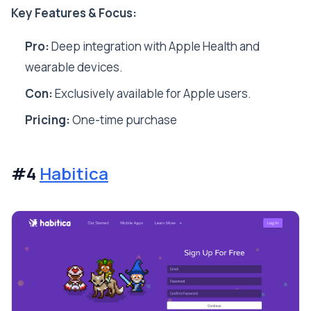
Key Features & Focus:
Pro:
Deep integration with Apple Health and
wearable devices.
Con:
Exclusively available for Apple users.
Pricing:
One-time purchase
#4
Habitica