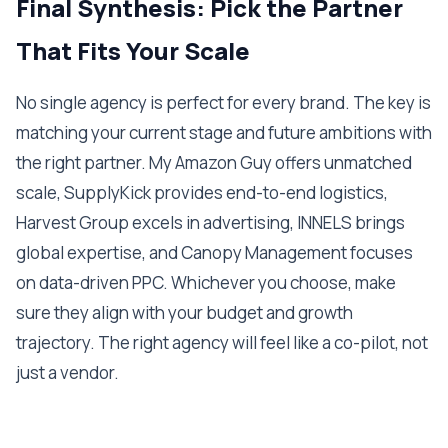
Final Synthesis: Pick the Partner
That Fits Your Scale
No single agency is perfect for every brand. The key is
matching your current stage and future ambitions with
the right partner. My Amazon Guy offers unmatched
scale, SupplyKick provides end-to-end logistics,
Harvest Group excels in advertising, INNELS brings
global expertise, and Canopy Management focuses
on data-driven PPC. Whichever you choose, make
sure they align with your budget and growth
trajectory. The right agency will feel like a co-pilot, not
just a vendor.