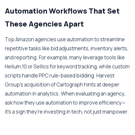
Automation Workflows That Set
These Agencies Apart
Top Amazon agencies use automation to streamline
repetitive tasks like bid adjustments, inventory alerts,
and reporting. For example, many leverage tools like
Helium 10 or Sellics for keyword tracking, while custom
scripts handle PPC rule-based bidding. Harvest
Group's acquisition of Cartograph hints at deeper
automation in analytics. When evaluating an agency,
ask how they use automation to improve efficiency—
it's a sign they're investing in tech, not just manpower.