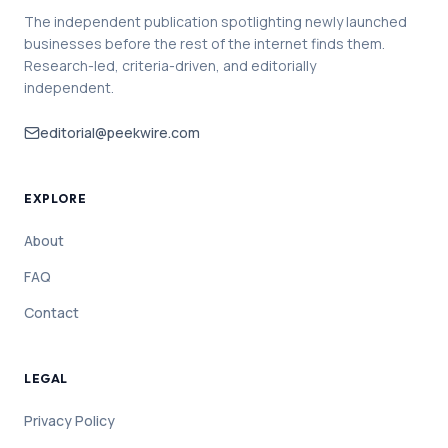
The independent publication spotlighting newly launched
businesses before the rest of the internet finds them.
Research-led, criteria-driven, and editorially
independent.
editorial@peekwire.com
EXPLORE
About
FAQ
Contact
LEGAL
Privacy Policy