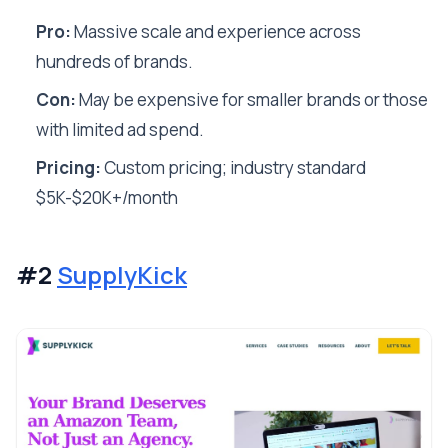
Pro:
Massive scale and experience across
hundreds of brands.
Con:
May be expensive for smaller brands or those
with limited ad spend.
Pricing:
Custom pricing; industry standard
$5K-$20K+/month
#2
SupplyKick