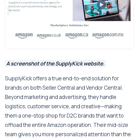
A screenshot of the SupplyKick website.
SupplyKick offers a true end-to-end solution for
brands on both Seller Central and Vendor Central.
Beyond marketing and advertising, they handle
logistics, customer service, and creative—making
them a one-stop shop for D2C brands that want to
offload the entire Amazon operation. Their mid-size
team gives you more personalized attention than the