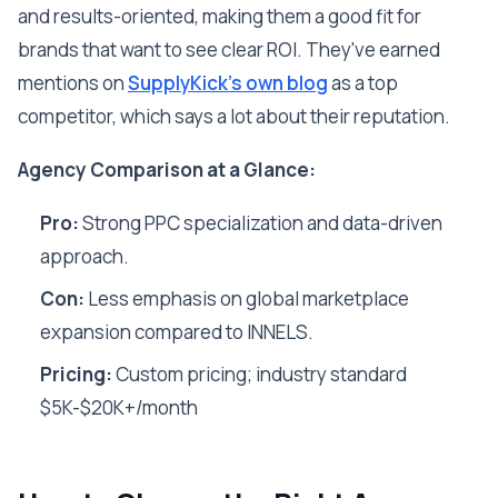
and results-oriented, making them a good fit for
brands that want to see clear ROI. They've earned
mentions on
SupplyKick's own blog
as a top
competitor, which says a lot about their reputation.
Agency Comparison at a Glance:
Pro:
Strong PPC specialization and data-driven
approach.
Con:
Less emphasis on global marketplace
expansion compared to INNELS.
Pricing:
Custom pricing; industry standard
$5K-$20K+/month