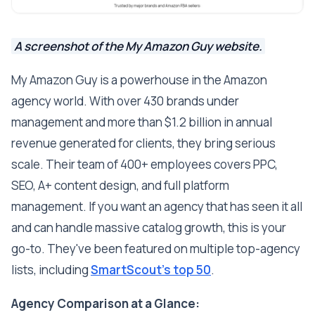
A screenshot of the My Amazon Guy website.
My Amazon Guy is a powerhouse in the Amazon
agency world. With over 430 brands under
management and more than $1.2 billion in annual
revenue generated for clients, they bring serious
scale. Their team of 400+ employees covers PPC,
SEO, A+ content design, and full platform
management. If you want an agency that has seen it all
and can handle massive catalog growth, this is your
go-to. They've been featured on multiple top-agency
lists, including
SmartScout's top 50
.
Agency Comparison at a Glance: