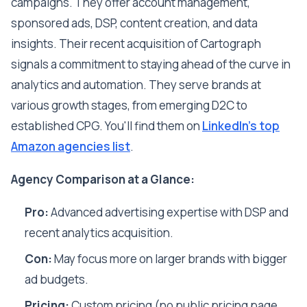
campaigns. They offer account management,
sponsored ads, DSP, content creation, and data
insights. Their recent acquisition of Cartograph
signals a commitment to staying ahead of the curve in
analytics and automation. They serve brands at
various growth stages, from emerging D2C to
established CPG. You'll find them on
LinkedIn's top
Amazon agencies list
.
Agency Comparison at a Glance:
Pro:
Advanced advertising expertise with DSP and
recent analytics acquisition.
Con:
May focus more on larger brands with bigger
ad budgets.
Pricing:
Custom pricing (no public pricing page