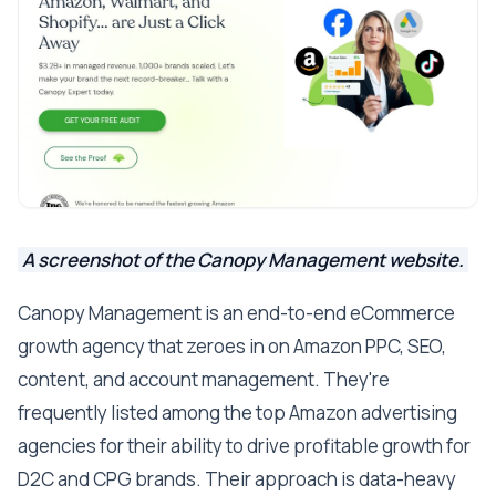
A screenshot of the Canopy Management website.
Canopy Management is an end-to-end eCommerce
growth agency that zeroes in on Amazon PPC, SEO,
content, and account management. They're
frequently listed among the top Amazon advertising
agencies for their ability to drive profitable growth for
D2C and CPG brands. Their approach is data-heavy