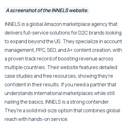
A screenshot of the INNELS website.
INNELS is a global Amazon marketplace agency that
delivers full-service solutions for D2C brands looking
to expand beyond the US. They specialize in account
management, PPC, SEO, and A+ content creation, with
a proven track record of boosting revenue across
multiple countries. Their website features detailed
case studies and free resources, showing they're
confident in their results. If you need a partner that
understands international marketplaces while still
nailing the basics, INNELS is a strong contender.
They're a solid mid-size option that combines global
reach with hands-on service.