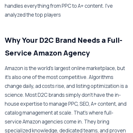
handles everything from PPC to A+ content. I've
analyzed the top players
Why Your D2C Brand Needs a Full-
Service Amazon Agency
Amazon is the world's largest online marketplace, but
it's also one of the most competitive. Algorithms
change daily, ad costs rise, and listing optimization is a
science. Most D2C brands simply don't have the in-
house expertise to manage PPC, SEO, A+ content, and
catalog management at scale. That's where full-
service Amazon agencies come in. They bring
specialized knowledge, dedicated teams, and proven