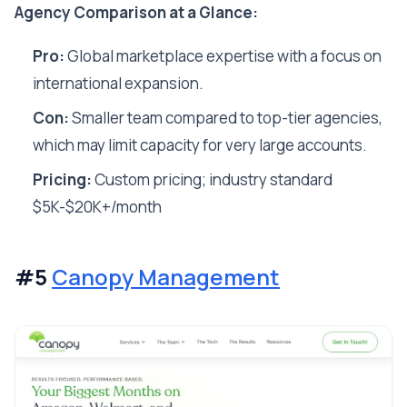
Agency Comparison at a Glance:
Pro:
Global marketplace expertise with a focus on
international expansion.
Con:
Smaller team compared to top-tier agencies,
which may limit capacity for very large accounts.
Pricing:
Custom pricing; industry standard
$5K-$20K+/month
#5
Canopy Management