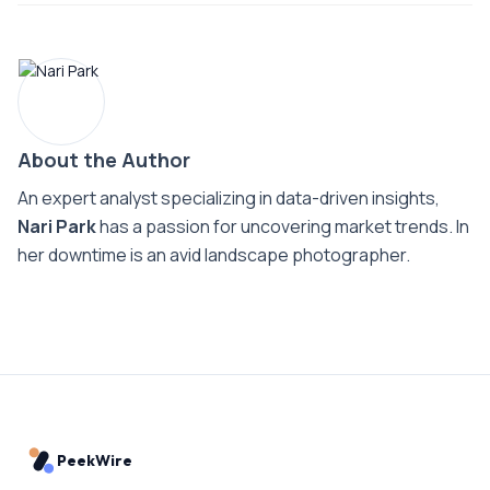
About the Author
An expert analyst specializing in data-driven insights,
Nari Park
has a passion for uncovering market trends. In
her downtime is an avid landscape photographer.
PeekWire