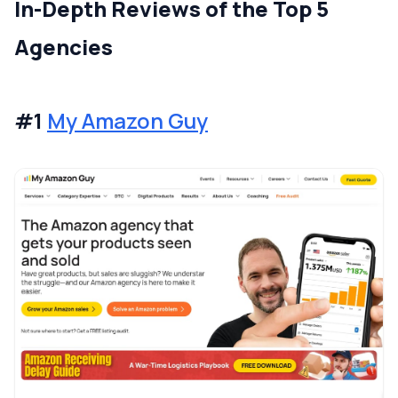
In-Depth Reviews of the Top 5
Agencies
#1
My Amazon Guy