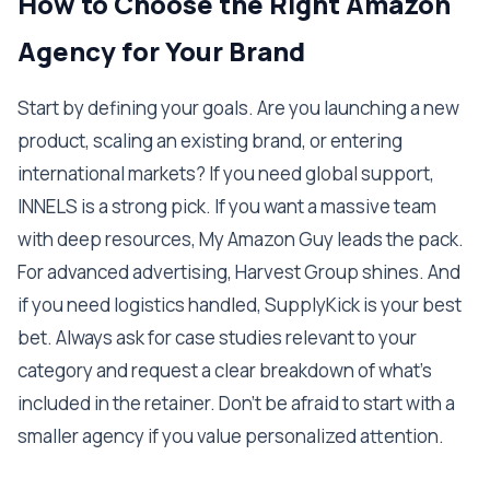
How to Choose the Right Amazon
Agency for Your Brand
Start by defining your goals. Are you launching a new
product, scaling an existing brand, or entering
international markets? If you need global support,
INNELS is a strong pick. If you want a massive team
with deep resources, My Amazon Guy leads the pack.
For advanced advertising, Harvest Group shines. And
if you need logistics handled, SupplyKick is your best
bet. Always ask for case studies relevant to your
category and request a clear breakdown of what's
included in the retainer. Don't be afraid to start with a
smaller agency if you value personalized attention.