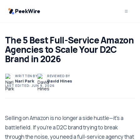
PeekWire
The 5 Best Full-Service Amazon
Agencies to Scale Your D2C
Brand in 2026
WRITTEN BY
REVIEWED BY
Nari Park
David Hines
LAST EDITED:
JUN 9, 2026
Selling on Amazon is no longer a side hustle—it's a
battlefield. If you're a D2C brand trying to break
through the noise, you need a full-service agency that