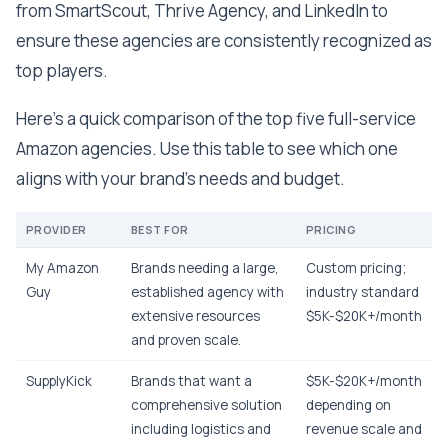
from SmartScout, Thrive Agency, and LinkedIn to
ensure these agencies are consistently recognized as
top players.
Here's a quick comparison of the top five full-service
Amazon agencies. Use this table to see which one
aligns with your brand's needs and budget.
PROVIDER
BEST FOR
PRICING
My Amazon
Brands needing a large,
Custom pricing;
Guy
established agency with
industry standard
extensive resources
$5K-$20K+/month
and proven scale.
SupplyKick
Brands that want a
$5K-$20K+/month
comprehensive solution
depending on
including logistics and
revenue scale and