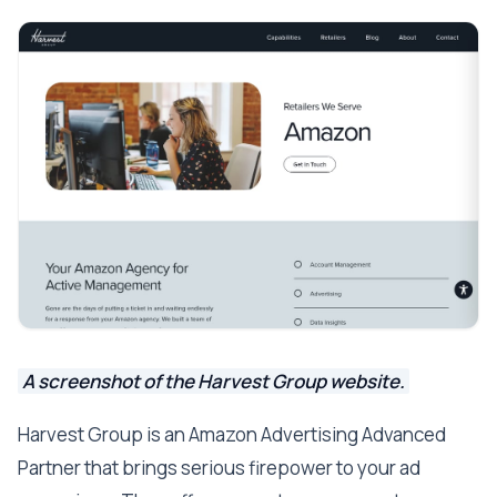
A screenshot of the Harvest Group website.
Harvest Group is an Amazon Advertising Advanced
Partner that brings serious firepower to your ad