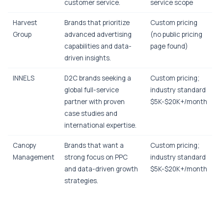
customer service.
service scope
Harvest
Brands that prioritize
Custom pricing
Group
advanced advertising
(no public pricing
capabilities and data-
page found)
driven insights.
INNELS
D2C brands seeking a
Custom pricing;
global full-service
industry standard
partner with proven
$5K-$20K+/month
case studies and
international expertise.
Canopy
Brands that want a
Custom pricing;
Management
strong focus on PPC
industry standard
and data-driven growth
$5K-$20K+/month
strategies.