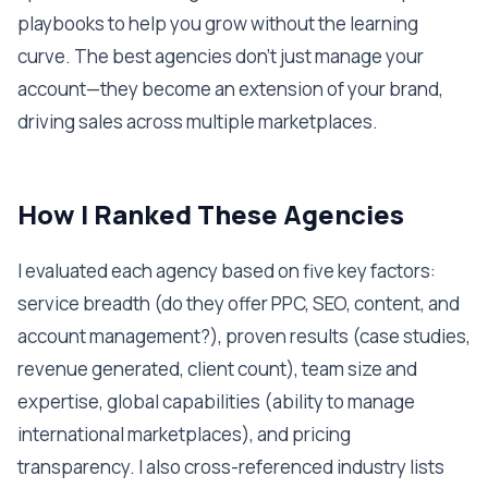
playbooks to help you grow without the learning
curve. The best agencies don't just manage your
account—they become an extension of your brand,
driving sales across multiple marketplaces.
How I Ranked These Agencies
I evaluated each agency based on five key factors:
service breadth (do they offer PPC, SEO, content, and
account management?), proven results (case studies,
revenue generated, client count), team size and
expertise, global capabilities (ability to manage
international marketplaces), and pricing
transparency. I also cross-referenced industry lists