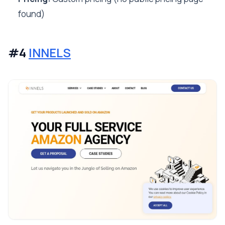
found)
#4
INNELS