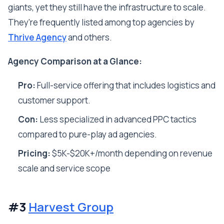
giants, yet they still have the infrastructure to scale.
They're frequently listed among top agencies by
Thrive Agency
and others.
Agency Comparison at a Glance:
Pro:
Full-service offering that includes logistics and
customer support.
Con:
Less specialized in advanced PPC tactics
compared to pure-play ad agencies.
Pricing:
$5K-$20K+/month depending on revenue
scale and service scope
#3
Harvest Group