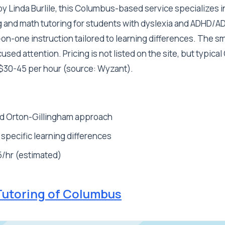
 Linda Burlile, this Columbus-based service specializes i
 and math tutoring for students with dyslexia and ADHD/ADD
n-one instruction tailored to learning differences. The sm
sed attention. Pricing is not listed on the site, but typic
 $30-45 per hour (source: Wyzant).
d Orton-Gillingham approach
 specific learning differences
/hr (estimated)
Tutoring of Columbus