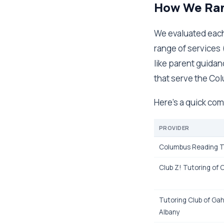
How We Ran
We evaluated each 
range of services 
like parent guidan
that serve the Col
Here's a quick com
PROVIDER
Columbus Reading T
Club Z! Tutoring of
Tutoring Club of G
Albany