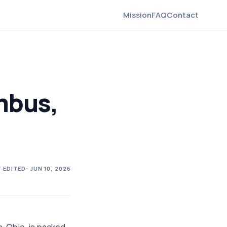
Mission
FAQ
Contact
mbus,
 EDITED:
JUN 10, 2026