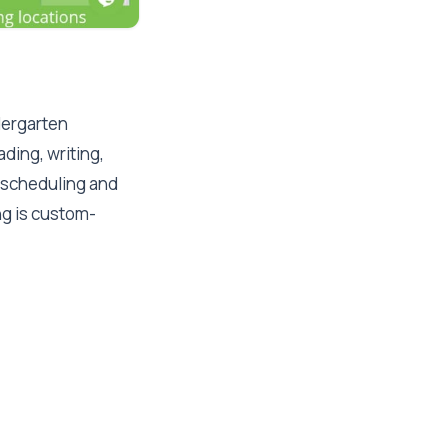
ndergarten
ding, writing,
e scheduling and
ng is custom-