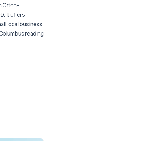
n Orton-
. It offers
all local business
al Columbus reading