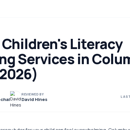
 Children's Literacy
ing Services in Colu
(2026)
REVIEWED BY
LAST
chai
David Hines