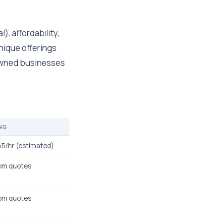
), affordability,
unique offerings
y-owned businesses
NG
5/hr (estimated)
om quotes
om quotes