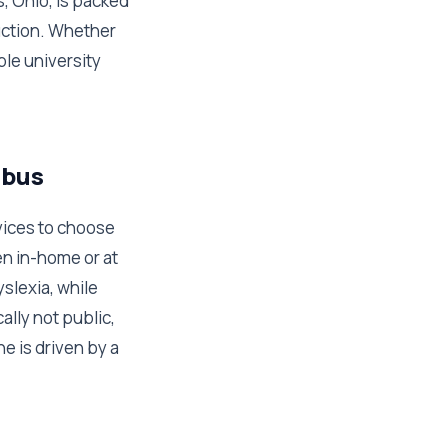
s, Ohio, is packed
uction. Whether
ble university
mbus
rvices to choose
n in-home or at
yslexia, while
ally not public,
e is driven by a