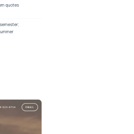
om quotes
semester;
summer