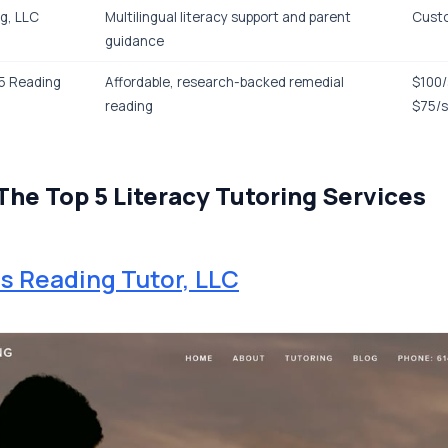
g, LLC
Multilingual literacy support and parent
Cust
guidance
-5 Reading
Affordable, research-backed remedial
$100/
reading
$75/
The Top 5 Literacy Tutoring Services
 Reading Tutor, LLC