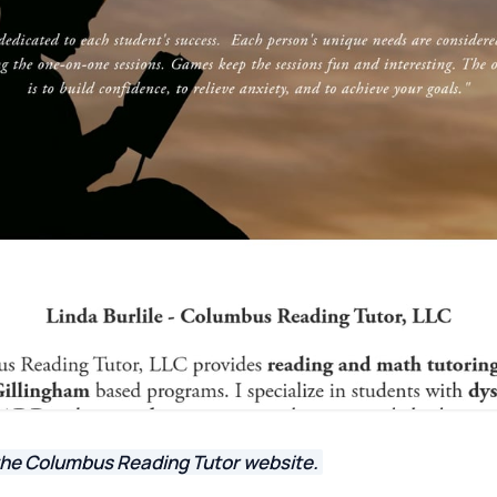
the Columbus Reading Tutor website.