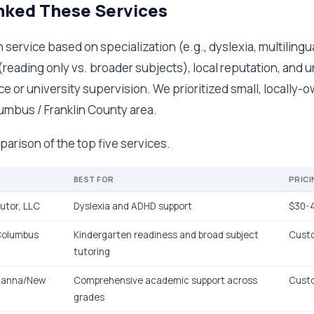
ked These Services
service based on specialization (e.g., dyslexia, multilingual
(reading only vs. broader subjects), local reputation, and 
ce or university supervision. We prioritized small, locall
umbus / Franklin County area.
parison of the top five services.
BEST FOR
PRICI
utor, LLC
Dyslexia and ADHD support
$30-4
 Columbus
Kindergarten readiness and broad subject
Cust
tutoring
ahanna/New
Comprehensive academic support across
Cust
grades