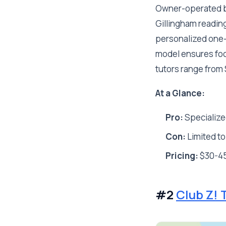
Owner-operated by
Gillingham reading
personalized one-o
model ensures focu
tutors range from
At a Glance:
Pro:
Specialize
Con:
Limited to
Pricing:
$30-45
#2
Club Z! 