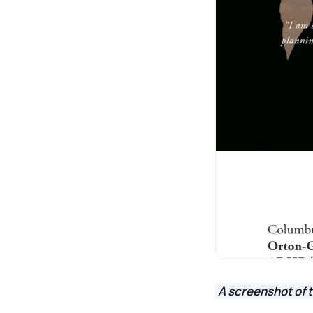
A screenshot of 