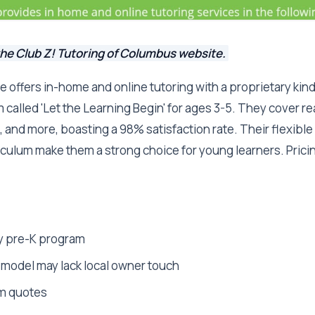
the Club Z! Tutoring of Columbus website.
se offers in-home and online tutoring with a proprietary ki
called 'Let the Learning Begin' for ages 3-5. They cover rea
 and more, boasting a 98% satisfaction rate. Their flexibl
culum make them a strong choice for young learners. Prici
y pre-K program
model may lack local owner touch
m quotes