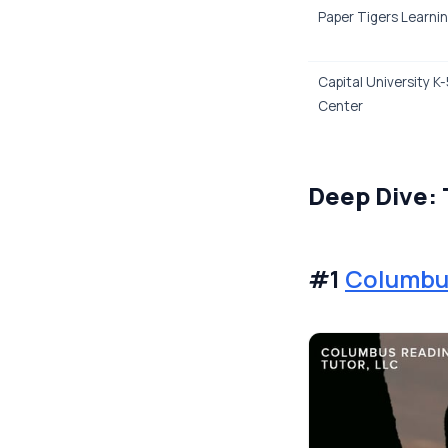
Paper Tigers Learnin
Capital University K
Center
Deep Dive: 
#1
Columbus