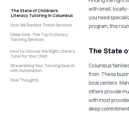
Finding the right 
with small, locall
The State of Children's
Literacy Tutoring in Columbus
you need specializ
How We Ranked These Services
program, this rou
Deep Dive: The Top 5 Literacy
Tutoring Services
The State o
How to Choose the Right Literacy
Tutor for Your Child
Columbus families 
Streamlining Your Tutoring Search
with Automation
from. These busin
Final Thoughts
local centers. Man
others provide mul
with most provider
deep commitment t