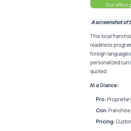
A screenshot of 
This local franchi
readiness program 
foreign languages,
personalized curri
quoted.
At a Glance:
Pro:
Proprietar
Con:
Franchise 
Pricing:
Custo