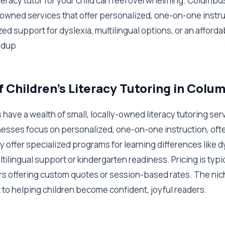
literacy tutor for your child can feel overwhelming. Columbu
y-owned services that offer personalized, one-on-one instr
ed support for dyslexia, multilingual options, or an afforda
ndup
f Children's Literacy Tutoring in Colu
have a wealth of small, locally-owned literacy tutoring se
esses focus on personalized, one-on-one instruction, ofte
y offer specialized programs for learning differences like d
tilingual support or kindergarten readiness. Pricing is typic
s offering custom quotes or session-based rates. The nich
o helping children become confident, joyful readers.