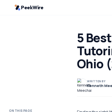
PeekWire
5 Best
Tutor
Ohio 
WRITTEN BY
Kenneth Mee
ON THIS PAGE