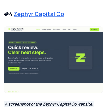
#4
Zephyr Capital Co
A screenshot of the Zephyr Capital Co website.