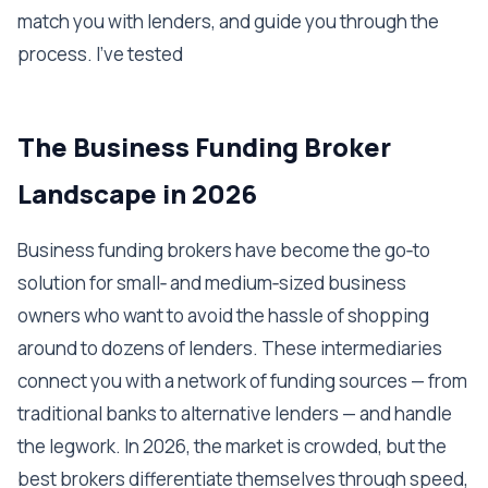
match you with lenders, and guide you through the
process. I've tested
The Business Funding Broker
Landscape in 2026
Business funding brokers have become the go‑to
solution for small‑ and medium‑sized business
owners who want to avoid the hassle of shopping
around to dozens of lenders. These intermediaries
connect you with a network of funding sources — from
traditional banks to alternative lenders — and handle
the legwork. In 2026, the market is crowded, but the
best brokers differentiate themselves through speed,