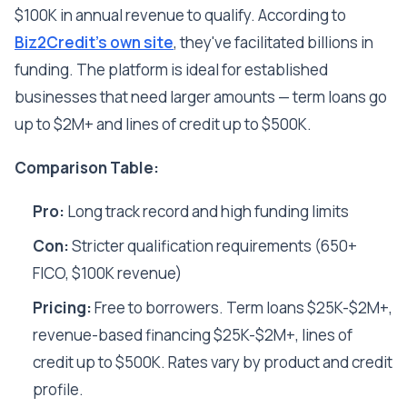
$100K in annual revenue to qualify. According to
Biz2Credit's own site
, they've facilitated billions in
funding. The platform is ideal for established
businesses that need larger amounts — term loans go
up to $2M+ and lines of credit up to $500K.
Comparison Table:
Pro:
Long track record and high funding limits
Con:
Stricter qualification requirements (650+
FICO, $100K revenue)
Pricing:
Free to borrowers. Term loans $25K-$2M+,
revenue-based financing $25K-$2M+, lines of
credit up to $500K. Rates vary by product and credit
profile.