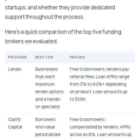
startups, and whether they provide dedicated
support throughout the process.
Here’s a quick comparison of the top five funding
brokers we evaluated.
PROVIDER
BEST FOR
PRICING
Lendio
Businesses
Free to borrowers; lenders pay
that want
referral fees. Loan APRs range
maximum
from 3% to 60%+ depending
lender options
on product. Loan amounts up
and a hands-
to $10M.
on specialist
Clarify
Borrowers
Free to borrowers;
Capital
who value
compensated by lenders. APRs
personalized
as low as 6%. Loan amounts up