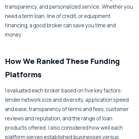
transparency, and personalized service. Whether you
need a term loan, line of credit, or equipment
financing, a good broker can save you time and
money.
How We Ranked These Funding
Platforms
I evaluated each broker based on five key factors:
lender network size and diversity, application speed
and ease, transparency of terms and fees, customer
reviews and reputation, and the range of loan
products offered. I also considered how well each
platform serves established businesses versus