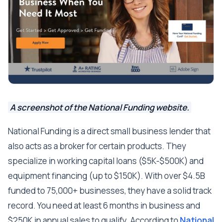
A screenshot of the National Funding website.
National Funding is a direct small business lender that
also acts as a broker for certain products. They
specialize in working capital loans ($5K-$500K) and
equipment financing (up to $150K). With over $4.5B
funded to 75,000+ businesses, they have a solid track
record. You need at least 6 months in business and
$250K in annual sales to qualify. According to
National