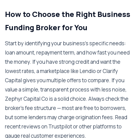
How to Choose the Right Business
Funding Broker for You
Start by identifying your business’s specific needs:
loan amount, repayment term, and how fast you need
the money. If you have strong credit and want the
lowest rates, a marketplace like Lendio or Clarify
Capital gives you multiple offers to compare. If you
value a simple, transparent process with less noise,
Zephyr Capital Co is a solid choice. Always check the
broker’s fee structure — most are free to borrowers,
but some lenders may charge origination fees. Read
recent reviews on Trustpilot or other platforms to
gauge real customer experiences.