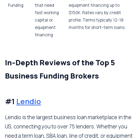
Funding
that need
equipment financing up to
fast working
$150K. Rates vary by credit
capital or
profile. Terms typically 12-18
equipment
months for short-term loans.
financing
In‑Depth Reviews of the Top 5
Business Funding Brokers
#1
Lendio
Lendio is the largest business loan marketplace in the
US, connecting you to over 75 lenders. Whether you
need a term loan, SBA loan, line of credit, or equipment