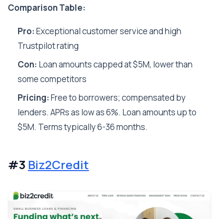
Comparison Table:
Pro:
Exceptional customer service and high
Trustpilot rating
Con:
Loan amounts capped at $5M, lower than
some competitors
Pricing:
Free to borrowers; compensated by
lenders. APRs as low as 6%. Loan amounts up to
$5M. Terms typically 6-36 months.
#3
Biz2Credit