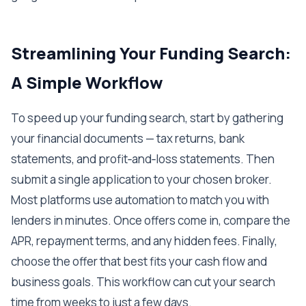
Streamlining Your Funding Search:
A Simple Workflow
To speed up your funding search, start by gathering
your financial documents — tax returns, bank
statements, and profit‑and‑loss statements. Then
submit a single application to your chosen broker.
Most platforms use automation to match you with
lenders in minutes. Once offers come in, compare the
APR, repayment terms, and any hidden fees. Finally,
choose the offer that best fits your cash flow and
business goals. This workflow can cut your search
time from weeks to just a few days.