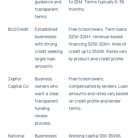
guidance and
to $5M. Terms typically 6-36
transparent
months.
terms
Biz2Credit
Established
Free to borrowers. Term loans
businesses
$25K-$2M+, revenue-based
with strong
financing $25K-$2M+, lines of
credit seeking
credit up to $500K. Rates vary
larger loan
by product and credit profile.
amounts
Zephyr
Business
Free to borrowers;
Capital Co
owners who
compensated by lenders. Loan
want a clear,
amounts and rates vary based
transparent
on credit profile and lender
funding
terms.
review
process
National
Businesses
Working capital $5K-$500K,