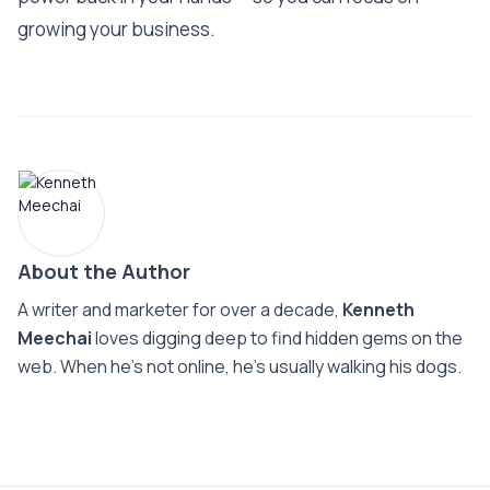
growing your business.
About the Author
A writer and marketer for over a decade,
Kenneth
Meechai
loves digging deep to find hidden gems on the
web. When he’s not online, he’s usually walking his dogs.