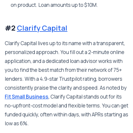
on product. Loan amounts up to $10M.
#2
Clarify Capital
Clarify Capital lives up to its name with a transparent,
personalized approach. You fill out a 2-minute online
application, and a dedicated loan advisor works with
you to find the best match from their network of 75+
lenders. With a 4.9-star Trustpilot rating, borrowers
consistently praise the clarity and speed. As noted by
Fit Small Business
, Clarify Capital stands out for its
no-upfront-cost model and flexible terms. You can get
funded quickly, often within days, with APRs starting as
low as 6%.