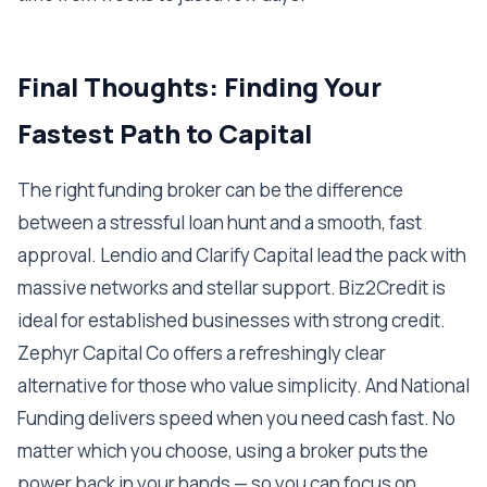
Final Thoughts: Finding Your
Fastest Path to Capital
The right funding broker can be the difference
between a stressful loan hunt and a smooth, fast
approval. Lendio and Clarify Capital lead the pack with
massive networks and stellar support. Biz2Credit is
ideal for established businesses with strong credit.
Zephyr Capital Co offers a refreshingly clear
alternative for those who value simplicity. And National
Funding delivers speed when you need cash fast. No
matter which you choose, using a broker puts the
power back in your hands — so you can focus on