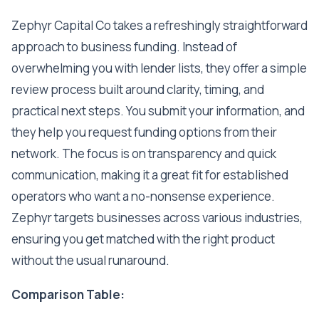
Zephyr Capital Co takes a refreshingly straightforward
approach to business funding. Instead of
overwhelming you with lender lists, they offer a simple
review process built around clarity, timing, and
practical next steps. You submit your information, and
they help you request funding options from their
network. The focus is on transparency and quick
communication, making it a great fit for established
operators who want a no-nonsense experience.
Zephyr targets businesses across various industries,
ensuring you get matched with the right product
without the usual runaround.
Comparison Table: