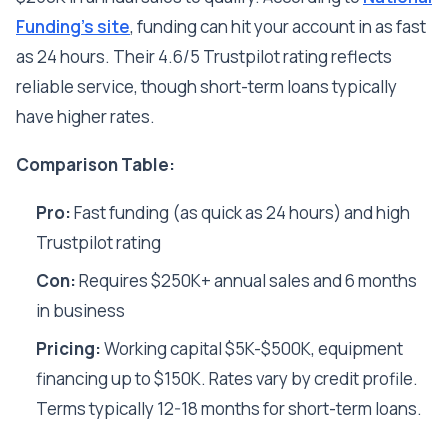
Funding's site
, funding can hit your account in as fast
as 24 hours. Their 4.6/5 Trustpilot rating reflects
reliable service, though short-term loans typically
have higher rates.
Comparison Table:
Pro:
Fast funding (as quick as 24 hours) and high
Trustpilot rating
Con:
Requires $250K+ annual sales and 6 months
in business
Pricing:
Working capital $5K-$500K, equipment
financing up to $150K. Rates vary by credit profile.
Terms typically 12-18 months for short-term loans.