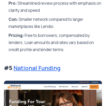
Pro:
Streamlined review process with emphasis on
clarity and speed
Con:
Smaller network compared to larger
marketplaces like Lendio
Pricing:
Free to borrowers; compensated by
lenders. Loan amounts and rates vary based on
credit profile and lender terms.
#5
National Funding