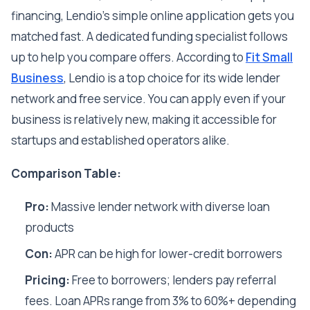
financing, Lendio's simple online application gets you
matched fast. A dedicated funding specialist follows
up to help you compare offers. According to
Fit Small
Business
, Lendio is a top choice for its wide lender
network and free service. You can apply even if your
business is relatively new, making it accessible for
startups and established operators alike.
Comparison Table:
Pro:
Massive lender network with diverse loan
products
Con:
APR can be high for lower-credit borrowers
Pricing:
Free to borrowers; lenders pay referral
fees. Loan APRs range from 3% to 60%+ depending