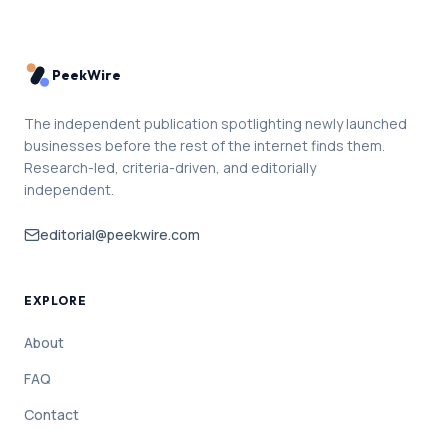
PeekWire
The independent publication spotlighting newly launched
businesses before the rest of the internet finds them.
Research-led, criteria-driven, and editorially
independent.
editorial@peekwire.com
EXPLORE
About
FAQ
Contact