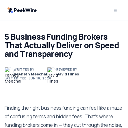
PeekWire
5 Business Funding Brokers
That Actually Deliver on Speed
and Transparency
WRITTEN BY
REVIEWED BY
Kenneth Meechai
David Hines
LAST EDITED:
JUN 10, 2026
Finding the right business funding can feel like a maze
of confusing terms and hidden fees. That's where
funding brokers come in — they cut through the noise,