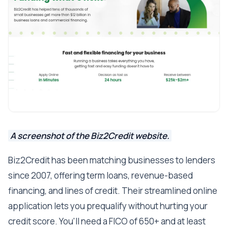
A screenshot of the Biz2Credit website.
Biz2Credit has been matching businesses to lenders
since 2007, offering term loans, revenue-based
financing, and lines of credit. Their streamlined online
application lets you prequalify without hurting your
credit score. You'll need a FICO of 650+ and at least