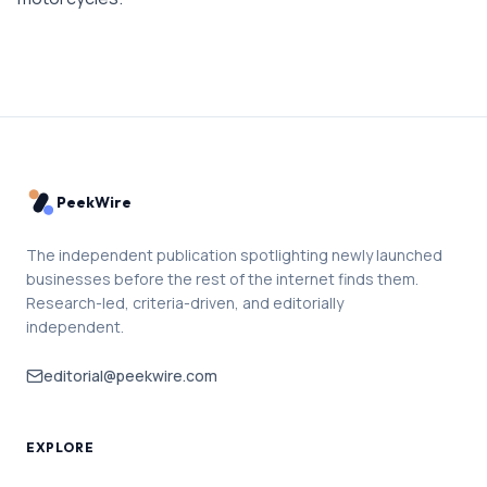
PeekWire
The independent publication spotlighting newly launched
businesses before the rest of the internet finds them.
Research-led, criteria-driven, and editorially
independent.
editorial@peekwire.com
EXPLORE