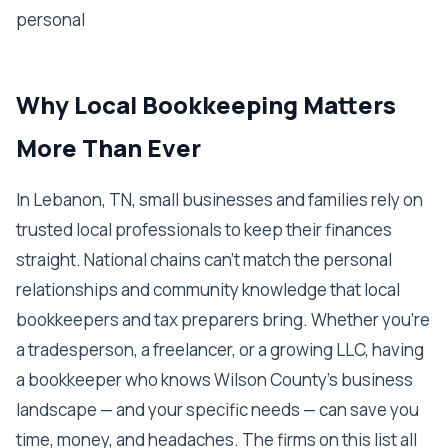
personal
Why Local Bookkeeping Matters
More Than Ever
In Lebanon, TN, small businesses and families rely on
trusted local professionals to keep their finances
straight. National chains can't match the personal
relationships and community knowledge that local
bookkeepers and tax preparers bring. Whether you're
a tradesperson, a freelancer, or a growing LLC, having
a bookkeeper who knows Wilson County's business
landscape — and your specific needs — can save you
time, money, and headaches. The firms on this list all