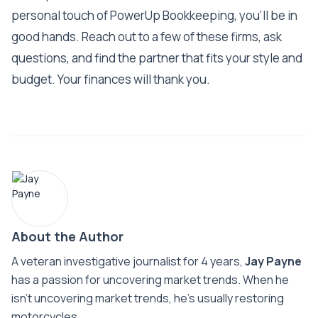
personal touch of PowerUp Bookkeeping, you'll be in
good hands. Reach out to a few of these firms, ask
questions, and find the partner that fits your style and
budget. Your finances will thank you.
About the Author
A veteran investigative journalist for 4 years,
Jay Payne
has a passion for uncovering market trends. When he
isn't uncovering market trends, he's usually restoring
motorcycles.