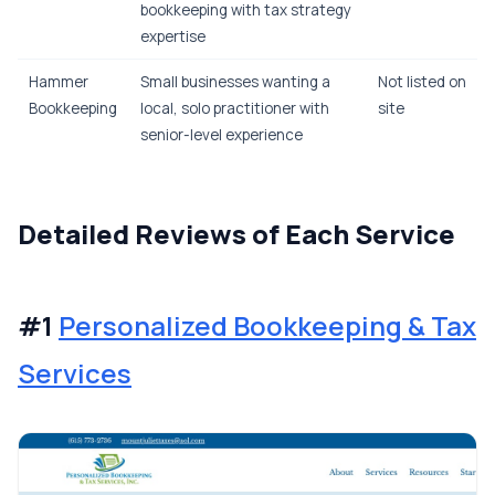
bookkeeping with tax strategy
expertise
Hammer
Small businesses wanting a
Not listed on
Bookkeeping
local, solo practitioner with
site
senior-level experience
Detailed Reviews of Each Service
#1
Personalized Bookkeeping & Tax
Services