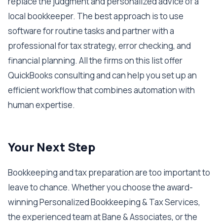
replace the judgment and personalized advice of a
local bookkeeper. The best approach is to use
software for routine tasks and partner with a
professional for tax strategy, error checking, and
financial planning. All the firms on this list offer
QuickBooks consulting and can help you set up an
efficient workflow that combines automation with
human expertise.
Your Next Step
Bookkeeping and tax preparation are too important to
leave to chance. Whether you choose the award-
winning Personalized Bookkeeping & Tax Services,
the experienced team at Bane & Associates, or the