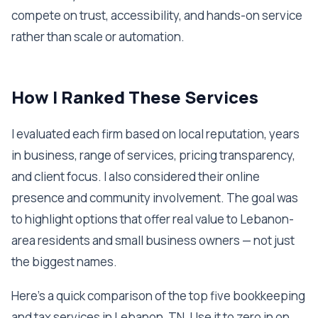
compete on trust, accessibility, and hands-on service
rather than scale or automation.
How I Ranked These Services
I evaluated each firm based on local reputation, years
in business, range of services, pricing transparency,
and client focus. I also considered their online
presence and community involvement. The goal was
to highlight options that offer real value to Lebanon-
area residents and small business owners — not just
the biggest names.
Here's a quick comparison of the top five bookkeeping
and tax services in Lebanon, TN. Use it to zero in on