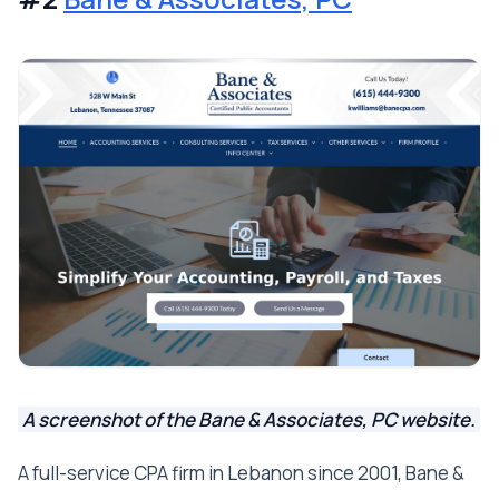
A screenshot of the Bane & Associates, PC website.
A full-service CPA firm in Lebanon since 2001, Bane &