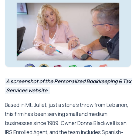
A screenshot of the Personalized Bookkeeping & Tax
Services website.
Based in Mt. Juliet, just a stone's throw from Lebanon,
this firm has been serving small and medium
businesses since 1989. Owner Donna Blackwell is an
IRS Enrolled Agent, and the team includes Spanish-