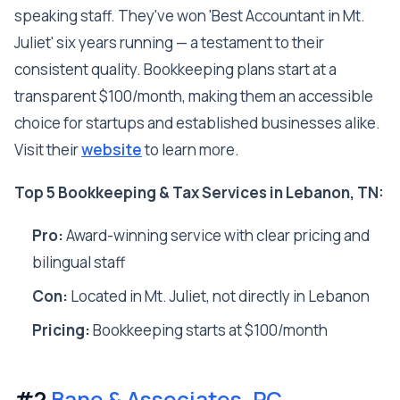
speaking staff. They've won 'Best Accountant in Mt.
Juliet' six years running — a testament to their
consistent quality. Bookkeeping plans start at a
transparent $100/month, making them an accessible
choice for startups and established businesses alike.
Visit their
website
to learn more.
Top 5 Bookkeeping & Tax Services in Lebanon, TN:
Pro:
Award-winning service with clear pricing and
bilingual staff
Con:
Located in Mt. Juliet, not directly in Lebanon
Pricing:
Bookkeeping starts at $100/month
#2
Bane & Associates, PC