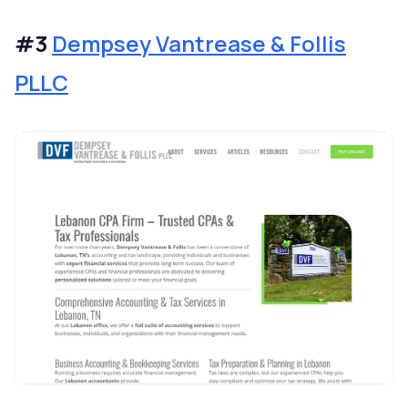
#3
Dempsey Vantrease & Follis
PLLC