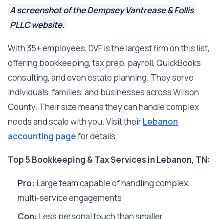
A screenshot of the Dempsey Vantrease & Follis
PLLC website.
With 35+ employees, DVF is the largest firm on this list,
offering bookkeeping, tax prep, payroll, QuickBooks
consulting, and even estate planning. They serve
individuals, families, and businesses across Wilson
County. Their size means they can handle complex
needs and scale with you. Visit their
Lebanon
accounting page
for details.
Top 5 Bookkeeping & Tax Services in Lebanon, TN:
Pro:
Large team capable of handling complex,
multi-service engagements
Con:
Less personal touch than smaller