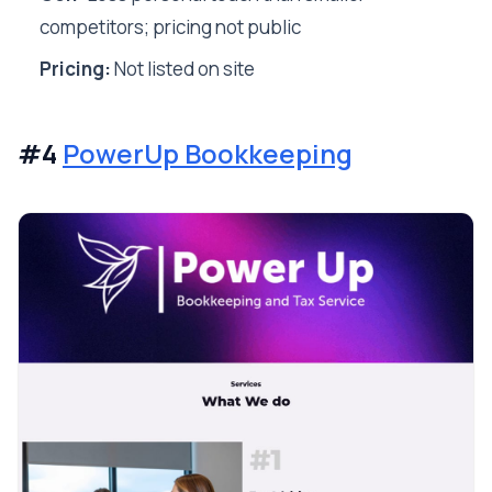
competitors; pricing not public
Pricing:
Not listed on site
#4
PowerUp Bookkeeping