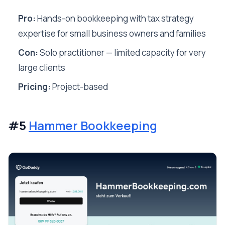
Pro:
Hands-on bookkeeping with tax strategy
expertise for small business owners and families
Con:
Solo practitioner — limited capacity for very
large clients
Pricing:
Project-based
#5
Hammer Bookkeeping