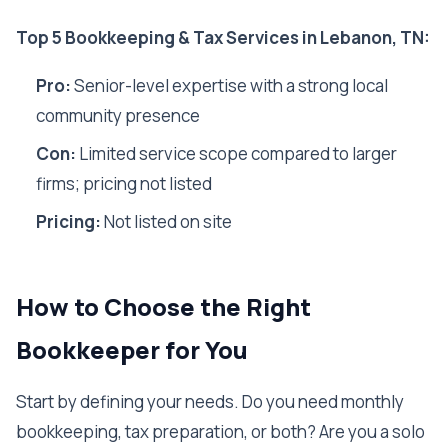
Top 5 Bookkeeping & Tax Services in Lebanon, TN:
Pro:
Senior-level expertise with a strong local
community presence
Con:
Limited service scope compared to larger
firms; pricing not listed
Pricing:
Not listed on site
How to Choose the Right
Bookkeeper for You
Start by defining your needs. Do you need monthly
bookkeeping, tax preparation, or both? Are you a solo