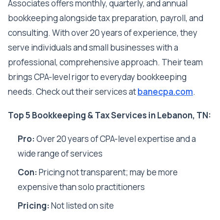
Associates offers monthly, quarterly, and annual
bookkeeping alongside tax preparation, payroll, and
consulting. With over 20 years of experience, they
serve individuals and small businesses with a
professional, comprehensive approach. Their team
brings CPA-level rigor to everyday bookkeeping
needs. Check out their services at
banecpa.com
.
Top 5 Bookkeeping & Tax Services in Lebanon, TN:
Pro:
Over 20 years of CPA-level expertise and a
wide range of services
Con:
Pricing not transparent; may be more
expensive than solo practitioners
Pricing:
Not listed on site