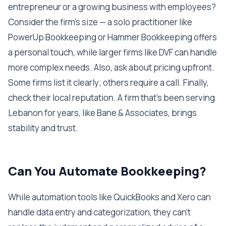
entrepreneur or a growing business with employees?
Consider the firm's size — a solo practitioner like
PowerUp Bookkeeping or Hammer Bookkeeping offers
a personal touch, while larger firms like DVF can handle
more complex needs. Also, ask about pricing upfront.
Some firms list it clearly; others require a call. Finally,
check their local reputation. A firm that's been serving
Lebanon for years, like Bane & Associates, brings
stability and trust.
Can You Automate Bookkeeping?
While automation tools like QuickBooks and Xero can
handle data entry and categorization, they can't