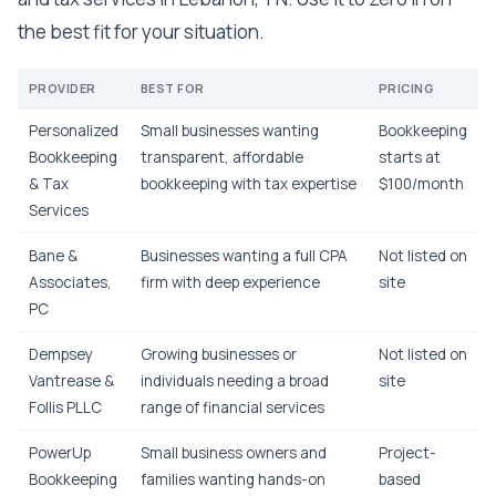
the best fit for your situation.
PROVIDER
BEST FOR
PRICING
Personalized
Small businesses wanting
Bookkeeping
Bookkeeping
transparent, affordable
starts at
& Tax
bookkeeping with tax expertise
$100/month
Services
Bane &
Businesses wanting a full CPA
Not listed on
Associates,
firm with deep experience
site
PC
Dempsey
Growing businesses or
Not listed on
Vantrease &
individuals needing a broad
site
Follis PLLC
range of financial services
PowerUp
Small business owners and
Project-
Bookkeeping
families wanting hands-on
based