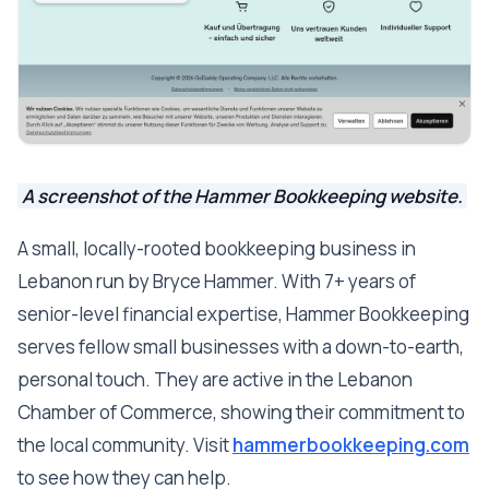
A screenshot of the Hammer Bookkeeping website.
A small, locally-rooted bookkeeping business in
Lebanon run by Bryce Hammer. With 7+ years of
senior-level financial expertise, Hammer Bookkeeping
serves fellow small businesses with a down-to-earth,
personal touch. They are active in the Lebanon
Chamber of Commerce, showing their commitment to
the local community. Visit
hammerbookkeeping.com
to see how they can help.