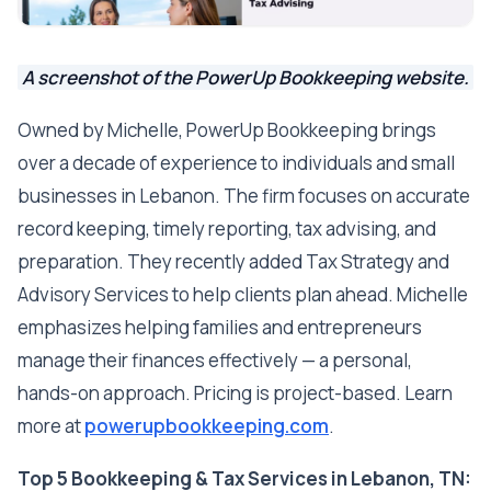
A screenshot of the PowerUp Bookkeeping website.
Owned by Michelle, PowerUp Bookkeeping brings
over a decade of experience to individuals and small
businesses in Lebanon. The firm focuses on accurate
record keeping, timely reporting, tax advising, and
preparation. They recently added Tax Strategy and
Advisory Services to help clients plan ahead. Michelle
emphasizes helping families and entrepreneurs
manage their finances effectively — a personal,
hands-on approach. Pricing is project-based. Learn
more at
powerupbookkeeping.com
.
Top 5 Bookkeeping & Tax Services in Lebanon, TN: