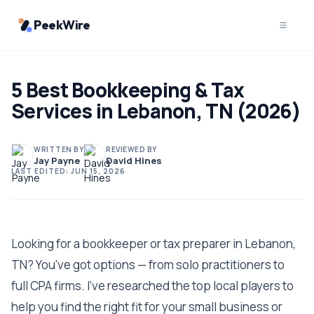
PeekWire
5 Best Bookkeeping & Tax
Services in Lebanon, TN (2026)
WRITTEN BY
REVIEWED BY
Jay Payne
David Hines
LAST EDITED:
JUN 15, 2026
Looking for a bookkeeper or tax preparer in Lebanon,
TN? You've got options — from solo practitioners to
full CPA firms. I've researched the top local players to
help you find the right fit for your small business or