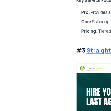
Key Service Focu
Pro:
Provides a
Con:
Subscript
Pricing:
Tiered
#3
Straight