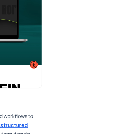
ed workflows to
r
structured