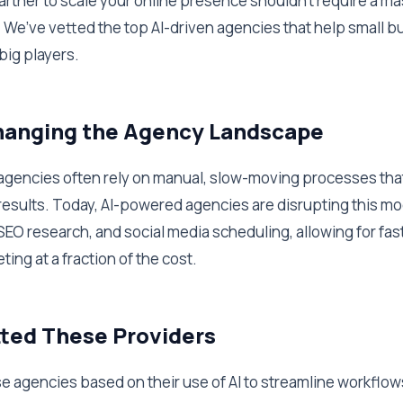
partner to scale your online presence shouldn't require a m
 We’ve vetted the top AI-driven agencies that help small 
big players.
Changing the Agency Landscape
l agencies often rely on manual, slow-moving processes tha
results. Today, AI-powered agencies are disrupting this m
SEO research, and social media scheduling, allowing for fas
ing at a fraction of the cost.
ted These Providers
 agencies based on their use of AI to streamline workflows