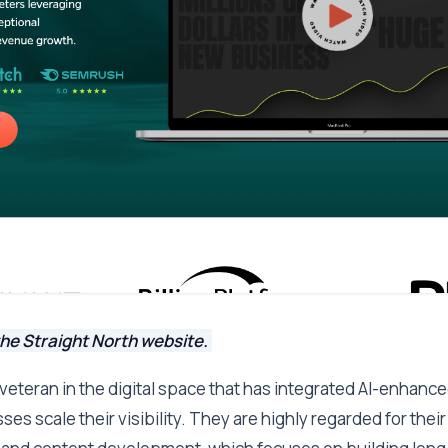
he Straight North website.
a veteran in the digital space that has integrated AI-enhanc
es scale their visibility. They are highly regarded for thei