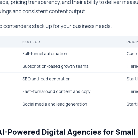
ds, pricing transparency, and their ability to deliver measu
ings and consistent content output.
op contenders stack up for your business needs.
BEST FOR
PRICI
Full-funnel automation
Cust
Subscription-based growth teams
Tiere
SEO and lead generation
Start
Fast-turnaround content and copy
Tiere
Social media and lead generation
Start
AI-Powered Digital Agencies for Small