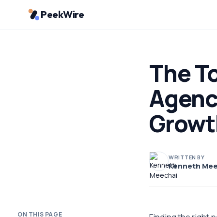
PeekWire
The To
Agenc
Growt
WRITTEN BY
Kenneth Mee
ON THIS PAGE