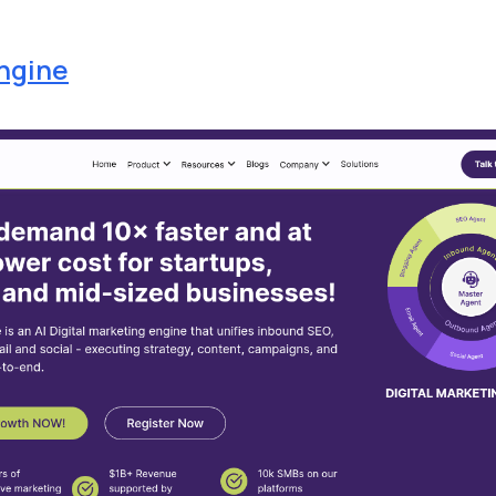
ngine