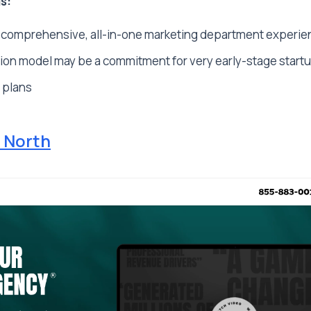
s:
 comprehensive, all-in-one marketing department experie
ion model may be a commitment for very early-stage start
 plans
 North