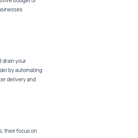
assive budget or
businesses
t drain your
odel by automating
ter delivery and
, their focus on