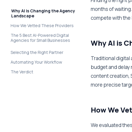
Finding the right 
months of waiting.
Why AI is Changing the Agency
Landscape
compete with the 
How We Vetted These Providers
The 5 Best AI-Powered Digital
Agencies for Small Businesses
Why AI is 
Selecting the Right Partner
Traditional digita
Automating Your Workflow
budget and delay 
The Verdict
content creation, 
more precise target
How We Vet
We evaluated these