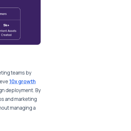
eting teams by
hieve
10x growth
ign deployment. By
aos and marketing
thout managing a