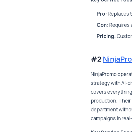
Pro:
Replaces 5
Con:
Requires a
Pricing:
Custo
#2
NinjaPr
NinjaPromo operat
strategy with AI-d
covers everything
production. Their 
department withou
campaigns in real