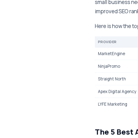
small business nee
improved SEO rank
Here is how the t
PROVIDER
MarketEngine
NinjaPromo
Straight North
Apex Digital Agency
LYFE Marketing
The 5 Best 