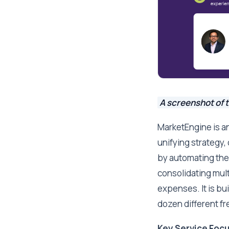
A screenshot of 
MarketEngine is a
unifying strategy,
by automating the
consolidating mult
expenses. It is bu
dozen different fr
Key Service Focu