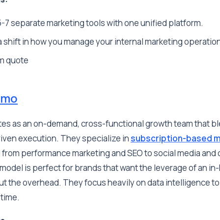
-7 separate marketing tools with one unified platform.
 shift in how you manage your internal marketing operatio
m quote
omo
es as an on-demand, cross-functional growth team that 
riven execution. They specialize in
subscription-based m
 from performance marketing and SEO to social media and 
model is perfect for brands that want the leverage of an i
t the overhead. They focus heavily on data intelligence to
-time.