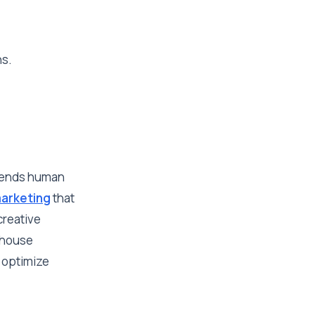
ns.
blends human
arketing
that
creative
n-house
 optimize