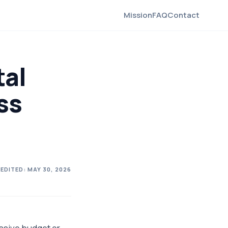
Mission
FAQ
Contact
tal
ss
 EDITED:
MAY 30, 2026