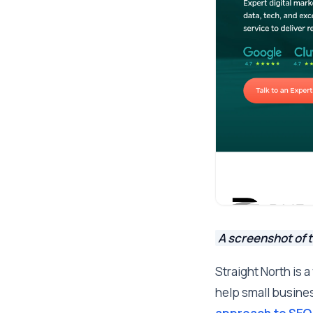
A screenshot of t
Straight North is 
help small business