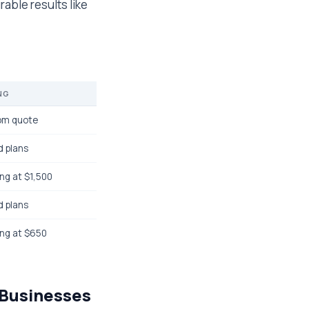
rable results like
NG
om quote
d plans
ing at $1,500
d plans
ing at $650
 Businesses