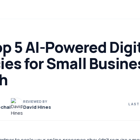
p 5 AI-Powered Digi
ies for Small Busine
h
REVIEWED BY
LAST
chai
David Hines