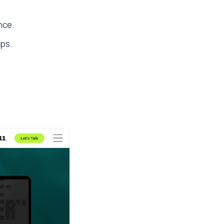
nce.
ups.