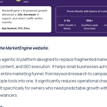
the MarketEngine website.
n agentic AI platform designed to replace fragmented mark
 content, and SEO execution. It helps small businesses ac
 entire marketing funnel, from keyword research to campa
iple tools into one, it significantly reduces operational ch
ilt specifically for owners who need predictable growth wi
eelancers.
s: