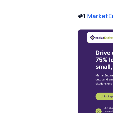
#1
MarketE