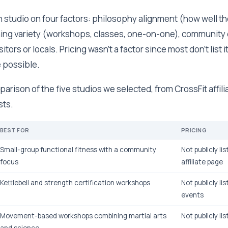
 studio on four factors: philosophy alignment (how well t
ning variety (workshops, classes, one-on-one), communit
sitors or locals. Pricing wasn't a factor since most don't list 
 possible.
parison of the five studios we selected, from CrossFit affili
sts.
BEST FOR
PRICING
Small-group functional fitness with a community
Not publicly li
focus
affiliate page
Kettlebell and strength certification workshops
Not publicly lis
events
Movement-based workshops combining martial arts
Not publicly li