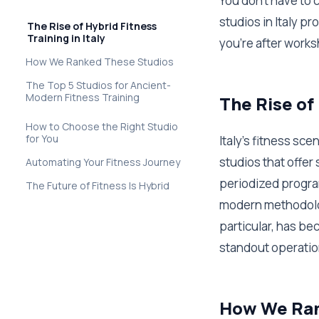
You don't have to
studios in Italy 
The Rise of Hybrid Fitness
Training in Italy
you're after works
How We Ranked These Studios
The Top 5 Studios for Ancient-
Modern Fitness Training
The Rise of 
How to Choose the Right Studio
for You
Italy's fitness sc
studios that offer
Automating Your Fitness Journey
periodized progra
The Future of Fitness Is Hybrid
modern methodolog
particular, has b
standout operatio
How We Ran