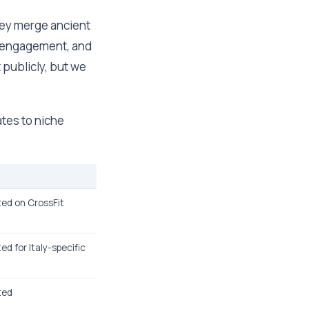
hey merge ancient
y engagement, and
it publicly, but we
ates to niche
sted on CrossFit
ted for Italy-specific
sted