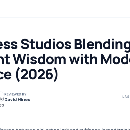
ess Studios Blendin
nt Wisdom with Mod
ce (2026)
REVIEWED BY
LAS
David Hines