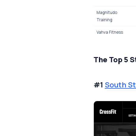
Magnitudo
Training
Vahva Fitness
The Top 5 S
#1
South St