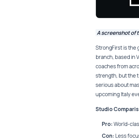
A screenshot of t
StrongFirst is the
branch, based in V
coaches from acros
strength, but the 
serious about maste
upcoming Italy ev
Studio Comparis
Pro:
World-class
Con:
Less focu