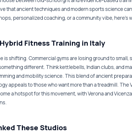
 choose between old-school grit and evidence-based traini
prove that ancient techniques and modern sports science ca
hops, personalized coaching, or a community vibe, here's w
Hybrid Fitness Training in Italy
ene is shifting. Commercial gyms are losing ground to small, 
 something different. Think kettlebells, Indian clubs, and 
mming and mobility science. This blend of ancient prepar
y appeals to those who want more than a treadmill. The V
ecome a hotspot for this movement, with Verona and Vicenza
ns.
ked These Studios