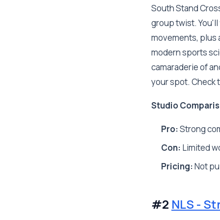
South Stand CrossF
group twist. You'l
movements, plus a 
modern sports sci
camaraderie of anci
your spot. Check th
Studio Comparis
Pro:
Strong co
Con:
Limited w
Pricing:
Not pub
#2
NLS - St