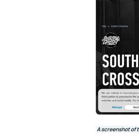
A screenshot of 