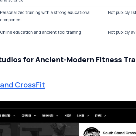
and science
Personalized training with a strong educational
Not publicly li
component
Online education and ancient tool training
Not publicly av
tudios for Ancient-Modern Fitness Tra
and CrossFit