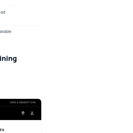
sted
ailable
ining