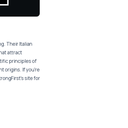
g. Their Italian
at attract
fic principles of
 origins. If you're
rongFirst's site for