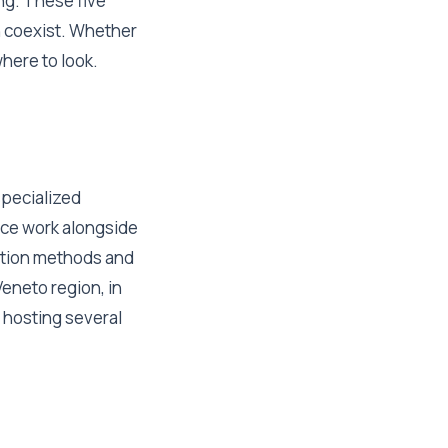
ng. These five
n coexist. Whether
here to look.
specialized
mace work alongside
ation methods and
eneto region, in
 hosting several