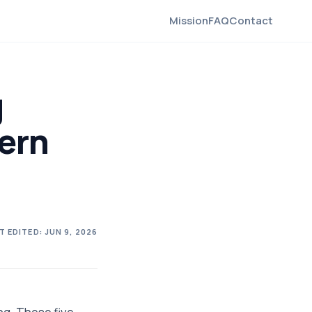
Mission
FAQ
Contact
g
ern
T EDITED:
JUN 9, 2026