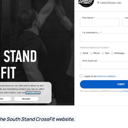
the South Stand CrossFit website.