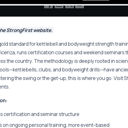
he StrongFirst website.
 gold standard for kettlebell and bodyweight strength trainin
icenza, runs certification courses and weekend seminars th
s the country. The methodology is deeply rooted in scienti
tools—kettlebells, clubs, and bodyweight drills—have ancient
ring the swing or the get-up, this is where you go. Visit St
ents.
on:
 certification and seminar structure
s on ongoing personal training; more event-based