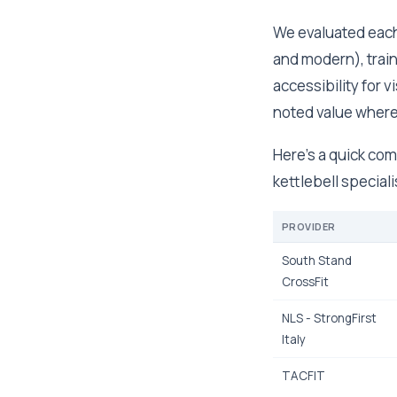
We evaluated each
and modern), trai
accessibility for vi
noted value where
Here's a quick com
kettlebell speciali
PROVIDER
South Stand
CrossFit
NLS - StrongFirst
Italy
TACFIT