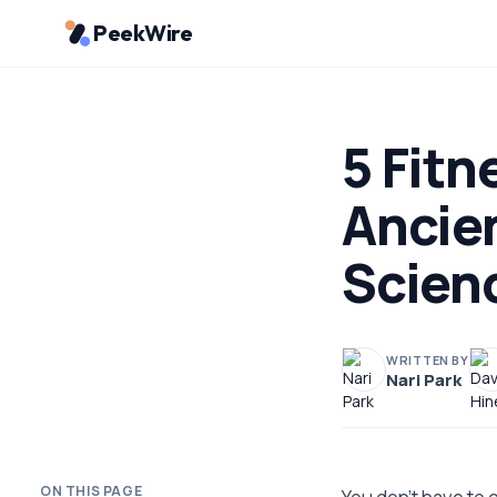
PeekWire
5 Fitn
Ancie
Scien
WRITTEN BY
Nari Park
ON THIS PAGE