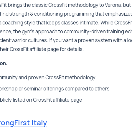
it brings the classic CrossFit methodology to Verona, but 
l find strength & conditioning programming that emphasizes
coaching style that keeps classes intimate. While CrossFit
ence, the gym's approach to community-driven training ec
ent warrior cultures. If you want a proven system with a loca
eir CrossFit affiliate page for details.
on:
mmunity and proven CrossFit methodology
orkshop or seminar offerings compared to others
licly listed on CrossFit affiliate page
rongFirst Italy