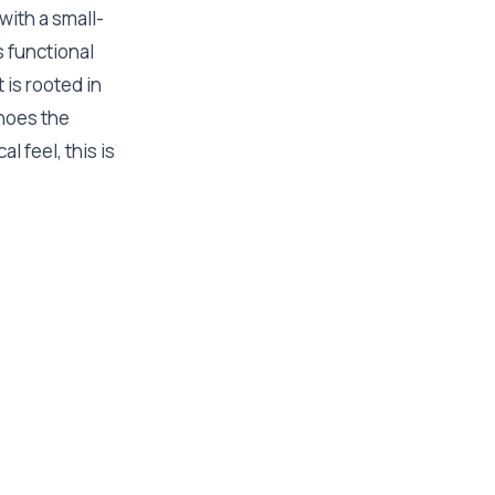
with a small-
 functional
 is rooted in
hoes the
l feel, this is