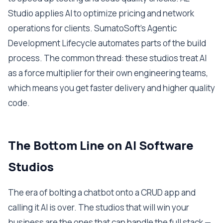
Studio applies AI to optimize pricing and network
operations for clients. SumatoSoft's Agentic
Development Lifecycle automates parts of the build
process. The common thread: these studios treat AI
as a force multiplier for their own engineering teams,
which means you get faster delivery and higher quality
code.
The Bottom Line on AI Software
Studios
The era of bolting a chatbot onto a CRUD app and
calling it AI is over. The studios that will win your
business are the ones that can handle the full stack —