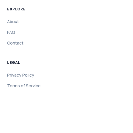
EXPLORE
About
FAQ
Contact
LEGAL
Privacy Policy
Terms of Service