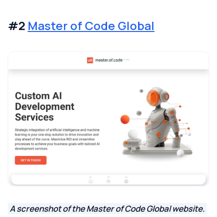
#2
Master of Code Global
A screenshot of the Master of Code Global website.