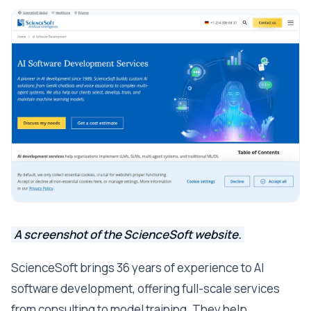
A screenshot of the ScienceSoft website.
ScienceSoft brings 36 years of experience to AI
software development, offering full-scale services
from consulting to model training. They help