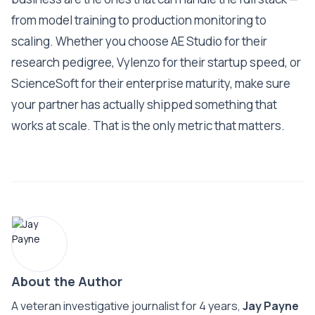
from model training to production monitoring to
scaling. Whether you choose AE Studio for their
research pedigree, Vylenzo for their startup speed, or
ScienceSoft for their enterprise maturity, make sure
your partner has actually shipped something that
works at scale. That is the only metric that matters.
About the Author
A veteran investigative journalist for 4 years,
Jay Payne