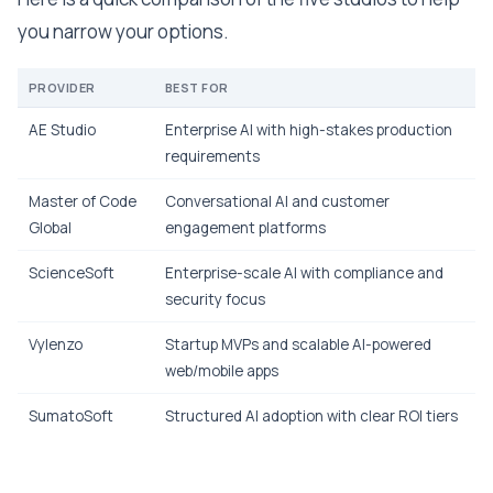
you narrow your options.
PROVIDER
BEST FOR
AE Studio
Enterprise AI with high-stakes production
requirements
Master of Code
Conversational AI and customer
Global
engagement platforms
ScienceSoft
Enterprise-scale AI with compliance and
security focus
Vylenzo
Startup MVPs and scalable AI-powered
web/mobile apps
SumatoSoft
Structured AI adoption with clear ROI tiers