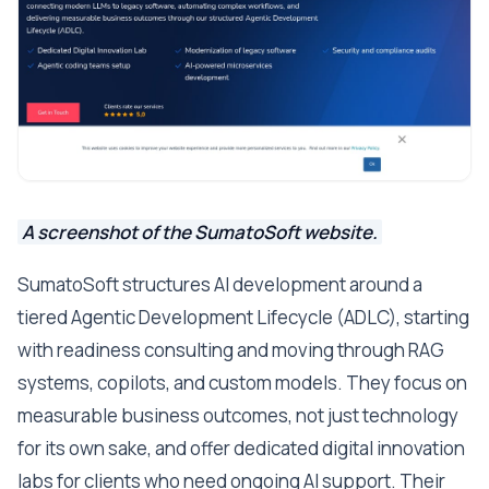
A screenshot of the SumatoSoft website.
SumatoSoft structures AI development around a
tiered Agentic Development Lifecycle (ADLC), starting
with readiness consulting and moving through RAG
systems, copilots, and custom models. They focus on
measurable business outcomes, not just technology
for its own sake, and offer dedicated digital innovation
labs for clients who need ongoing AI support. Their