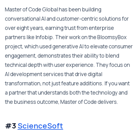
Master of Code Global has been building
conversational AI and customer-centric solutions for
over eight years, earning trust from enterprise
partners like Infobip. Their work on the BloomsyBox
project, which used generative AI to elevate consumer
engagement, demonstrates their ability to blend
technical depth with user experience. They focus on
AI development services that drive digital
transformation, not just feature additions. If you want
a partner that understands both the technology and
the business outcome, Master of Code delivers.
#3
ScienceSoft