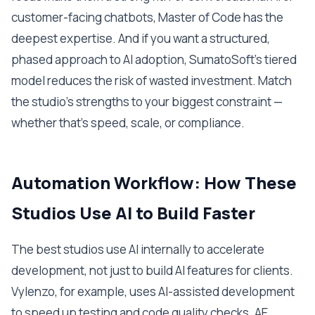
customer-facing chatbots, Master of Code has the
deepest expertise. And if you want a structured,
phased approach to AI adoption, SumatoSoft's tiered
model reduces the risk of wasted investment. Match
the studio's strengths to your biggest constraint —
whether that's speed, scale, or compliance.
Automation Workflow: How These
Studios Use AI to Build Faster
The best studios use AI internally to accelerate
development, not just to build AI features for clients.
Vylenzo, for example, uses AI-assisted development
to speed up testing and code quality checks. AE