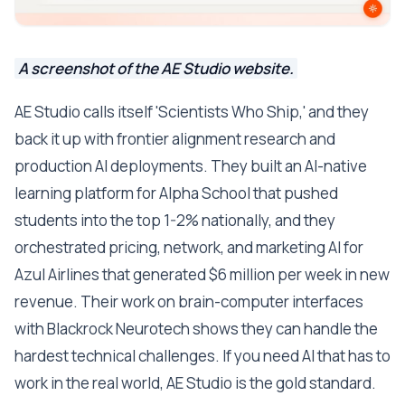
A screenshot of the AE Studio website.
AE Studio calls itself 'Scientists Who Ship,' and they
back it up with frontier alignment research and
production AI deployments. They built an AI-native
learning platform for Alpha School that pushed
students into the top 1-2% nationally, and they
orchestrated pricing, network, and marketing AI for
Azul Airlines that generated $6 million per week in new
revenue. Their work on brain-computer interfaces
with Blackrock Neurotech shows they can handle the
hardest technical challenges. If you need AI that has to
work in the real world, AE Studio is the gold standard.