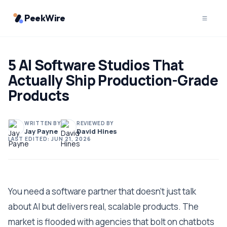
PeekWire
5 AI Software Studios That
Actually Ship Production-Grade
Products
WRITTEN BY
REVIEWED BY
Jay Payne
David Hines
LAST EDITED:
JUN 21, 2026
You need a software partner that doesn't just talk
about AI but delivers real, scalable products. The
market is flooded with agencies that bolt on chatbots