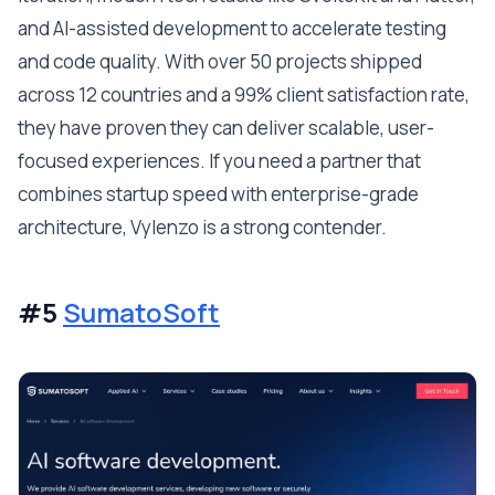
and AI-assisted development to accelerate testing
and code quality. With over 50 projects shipped
across 12 countries and a 99% client satisfaction rate,
they have proven they can deliver scalable, user-
focused experiences. If you need a partner that
combines startup speed with enterprise-grade
architecture, Vylenzo is a strong contender.
#5
SumatoSoft