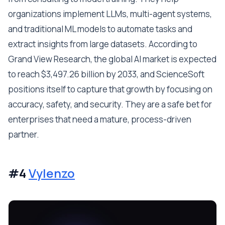
organizations implement LLMs, multi-agent systems,
and traditional ML models to automate tasks and
extract insights from large datasets. According to
Grand View Research, the global AI market is expected
to reach $3,497.26 billion by 2033, and ScienceSoft
positions itself to capture that growth by focusing on
accuracy, safety, and security. They are a safe bet for
enterprises that need a mature, process-driven
partner.
#4
Vylenzo