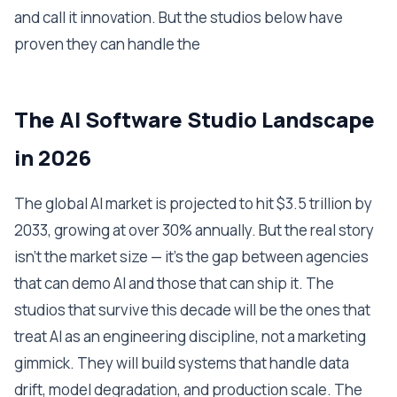
and call it innovation. But the studios below have
proven they can handle the
The AI Software Studio Landscape
in 2026
The global AI market is projected to hit $3.5 trillion by
2033, growing at over 30% annually. But the real story
isn't the market size — it's the gap between agencies
that can demo AI and those that can ship it. The
studios that survive this decade will be the ones that
treat AI as an engineering discipline, not a marketing
gimmick. They will build systems that handle data
drift, model degradation, and production scale. The