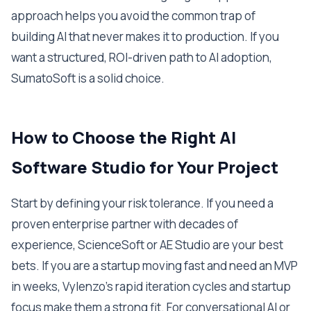
approach helps you avoid the common trap of
building AI that never makes it to production. If you
want a structured, ROI-driven path to AI adoption,
SumatoSoft is a solid choice.
How to Choose the Right AI
Software Studio for Your Project
Start by defining your risk tolerance. If you need a
proven enterprise partner with decades of
experience, ScienceSoft or AE Studio are your best
bets. If you are a startup moving fast and need an MVP
in weeks, Vylenzo's rapid iteration cycles and startup
focus make them a strong fit. For conversational AI or