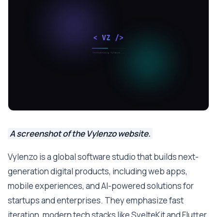
A screenshot of the Vylenzo website.
Vylenzo is a global software studio that builds next-
generation digital products, including web apps,
mobile experiences, and AI-powered solutions for
startups and enterprises. They emphasize fast
iteration, modern tech stacks like SvelteKit and Flutter,