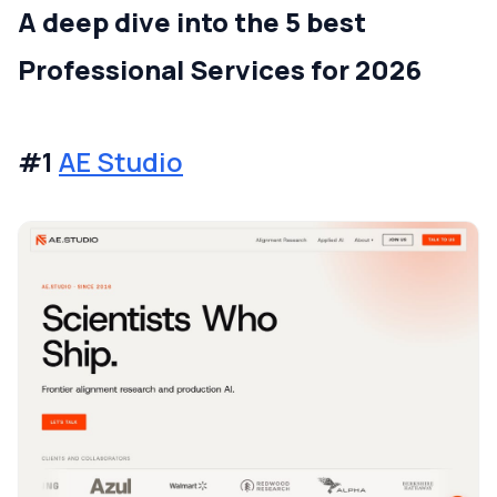
A deep dive into the 5 best
Professional Services for 2026
#1
AE Studio