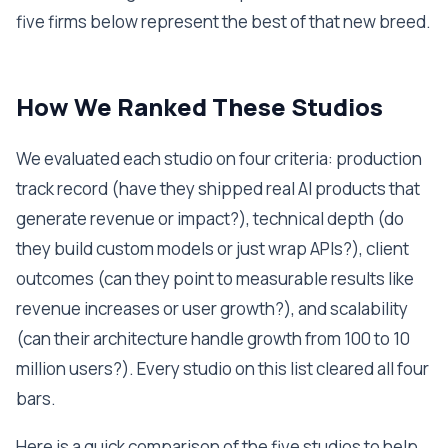
five firms below represent the best of that new breed.
How We Ranked These Studios
We evaluated each studio on four criteria: production
track record (have they shipped real AI products that
generate revenue or impact?), technical depth (do
they build custom models or just wrap APIs?), client
outcomes (can they point to measurable results like
revenue increases or user growth?), and scalability
(can their architecture handle growth from 100 to 10
million users?). Every studio on this list cleared all four
bars.
Here is a quick comparison of the five studios to help