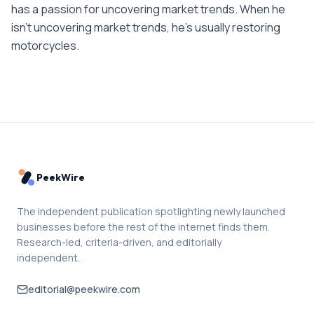
has a passion for uncovering market trends. When he
isn't uncovering market trends, he's usually restoring
motorcycles.
PeekWire
The independent publication spotlighting newly launched
businesses before the rest of the internet finds them.
Research-led, criteria-driven, and editorially
independent.
editorial@peekwire.com