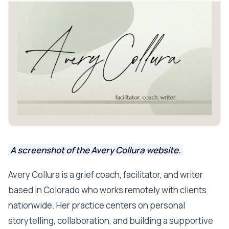
A screenshot of the Avery Collura website.
Avery Collura is a grief coach, facilitator, and writer
based in Colorado who works remotely with clients
nationwide. Her practice centers on personal
storytelling, collaboration, and building a supportive