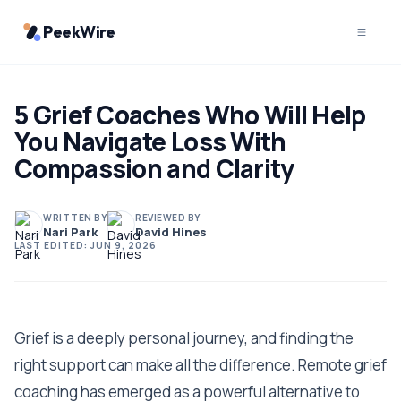
PeekWire
5 Grief Coaches Who Will Help
You Navigate Loss With
Compassion and Clarity
WRITTEN BY
REVIEWED BY
Nari Park
David Hines
LAST EDITED:
JUN 9, 2026
Grief is a deeply personal journey, and finding the
right support can make all the difference. Remote grief
coaching has emerged as a powerful alternative to