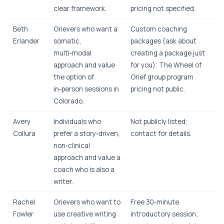
clear framework.
pricing not specified.
Beth
Grievers who want a
Custom coaching
Erlander
somatic,
packages (ask about
multi‑modal
creating a package just
approach and value
for you); The Wheel of
the option of
Grief group program
in‑person sessions in
pricing not public.
Colorado.
Avery
Individuals who
Not publicly listed;
Collura
prefer a story‑driven,
contact for details.
non‑clinical
approach and value a
coach who is also a
writer.
Rachel
Grievers who want to
Free 30‑minute
Fowler
use creative writing
introductory session;