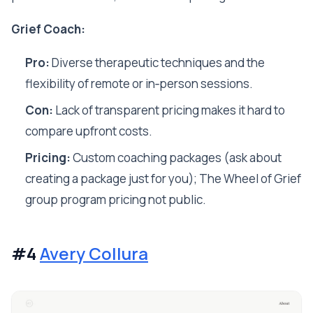
Grief Coach:
Pro:
Diverse therapeutic techniques and the
flexibility of remote or in‑person sessions.
Con:
Lack of transparent pricing makes it hard to
compare upfront costs.
Pricing:
Custom coaching packages (ask about
creating a package just for you); The Wheel of Grief
group program pricing not public.
#4
Avery Collura