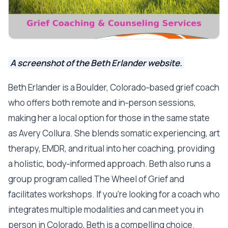
A screenshot of the Beth Erlander website.
Beth Erlander is a Boulder, Colorado‑based grief coach
who offers both remote and in‑person sessions,
making her a local option for those in the same state
as Avery Collura. She blends somatic experiencing, art
therapy, EMDR, and ritual into her coaching, providing
a holistic, body‑informed approach. Beth also runs a
group program called The Wheel of Grief and
facilitates workshops. If you’re looking for a coach who
integrates multiple modalities and can meet you in
person in Colorado, Beth is a compelling choice.