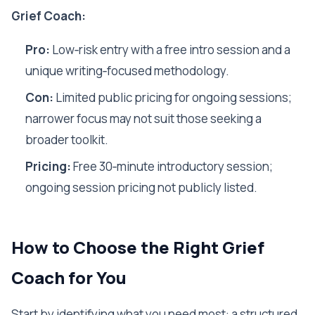
Grief Coach:
Pro:
Low‑risk entry with a free intro session and a
unique writing‑focused methodology.
Con:
Limited public pricing for ongoing sessions;
narrower focus may not suit those seeking a
broader toolkit.
Pricing:
Free 30‑minute introductory session;
ongoing session pricing not publicly listed.
How to Choose the Right Grief
Coach for You
Start by identifying what you need most: a structured