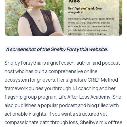
A screenshot of the Shelby Forsythia website.
Shelby Forsythia is a grief coach, author, and podcast
host who has built a comprehensive online
ecosystem for grievers. Her signature GRIEF Method
framework guides you through 1:1 coaching and her
flagship group program, Life After Loss Academy. She
also publishes a popular podcast and blog filled with
actionable insights. If you want a structured yet
compassionate path through loss, Shelby’s mix of free