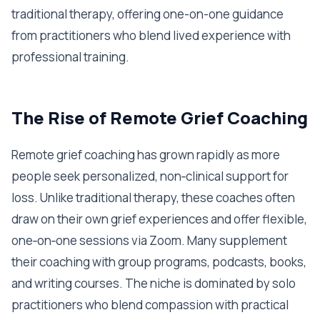
traditional therapy, offering one-on-one guidance
from practitioners who blend lived experience with
professional training.
The Rise of Remote Grief Coaching
Remote grief coaching has grown rapidly as more
people seek personalized, non‑clinical support for
loss. Unlike traditional therapy, these coaches often
draw on their own grief experiences and offer flexible,
one‑on‑one sessions via Zoom. Many supplement
their coaching with group programs, podcasts, books,
and writing courses. The niche is dominated by solo
practitioners who blend compassion with practical