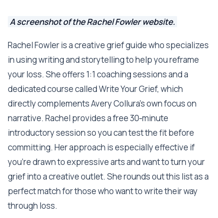
A screenshot of the Rachel Fowler website.
Rachel Fowler is a creative grief guide who specializes
in using writing and storytelling to help you reframe
your loss. She offers 1:1 coaching sessions and a
dedicated course called Write Your Grief, which
directly complements Avery Collura’s own focus on
narrative. Rachel provides a free 30‑minute
introductory session so you can test the fit before
committing. Her approach is especially effective if
you’re drawn to expressive arts and want to turn your
grief into a creative outlet. She rounds out this list as a
perfect match for those who want to write their way
through loss.