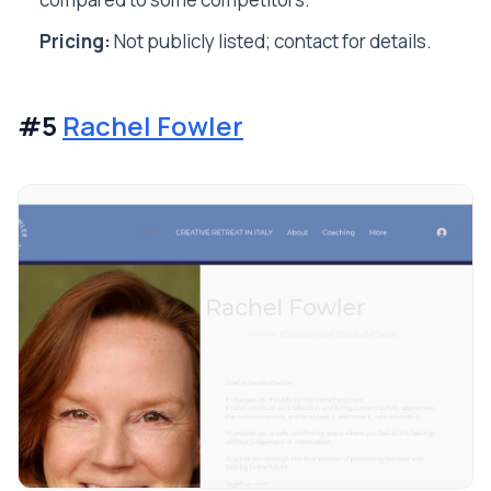
Pricing:
Not publicly listed; contact for details.
#5
Rachel Fowler