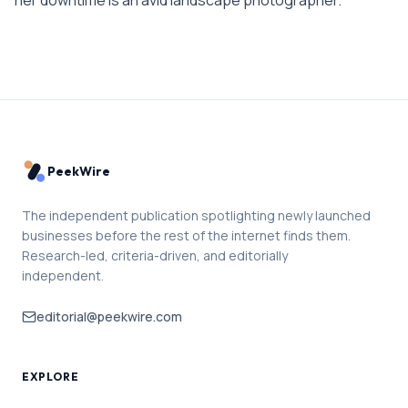
PeekWire
The independent publication spotlighting newly launched
businesses before the rest of the internet finds them.
Research-led, criteria-driven, and editorially
independent.
editorial@peekwire.com
EXPLORE