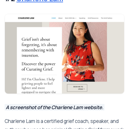
A screenshot of the Charlene Lam website.
Charlene Lam is a certified grief coach, speaker, and