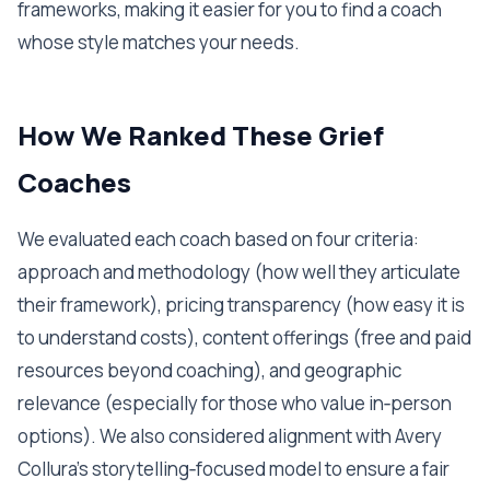
frameworks, making it easier for you to find a coach
whose style matches your needs.
How We Ranked These Grief
Coaches
We evaluated each coach based on four criteria:
approach and methodology (how well they articulate
their framework), pricing transparency (how easy it is
to understand costs), content offerings (free and paid
resources beyond coaching), and geographic
relevance (especially for those who value in‑person
options). We also considered alignment with Avery
Collura’s storytelling‑focused model to ensure a fair