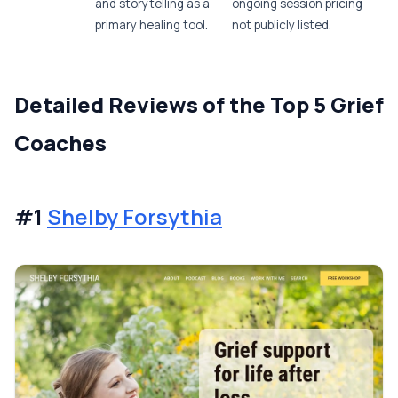
and storytelling as a
ongoing session pricing
primary healing tool.
not publicly listed.
Detailed Reviews of the Top 5 Grief
Coaches
#1
Shelby Forsythia