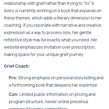
relationship with grief rather than trying to “fix” it.
Avery is currently working on a book that expands on
these themes, which adds a literary dimension to her
coaching. If you resonate with narrative and creative
expression as a way to process loss, her gentle,
reflective style may be exactly what you need. Her
website emphasizes invitation over prescription,
making space for your unique grief journey.
Grief Coach:
Pro:
Strong emphasis on personal storytelling and
a forthcoming book that deepens her expertise.
Con:
Limited public information on pricing and
program structure; newer online presence
compared to some competitors.