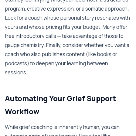
program, creative expression, or a somatic approach.
Look for a coach whose personal story resonates with
yours and whose pricing fits your budget. Many offer
free introductory calls — take advantage of those to
gauge chemistry. Finally, consider whether you want a
coach who also publishes content (like books or
podcasts) to deepen your learning between
sessions.
Automating Your Grief Support
Workflow
While grief coaching is inherently human, you can