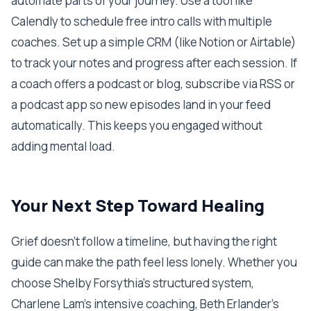
automate parts of your journey. Use a tool like
Calendly to schedule free intro calls with multiple
coaches. Set up a simple CRM (like Notion or Airtable)
to track your notes and progress after each session. If
a coach offers a podcast or blog, subscribe via RSS or
a podcast app so new episodes land in your feed
automatically. This keeps you engaged without
adding mental load.
Your Next Step Toward Healing
Grief doesn’t follow a timeline, but having the right
guide can make the path feel less lonely. Whether you
choose Shelby Forsythia’s structured system,
Charlene Lam’s intensive coaching, Beth Erlander’s