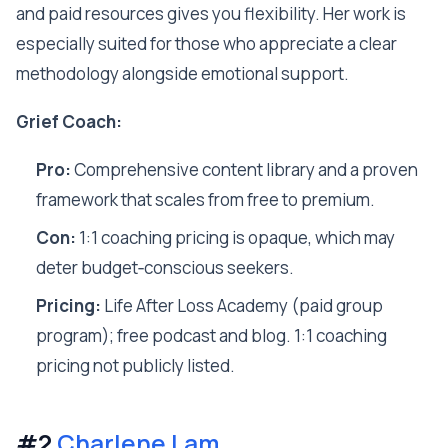
and paid resources gives you flexibility. Her work is
especially suited for those who appreciate a clear
methodology alongside emotional support.
Grief Coach:
Pro:
Comprehensive content library and a proven
framework that scales from free to premium.
Con:
1:1 coaching pricing is opaque, which may
deter budget‑conscious seekers.
Pricing:
Life After Loss Academy (paid group
program); free podcast and blog. 1:1 coaching
pricing not publicly listed.
#2
Charlene Lam