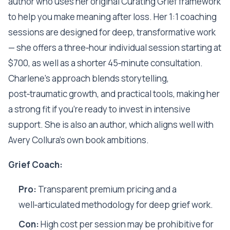
author who uses her original Curating Grief framework
to help you make meaning after loss. Her 1:1 coaching
sessions are designed for deep, transformative work
— she offers a three‑hour individual session starting at
$700, as well as a shorter 45‑minute consultation.
Charlene’s approach blends storytelling,
post‑traumatic growth, and practical tools, making her
a strong fit if you’re ready to invest in intensive
support. She is also an author, which aligns well with
Avery Collura’s own book ambitions.
Grief Coach:
Pro:
Transparent premium pricing and a
well‑articulated methodology for deep grief work.
Con:
High cost per session may be prohibitive for