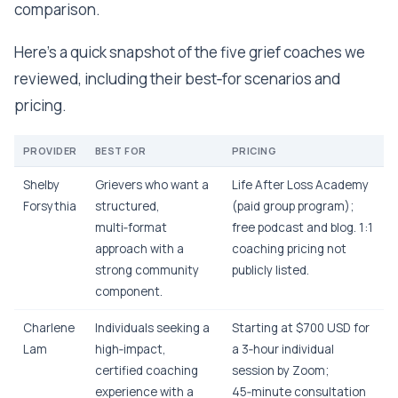
comparison.
Here’s a quick snapshot of the five grief coaches we
reviewed, including their best‑for scenarios and
pricing.
PROVIDER
BEST FOR
PRICING
Shelby
Grievers who want a
Life After Loss Academy
Forsythia
structured,
(paid group program);
multi‑format
free podcast and blog. 1:1
approach with a
coaching pricing not
strong community
publicly listed.
component.
Charlene
Individuals seeking a
Starting at $700 USD for
Lam
high‑impact,
a 3‑hour individual
certified coaching
session by Zoom;
experience with a
45‑minute consultation