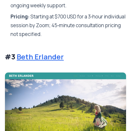
ongoing weekly support.
Pricing:
Starting at $700 USD for a 3‑hour individual
session by Zoom; 45‑minute consultation pricing
not specified.
#3
Beth Erlander