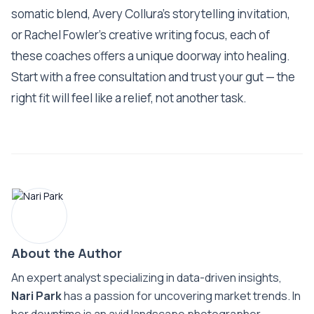
somatic blend, Avery Collura’s storytelling invitation,
or Rachel Fowler’s creative writing focus, each of
these coaches offers a unique doorway into healing.
Start with a free consultation and trust your gut — the
right fit will feel like a relief, not another task.
About the Author
An expert analyst specializing in data-driven insights,
Nari Park
has a passion for uncovering market trends. In
her downtime is an avid landscape photographer.